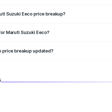
in state RTO charges, taxes, and insurance costs.
uti Suzuki Eeco price breakup?
datory in India, and it is included in the on-road price break
for Maruti Suzuki Eeco?
d warranty, accessories, or different insurance plans, which 
co price breakup updated?
 to reflect the latest market prices, taxes, and offers.
s