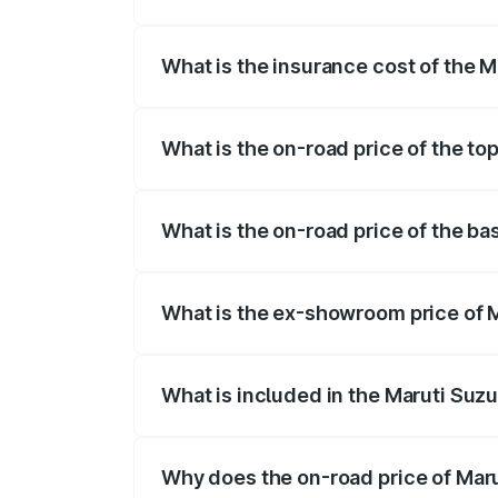
The RTO Charges for the base variant of
What is the insurance cost of the 
The insurance cost for the base variant
What is the on-road price of the to
The top variant is 5 Seater AC CNG and 
What is the on-road price of the ba
The base variant is 5 Seater STD and the
What is the ex-showroom price of 
The ex-showroom price of the base varia
What is included in the Maruti Suz
The price breakup includes ex-showroom 
Why does the on-road price of Marut