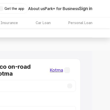
Sign in
About us
Park+ for Business
Get the app
 Insurance
Car Loan
Personal Loan
co on-road
Kotma
Kotma