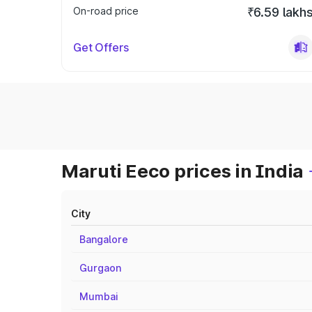
On-road price
₹6.59 lakh
Get Offers
Maruti Eeco prices in India
City
Bangalore
Gurgaon
Mumbai