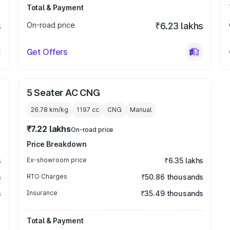
Total & Payment
s
On-road price
₹6.23 lakhs
Get Offers
5 Seater AC CNG
26.78 km/kg
1197
cc
CNG
Manual
₹7.22 lakhs
On-road price
Price Breakdown
s
Ex-showroom price
₹6.35 lakhs
s
RTO Charges
₹50.86 thousands
s
Insurance
₹35.49 thousands
Total & Payment