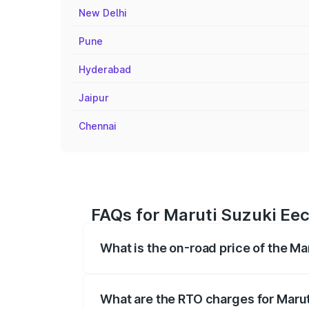
New Delhi
Pune
Hyderabad
Jaipur
Chennai
FAQs for Maruti Suzuki Eec
What is the on-road price of the Ma
The on-road price of the Maruti Suzuki 
registration fees, insurance, and other o
What are the RTO charges for Maru