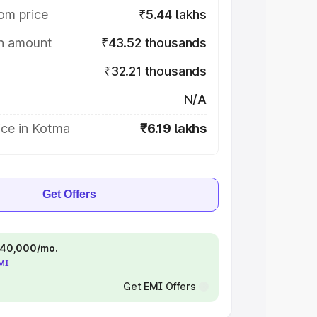
om price
₹5.44 lakhs
on amount
₹43.52 thousands
₹32.21 thousands
N/A
ice in Kotma
₹6.19 lakhs
Get Offers
 ₹40,000/mo.
EMI
Get EMI Offers