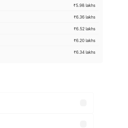
₹5.98 lakhs
₹6.36 lakhs
₹6.52 lakhs
₹6.20 lakhs
₹6.34 lakhs
es vary across cities based on