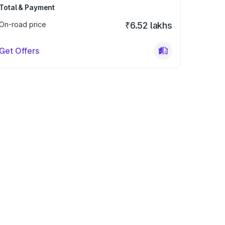
Total & Payment
On-road price
₹6.52 lakhs
Get Offers