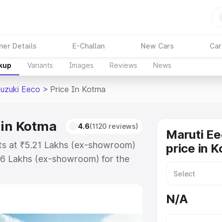
ner Details
E-Challan
New Cars
Car
akup
Variants
Images
Reviews
News
Suzuki Eeco
>
Price In Kotma
 in Kotma
4.6
(1120 reviews)
Maruti Ee
rts at ₹5.21 Lakhs (ex-showroom)
price in 
36 Lakhs (ex-showroom) for the
on-road price in Kotma which
urance Cost. Explore the complete
N/A
uzuki Eeco price in Kotma, along
ou choose the best option.