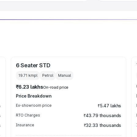
6 Seater STD
19.71 kmpl
Petrol
Manual
₹6.23 lakhs
On-road price
Price Breakdown
s
Ex-showroom price
₹5.47 lakhs
s
RTO Charges
₹43.79 thousands
s
Insurance
₹32.33 thousands