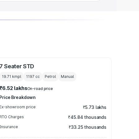
7 Seater STD
19.71 kmpl
1197
cc
Petrol
Manual
₹6.52 lakhs
On-road price
Price Breakdown
Ex-showroom price
₹5.73 lakhs
RTO Charges
₹45.84 thousands
Insurance
₹33.25 thousands