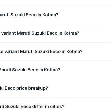
 Maruti Suzuki Eeco in Kotma will be ₹43.52 thousands.
Maruti Suzuki Eeco in Kotma?
 of Maruti Suzuki Eeco in Kotma is ₹32.21 thousands
p variant Maruti Suzuki Eeco in Kotma?
the on-road price is ₹7.22 lakhs Lakh in Kotma.
se variant Maruti Suzuki Eeco in Kotma?
 on-road price is ₹6.19 lakhs Lakh in Kotma.
Maruti Suzuki Eeco in Kotma?
nt of Maruti Suzuki Eeco in Kotma is ₹5.44 lakhs.
uki Eeco price breakup?
price, RTO charges, insurance, road tax, handling fees, and
i Suzuki Eeco differ in cities?