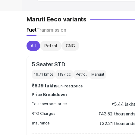
Maruti Eeco variants
Fuel
Transmission
All
Petrol
CNG
5 Seater STD
19.71 kmpl
1197
cc
Petrol
Manual
₹6.19 lakhs
On-road price
Price Breakdown
Ex-showroom price
₹5.44 lakh
RTO Charges
₹43.52 thousand
Insurance
₹32.21 thousand