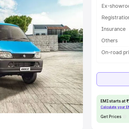
Ex-showro
e
Registrati
khs
|
Cars Under 6 Lakhs
|
Cars
Insurance
Cars Under 10 Lakhs
|
Cars Under
Others
pacity
On-road pr
s
|
Best 7 Seater Cars
|
Best 8
ck Cars in India
|
Best SUV Cars
EMI starts at
Calculate your 
 Luxury Cars in India
Get Prices