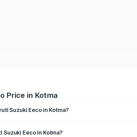
o Price in Kotma
ruti Suzuki Eeco in Kotma?
Eeco ranges from ₹5.21 Lakhs and ₹6.36 Lakhs. On-road pric
ptional charges.
ti Suzuki Eeco in Kotma?