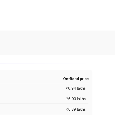
On-Road price
₹6.94 lakhs
₹6.03 lakhs
₹6.39 lakhs