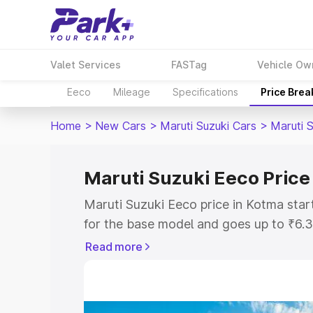
Valet Services
FASTag
Vehicle Ow
Eeco
Mileage
Specifications
Price Bre
Home
>
New Cars
>
Maruti Suzuki Cars
>
Maruti 
Maruti Suzuki Eeco Price
Maruti Suzuki Eeco price in Kotma sta
for the base model and goes up to ₹6.
top model. This is Maruti Suzuki Eeco 
Read more
includes RTO or Registration Cost, Ins
variant-wise on-road price of Maruti S
with key features and details to help y