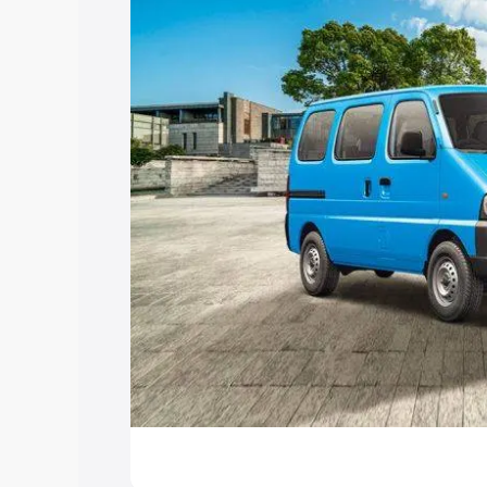
Explore Cars by Price Rang
Cars Under 4 Lakhs
|
Cars Under 5 La
Under 7 Lakhs
|
Cars Under 8 Lakhs
|
20 Lakhs
Explore Cars by Seating Ca
Best 5 Seater Cars
|
Best 6 Seater Car
Seater Cars
|
Best 9 Seater Cars
Explore Cars by Body Type
Best Sedan Cars in India
|
Best Hatchba
in India
|
Best MUV Cars in India
|
Best