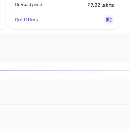
s
On-road price
₹7.22 lakhs
Get Offers