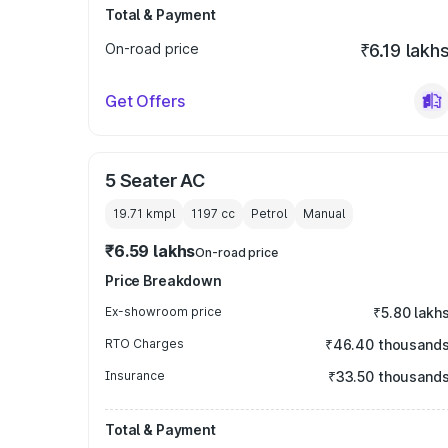
Total & Payment
On-road price
₹6.19 lakh
Get Offers
5 Seater AC
19.71 kmpl
1197
cc
Petrol
Manual
₹6.59 lakhs
On-road price
Price Breakdown
Ex-showroom price
₹5.80 lakh
RTO Charges
₹46.40 thousand
Insurance
₹33.50 thousand
Total & Payment