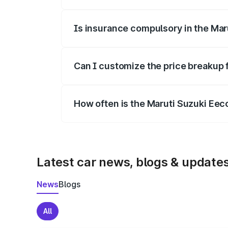
On-road prices vary due to differences 
Is insurance compulsory in the Mar
Yes, at least third-party insurance is man
Can I customize the price breakup 
Yes, you can choose add-ons like extende
How often is the Maruti Suzuki Ee
We update price breakup details regularly
Latest car news, blogs & update
News
Blogs
All