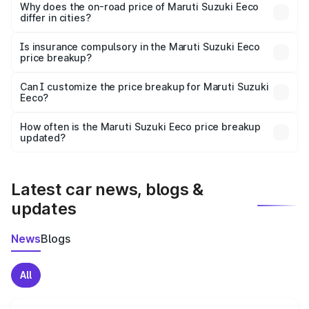
charges, insurance, road tax, handling fees, and optional
Why does the on-road price of Maruti Suzuki Eeco
differ in cities?
accessories.
On-road prices vary due to differences in state RTO
charges, taxes, and insurance costs.
Is insurance compulsory in the Maruti Suzuki Eeco
price breakup?
Yes, at least third-party insurance is mandatory in India,
Can I customize the price breakup for Maruti Suzuki
Eeco?
and it is included in the on-road price breakup.
Yes, you can choose add-ons like extended warranty,
accessories, or different insurance plans, which will adjust
How often is the Maruti Suzuki Eeco price breakup
the final breakup.
updated?
We update price breakup details regularly to reflect the
latest market prices, taxes, and offers.
Latest car news, blogs &
updates
News
Blogs
All