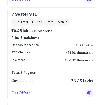
7 Seater STD
19.71 kmpl
1197
cc
Petrol
Manual
₹6.45 lakhs
On-road price
Price Breakdown
Ex-showroom price
₹5.60 lakhs
RTO Charges
₹51.98 thousands
Insurance
₹32.82 thousands
Total & Payment
On-road price
₹6.45 lakhs
Get Offers