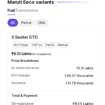
Maruti Eeco variants
Fuel
Transmission
All
Petrol
CNG
5 Seater STD
19.71 kmpl
1197
cc
Petrol
Manual
₹6.13 lakhs
On-road price
Price Breakdown
Ex-showroom price
₹5.31 lakhs
RTO Charges
₹49.37 thousands
Insurance
₹31.78 thousands
Total & Payment
On-road price
₹6.13 lakhs