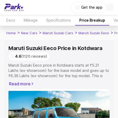
Get the app
Eeco
Mileage
Specifications
Price Breakup
Va
>
>
>
>
Home
New Cars
Maruti Suzuki Cars
Maruti Suzuki Eeco
Pr
Maruti Suzuki Eeco Price in Kotdwara
4.6
(1120 reviews)
Maruti Suzuki Eeco price in Kotdwara starts at ₹5.21
Lakhs (ex-showroom) for the base model and goes up to
₹6.36 Lakhs (ex-showroom) for the top model. This is
Maruti Suzuki Eeco on-road price in Kotdwara which
Read more
includes RTO or Registration Cost, Insurance Cost.
Explore the complete variant-wise on-road price of
Maruti Suzuki Eeco price in Kotdwara, along with key
features and details to help you choose the best option.
Explore Cars by Price Range