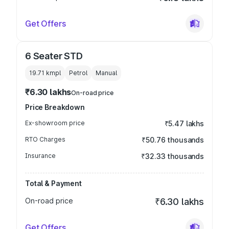
Get Offers
6 Seater STD
19.71 kmpl
Petrol
Manual
₹6.30 lakhs
On-road price
Price Breakdown
Ex-showroom price
₹5.47 lakhs
RTO Charges
₹50.76 thousands
Insurance
₹32.33 thousands
Total & Payment
On-road price
₹6.30 lakhs
Get Offers