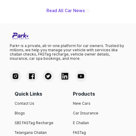
Read All Car News
Park+ is a private, all-in-one platform for car owners. Trusted by
millions, we help you manage your vehicle with services like
challan checks, FASTag recharge, vehicle owner details,
insurance, car spa bookings, and more.
Quick Links
Products
Contact Us
New Cars
Blogs
Car Insurance
SBI FASTag Recharge
E Challan
Telangana Challan
FASTag