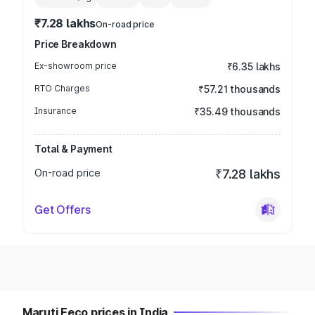
₹7.28 lakhs
On-road price
Price Breakdown
Ex-showroom price
₹6.35 lakhs
RTO Charges
₹57.21 thousands
Insurance
₹35.49 thousands
Total & Payment
On-road price
₹7.28 lakhs
Get Offers
Maruti Eeco prices in India