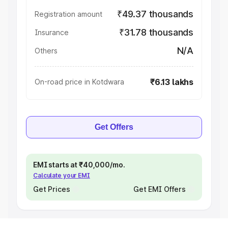
₹49.37 thousands
Registration amount
₹31.78 thousands
Insurance
N/A
Others
₹6.13 lakhs
On-road price in Kotdwara
Get Offers
EMI starts at ₹40,000/mo.
Calculate your EMI
Get Prices
Get EMI Offers