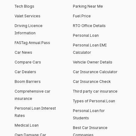
Tech Blogs
Parking Near Me
Valet Services
Fuel Price
Driving Licence
RTO Office Details
Information
Personal Loan
FASTag Annual Pass
Personal Loan EMI
Car News
Calculator
Compare Cars
Vehicle Owner Details
Car Dealers
Car Insurance Calculator
Boom Barriers
Car Insurance Check
Comprehensive car
Third party car insurance
insurance
Types of Personal Loan
Personal Loan Interest
Personal Loan for
Rates
Students
Medical Loan
Best Car Insurance
Own Damage Car
Companies