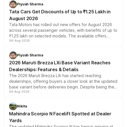
Piyush Sharma
Tata Cars Get Discounts of Up to ₹1.25 Lakh in
August 2026
Tata Motors has rolled out new offers for August 2026
across several passenger vehicles, with benefits of up to
₹1.25 lakh on selected models. The available offers
06-Aug-2026
include consumer discounts, exchange bonuses,
scrappage incentives, loyalty rewards and corporate
benefits, depending on the vehicle, variant and eligibility,
Piyush Sharma
giving buyers multiple ways to reduce the overall
2026 Maruti Brezza LXi Base Variant Reaches
purchase cost.
Dealerships: Features & Details
The 2026 Maruti Brezza LXi has started reaching
dealerships, offering buyers a closer look at the updated
base variant before deliveries begin. Despite being the
04-Aug-2026
entry-level trim, it comes with several standard safety
features, refreshed styling and the choice of naturally
aspirated or turbo-petrol powertrains, making it an
Nikita
attractive option in the compact SUV segment.
Mahindra Scorpio N Facelift Spotted at Dealer
Yards
The updated Mahindra Scorpio N has begun arriving at