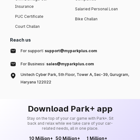
Insurance
Salaried Personal Loan
PUC Certificate
Bike Challan
Court Challan
Reach us
For support:
support@myparkplus.com
For Business:
sales@myparkplus.com
Unitech Cyber Park, 5th Floor, Tower A, Sec-39, Gurugram,
Haryana 122022
Download Park+ app
Stay on the top of your car game with Park+. Sit
back and relax while we take care of your car-
related needs, all in one place.
10 Million+
50 Million+
1 Million+