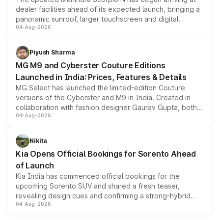
dealer facilities ahead of its expected launch, bringing a
panoramic sunroof, larger touchscreen and digital
04-Aug-2026
instrument cluster borrowed from the Thar Roxx, along
with fresh alloy wheels and revised charging ports across
both rows.
Piyush Sharma
MG M9 and Cyberster Couture Editions
Launched in India: Prices, Features & Details
MG Select has launched the limited-edition Couture
versions of the Cyberster and M9 in India. Created in
collaboration with fashion designer Gaurav Gupta, both
04-Aug-2026
models receive exclusive cosmetic enhancements
inspired by the Serpent Infinity design theme. Limited to
just 50 units each, the special editions are priced above
Nikita
the standard versions and deliveries begin this month.
Kia Opens Official Bookings for Sorento Ahead
of Launch
Kia India has commenced official bookings for the
upcoming Sorento SUV and shared a fresh teaser,
revealing design cues and confirming a strong-hybrid
04-Aug-2026
powertrain, though pricing and the launch date remain
unannounced for now.