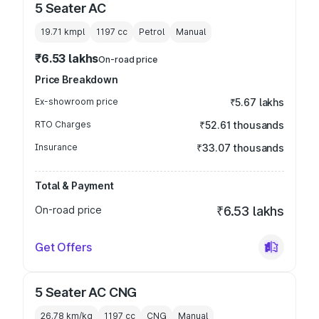
5 Seater AC
19.71 kmpl
1197
cc
Petrol
Manual
₹6.53 lakhs
On-road price
Price Breakdown
Ex-showroom price
₹5.67 lakhs
RTO Charges
₹52.61 thousands
Insurance
₹33.07 thousands
Total & Payment
On-road price
₹6.53 lakhs
Get Offers
5 Seater AC CNG
26.78 km/kg
1197
cc
CNG
Manual