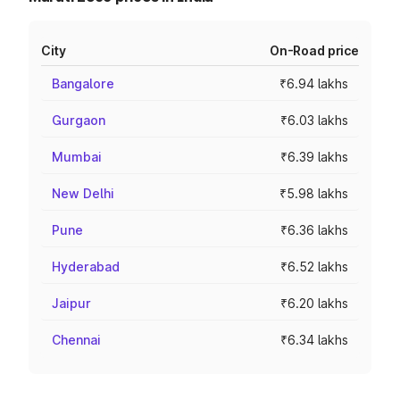
City
On-Road price
Bangalore
₹6.94 lakhs
Gurgaon
₹6.03 lakhs
Mumbai
₹6.39 lakhs
New Delhi
₹5.98 lakhs
Pune
₹6.36 lakhs
Hyderabad
₹6.52 lakhs
Jaipur
₹6.20 lakhs
Chennai
₹6.34 lakhs