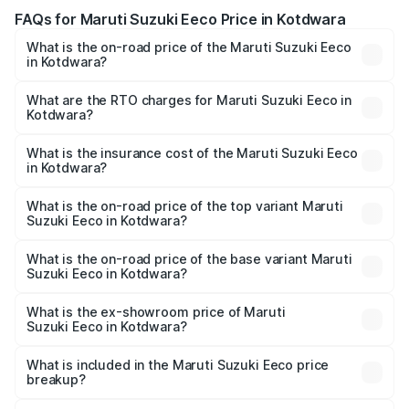
FAQs for Maruti Suzuki Eeco Price in Kotdwara
What is the on-road price of the Maruti Suzuki Eeco
in Kotdwara?
The on-road price of the Maruti Suzuki Eeco ranges from
₹5.21 Lakhs and ₹6.36 Lakhs. On-road prices vary across
What are the RTO charges for Maruti Suzuki Eeco in
Kotdwara?
cities based on registration fees, insurance, and other
The RTO Charges for the base variant of Maruti
optional charges.
Suzuki Eeco in Kotdwara will be ₹49.37 thousands.
What is the insurance cost of the Maruti Suzuki Eeco
in Kotdwara?
The insurance cost for the base variant of Maruti
Suzuki Eeco in Kotdwara is ₹31.78 thousands
What is the on-road price of the top variant Maruti
Suzuki Eeco in Kotdwara?
The top variant is 5 Seater AC CNG and the on-road price
is ₹7.28 lakhs Lakh in Kotdwara.
What is the on-road price of the base variant Maruti
Suzuki Eeco in Kotdwara?
The base variant is 5 Seater STD and the on-road price is
₹6.13 lakhs Lakh in Kotdwara.
What is the ex-showroom price of Maruti
Suzuki Eeco in Kotdwara?
The ex-showroom price of the base variant of Maruti
Suzuki Eeco in Kotdwara is ₹5.31 lakhs.
What is included in the Maruti Suzuki Eeco price
breakup?
The price breakup includes ex-showroom price, RTO