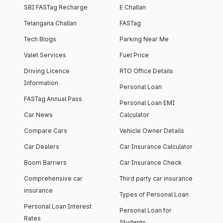
SBI FASTag Recharge
E Challan
Telangana Challan
FASTag
Tech Blogs
Parking Near Me
Valet Services
Fuel Price
Driving Licence
RTO Office Details
Information
Personal Loan
FASTag Annual Pass
Personal Loan EMI
Car News
Calculator
Compare Cars
Vehicle Owner Details
Car Dealers
Car Insurance Calculator
Boom Barriers
Car Insurance Check
Comprehensive car
Third party car insurance
insurance
Types of Personal Loan
Personal Loan Interest
Personal Loan for
Rates
Students