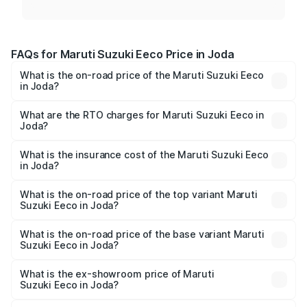
FAQs for Maruti Suzuki Eeco Price in Joda
What is the on-road price of the Maruti Suzuki Eeco
in Joda?
The on-road price of the Maruti Suzuki Eeco ranges from
₹5.21 Lakhs and ₹6.36 Lakhs. On-road prices vary across
What are the RTO charges for Maruti Suzuki Eeco in
Joda?
cities based on registration fees, insurance, and other
The RTO Charges for the base variant of Maruti
optional charges.
Suzuki Eeco in Joda will be ₹43.52 thousands.
What is the insurance cost of the Maruti Suzuki Eeco
in Joda?
The insurance cost for the base variant of Maruti
Suzuki Eeco in Joda is ₹32.21 thousands
What is the on-road price of the top variant Maruti
Suzuki Eeco in Joda?
The top variant is 5 Seater AC CNG and the on-road price
is ₹7.22 lakhs Lakh in Joda.
What is the on-road price of the base variant Maruti
Suzuki Eeco in Joda?
The base variant is 5 Seater STD and the on-road price is
₹6.19 lakhs Lakh in Joda.
What is the ex-showroom price of Maruti
Suzuki Eeco in Joda?
The ex-showroom price of the base variant of Maruti