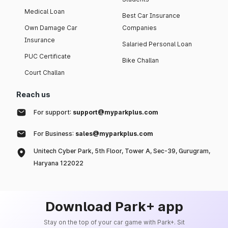
Medical Loan
Best Car Insurance
Own Damage Car
Companies
Insurance
Salaried Personal Loan
PUC Certificate
Bike Challan
Court Challan
Reach us
For support:
support@myparkplus.com
For Business:
sales@myparkplus.com
Unitech Cyber Park, 5th Floor, Tower A, Sec-39, Gurugram,
Haryana 122022
Download Park+ app
Stay on the top of your car game with Park+. Sit