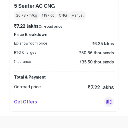
5 Seater AC CNG
26.78 km/kg
1197
cc
CNG
Manual
₹7.22 lakhs
On-road price
Price Breakdown
Ex-showroom price
₹6.35 lakhs
RTO Charges
₹50.86 thousands
Insurance
₹35.50 thousands
Total & Payment
On-road price
₹7.22 lakhs
Get Offers