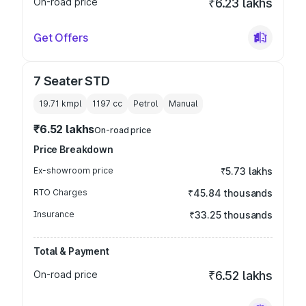
On-road price
₹6.23 lakhs
Get Offers
7 Seater STD
19.71 kmpl
1197
cc
Petrol
Manual
₹6.52 lakhs
On-road price
Price Breakdown
Ex-showroom price
₹5.73 lakhs
RTO Charges
₹45.84 thousands
Insurance
₹33.25 thousands
Total & Payment
On-road price
₹6.52 lakhs