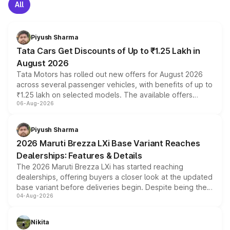
All
Piyush Sharma
Tata Cars Get Discounts of Up to ₹1.25 Lakh in
August 2026
Tata Motors has rolled out new offers for August 2026
across several passenger vehicles, with benefits of up to
₹1.25 lakh on selected models. The available offers
06-Aug-2026
include consumer discounts, exchange bonuses,
scrappage incentives, loyalty rewards and corporate
benefits, depending on the vehicle, variant and eligibility,
Piyush Sharma
giving buyers multiple ways to reduce the overall
2026 Maruti Brezza LXi Base Variant Reaches
purchase cost.
Dealerships: Features & Details
The 2026 Maruti Brezza LXi has started reaching
dealerships, offering buyers a closer look at the updated
base variant before deliveries begin. Despite being the
04-Aug-2026
entry-level trim, it comes with several standard safety
features, refreshed styling and the choice of naturally
aspirated or turbo-petrol powertrains, making it an
Nikita
attractive option in the compact SUV segment.