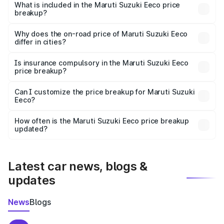
Suzuki Eeco in Joda is ₹5.44 lakhs.
What is included in the Maruti Suzuki Eeco price
breakup?
The price breakup includes ex-showroom price, RTO
charges, insurance, road tax, handling fees, and optional
Why does the on-road price of Maruti Suzuki Eeco
differ in cities?
accessories.
On-road prices vary due to differences in state RTO
charges, taxes, and insurance costs.
Is insurance compulsory in the Maruti Suzuki Eeco
price breakup?
Yes, at least third-party insurance is mandatory in India,
Can I customize the price breakup for Maruti Suzuki
Eeco?
and it is included in the on-road price breakup.
Yes, you can choose add-ons like extended warranty,
accessories, or different insurance plans, which will adjust
How often is the Maruti Suzuki Eeco price breakup
the final breakup.
updated?
We update price breakup details regularly to reflect the
latest market prices, taxes, and offers.
Latest car news, blogs &
updates
News
Blogs