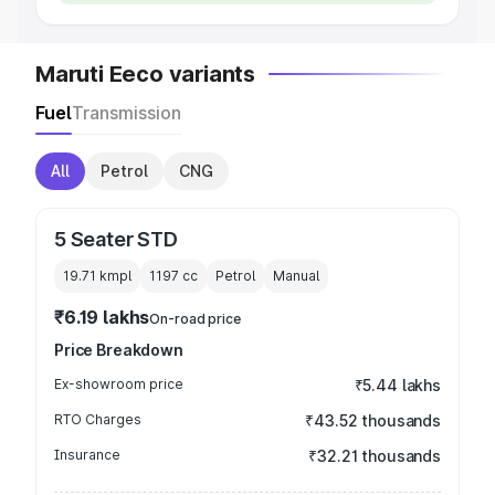
Maruti Eeco variants
Fuel
Transmission
All
Petrol
CNG
5 Seater STD
19.71 kmpl
1197
cc
Petrol
Manual
₹6.19 lakhs
On-road price
Price Breakdown
Ex-showroom price
₹5.44 lakhs
RTO Charges
₹43.52 thousands
Insurance
₹32.21 thousands