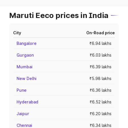
Maruti Eeco prices in India
City
On-Road price
Bangalore
₹6.94 lakhs
Gurgaon
₹6.03 lakhs
Mumbai
₹6.39 lakhs
New Delhi
₹5.98 lakhs
Pune
₹6.36 lakhs
Hyderabad
₹6.52 lakhs
Jaipur
₹6.20 lakhs
Chennai
₹6.34 lakhs