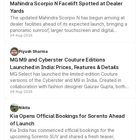
Mahindra Scorpio N Facelift Spotted at Dealer
Yards
The updated Mahindra Scorpio N has begun arriving at
dealer facilities ahead of its expected launch, bringing a
panoramic sunroof, larger touchscreen and digital
04-Aug-2026
instrument cluster borrowed from the Thar Roxx, along
with fresh alloy wheels and revised charging ports across
both rows.
Piyush Sharma
MG M9 and Cyberster Couture Editions
Launched in India: Prices, Features & Details
MG Select has launched the limited-edition Couture
versions of the Cyberster and M9 in India. Created in
collaboration with fashion designer Gaurav Gupta, both
04-Aug-2026
models receive exclusive cosmetic enhancements
inspired by the Serpent Infinity design theme. Limited to
just 50 units each, the special editions are priced above
Nikita
the standard versions and deliveries begin this month.
Kia Opens Official Bookings for Sorento Ahead
of Launch
Kia India has commenced official bookings for the
upcoming Sorento SUV and shared a fresh teaser,