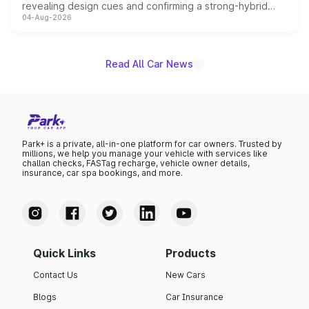
revealing design cues and confirming a strong-hybrid
04-Aug-2026
powertrain, though pricing and the launch date remain
unannounced for now.
Read All Car News
Park+ is a private, all-in-one platform for car owners. Trusted by
millions, we help you manage your vehicle with services like
challan checks, FASTag recharge, vehicle owner details,
insurance, car spa bookings, and more.
Quick Links
Products
Contact Us
New Cars
Blogs
Car Insurance