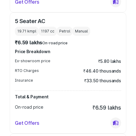
Get Offers
5 Seater AC
19.71 kmpl
1197
cc
Petrol
Manual
₹6.59 lakhs
On-road price
Price Breakdown
Ex-showroom price
₹5.80 lakhs
RTO Charges
₹46.40 thousands
Insurance
₹33.50 thousands
Total & Payment
On-road price
₹6.59 lakhs
Get Offers