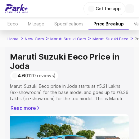
Get the app
Eeco
Mileage
Specifications
Price Breakup
Va
>
>
>
>
Home
New Cars
Maruti Suzuki Cars
Maruti Suzuki Eeco
Pr
Maruti Suzuki Eeco Price in
Joda
4.6
(1120 reviews)
Maruti Suzuki Eeco price in Joda starts at ₹5.21 Lakhs
(ex-showroom) for the base model and goes up to ₹6.36
Lakhs (ex-showroom) for the top model. This is Maruti
Suzuki Eeco on-road price in Joda which includes RTO or
Read more
Registration Cost, Insurance Cost. Explore the complete
variant-wise on-road price of Maruti Suzuki Eeco price in
Joda, along with key features and details to help you
choose the best option.