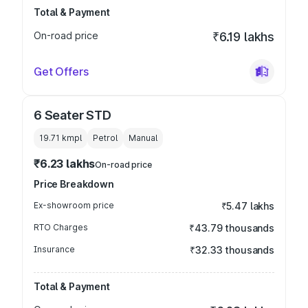
Total & Payment
On-road price
₹6.19 lakhs
Get Offers
6 Seater STD
19.71 kmpl
Petrol
Manual
₹6.23 lakhs
On-road price
Price Breakdown
Ex-showroom price
₹5.47 lakhs
RTO Charges
₹43.79 thousands
Insurance
₹32.33 thousands
Total & Payment