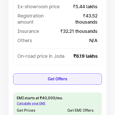
Ex-showroom price
₹5.44 lakhs
Registration
₹43.52
amount
thousands
Insurance
₹32.21 thousands
Others
N/A
On-road price in Joda
₹6.19 lakhs
Get Offers
EMI starts at ₹40,000/mo.
Calculate your EMI
Get Prices
Get EMI Offers