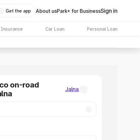
Sign in
About us
Park+ for Business
Get the app
 Insurance
Car Loan
Personal Loan
co on-road
Jalna
alna