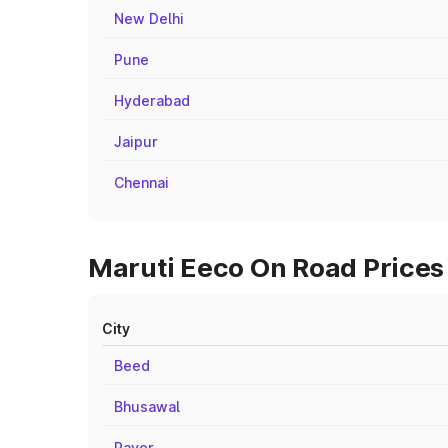
New Delhi
Pune
Hyderabad
Jaipur
Chennai
Maruti Eeco On Road Prices 
City
Beed
Bhusawal
Raver