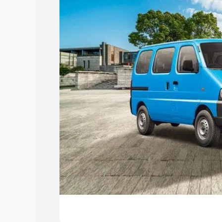
Explore Cars by Price Rang
Cars Under 4 Lakhs
|
Cars Under 5 La
Under 7 Lakhs
|
Cars Under 8 Lakhs
|
20 Lakhs
Explore Cars by Seating Ca
Best 5 Seater Cars
|
Best 6 Seater Car
Seater Cars
|
Best 9 Seater Cars
Explore Cars by Body Type
Best Sedan Cars in India
|
Best Hatchba
in India
|
Best MUV Cars in India
|
Best