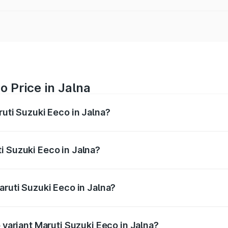
o Price in Jalna
ruti Suzuki Eeco in Jalna?
Eeco ranges from ₹5.21 Lakhs and ₹6.36 Lakhs. On-road pric
ptional charges.
i Suzuki Eeco in Jalna?
 Maruti Suzuki Eeco in Jalna will be ₹59.83 thousands.
aruti Suzuki Eeco in Jalna?
of Maruti Suzuki Eeco in Jalna is ₹32.21 thousands
p variant Maruti Suzuki Eeco in Jalna?