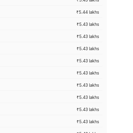
₹5.44 lakhs
₹5.43 lakhs
₹5.43 lakhs
₹5.43 lakhs
₹5.43 lakhs
₹5.43 lakhs
₹5.43 lakhs
₹5.43 lakhs
₹5.43 lakhs
₹5.43 lakhs