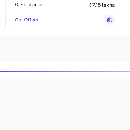
s
On-road price
₹7.15 lakhs
Get Offers