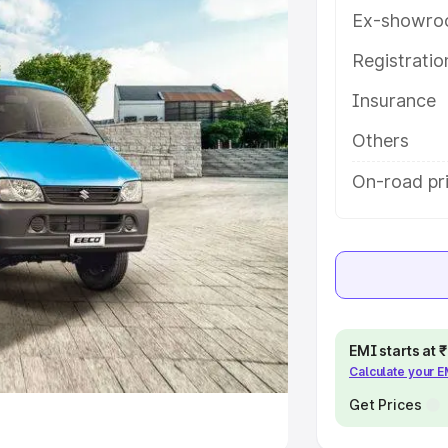
Ex-showro
e
Registrati
khs
|
Cars Under 6 Lakhs
|
Cars
Insurance
Cars Under 10 Lakhs
|
Cars Under
Others
pacity
On-road pri
s
|
Best 7 Seater Cars
|
Best 8
ck Cars in India
|
Best SUV Cars
EMI starts at
Calculate your 
 Luxury Cars in India
Get Prices