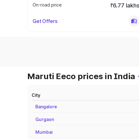
On-road price
₹6.77 lakh
Get Offers
Maruti Eeco prices in India
City
Bangalore
Gurgaon
Mumbai