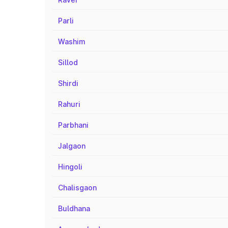
Parli
Washim
Sillod
Shirdi
Rahuri
Parbhani
Jalgaon
Hingoli
Chalisgaon
Buldhana