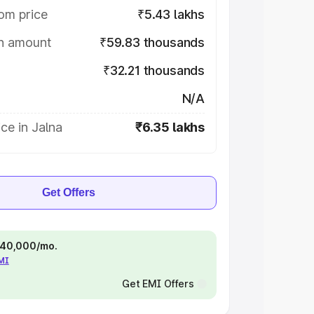
om price
₹5.43 lakhs
on amount
₹59.83 thousands
₹32.21 thousands
N/A
ce in Jalna
₹6.35 lakhs
Get Offers
 ₹40,000/mo.
EMI
Get EMI Offers