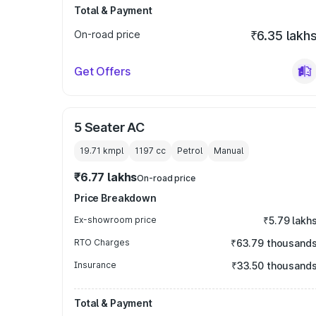
Total & Payment
On-road price
₹6.35 lakh
Get Offers
5 Seater AC
19.71 kmpl
1197
cc
Petrol
Manual
₹6.77 lakhs
On-road price
Price Breakdown
Ex-showroom price
₹5.79 lakh
RTO Charges
₹63.79 thousand
Insurance
₹33.50 thousand
Total & Payment