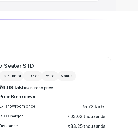
7 Seater STD
19.71 kmpl
1197
cc
Petrol
Manual
₹6.69 lakhs
On-road price
Price Breakdown
Ex-showroom price
₹5.72 lakhs
RTO Charges
₹63.02 thousands
Insurance
₹33.25 thousands