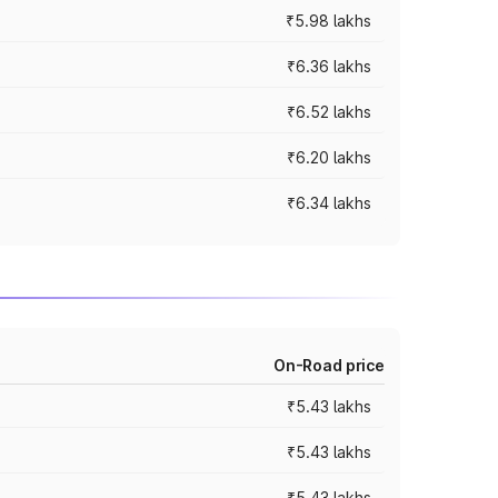
₹5.98 lakhs
₹6.36 lakhs
₹6.52 lakhs
₹6.20 lakhs
₹6.34 lakhs
On-Road price
₹5.43 lakhs
₹5.43 lakhs
₹5.43 lakhs