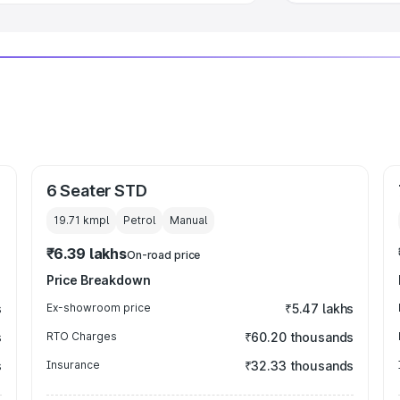
6 Seater STD
19.71 kmpl
Petrol
Manual
₹6.39 lakhs
On-road price
Price Breakdown
s
Ex-showroom price
₹5.47 lakhs
s
RTO Charges
₹60.20 thousands
s
Insurance
₹32.33 thousands