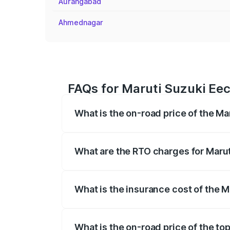
Aurangabad
Ahmednagar
FAQs for Maruti Suzuki Eec
What is the on-road price of the Ma
The on-road price of the Maruti Suzuki 
registration fees, insurance, and other o
What are the RTO charges for Marut
The RTO Charges for the base variant of
What is the insurance cost of the M
The insurance cost for the base variant 
What is the on-road price of the to