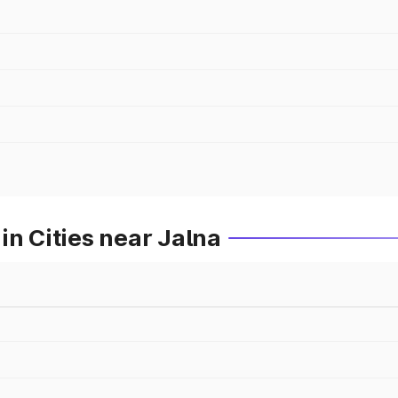
in Cities near Jalna