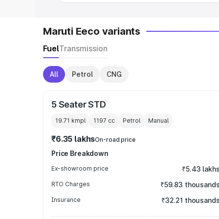
Maruti Eeco variants
Fuel
Transmission
All
Petrol
CNG
5 Seater STD
19.71 kmpl
1197
cc
Petrol
Manual
₹6.35 lakhs
On-road price
Price Breakdown
Ex-showroom price
₹5.43 lakh
RTO Charges
₹59.83 thousand
Insurance
₹32.21 thousand