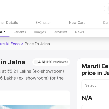
ner Details
E-Challan
New Cars
Car
akup
Variants
Images
Reviews
News
Suzuki Eeco
>
Price In Jalna
in Jalna
4.6
(1120 reviews)
Maruti Ee
ts at ₹5.21 Lakhs (ex-showroom)
price in J
36 Lakhs (ex-showroom) for the
n-road price in Jalna which
urance Cost. Explore the complete
N/A
zuki Eeco price in Jalna, along
ou choose the best option.