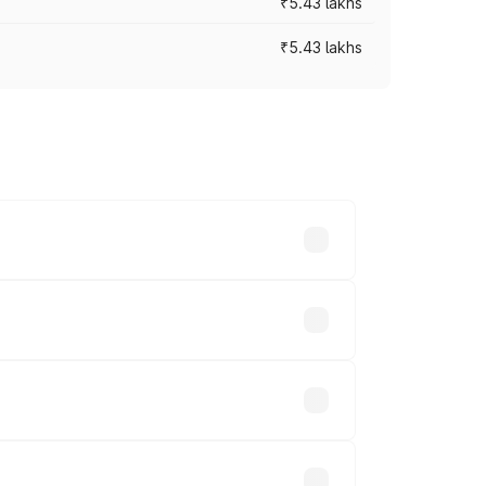
₹5.43 lakhs
₹5.43 lakhs
es vary across cities based on