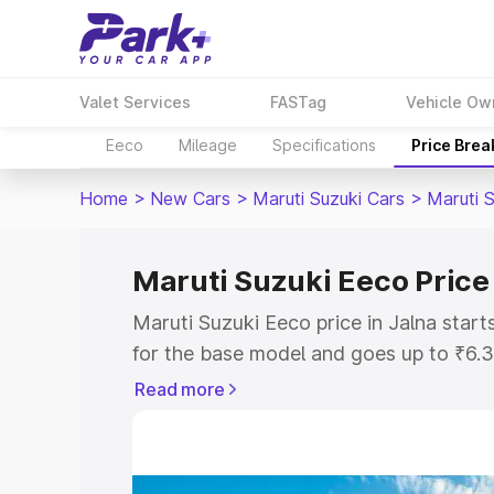
Valet Services
FASTag
Vehicle Ow
Eeco
Mileage
Specifications
Price Bre
Home
>
New Cars
>
Maruti Suzuki Cars
>
Maruti 
Maruti Suzuki Eeco Price 
Maruti Suzuki Eeco price in Jalna star
for the base model and goes up to ₹6.
top model. This is Maruti Suzuki Eeco o
Read more
includes RTO or Registration Cost, Ins
variant-wise on-road price of Maruti Su
with key features and details to help y