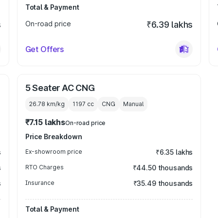
Total & Payment
s
On-road price
₹6.39 lakhs
Get Offers
5 Seater AC CNG
26.78 km/kg
1197
cc
CNG
Manual
₹7.15 lakhs
On-road price
Price Breakdown
s
Ex-showroom price
₹6.35 lakhs
s
RTO Charges
₹44.50 thousands
s
Insurance
₹35.49 thousands
Total & Payment