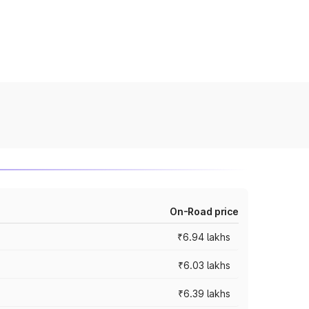
On-Road price
₹6.94 lakhs
₹6.03 lakhs
₹6.39 lakhs