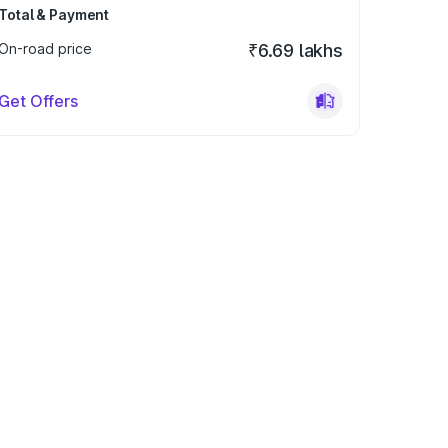
Total & Payment
On-road price
₹6.69 lakhs
Get Offers