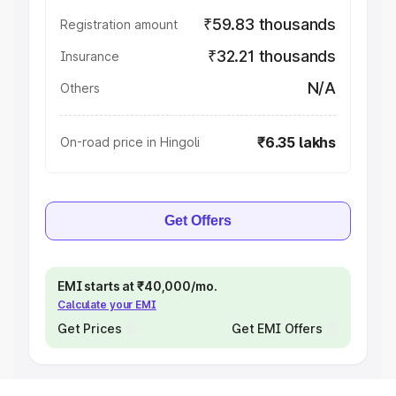
₹59.83 thousands
Registration amount
₹32.21 thousands
Insurance
N/A
Others
₹6.35 lakhs
On-road price in Hingoli
Get Offers
EMI starts at ₹40,000/mo.
Calculate your EMI
Get Prices
Get EMI Offers