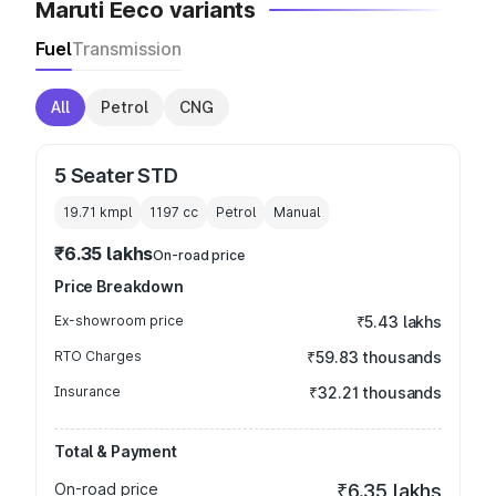
Maruti Eeco variants
Fuel
Transmission
All
Petrol
CNG
5 Seater STD
19.71 kmpl
1197
cc
Petrol
Manual
₹6.35 lakhs
On-road price
Price Breakdown
Ex-showroom price
₹5.43 lakhs
RTO Charges
₹59.83 thousands
Insurance
₹32.21 thousands
Total & Payment
On-road price
₹6.35 lakhs