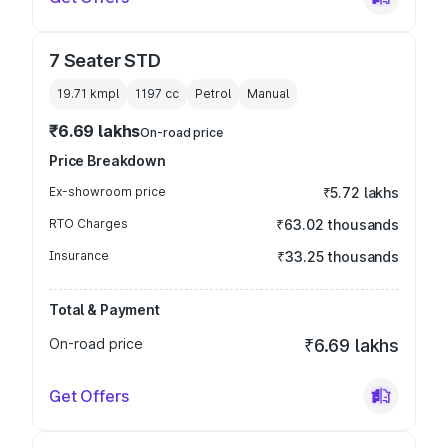
7 Seater STD
19.71 kmpl
1197
cc
Petrol
Manual
₹6.69 lakhs
On-road price
Price Breakdown
Ex-showroom price
₹5.72 lakhs
RTO Charges
₹63.02 thousands
Insurance
₹33.25 thousands
Total & Payment
On-road price
₹6.69 lakhs
Get Offers