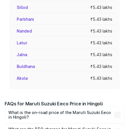
Sillod
₹5.43 lakhs
Parbhani
₹5.43 lakhs
Nanded
₹5.43 lakhs
Latur
₹5.43 lakhs
Jalna
₹5.43 lakhs
Buldhana
₹5.43 lakhs
Akola
₹5.43 lakhs
FAQs for Maruti Suzuki Eeco Price in Hingoli
What is the on-road price of the Maruti Suzuki Eeco
in Hingoli?
The on-road price of the Maruti Suzuki Eeco ranges from