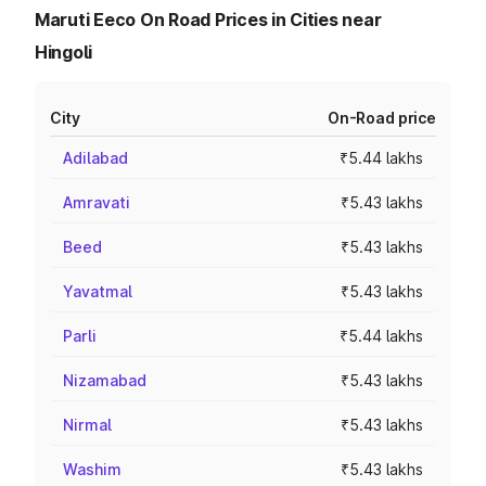
Maruti Eeco On Road Prices in Cities near
Hingoli
City
On-Road price
Adilabad
₹5.44 lakhs
Amravati
₹5.43 lakhs
Beed
₹5.43 lakhs
Yavatmal
₹5.43 lakhs
Parli
₹5.44 lakhs
Nizamabad
₹5.43 lakhs
Nirmal
₹5.43 lakhs
Washim
₹5.43 lakhs