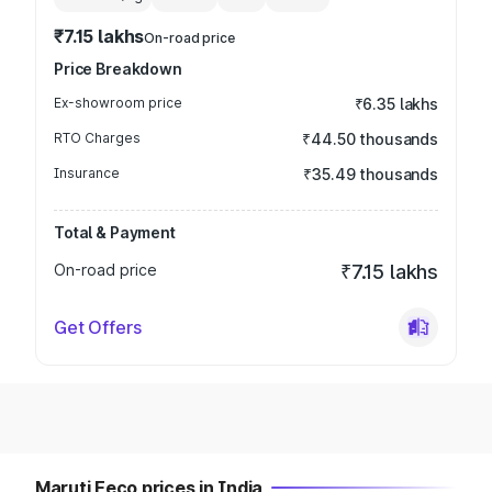
₹7.15 lakhs
On-road price
Price Breakdown
Ex-showroom price
₹6.35 lakhs
RTO Charges
₹44.50 thousands
Insurance
₹35.49 thousands
Total & Payment
On-road price
₹7.15 lakhs
Get Offers
Maruti Eeco prices in India