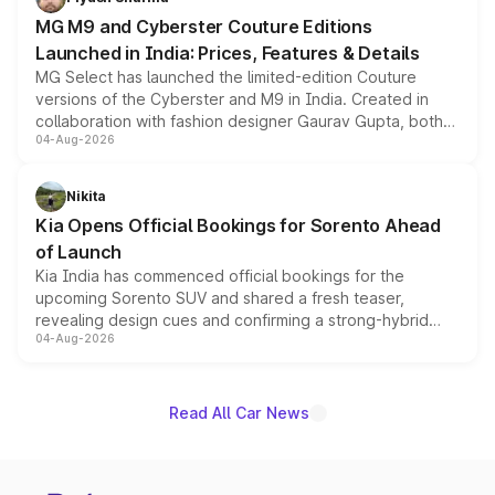
MG M9 and Cyberster Couture Editions
Launched in India: Prices, Features & Details
MG Select has launched the limited-edition Couture
versions of the Cyberster and M9 in India. Created in
collaboration with fashion designer Gaurav Gupta, both
04-Aug-2026
models receive exclusive cosmetic enhancements
inspired by the Serpent Infinity design theme. Limited to
just 50 units each, the special editions are priced above
Nikita
the standard versions and deliveries begin this month.
Kia Opens Official Bookings for Sorento Ahead
of Launch
Kia India has commenced official bookings for the
upcoming Sorento SUV and shared a fresh teaser,
revealing design cues and confirming a strong-hybrid
04-Aug-2026
powertrain, though pricing and the launch date remain
unannounced for now.
Read All Car News