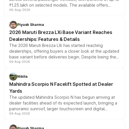
₹1.25 lakh on selected models. The available offers
06-Aug-2026
include consumer discounts, exchange bonuses,
scrappage incentives, loyalty rewards and corporate
benefits, depending on the vehicle, variant and eligibility,
Piyush Sharma
giving buyers multiple ways to reduce the overall
2026 Maruti Brezza LXi Base Variant Reaches
purchase cost.
Dealerships: Features & Details
The 2026 Maruti Brezza LXi has started reaching
dealerships, offering buyers a closer look at the updated
base variant before deliveries begin. Despite being the
04-Aug-2026
entry-level trim, it comes with several standard safety
features, refreshed styling and the choice of naturally
aspirated or turbo-petrol powertrains, making it an
Nikita
attractive option in the compact SUV segment.
Mahindra Scorpio N Facelift Spotted at Dealer
Yards
The updated Mahindra Scorpio N has begun arriving at
dealer facilities ahead of its expected launch, bringing a
panoramic sunroof, larger touchscreen and digital
04-Aug-2026
instrument cluster borrowed from the Thar Roxx, along
with fresh alloy wheels and revised charging ports across
both rows.
Piyush Sharma