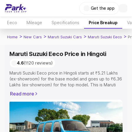
Get the app
Eeco
Mileage
Specifications
Price Breakup
Va
>
>
>
>
Home
New Cars
Maruti Suzuki Cars
Maruti Suzuki Eeco
Pr
Maruti Suzuki Eeco Price in Hingoli
4.6
(1120 reviews)
Maruti Suzuki Eeco price in Hingoli starts at ₹5.21 Lakhs
(ex-showroom) for the base model and goes up to ₹6.36
Lakhs (ex-showroom) for the top model. This is Maruti
Suzuki Eeco on-road price in Hingoli which includes RTO
Read more
or Registration Cost, Insurance Cost. Explore the
complete variant-wise on-road price of Maruti Suzuki
Eeco price in Hingoli, along with key features and details
to help you choose the best option.
Explore Cars by Price Range