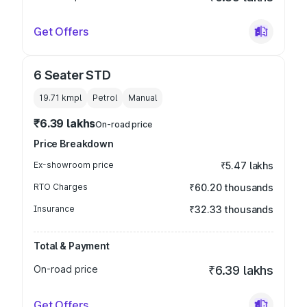
Get Offers
6 Seater STD
19.71 kmpl
Petrol
Manual
₹6.39 lakhs
On-road price
Price Breakdown
Ex-showroom price
₹5.47 lakhs
RTO Charges
₹60.20 thousands
Insurance
₹32.33 thousands
Total & Payment
On-road price
₹6.39 lakhs
Get Offers