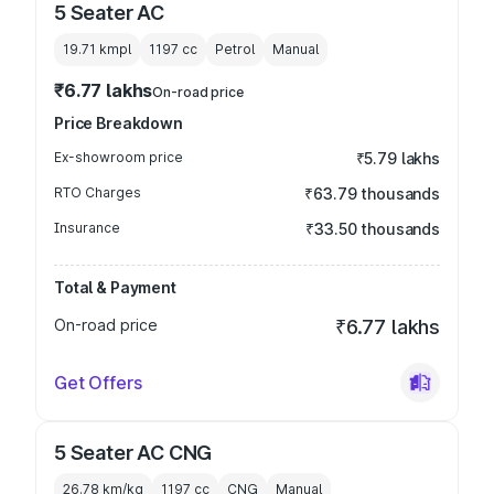
5 Seater AC
19.71 kmpl
1197
cc
Petrol
Manual
₹6.77 lakhs
On-road price
Price Breakdown
Ex-showroom price
₹5.79 lakhs
RTO Charges
₹63.79 thousands
Insurance
₹33.50 thousands
Total & Payment
On-road price
₹6.77 lakhs
Get Offers
5 Seater AC CNG
26.78 km/kg
1197
cc
CNG
Manual