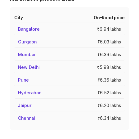
City
On-Road price
Bangalore
₹6.94 lakhs
Gurgaon
₹6.03 lakhs
Mumbai
₹6.39 lakhs
New Delhi
₹5.98 lakhs
Pune
₹6.36 lakhs
Hyderabad
₹6.52 lakhs
Jaipur
₹6.20 lakhs
Chennai
₹6.34 lakhs