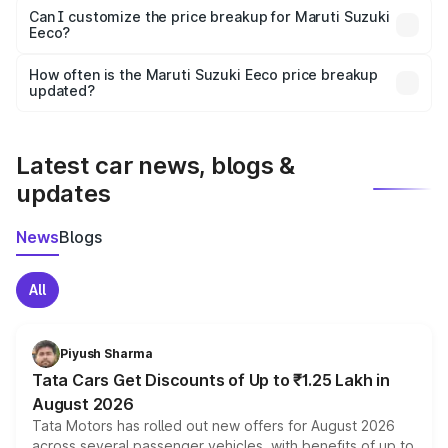
Yes, at least third-party insurance is mandatory in India,
Can I customize the price breakup for Maruti Suzuki
Eeco?
and it is included in the on-road price breakup.
Yes, you can choose add-ons like extended warranty,
accessories, or different insurance plans, which will adjust
How often is the Maruti Suzuki Eeco price breakup
the final breakup.
updated?
We update price breakup details regularly to reflect the
latest market prices, taxes, and offers.
Latest car news, blogs &
updates
News
Blogs
All
Piyush Sharma
Tata Cars Get Discounts of Up to ₹1.25 Lakh in
August 2026
Tata Motors has rolled out new offers for August 2026
across several passenger vehicles, with benefits of up to