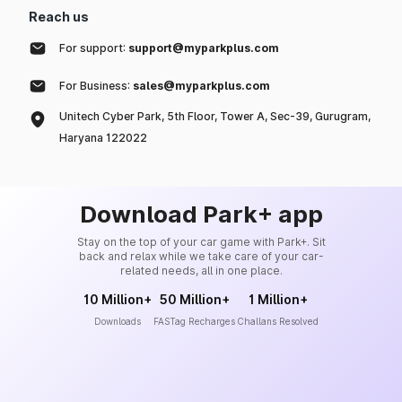
Reach us
For support:
support@myparkplus.com
For Business:
sales@myparkplus.com
Unitech Cyber Park, 5th Floor, Tower A, Sec-39, Gurugram,
Haryana 122022
Download Park+ app
Stay on the top of your car game with Park+. Sit
back and relax while we take care of your car-
related needs, all in one place.
10 Million+
50 Million+
1 Million+
Downloads
FASTag Recharges
Challans Resolved