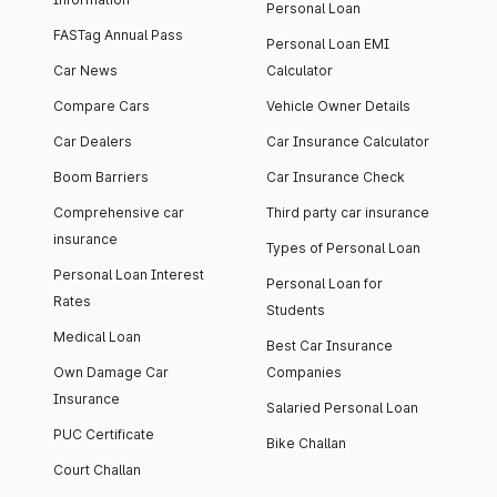
Personal Loan
FASTag Annual Pass
Personal Loan EMI
Car News
Calculator
Compare Cars
Vehicle Owner Details
Car Dealers
Car Insurance Calculator
Boom Barriers
Car Insurance Check
Comprehensive car
Third party car insurance
insurance
Types of Personal Loan
Personal Loan Interest
Personal Loan for
Rates
Students
Medical Loan
Best Car Insurance
Own Damage Car
Companies
Insurance
Salaried Personal Loan
PUC Certificate
Bike Challan
Court Challan