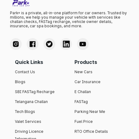
Park+ is a private, all-in-one platform for car owners. Trusted by
millions, we help you manage your vehicle with services like
challan checks, FASTag recharge, vehicle owner details,
insurance, car spa bookings, and more.
Quick Links
Products
Contact Us
New Cars
Blogs
Car Insurance
SBI FASTag Recharge
E Challan
Telangana Challan
FASTag
Tech Blogs
Parking Near Me
Valet Services
Fuel Price
Driving Licence
RTO Office Details
Information