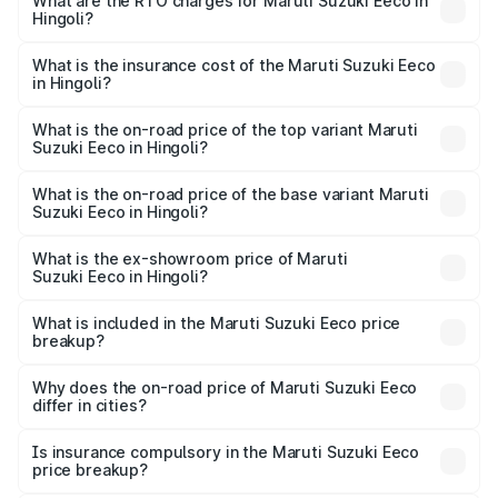
₹5.21 Lakhs and ₹6.36 Lakhs. On-road prices vary across
What are the RTO charges for Maruti Suzuki Eeco in
Hingoli?
cities based on registration fees, insurance, and other
The RTO Charges for the base variant of Maruti
optional charges.
Suzuki Eeco in Hingoli will be ₹59.83 thousands.
What is the insurance cost of the Maruti Suzuki Eeco
in Hingoli?
The insurance cost for the base variant of Maruti
Suzuki Eeco in Hingoli is ₹32.21 thousands
What is the on-road price of the top variant Maruti
Suzuki Eeco in Hingoli?
The top variant is 5 Seater AC CNG and the on-road price
is ₹7.15 lakhs Lakh in Hingoli.
What is the on-road price of the base variant Maruti
Suzuki Eeco in Hingoli?
The base variant is 5 Seater STD and the on-road price is
₹6.35 lakhs Lakh in Hingoli.
What is the ex-showroom price of Maruti
Suzuki Eeco in Hingoli?
The ex-showroom price of the base variant of Maruti
Suzuki Eeco in Hingoli is ₹5.43 lakhs.
What is included in the Maruti Suzuki Eeco price
breakup?
The price breakup includes ex-showroom price, RTO
charges, insurance, road tax, handling fees, and optional
Why does the on-road price of Maruti Suzuki Eeco
differ in cities?
accessories.
On-road prices vary due to differences in state RTO
charges, taxes, and insurance costs.
Is insurance compulsory in the Maruti Suzuki Eeco
price breakup?