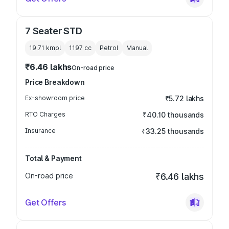
7 Seater STD
19.71 kmpl
1197
cc
Petrol
Manual
₹6.46 lakhs
On-road price
Price Breakdown
Ex-showroom price
₹5.72 lakhs
RTO Charges
₹40.10 thousands
Insurance
₹33.25 thousands
Total & Payment
On-road price
₹6.46 lakhs
Get Offers