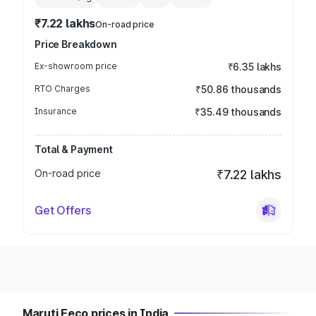
₹7.22 lakhs
On-road price
Price Breakdown
Ex-showroom price
₹6.35 lakhs
RTO Charges
₹50.86 thousands
Insurance
₹35.49 thousands
Total & Payment
On-road price
₹7.22 lakhs
Get Offers
Maruti Eeco prices in India