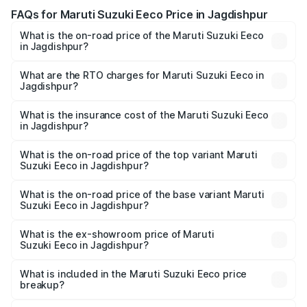
FAQs for Maruti Suzuki Eeco Price in Jagdishpur
What is the on-road price of the Maruti Suzuki Eeco
in Jagdishpur?
The on-road price of the Maruti Suzuki Eeco ranges from
₹5.21 Lakhs and ₹6.36 Lakhs. On-road prices vary across
What are the RTO charges for Maruti Suzuki Eeco in
Jagdishpur?
cities based on registration fees, insurance, and other
The RTO Charges for the base variant of Maruti
optional charges.
Suzuki Eeco in Jagdishpur will be ₹38.08 thousands.
What is the insurance cost of the Maruti Suzuki Eeco
in Jagdishpur?
The insurance cost for the base variant of Maruti
Suzuki Eeco in Jagdishpur is ₹32.21 thousands
What is the on-road price of the top variant Maruti
Suzuki Eeco in Jagdishpur?
The top variant is 5 Seater AC CNG and the on-road price
is ₹7.22 lakhs Lakh in Jagdishpur.
What is the on-road price of the base variant Maruti
Suzuki Eeco in Jagdishpur?
The base variant is 5 Seater STD and the on-road price is
₹6.14 lakhs Lakh in Jagdishpur.
What is the ex-showroom price of Maruti
Suzuki Eeco in Jagdishpur?
The ex-showroom price of the base variant of Maruti
Suzuki Eeco in Jagdishpur is ₹5.44 lakhs.
What is included in the Maruti Suzuki Eeco price
breakup?
The price breakup includes ex-showroom price, RTO