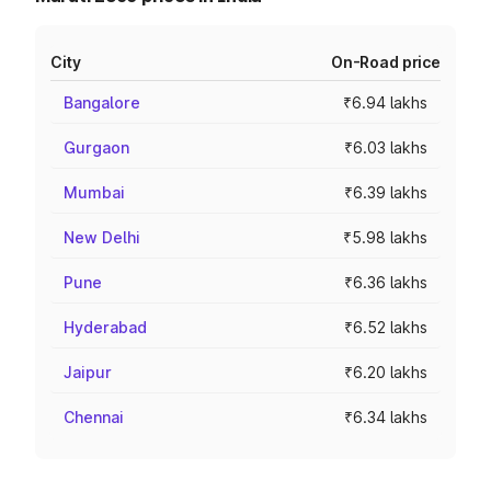
City
On-Road price
Bangalore
₹6.94 lakhs
Gurgaon
₹6.03 lakhs
Mumbai
₹6.39 lakhs
New Delhi
₹5.98 lakhs
Pune
₹6.36 lakhs
Hyderabad
₹6.52 lakhs
Jaipur
₹6.20 lakhs
Chennai
₹6.34 lakhs