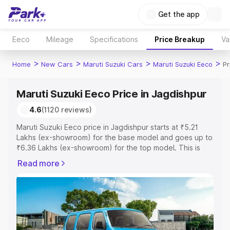
Get the app
Eeco
Mileage
Specifications
Price Breakup
Va
>
>
>
>
Home
New Cars
Maruti Suzuki Cars
Maruti Suzuki Eeco
Pr
Maruti Suzuki Eeco Price in Jagdishpur
4.6
(1120 reviews)
Maruti Suzuki Eeco price in Jagdishpur starts at ₹5.21
Lakhs (ex-showroom) for the base model and goes up to
₹6.36 Lakhs (ex-showroom) for the top model. This is
Maruti Suzuki Eeco on-road price in Jagdishpur which
Read more
includes RTO or Registration Cost, Insurance Cost.
Explore the complete variant-wise on-road price of
Maruti Suzuki Eeco price in Jagdishpur, along with key
features and details to help you choose the best option.
Explore Cars by Price Range