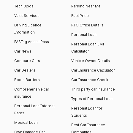
Tech Blogs
Parking Near Me
Valet Services
Fuel Price
Driving Licence
RTO Office Details
Information
Personal Loan
FASTag Annual Pass
Personal Loan EMI
Car News
Calculator
Compare Cars
Vehicle Owner Details
Car Dealers
Car Insurance Calculator
Boom Barriers
Car Insurance Check
Comprehensive car
Third party car insurance
insurance
Types of Personal Loan
Personal Loan Interest
Personal Loan for
Rates
Students
Medical Loan
Best Car Insurance
Own Damage Car
Companies