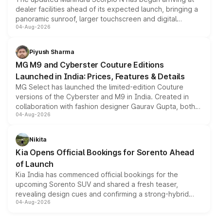
dealer facilities ahead of its expected launch, bringing a
panoramic sunroof, larger touchscreen and digital
04-Aug-2026
instrument cluster borrowed from the Thar Roxx, along
with fresh alloy wheels and revised charging ports across
both rows.
Piyush Sharma
MG M9 and Cyberster Couture Editions
Launched in India: Prices, Features & Details
MG Select has launched the limited-edition Couture
versions of the Cyberster and M9 in India. Created in
collaboration with fashion designer Gaurav Gupta, both
04-Aug-2026
models receive exclusive cosmetic enhancements
inspired by the Serpent Infinity design theme. Limited to
just 50 units each, the special editions are priced above
Nikita
the standard versions and deliveries begin this month.
Kia Opens Official Bookings for Sorento Ahead
of Launch
Kia India has commenced official bookings for the
upcoming Sorento SUV and shared a fresh teaser,
revealing design cues and confirming a strong-hybrid
04-Aug-2026
powertrain, though pricing and the launch date remain
unannounced for now.