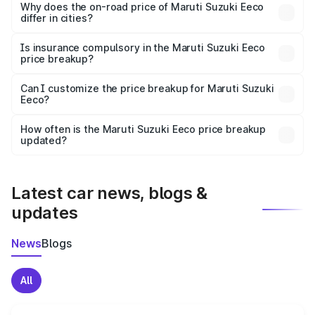
charges, insurance, road tax, handling fees, and optional
Why does the on-road price of Maruti Suzuki Eeco
differ in cities?
accessories.
On-road prices vary due to differences in state RTO
charges, taxes, and insurance costs.
Is insurance compulsory in the Maruti Suzuki Eeco
price breakup?
Yes, at least third-party insurance is mandatory in India,
Can I customize the price breakup for Maruti Suzuki
Eeco?
and it is included in the on-road price breakup.
Yes, you can choose add-ons like extended warranty,
accessories, or different insurance plans, which will adjust
How often is the Maruti Suzuki Eeco price breakup
the final breakup.
updated?
We update price breakup details regularly to reflect the
latest market prices, taxes, and offers.
Latest car news, blogs &
updates
News
Blogs
All