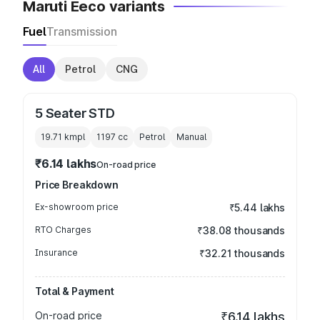
Maruti Eeco variants
Fuel
Transmission
All
Petrol
CNG
5 Seater STD
19.71 kmpl
1197
cc
Petrol
Manual
₹6.14 lakhs
On-road price
Price Breakdown
Ex-showroom price
₹5.44 lakhs
RTO Charges
₹38.08 thousands
Insurance
₹32.21 thousands
Total & Payment
On-road price
₹6.14 lakhs