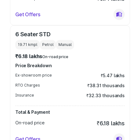
Get Offers
6 Seater STD
19.71 kmpl
Petrol
Manual
₹6.18 lakhs
On-road price
Price Breakdown
Ex-showroom price
₹5.47 lakhs
RTO Charges
₹38.31 thousands
Insurance
₹32.33 thousands
Total & Payment
On-road price
₹6.18 lakhs
Get Offers