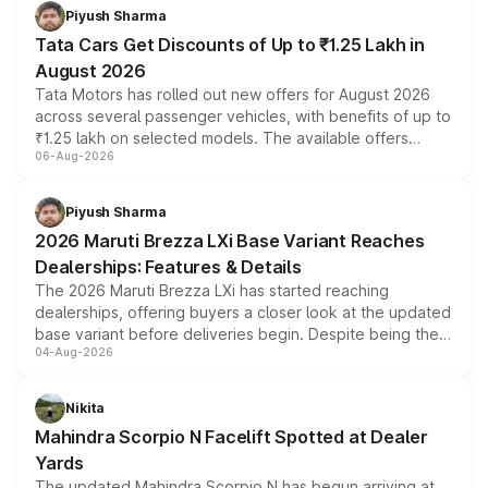
Piyush Sharma
Tata Cars Get Discounts of Up to ₹1.25 Lakh in
August 2026
Tata Motors has rolled out new offers for August 2026
across several passenger vehicles, with benefits of up to
₹1.25 lakh on selected models. The available offers
06-Aug-2026
include consumer discounts, exchange bonuses,
scrappage incentives, loyalty rewards and corporate
benefits, depending on the vehicle, variant and eligibility,
Piyush Sharma
giving buyers multiple ways to reduce the overall
2026 Maruti Brezza LXi Base Variant Reaches
purchase cost.
Dealerships: Features & Details
The 2026 Maruti Brezza LXi has started reaching
dealerships, offering buyers a closer look at the updated
base variant before deliveries begin. Despite being the
04-Aug-2026
entry-level trim, it comes with several standard safety
features, refreshed styling and the choice of naturally
aspirated or turbo-petrol powertrains, making it an
Nikita
attractive option in the compact SUV segment.
Mahindra Scorpio N Facelift Spotted at Dealer
Yards
The updated Mahindra Scorpio N has begun arriving at