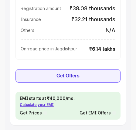
₹38.08 thousands
Registration amount
₹32.21 thousands
Insurance
N/A
Others
₹6.14 lakhs
On-road price in Jagdishpur
Get Offers
EMI starts at ₹40,000/mo.
Calculate your EMI
Get Prices
Get EMI Offers