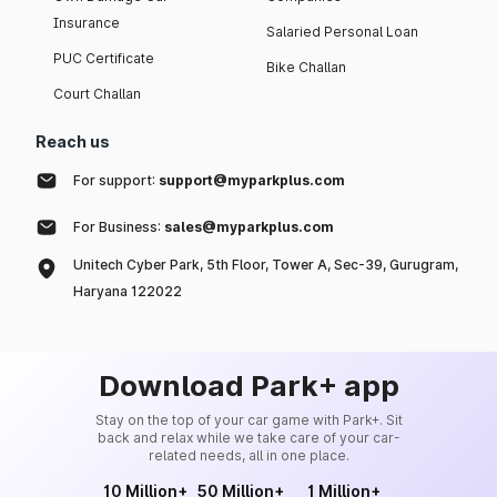
Insurance
Salaried Personal Loan
PUC Certificate
Bike Challan
Court Challan
Reach us
For support:
support@myparkplus.com
For Business:
sales@myparkplus.com
Unitech Cyber Park, 5th Floor, Tower A, Sec-39, Gurugram,
Haryana 122022
Download Park+ app
Stay on the top of your car game with Park+. Sit
back and relax while we take care of your car-
related needs, all in one place.
10 Million+
50 Million+
1 Million+