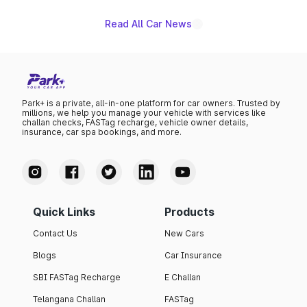
Read All Car News
Park+ is a private, all-in-one platform for car owners. Trusted by
millions, we help you manage your vehicle with services like
challan checks, FASTag recharge, vehicle owner details,
insurance, car spa bookings, and more.
Quick Links
Products
Contact Us
New Cars
Blogs
Car Insurance
SBI FASTag Recharge
E Challan
Telangana Challan
FASTag