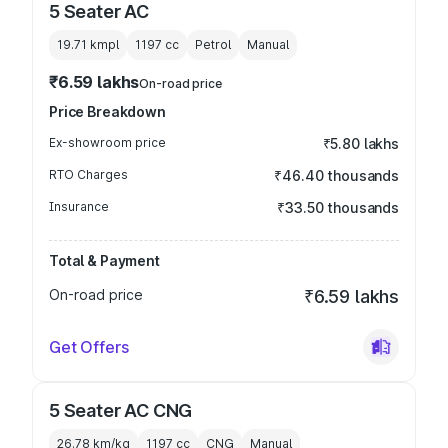
5 Seater AC
19.71 kmpl
1197
cc
Petrol
Manual
₹6.59 lakhs
On-road price
Price Breakdown
Ex-showroom price
₹5.80 lakhs
RTO Charges
₹46.40 thousands
Insurance
₹33.50 thousands
Total & Payment
On-road price
₹6.59 lakhs
Get Offers
5 Seater AC CNG
26.78 km/kg
1197
cc
CNG
Manual