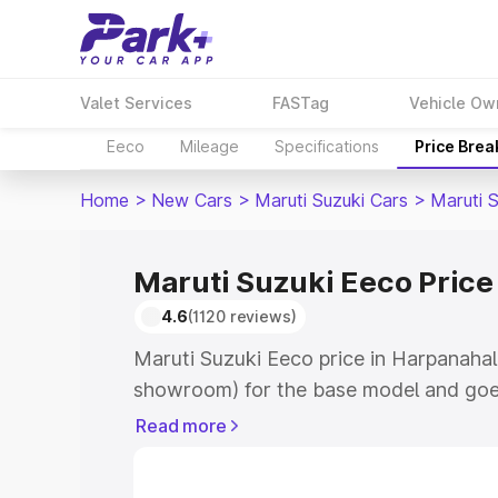
Valet Services
FASTag
Vehicle Ow
Eeco
Mileage
Specifications
Price Bre
Home
>
New Cars
>
Maruti Suzuki Cars
>
Maruti 
Maruti Suzuki Eeco Price
4.6
(1120 reviews)
Maruti Suzuki Eeco price in Harpanahall
showroom) for the base model and goe
showroom) for the top model. This is M
Read more
Harpanahalli which includes RTO or Reg
Explore the complete variant-wise on-r