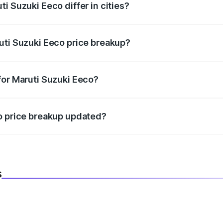
i Suzuki Eeco differ in cities?
in state RTO charges, taxes, and insurance costs.
uti Suzuki Eeco price breakup?
datory in India, and it is included in the on-road price break
for Maruti Suzuki Eeco?
d warranty, accessories, or different insurance plans, which 
co price breakup updated?
 to reflect the latest market prices, taxes, and offers.
s