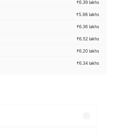
₹6.39 lakhs
₹5.98 lakhs
₹6.36 lakhs
₹6.52 lakhs
₹6.20 lakhs
₹6.34 lakhs
es vary across cities based on