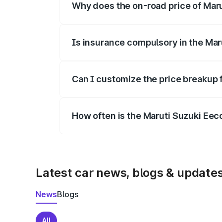
Why does the on-road price of Marut
On-road prices vary due to differences 
Is insurance compulsory in the Mar
Yes, at least third-party insurance is man
Can I customize the price breakup 
Yes, you can choose add-ons like extende
How often is the Maruti Suzuki Ee
We update price breakup details regularly
Latest car news, blogs & update
News
Blogs
All