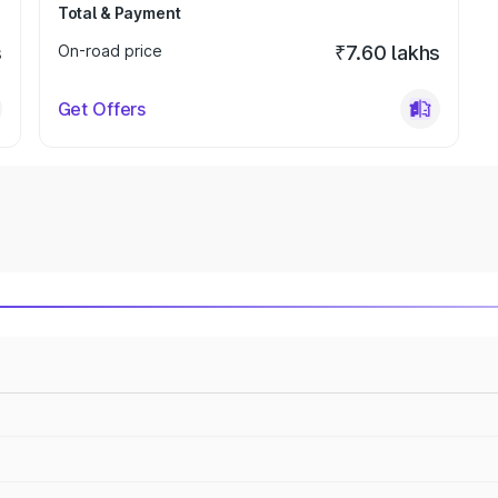
Total & Payment
s
On-road price
₹7.60 lakhs
Get Offers