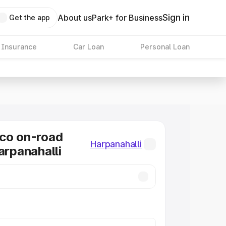
Sign in
About us
Park+ for Business
Get the app
 Insurance
Car Loan
Personal Loan
co on-road
Harpanahalli
arpanahalli