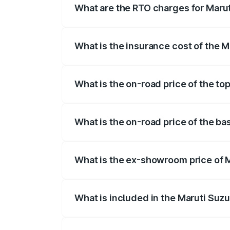
What are the RTO charges for Marut
The RTO Charges for the base variant of
What is the insurance cost of the M
The insurance cost for the base variant 
What is the on-road price of the to
The top variant is 5 Seater AC CNG and t
What is the on-road price of the ba
The base variant is 5 Seater STD and the
What is the ex-showroom price of M
The ex-showroom price of the base varia
What is included in the Maruti Suz
The price breakup includes ex-showroom 