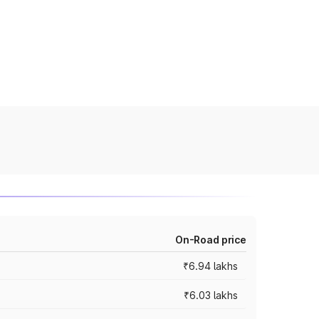
On-Road price
₹6.94 lakhs
₹6.03 lakhs