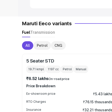
Maruti Eeco variants
Fuel
Transmission
All
Petrol
CNG
5 Seater STD
19.71 kmpl
1197
cc
Petrol
Manual
₹6.52 lakhs
On-road price
Price Breakdown
Ex-showroom price
₹5.43 lakh
RTO Charges
₹76.15 thousand
Insurance
₹32.21 thousand