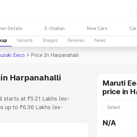
ner Details
E-Challan
New Cars
Car
akup
Variants
Images
Reviews
News
Suzuki Eeco
>
Price In Harpanahalli
 in Harpanahalli
Maruti Ee
price in H
i starts at ₹5.21 Lakhs (ex-
s up to ₹6.36 Lakhs (ex-
aruti Suzuki Eeco on-road price in
N/A
istration Cost, Insurance Cost.
oad price of Maruti Suzuki Eeco