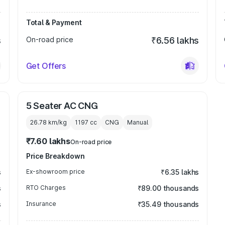
Total & Payment
s
On-road price
₹6.56 lakhs
Get Offers
5 Seater AC CNG
26.78 km/kg
1197
cc
CNG
Manual
₹7.60 lakhs
On-road price
Price Breakdown
s
Ex-showroom price
₹6.35 lakhs
s
RTO Charges
₹89.00 thousands
s
Insurance
₹35.49 thousands