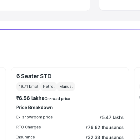
6 Seater STD
19.71 kmpl
Petrol
Manual
₹6.56 lakhs
On-road price
Price Breakdown
s
Ex-showroom price
₹5.47 lakhs
s
RTO Charges
₹76.62 thousands
s
Insurance
₹32.33 thousands