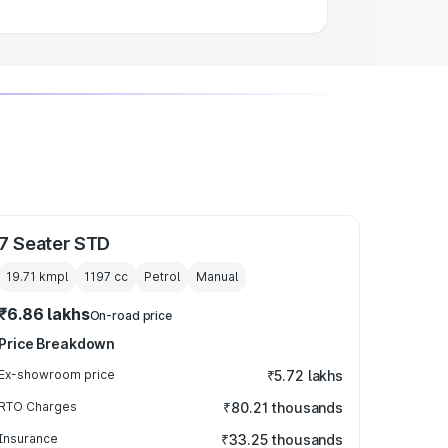
7 Seater STD
19.71 kmpl
1197
cc
Petrol
Manual
₹6.86 lakhs
On-road price
Price Breakdown
Ex-showroom price
₹5.72 lakhs
RTO Charges
₹80.21 thousands
Insurance
₹33.25 thousands