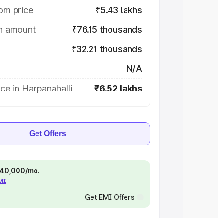
om price
₹5.43 lakhs
on amount
₹76.15 thousands
₹32.21 thousands
N/A
ce in Harpanahalli
₹6.52 lakhs
Get Offers
 ₹40,000/mo.
EMI
Get EMI Offers