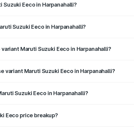
i Suzuki Eeco in Harpanahalli?
 Maruti Suzuki Eeco in Harpanahalli will be ₹76.15 thousand
aruti Suzuki Eeco in Harpanahalli?
of Maruti Suzuki Eeco in Harpanahalli is ₹32.21 thousands
p variant Maruti Suzuki Eeco in Harpanahalli?
he on-road price is ₹7.60 lakhs Lakh in Harpanahalli.
se variant Maruti Suzuki Eeco in Harpanahalli?
 on-road price is ₹6.52 lakhs Lakh in Harpanahalli.
aruti Suzuki Eeco in Harpanahalli?
nt of Maruti Suzuki Eeco in Harpanahalli is ₹5.43 lakhs.
uki Eeco price breakup?
price, RTO charges, insurance, road tax, handling fees, and