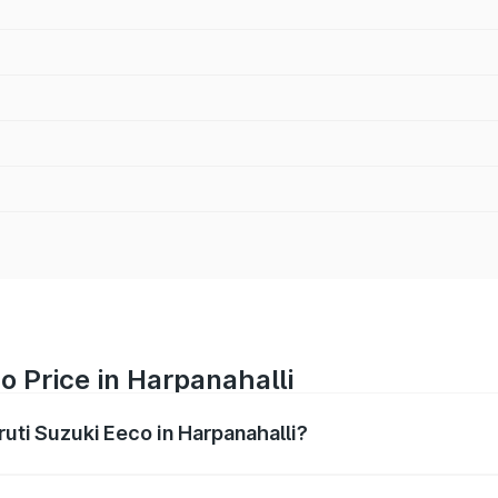
o Price in Harpanahalli
ruti Suzuki Eeco in Harpanahalli?
Eeco ranges from ₹5.21 Lakhs and ₹6.36 Lakhs. On-road pric
ptional charges.