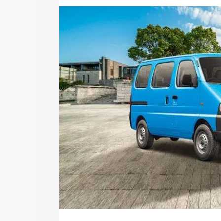
price in Harpanahalli, along with key fe
choose the best option.
Explore Cars by Price Rang
Cars Under 4 Lakhs
|
Cars Under 5 La
Under 7 Lakhs
|
Cars Under 8 Lakhs
|
20 Lakhs
Explore Cars by Seating Ca
Best 5 Seater Cars
|
Best 6 Seater Car
Seater Cars
|
Best 9 Seater Cars
Explore Cars by Body Type
Best Sedan Cars in India
|
Best Hatchba
in India
|
Best MUV Cars in India
|
Best