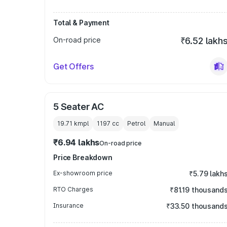
Total & Payment
On-road price
₹6.52 lakh
Get Offers
5 Seater AC
19.71 kmpl
1197
cc
Petrol
Manual
₹6.94 lakhs
On-road price
Price Breakdown
Ex-showroom price
₹5.79 lakh
RTO Charges
₹81.19 thousand
Insurance
₹33.50 thousand