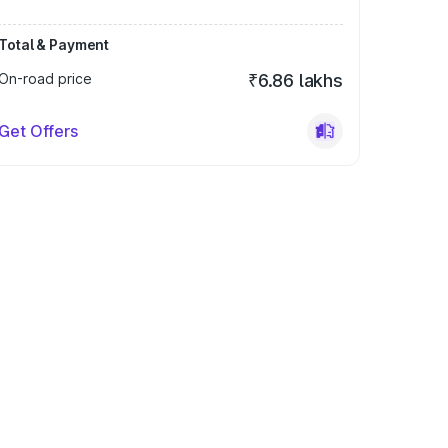
Total & Payment
On-road price
₹6.86 lakhs
Get Offers