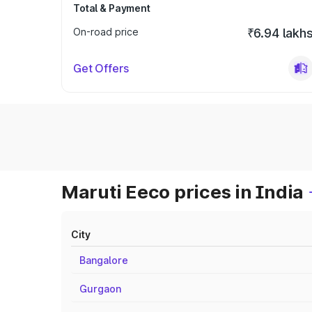
Total & Payment
On-road price
₹6.94 lakh
Get Offers
Maruti Eeco prices in India
City
Bangalore
Gurgaon