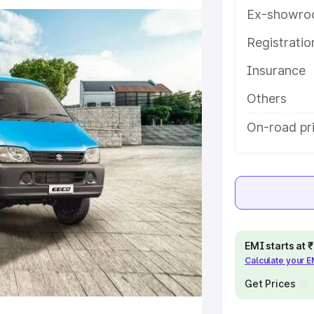
atures and details to help you
Ex-showro
Registrati
e
Insurance
khs
|
Cars Under 6 Lakhs
|
Cars
Others
Cars Under 10 Lakhs
|
Cars Under
On-road pri
pacity
s
|
Best 7 Seater Cars
|
Best 8
EMI starts at
Calculate your 
Get Prices
ck Cars in India
|
Best SUV Cars
 Luxury Cars in India