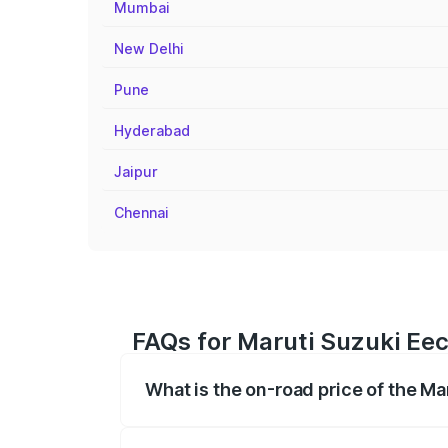
Mumbai
New Delhi
Pune
Hyderabad
Jaipur
Chennai
FAQs for Maruti Suzuki Eec
What is the on-road price of the Ma
The on-road price of the Maruti Suzuki 
registration fees, insurance, and other o