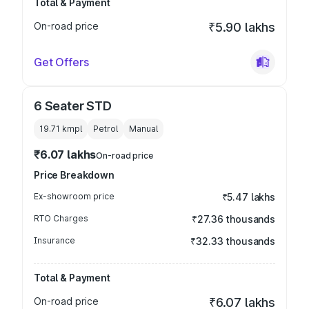
Total & Payment
On-road price
₹5.90 lakhs
Get Offers
6 Seater STD
19.71 kmpl
Petrol
Manual
₹6.07 lakhs
On-road price
Price Breakdown
Ex-showroom price
₹5.47 lakhs
RTO Charges
₹27.36 thousands
Insurance
₹32.33 thousands
Total & Payment
On-road price
₹6.07 lakhs