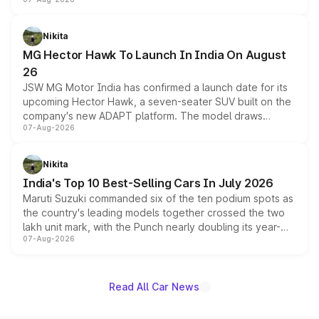
panoramic sunroof, larger digital displays, Level 2 ADAS
and a 540-degree camera, while retaining its existing
petrol and diesel engine options without any mechanical
Nikita
changes.
MG Hector Hawk To Launch In India On August
26
JSW MG Motor India has confirmed a launch date for its
upcoming Hector Hawk, a seven-seater SUV built on the
company's new ADAPT platform. The model draws
07-Aug-2026
heavily from the Wuling Starlight 560 sold overseas and
is expected to arrive with both battery electric and plug-
in hybrid powertrain options, positioning it above the
Nikita
existing Hector in the brand's India lineup.
India's Top 10 Best-Selling Cars In July 2026
Maruti Suzuki commanded six of the ten podium spots as
the country's leading models together crossed the two
lakh unit mark, with the Punch nearly doubling its year-
07-Aug-2026
on-year volumes to stand out as the fastest-growing
name on the list.
Read All Car News