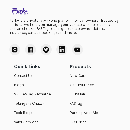
Park+ is a private, all-in-one platform for car owners. Trusted by
millions, we help you manage your vehicle with services like
challan checks, FASTag recharge, vehicle owner details,
insurance, car spa bookings, and more.
Quick Links
Products
Contact Us
New Cars
Blogs
Car Insurance
SBI FASTag Recharge
E Challan
Telangana Challan
FASTag
Tech Blogs
Parking Near Me
Valet Services
Fuel Price