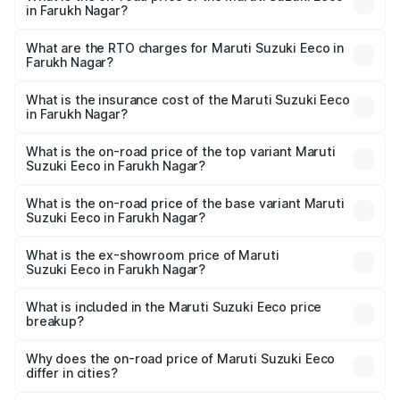
in Farukh Nagar?
The on-road price of the Maruti Suzuki Eeco ranges from
₹5.21 Lakhs and ₹6.36 Lakhs. On-road prices vary across
What are the RTO charges for Maruti Suzuki Eeco in
Farukh Nagar?
cities based on registration fees, insurance, and other
The RTO Charges for the base variant of Maruti
optional charges.
Suzuki Eeco in Farukh Nagar will be ₹26.60 thousands.
What is the insurance cost of the Maruti Suzuki Eeco
in Farukh Nagar?
The insurance cost for the base variant of Maruti
Suzuki Eeco in Farukh Nagar is ₹31.78 thousands
What is the on-road price of the top variant Maruti
Suzuki Eeco in Farukh Nagar?
The top variant is 5 Seater AC CNG and the on-road price
is ₹7.22 lakhs Lakh in Farukh Nagar.
What is the on-road price of the base variant Maruti
Suzuki Eeco in Farukh Nagar?
The base variant is 5 Seater STD and the on-road price is
₹5.90 lakhs Lakh in Farukh Nagar.
What is the ex-showroom price of Maruti
Suzuki Eeco in Farukh Nagar?
The ex-showroom price of the base variant of Maruti
Suzuki Eeco in Farukh Nagar is ₹5.32 lakhs.
What is included in the Maruti Suzuki Eeco price
breakup?
The price breakup includes ex-showroom price, RTO
charges, insurance, road tax, handling fees, and optional
Why does the on-road price of Maruti Suzuki Eeco
differ in cities?
accessories.
On-road prices vary due to differences in state RTO