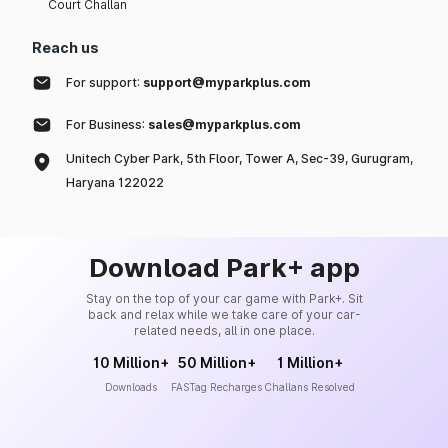
Court Challan
Reach us
For support:
support@myparkplus.com
For Business:
sales@myparkplus.com
Unitech Cyber Park, 5th Floor, Tower A, Sec-39, Gurugram,
Haryana 122022
Download Park+ app
Stay on the top of your car game with Park+. Sit
back and relax while we take care of your car-
related needs, all in one place.
10 Million+
50 Million+
1 Million+
Downloads
FASTag Recharges
Challans Resolved