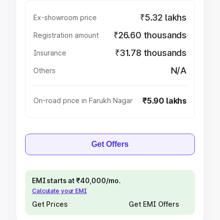
₹5.32 lakhs
Ex-showroom price
₹26.60 thousands
Registration amount
₹31.78 thousands
Insurance
N/A
Others
₹5.90 lakhs
On-road price in Farukh Nagar
Get Offers
EMI starts at ₹40,000/mo.
Calculate your EMI
Get Prices
Get EMI Offers