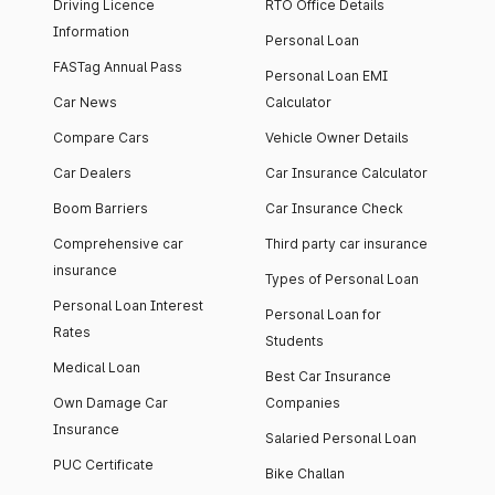
Driving Licence
RTO Office Details
Information
Personal Loan
FASTag Annual Pass
Personal Loan EMI
Car News
Calculator
Compare Cars
Vehicle Owner Details
Car Dealers
Car Insurance Calculator
Boom Barriers
Car Insurance Check
Comprehensive car
Third party car insurance
insurance
Types of Personal Loan
Personal Loan Interest
Personal Loan for
Rates
Students
Medical Loan
Best Car Insurance
Own Damage Car
Companies
Insurance
Salaried Personal Loan
PUC Certificate
Bike Challan