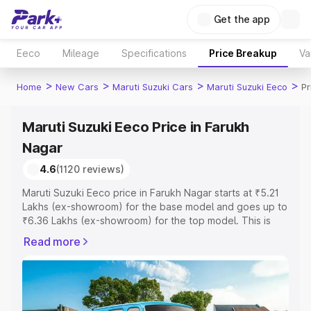
Get the app
Eeco
Mileage
Specifications
Price Breakup
Va
>
>
>
>
Home
New Cars
Maruti Suzuki Cars
Maruti Suzuki Eeco
Pr
Maruti Suzuki Eeco Price in Farukh
Nagar
4.6
(1120 reviews)
Maruti Suzuki Eeco price in Farukh Nagar starts at ₹5.21
Lakhs (ex-showroom) for the base model and goes up to
₹6.36 Lakhs (ex-showroom) for the top model. This is
Maruti Suzuki Eeco on-road price in Farukh Nagar which
Read more
includes RTO or Registration Cost, Insurance Cost.
Explore the complete variant-wise on-road price of
Maruti Suzuki Eeco price in Farukh Nagar, along with key
features and details to help you choose the best option.