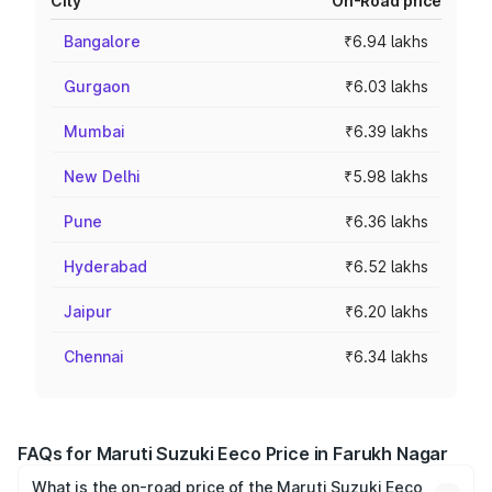
City
On-Road price
Bangalore
₹6.94 lakhs
Gurgaon
₹6.03 lakhs
Mumbai
₹6.39 lakhs
New Delhi
₹5.98 lakhs
Pune
₹6.36 lakhs
Hyderabad
₹6.52 lakhs
Jaipur
₹6.20 lakhs
Chennai
₹6.34 lakhs
FAQs for Maruti Suzuki Eeco Price in Farukh Nagar
What is the on-road price of the Maruti Suzuki Eeco