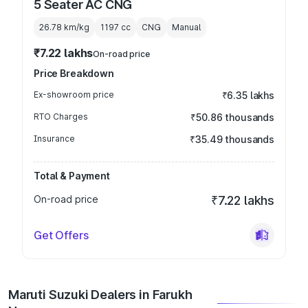
5 Seater AC CNG
26.78 km/kg
1197
cc
CNG
Manual
₹7.22 lakhs
On-road price
Price Breakdown
Ex-showroom price
₹6.35 lakhs
RTO Charges
₹50.86 thousands
Insurance
₹35.49 thousands
Total & Payment
On-road price
₹7.22 lakhs
Get Offers
Maruti Suzuki Dealers in Farukh