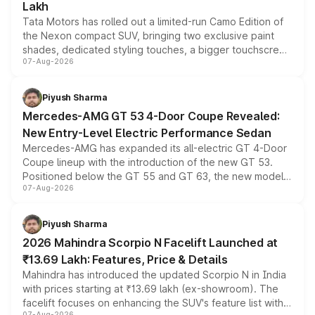
Lakh
Tata Motors has rolled out a limited-run Camo Edition of
the Nexon compact SUV, bringing two exclusive paint
shades, dedicated styling touches, a bigger touchscreen
07-Aug-2026
and a built-in dashcam, while keeping the existing range
of petrol, diesel and CNG powertrains and transmission
choices unchanged across the model lineup for buyers.
Piyush Sharma
Mercedes-AMG GT 53 4-Door Coupe Revealed:
New Entry-Level Electric Performance Sedan
Mercedes-AMG has expanded its all-electric GT 4-Door
Coupe lineup with the introduction of the new GT 53.
Positioned below the GT 55 and GT 63, the new model
07-Aug-2026
combines dual-motor all-wheel drive, a high-performance
battery and AMG-specific driving technology, offering a
more accessible entry point into the brand's latest
Piyush Sharma
electric performance sedan range.
2026 Mahindra Scorpio N Facelift Launched at
₹13.69 Lakh: Features, Price & Details
Mahindra has introduced the updated Scorpio N in India
with prices starting at ₹13.69 lakh (ex-showroom). The
facelift focuses on enhancing the SUV's feature list with a
07-Aug-2026