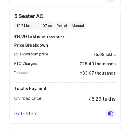
5 Seater AC
19.71 kmpl
1197
cc
Petrol
Manual
₹6.29 lakhs
On-road price
Price Breakdown
Ex-showroom price
₹5.68 lakhs
RTO Charges
₹28.40 thousands
Insurance
₹33.07 thousands
Total & Payment
On-road price
₹6.29 lakhs
Get Offers