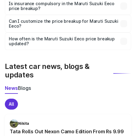
charges, taxes, and insurance costs.
Is insurance compulsory in the Maruti Suzuki Eeco
price breakup?
Yes, at least third-party insurance is mandatory in India,
Can I customize the price breakup for Maruti Suzuki
Eeco?
and it is included in the on-road price breakup.
Yes, you can choose add-ons like extended warranty,
accessories, or different insurance plans, which will adjust
How often is the Maruti Suzuki Eeco price breakup
the final breakup.
updated?
We update price breakup details regularly to reflect the
latest market prices, taxes, and offers.
Latest car news, blogs &
updates
News
Blogs
All
Nikita
Tata Rolls Out Nexon Camo Edition From Rs 9.99