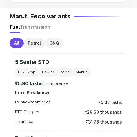
Maruti Eeco variants
Fuel
Transmission
All
Petrol
CNG
5 Seater STD
19.71 kmpl
1197
cc
Petrol
Manual
₹5.90 lakhs
On-road price
Price Breakdown
Ex-showroom price
₹5.32 lakhs
RTO Charges
₹26.60 thousands
Insurance
₹31.78 thousands