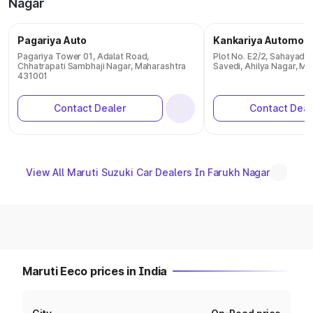
Nagar
Pagariya Auto
Kankariya Automobi
Pagariya Tower 01, Adalat Road,
Plot No. E2/2, Sahayadri
Chhatrapati Sambhaji Nagar, Maharashtra
Savedi, Ahilya Nagar, M
431001
Contact Dealer
Contact Deal
View All Maruti Suzuki Car Dealers In Farukh Nagar
Maruti Eeco prices in India