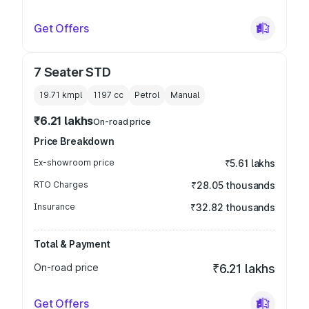
Get Offers
7 Seater STD
19.71 kmpl
1197
cc
Petrol
Manual
₹6.21 lakhs
On-road price
Price Breakdown
Ex-showroom price
₹5.61 lakhs
RTO Charges
₹28.05 thousands
Insurance
₹32.82 thousands
Total & Payment
On-road price
₹6.21 lakhs
Get Offers