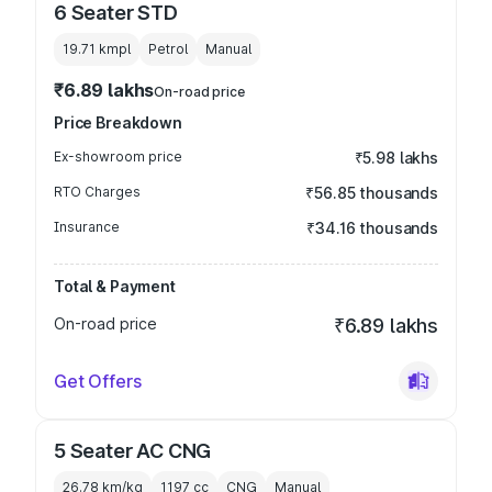
6 Seater STD
19.71 kmpl
Petrol
Manual
₹6.89 lakhs
On-road price
Price Breakdown
Ex-showroom price
₹5.98 lakhs
RTO Charges
₹56.85 thousands
Insurance
₹34.16 thousands
Total & Payment
On-road price
₹6.89 lakhs
Get Offers
5 Seater AC CNG
26.78 km/kg
1197
cc
CNG
Manual