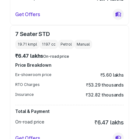
Get Offers
7 Seater STD
19.71 kmpl
1197
cc
Petrol
Manual
₹6.47 lakhs
On-road price
Price Breakdown
Ex-showroom price
₹5.60 lakhs
RTO Charges
₹53.29 thousands
Insurance
₹32.82 thousands
Total & Payment
On-road price
₹6.47 lakhs
Get Offers