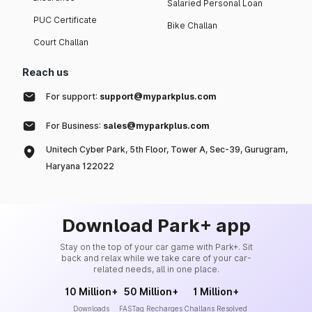
Salaried Personal Loan
PUC Certificate
Bike Challan
Court Challan
Reach us
For support:
support@myparkplus.com
For Business:
sales@myparkplus.com
Unitech Cyber Park, 5th Floor, Tower A, Sec-39, Gurugram,
Haryana 122022
Download Park+ app
Stay on the top of your car game with Park+. Sit
back and relax while we take care of your car-
related needs, all in one place.
10 Million+
50 Million+
1 Million+
Downloads
FASTag Recharges
Challans Resolved