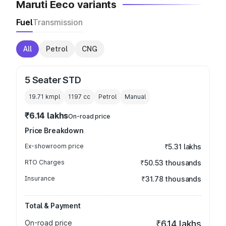
Maruti Eeco variants
Fuel
Transmission
All
Petrol
CNG
5 Seater STD
19.71 kmpl
1197
cc
Petrol
Manual
₹6.14 lakhs
On-road price
Price Breakdown
Ex-showroom price
₹5.31 lakhs
RTO Charges
₹50.53 thousands
Insurance
₹31.78 thousands
Total & Payment
On-road price
₹6.14 lakhs