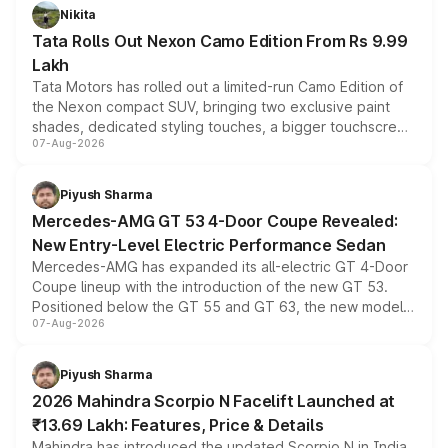
Nikita
Tata Rolls Out Nexon Camo Edition From Rs 9.99
Lakh
Tata Motors has rolled out a limited-run Camo Edition of
the Nexon compact SUV, bringing two exclusive paint
shades, dedicated styling touches, a bigger touchscreen
07-Aug-2026
and a built-in dashcam, while keeping the existing range
of petrol, diesel and CNG powertrains and transmission
choices unchanged across the model lineup for buyers.
Piyush Sharma
Mercedes-AMG GT 53 4-Door Coupe Revealed:
New Entry-Level Electric Performance Sedan
Mercedes-AMG has expanded its all-electric GT 4-Door
Coupe lineup with the introduction of the new GT 53.
Positioned below the GT 55 and GT 63, the new model
07-Aug-2026
combines dual-motor all-wheel drive, a high-performance
battery and AMG-specific driving technology, offering a
more accessible entry point into the brand's latest
Piyush Sharma
electric performance sedan range.
2026 Mahindra Scorpio N Facelift Launched at
₹13.69 Lakh: Features, Price & Details
Mahindra has introduced the updated Scorpio N in India