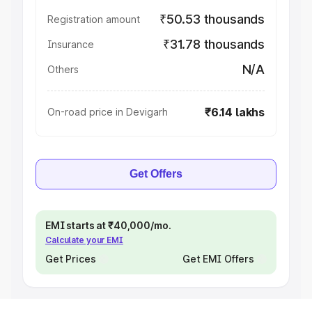
₹50.53 thousands
Registration amount
₹31.78 thousands
Insurance
N/A
Others
₹6.14 lakhs
On-road price in Devigarh
Get Offers
EMI starts at ₹40,000/mo.
Calculate your EMI
Get Prices
Get EMI Offers