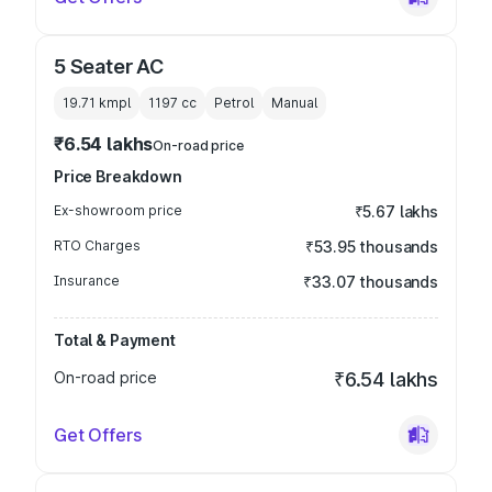
5 Seater AC
19.71 kmpl
1197
cc
Petrol
Manual
₹6.54 lakhs
On-road price
Price Breakdown
Ex-showroom price
₹5.67 lakhs
RTO Charges
₹53.95 thousands
Insurance
₹33.07 thousands
Total & Payment
On-road price
₹6.54 lakhs
Get Offers