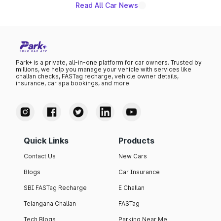
Read All Car News
Park+ is a private, all-in-one platform for car owners. Trusted by
millions, we help you manage your vehicle with services like
challan checks, FASTag recharge, vehicle owner details,
insurance, car spa bookings, and more.
Quick Links
Products
Contact Us
New Cars
Blogs
Car Insurance
SBI FASTag Recharge
E Challan
Telangana Challan
FASTag
Tech Blogs
Parking Near Me