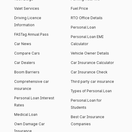
Valet Services
Fuel Price
Driving Licence
RTO Office Details
Information
Personal Loan
FASTag Annual Pass
Personal Loan EMI
Car News
Calculator
Compare Cars
Vehicle Owner Details
Car Dealers
Car Insurance Calculator
Boom Barriers
Car Insurance Check
Comprehensive car
Third party car insurance
insurance
Types of Personal Loan
Personal Loan Interest
Personal Loan for
Rates
Students
Medical Loan
Best Car Insurance
Own Damage Car
Companies
Insurance