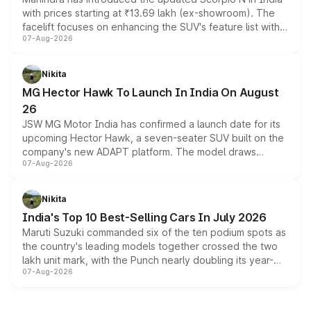
with prices starting at ₹13.69 lakh (ex-showroom). The
facelift focuses on enhancing the SUV's feature list with a
07-Aug-2026
panoramic sunroof, larger digital displays, Level 2 ADAS
and a 540-degree camera, while retaining its existing
petrol and diesel engine options without any mechanical
Nikita
changes.
MG Hector Hawk To Launch In India On August
26
JSW MG Motor India has confirmed a launch date for its
upcoming Hector Hawk, a seven-seater SUV built on the
company's new ADAPT platform. The model draws
07-Aug-2026
heavily from the Wuling Starlight 560 sold overseas and
is expected to arrive with both battery electric and plug-
in hybrid powertrain options, positioning it above the
Nikita
existing Hector in the brand's India lineup.
India's Top 10 Best-Selling Cars In July 2026
Maruti Suzuki commanded six of the ten podium spots as
the country's leading models together crossed the two
lakh unit mark, with the Punch nearly doubling its year-
07-Aug-2026
on-year volumes to stand out as the fastest-growing
name on the list.