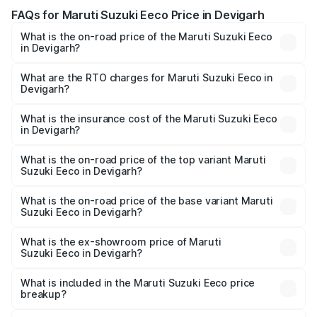
FAQs for Maruti Suzuki Eeco Price in Devigarh
What is the on-road price of the Maruti Suzuki Eeco
in Devigarh?
The on-road price of the Maruti Suzuki Eeco ranges from
₹5.21 Lakhs and ₹6.36 Lakhs. On-road prices vary across
What are the RTO charges for Maruti Suzuki Eeco in
Devigarh?
cities based on registration fees, insurance, and other
The RTO Charges for the base variant of Maruti
optional charges.
Suzuki Eeco in Devigarh will be ₹50.53 thousands.
What is the insurance cost of the Maruti Suzuki Eeco
in Devigarh?
The insurance cost for the base variant of Maruti
Suzuki Eeco in Devigarh is ₹31.78 thousands
What is the on-road price of the top variant Maruti
Suzuki Eeco in Devigarh?
The top variant is 5 Seater AC CNG and the on-road price
is ₹7.99 lakhs Lakh in Devigarh.
What is the on-road price of the base variant Maruti
Suzuki Eeco in Devigarh?
The base variant is 5 Seater STD and the on-road price is
₹6.14 lakhs Lakh in Devigarh.
What is the ex-showroom price of Maruti
Suzuki Eeco in Devigarh?
The ex-showroom price of the base variant of Maruti
Suzuki Eeco in Devigarh is ₹5.31 lakhs.
What is included in the Maruti Suzuki Eeco price
breakup?
The price breakup includes ex-showroom price, RTO