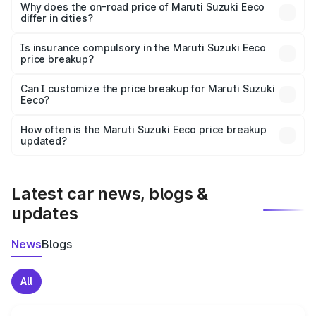
charges, insurance, road tax, handling fees, and optional
Why does the on-road price of Maruti Suzuki Eeco
differ in cities?
accessories.
On-road prices vary due to differences in state RTO
charges, taxes, and insurance costs.
Is insurance compulsory in the Maruti Suzuki Eeco
price breakup?
Yes, at least third-party insurance is mandatory in India,
Can I customize the price breakup for Maruti Suzuki
Eeco?
and it is included in the on-road price breakup.
Yes, you can choose add-ons like extended warranty,
accessories, or different insurance plans, which will adjust
How often is the Maruti Suzuki Eeco price breakup
the final breakup.
updated?
We update price breakup details regularly to reflect the
latest market prices, taxes, and offers.
Latest car news, blogs &
updates
News
Blogs
All