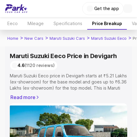
Get the app
Eeco
Mileage
Specifications
Price Breakup
Va
>
>
>
>
Home
New Cars
Maruti Suzuki Cars
Maruti Suzuki Eeco
Pr
Maruti Suzuki Eeco Price in Devigarh
4.6
(1120 reviews)
Maruti Suzuki Eeco price in Devigarh starts at ₹5.21 Lakhs
(ex-showroom) for the base model and goes up to ₹6.36
Lakhs (ex-showroom) for the top model. This is Maruti
Suzuki Eeco on-road price in Devigarh which includes
Read more
RTO or Registration Cost, Insurance Cost. Explore the
complete variant-wise on-road price of Maruti Suzuki
Eeco price in Devigarh, along with key features and
details to help you choose the best option.
Explore Cars by Price Range