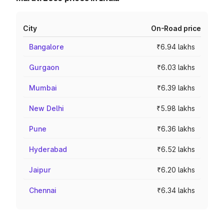
City
On-Road price
Bangalore
₹6.94 lakhs
Gurgaon
₹6.03 lakhs
Mumbai
₹6.39 lakhs
New Delhi
₹5.98 lakhs
Pune
₹6.36 lakhs
Hyderabad
₹6.52 lakhs
Jaipur
₹6.20 lakhs
Chennai
₹6.34 lakhs