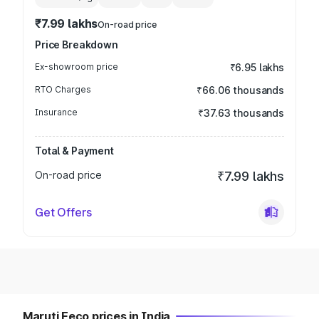
₹7.99 lakhs
On-road price
Price Breakdown
Ex-showroom price
₹6.95 lakhs
RTO Charges
₹66.06 thousands
Insurance
₹37.63 thousands
Total & Payment
On-road price
₹7.99 lakhs
Get Offers
Maruti Eeco prices in India