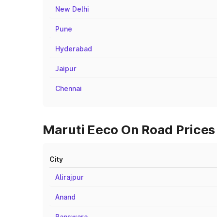
New Delhi
Pune
Hyderabad
Jaipur
Chennai
Maruti Eeco On Road Prices 
City
Alirajpur
Anand
Banswara