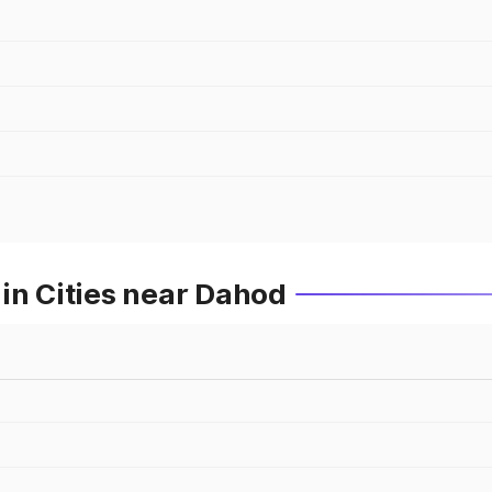
in Cities near Dahod