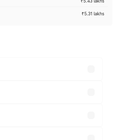
₹5.43 lakhs
₹5.31 lakhs
es vary across cities based on