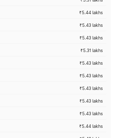
₹5.44 lakhs
₹5.43 lakhs
₹5.43 lakhs
₹5.31 lakhs
₹5.43 lakhs
₹5.43 lakhs
₹5.43 lakhs
₹5.43 lakhs
₹5.43 lakhs
₹5.44 lakhs