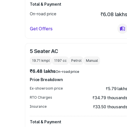
Total & Payment
On-road price
₹6.08 lakh
Get Offers
5 Seater AC
19.71 kmpl
1197
cc
Petrol
Manual
₹6.48 lakhs
On-road price
Price Breakdown
Ex-showroom price
₹5.79 lakh
RTO Charges
₹34.79 thousand
Insurance
₹33.50 thousand
Total & Payment