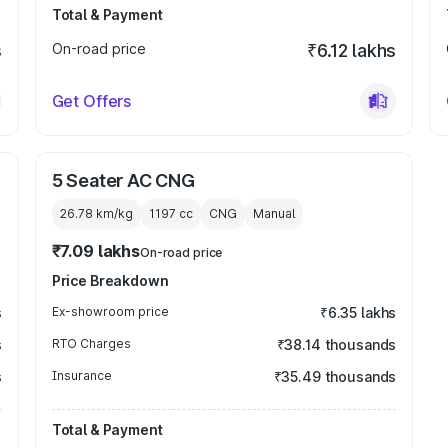
Total & Payment
s
On-road price
₹6.12 lakhs
Get Offers
5 Seater AC CNG
26.78 km/kg
1197
cc
CNG
Manual
₹7.09 lakhs
On-road price
Price Breakdown
s
Ex-showroom price
₹6.35 lakhs
s
RTO Charges
₹38.14 thousands
s
Insurance
₹35.49 thousands
Total & Payment