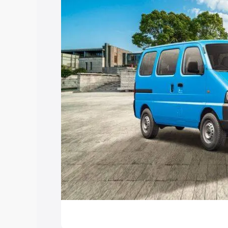
Explore Cars by Price Rang
Cars Under 4 Lakhs
|
Cars Under 5 La
Under 7 Lakhs
|
Cars Under 8 Lakhs
|
20 Lakhs
Explore Cars by Seating Ca
Best 5 Seater Cars
|
Best 6 Seater Car
Seater Cars
|
Best 9 Seater Cars
Explore Cars by Body Type
Best Sedan Cars in India
|
Best Hatchba
in India
|
Best MUV Cars in India
|
Best