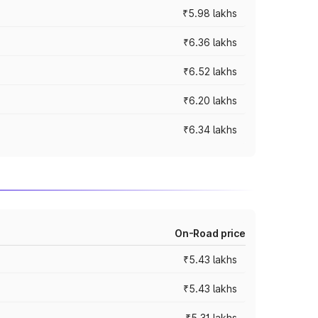
₹5.98 lakhs
₹6.36 lakhs
₹6.52 lakhs
₹6.20 lakhs
₹6.34 lakhs
On-Road price
₹5.43 lakhs
₹5.43 lakhs
₹5.31 lakhs