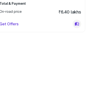
Total & Payment
On-road price
₹6.40 lakhs
Get Offers