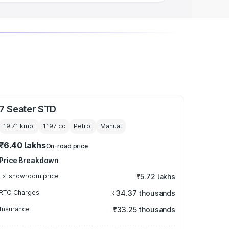
7 Seater STD
19.71 kmpl
1197
cc
Petrol
Manual
₹6.40 lakhs
On-road price
Price Breakdown
Ex-showroom price
₹5.72 lakhs
RTO Charges
₹34.37 thousands
Insurance
₹33.25 thousands