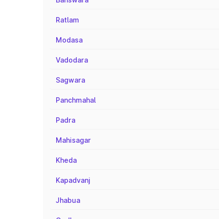
Ratlam
Modasa
Vadodara
Sagwara
Panchmahal
Padra
Mahisagar
Kheda
Kapadvanj
Jhabua