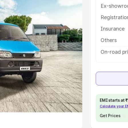
Ex-showro
e
Registrati
khs
|
Cars Under 6 Lakhs
|
Cars
Insurance
Cars Under 10 Lakhs
|
Cars Under
Others
pacity
On-road pr
s
|
Best 7 Seater Cars
|
Best 8
ck Cars in India
|
Best SUV Cars
EMI starts at
Calculate your 
 Luxury Cars in India
Get Prices