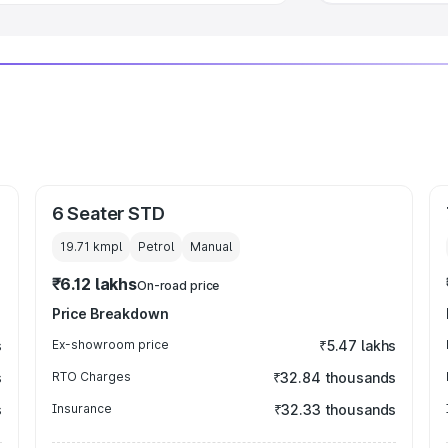
6 Seater STD
19.71 kmpl
Petrol
Manual
₹6.12 lakhs
On-road price
Price Breakdown
s
Ex-showroom price
₹5.47 lakhs
s
RTO Charges
₹32.84 thousands
s
Insurance
₹32.33 thousands