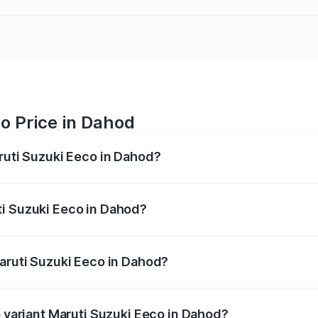
o Price in Dahod
aruti Suzuki Eeco in Dahod?
Eeco ranges from ₹5.21 Lakhs and ₹6.36 Lakhs. On-road pric
ptional charges.
ti Suzuki Eeco in Dahod?
f Maruti Suzuki Eeco in Dahod will be ₹32.63 thousands.
Maruti Suzuki Eeco in Dahod?
 of Maruti Suzuki Eeco in Dahod is ₹32.21 thousands
p variant Maruti Suzuki Eeco in Dahod?