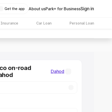
Sign in
About us
Park+ for Business
Get the app
 Insurance
Car Loan
Personal Loan
co on-road
Dahod
Dahod