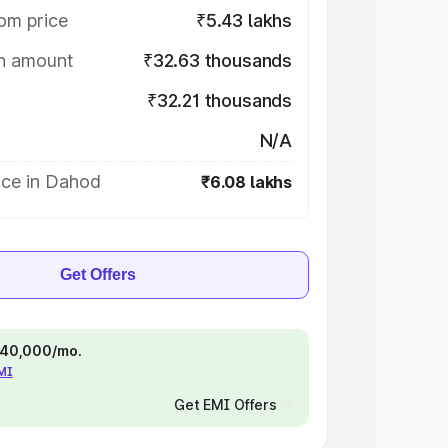
om price
₹5.43 lakhs
on amount
₹32.63 thousands
₹32.21 thousands
N/A
ice in Dahod
₹6.08 lakhs
Get Offers
 ₹40,000/mo.
EMI
Get EMI Offers