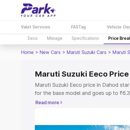
Valet Services
FASTag
Vehicle Ow
Eeco
Mileage
Specifications
Price Bre
Home
>
New Cars
>
Maruti Suzuki Cars
>
Maruti 
Maruti Suzuki Eeco Price
Maruti Suzuki Eeco price in Dahod sta
for the base model and goes up to ₹6.
top model. This is Maruti Suzuki Eeco 
Read more
includes RTO or Registration Cost, Ins
variant-wise on-road price of Maruti S
with key features and details to help y