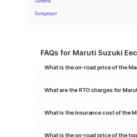
Godhra
Dungarpur
FAQs for Maruti Suzuki Eec
What is the on-road price of the M
The on-road price of the Maruti Suzuki 
registration fees, insurance, and other o
What are the RTO charges for Maru
The RTO Charges for the base variant o
What is the insurance cost of the 
The insurance cost for the base variant
What is the on-road price of the to