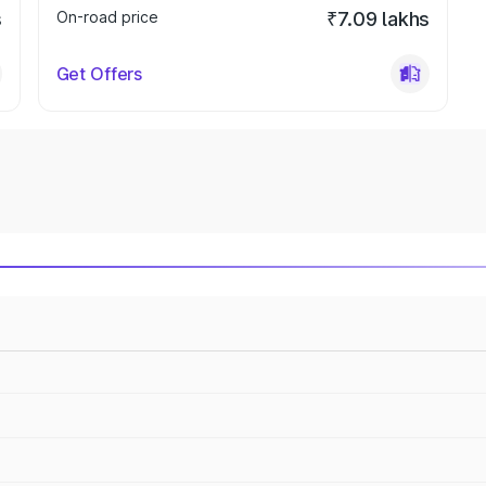
s
On-road price
₹7.09 lakhs
Get Offers