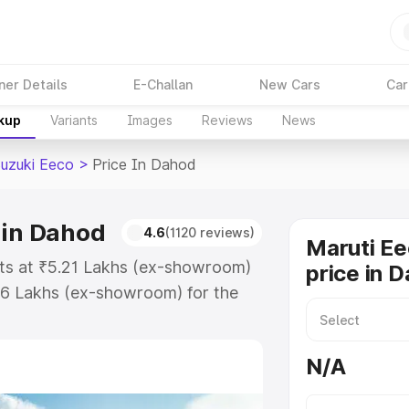
ner Details
E-Challan
New Cars
Car
akup
Variants
Images
Reviews
News
Suzuki Eeco
>
Price In Dahod
 in Dahod
4.6
(1120 reviews)
Maruti Ee
rts at ₹5.21 Lakhs (ex-showroom)
price in 
36 Lakhs (ex-showroom) for the
on-road price in Dahod which
urance Cost. Explore the complete
N/A
uzuki Eeco price in Dahod, along
ou choose the best option.