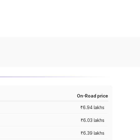
On-Road price
₹6.94 lakhs
₹6.03 lakhs
₹6.39 lakhs