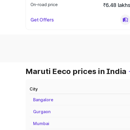
On-road price
₹6.48 lakh
Get Offers
Maruti Eeco prices in India
City
Bangalore
Gurgaon
Mumbai