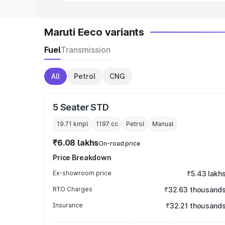
Maruti Eeco variants
Fuel
Transmission
All
Petrol
CNG
5 Seater STD
19.71 kmpl
1197
cc
Petrol
Manual
₹6.08 lakhs
On-road price
Price Breakdown
Ex-showroom price
₹5.43 lakh
RTO Charges
₹32.63 thousand
Insurance
₹32.21 thousand