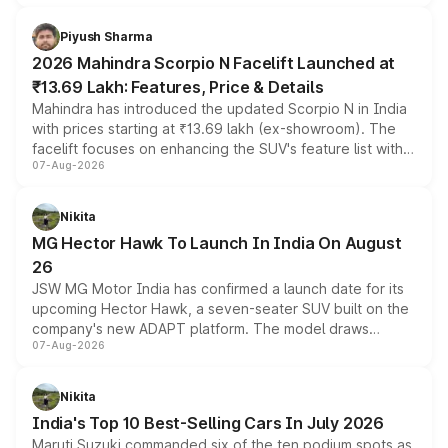
battery and AMG-specific driving technology, offering a
more accessible entry point into the brand's latest
Piyush Sharma
electric performance sedan range.
2026 Mahindra Scorpio N Facelift Launched at
₹13.69 Lakh: Features, Price & Details
Mahindra has introduced the updated Scorpio N in India
with prices starting at ₹13.69 lakh (ex-showroom). The
facelift focuses on enhancing the SUV's feature list with a
07-Aug-2026
panoramic sunroof, larger digital displays, Level 2 ADAS
and a 540-degree camera, while retaining its existing
petrol and diesel engine options without any mechanical
Nikita
changes.
MG Hector Hawk To Launch In India On August
26
JSW MG Motor India has confirmed a launch date for its
upcoming Hector Hawk, a seven-seater SUV built on the
company's new ADAPT platform. The model draws
07-Aug-2026
heavily from the Wuling Starlight 560 sold overseas and
is expected to arrive with both battery electric and plug-
in hybrid powertrain options, positioning it above the
Nikita
existing Hector in the brand's India lineup.
India's Top 10 Best-Selling Cars In July 2026
Maruti Suzuki commanded six of the ten podium spots as