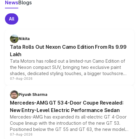
News
Blogs
All
Nikita
Tata Rolls Out Nexon Camo Edition From Rs 9.99
Lakh
Tata Motors has rolled out a limited-run Camo Edition of
the Nexon compact SUV, bringing two exclusive paint
shades, dedicated styling touches, a bigger touchscreen
07-Aug-2026
and a built-in dashcam, while keeping the existing range
of petrol, diesel and CNG powertrains and transmission
choices unchanged across the model lineup for buyers.
Piyush Sharma
Mercedes-AMG GT 53 4-Door Coupe Revealed:
New Entry-Level Electric Performance Sedan
Mercedes-AMG has expanded its all-electric GT 4-Door
Coupe lineup with the introduction of the new GT 53.
Positioned below the GT 55 and GT 63, the new model
07-Aug-2026
combines dual-motor all-wheel drive, a high-performance