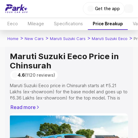
Get the app
Eeco
Mileage
Specifications
Price Breakup
Va
>
>
>
>
Home
New Cars
Maruti Suzuki Cars
Maruti Suzuki Eeco
Pr
Maruti Suzuki Eeco Price in
Chinsurah
4.6
(1120 reviews)
Maruti Suzuki Eeco price in Chinsurah starts at ₹5.21
Lakhs (ex-showroom) for the base model and goes up to
₹6.36 Lakhs (ex-showroom) for the top model. This is
Maruti Suzuki Eeco on-road price in Chinsurah which
Read more
includes RTO or Registration Cost, Insurance Cost.
Explore the complete variant-wise on-road price of
Maruti Suzuki Eeco price in Chinsurah, along with key
features and details to help you choose the best option.