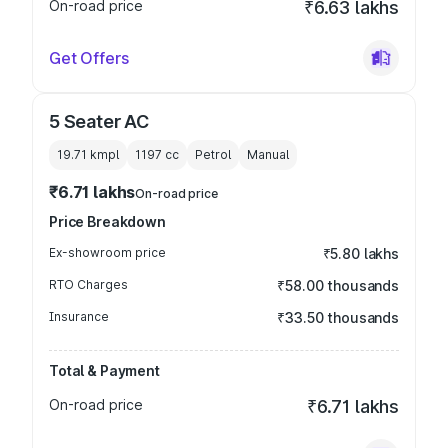
On-road price
₹6.63 lakhs
Get Offers
5 Seater AC
19.71 kmpl
1197
cc
Petrol
Manual
₹6.71 lakhs
On-road price
Price Breakdown
Ex-showroom price
₹5.80 lakhs
RTO Charges
₹58.00 thousands
Insurance
₹33.50 thousands
Total & Payment
On-road price
₹6.71 lakhs