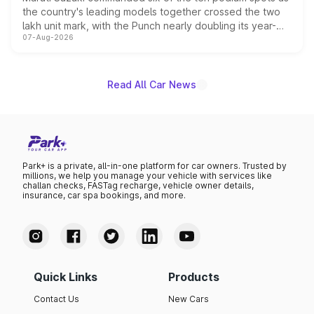
the country's leading models together crossed the two
lakh unit mark, with the Punch nearly doubling its year-
07-Aug-2026
on-year volumes to stand out as the fastest-growing
name on the list.
Read All Car News
Park+ is a private, all-in-one platform for car owners. Trusted by
millions, we help you manage your vehicle with services like
challan checks, FASTag recharge, vehicle owner details,
insurance, car spa bookings, and more.
Quick Links
Products
Contact Us
New Cars