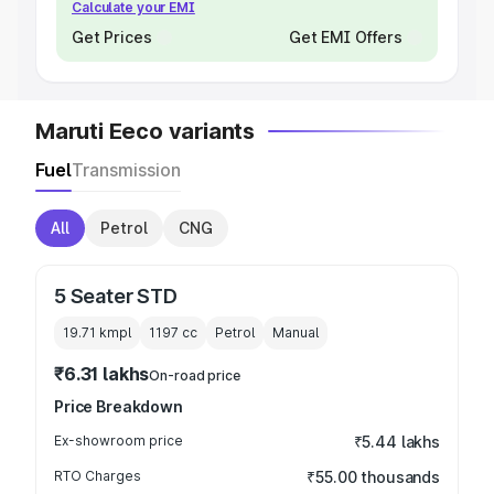
Calculate your EMI
Get Prices
Get EMI Offers
Maruti Eeco variants
Fuel
Transmission
All
Petrol
CNG
5 Seater STD
19.71 kmpl
1197
cc
Petrol
Manual
₹6.31 lakhs
On-road price
Price Breakdown
Ex-showroom price
₹5.44 lakhs
RTO Charges
₹55.00 thousands