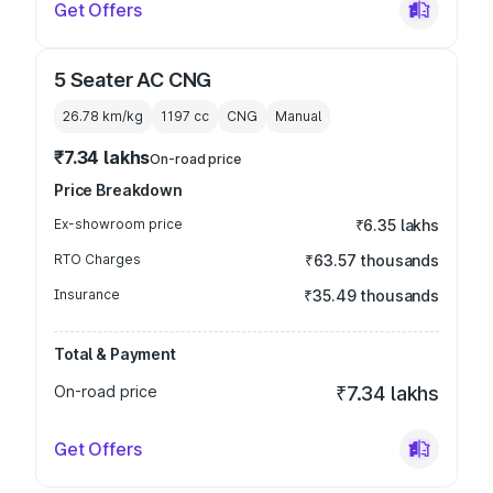
Get Offers
5 Seater AC CNG
26.78 km/kg
1197
cc
CNG
Manual
₹7.34 lakhs
On-road price
Price Breakdown
Ex-showroom price
₹6.35 lakhs
RTO Charges
₹63.57 thousands
Insurance
₹35.49 thousands
Total & Payment
On-road price
₹7.34 lakhs
Get Offers