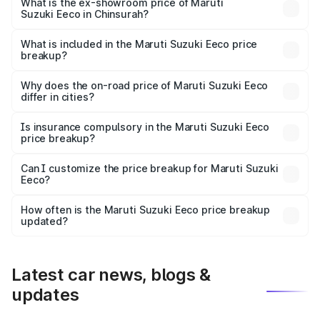
₹6.31 lakhs Lakh in Chinsurah.
What is the ex-showroom price of Maruti
Suzuki Eeco in Chinsurah?
The ex-showroom price of the base variant of Maruti
Suzuki Eeco in Chinsurah is ₹5.44 lakhs.
What is included in the Maruti Suzuki Eeco price
breakup?
The price breakup includes ex-showroom price, RTO
charges, insurance, road tax, handling fees, and optional
Why does the on-road price of Maruti Suzuki Eeco
differ in cities?
accessories.
On-road prices vary due to differences in state RTO
charges, taxes, and insurance costs.
Is insurance compulsory in the Maruti Suzuki Eeco
price breakup?
Yes, at least third-party insurance is mandatory in India,
Can I customize the price breakup for Maruti Suzuki
Eeco?
and it is included in the on-road price breakup.
Yes, you can choose add-ons like extended warranty,
accessories, or different insurance plans, which will adjust
How often is the Maruti Suzuki Eeco price breakup
the final breakup.
updated?
We update price breakup details regularly to reflect the
latest market prices, taxes, and offers.
Latest car news, blogs &
updates