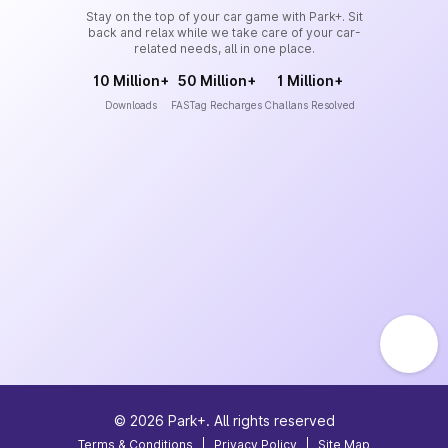
Stay on the top of your car game with Park+. Sit
back and relax while we take care of your car-
related needs, all in one place.
10 Million+
50 Million+
1 Million+
Downloads
FASTag Recharges
Challans Resolved
©
2026
Park+. All rights reserved
Terms & Conditions
|
Privacy Policy
|
Site Map