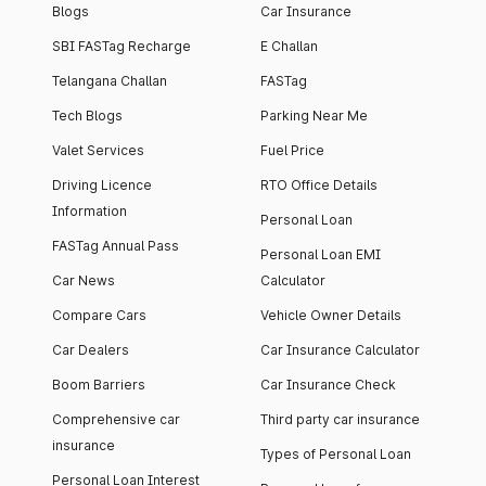
Blogs
Car Insurance
SBI FASTag Recharge
E Challan
Telangana Challan
FASTag
Tech Blogs
Parking Near Me
Valet Services
Fuel Price
Driving Licence
RTO Office Details
Information
Personal Loan
FASTag Annual Pass
Personal Loan EMI
Car News
Calculator
Compare Cars
Vehicle Owner Details
Car Dealers
Car Insurance Calculator
Boom Barriers
Car Insurance Check
Comprehensive car
Third party car insurance
insurance
Types of Personal Loan
Personal Loan Interest