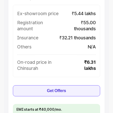
Ex-showroom price
₹5.44 lakhs
Registration
₹55.00
amount
thousands
Insurance
₹32.21 thousands
Others
N/A
On-road price in
₹6.31
Chinsurah
lakhs
Get Offers
EMI starts at ₹40,000/mo.