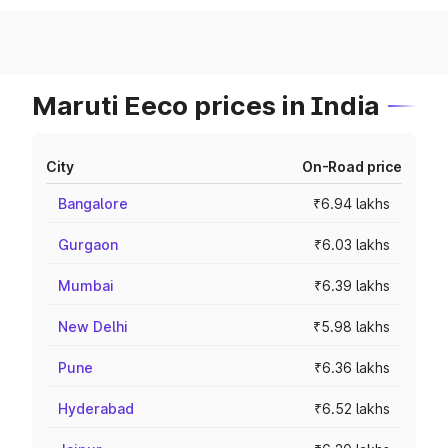
Maruti Eeco prices in India
City
On-Road price
Bangalore
₹6.94 lakhs
Gurgaon
₹6.03 lakhs
Mumbai
₹6.39 lakhs
New Delhi
₹5.98 lakhs
Pune
₹6.36 lakhs
Hyderabad
₹6.52 lakhs