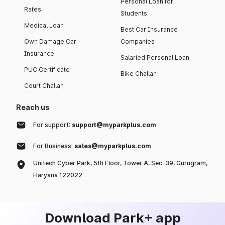
Personal Loan for
Rates
Students
Medical Loan
Best Car Insurance
Own Damage Car
Companies
Insurance
Salaried Personal Loan
PUC Certificate
Bike Challan
Court Challan
Reach us
For support:
support@myparkplus.com
For Business:
sales@myparkplus.com
Unitech Cyber Park, 5th Floor, Tower A, Sec-39, Gurugram,
Haryana 122022
Download Park+ app