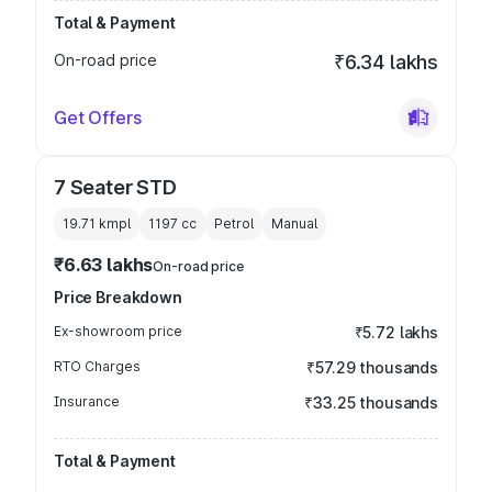
Total & Payment
On-road price
₹6.34 lakhs
Get Offers
7 Seater STD
19.71 kmpl
1197
cc
Petrol
Manual
₹6.63 lakhs
On-road price
Price Breakdown
Ex-showroom price
₹5.72 lakhs
RTO Charges
₹57.29 thousands
Insurance
₹33.25 thousands
Total & Payment