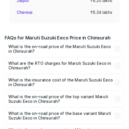
Jaipur
₹6.20 lakhs
Chennai
₹6.34 lakhs
FAQs for Maruti Suzuki Eeco Price in Chinsurah
What is the on-road price of the Maruti Suzuki Eeco
in Chinsurah?
The on-road price of the Maruti Suzuki Eeco ranges from
₹5.21 Lakhs and ₹6.36 Lakhs. On-road prices vary across
What are the RTO charges for Maruti Suzuki Eeco in
Chinsurah?
cities based on registration fees, insurance, and other
The RTO Charges for the base variant of Maruti
optional charges.
Suzuki Eeco in Chinsurah will be ₹55.00 thousands.
What is the insurance cost of the Maruti Suzuki Eeco
in Chinsurah?
The insurance cost for the base variant of Maruti
Suzuki Eeco in Chinsurah is ₹32.21 thousands
What is the on-road price of the top variant Maruti
Suzuki Eeco in Chinsurah?
The top variant is 5 Seater AC CNG and the on-road price
is ₹7.34 lakhs Lakh in Chinsurah.
What is the on-road price of the base variant Maruti
Suzuki Eeco in Chinsurah?
The base variant is 5 Seater STD and the on-road price is