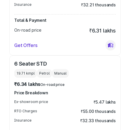
Insurance
₹32.21 thousands
Total & Payment
On-road price
₹6.31 lakhs
Get Offers
6 Seater STD
19.71 kmpl
Petrol
Manual
₹6.34 lakhs
On-road price
Price Breakdown
Ex-showroom price
₹5.47 lakhs
RTO Charges
₹55.00 thousands
Insurance
₹32.33 thousands