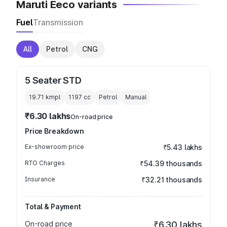
Maruti Eeco variants
Fuel
Transmission
All
Petrol
CNG
5 Seater STD
19.71 kmpl
1197
cc
Petrol
Manual
₹6.30 lakhs
On-road price
Price Breakdown
Ex-showroom price
₹5.43 lakhs
RTO Charges
₹54.39 thousands
Insurance
₹32.21 thousands
Total & Payment
On-road price
₹6.30 lakhs