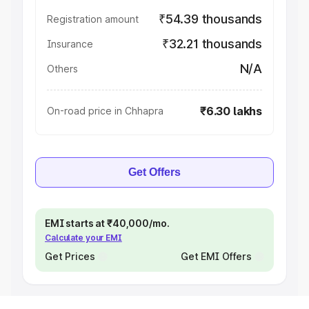
₹54.39 thousands
Registration amount
₹32.21 thousands
Insurance
N/A
Others
₹6.30 lakhs
On-road price in Chhapra
Get Offers
EMI starts at ₹40,000/mo.
Calculate your EMI
Get Prices
Get EMI Offers