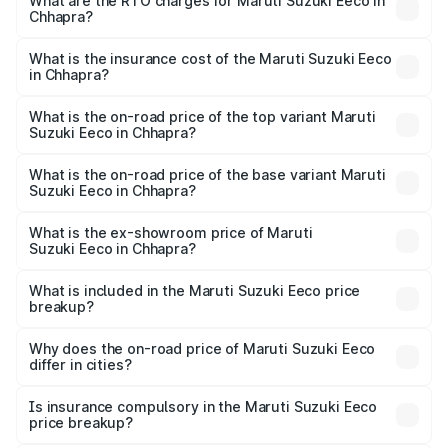
₹5.21 Lakhs and ₹6.36 Lakhs. On-road prices vary across
What are the RTO charges for Maruti Suzuki Eeco in
Chhapra?
cities based on registration fees, insurance, and other
The RTO Charges for the base variant of Maruti
optional charges.
Suzuki Eeco in Chhapra will be ₹54.39 thousands.
What is the insurance cost of the Maruti Suzuki Eeco
in Chhapra?
The insurance cost for the base variant of Maruti
Suzuki Eeco in Chhapra is ₹32.21 thousands
What is the on-road price of the top variant Maruti
Suzuki Eeco in Chhapra?
The top variant is 5 Seater AC CNG and the on-road price
is ₹7.34 lakhs Lakh in Chhapra.
What is the on-road price of the base variant Maruti
Suzuki Eeco in Chhapra?
The base variant is 5 Seater STD and the on-road price is
₹6.30 lakhs Lakh in Chhapra.
What is the ex-showroom price of Maruti
Suzuki Eeco in Chhapra?
The ex-showroom price of the base variant of Maruti
Suzuki Eeco in Chhapra is ₹5.43 lakhs.
What is included in the Maruti Suzuki Eeco price
breakup?
The price breakup includes ex-showroom price, RTO
charges, insurance, road tax, handling fees, and optional
Why does the on-road price of Maruti Suzuki Eeco
differ in cities?
accessories.
On-road prices vary due to differences in state RTO
charges, taxes, and insurance costs.
Is insurance compulsory in the Maruti Suzuki Eeco
price breakup?