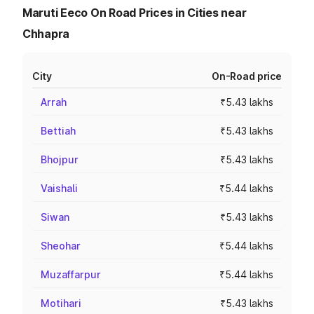
Maruti Eeco On Road Prices in Cities near
Chhapra
City
On-Road price
Arrah
₹5.43 lakhs
Bettiah
₹5.43 lakhs
Bhojpur
₹5.43 lakhs
Vaishali
₹5.44 lakhs
Siwan
₹5.43 lakhs
Sheohar
₹5.44 lakhs
Muzaffarpur
₹5.44 lakhs
Motihari
₹5.43 lakhs