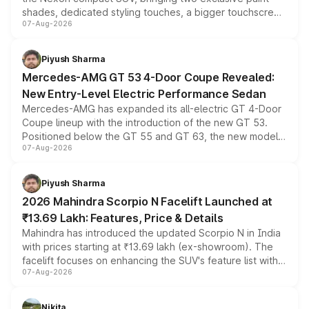
shades, dedicated styling touches, a bigger touchscreen
07-Aug-2026
and a built-in dashcam, while keeping the existing range
of petrol, diesel and CNG powertrains and transmission
choices unchanged across the model lineup for buyers.
Piyush Sharma
Mercedes-AMG GT 53 4-Door Coupe Revealed:
New Entry-Level Electric Performance Sedan
Mercedes-AMG has expanded its all-electric GT 4-Door
Coupe lineup with the introduction of the new GT 53.
Positioned below the GT 55 and GT 63, the new model
07-Aug-2026
combines dual-motor all-wheel drive, a high-performance
battery and AMG-specific driving technology, offering a
more accessible entry point into the brand's latest
Piyush Sharma
electric performance sedan range.
2026 Mahindra Scorpio N Facelift Launched at
₹13.69 Lakh: Features, Price & Details
Mahindra has introduced the updated Scorpio N in India
with prices starting at ₹13.69 lakh (ex-showroom). The
facelift focuses on enhancing the SUV's feature list with a
07-Aug-2026
panoramic sunroof, larger digital displays, Level 2 ADAS
and a 540-degree camera, while retaining its existing
petrol and diesel engine options without any mechanical
Nikita