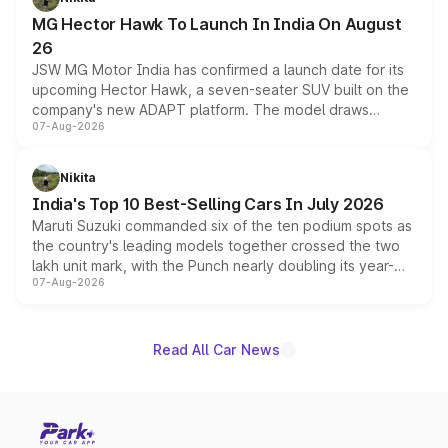
changes.
MG Hector Hawk To Launch In India On August
26
JSW MG Motor India has confirmed a launch date for its
upcoming Hector Hawk, a seven-seater SUV built on the
company's new ADAPT platform. The model draws
07-Aug-2026
heavily from the Wuling Starlight 560 sold overseas and
is expected to arrive with both battery electric and plug-
in hybrid powertrain options, positioning it above the
Nikita
existing Hector in the brand's India lineup.
India's Top 10 Best-Selling Cars In July 2026
Maruti Suzuki commanded six of the ten podium spots as
the country's leading models together crossed the two
lakh unit mark, with the Punch nearly doubling its year-
07-Aug-2026
on-year volumes to stand out as the fastest-growing
name on the list.
Read All Car News