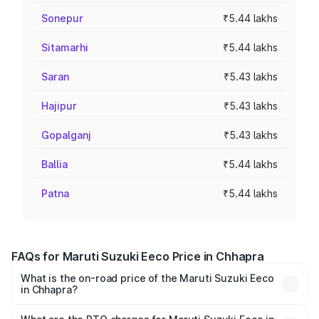
Sonepur
₹5.44 lakhs
Sitamarhi
₹5.44 lakhs
Saran
₹5.43 lakhs
Hajipur
₹5.43 lakhs
Gopalganj
₹5.43 lakhs
Ballia
₹5.44 lakhs
Patna
₹5.44 lakhs
FAQs for Maruti Suzuki Eeco Price in Chhapra
What is the on-road price of the Maruti Suzuki Eeco
in Chhapra?
The on-road price of the Maruti Suzuki Eeco ranges from