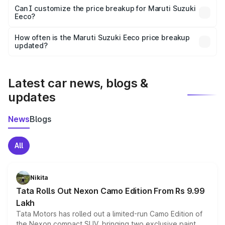
Yes, at least third-party insurance is mandatory in India,
Can I customize the price breakup for Maruti Suzuki
Eeco?
and it is included in the on-road price breakup.
Yes, you can choose add-ons like extended warranty,
accessories, or different insurance plans, which will adjust
How often is the Maruti Suzuki Eeco price breakup
the final breakup.
updated?
We update price breakup details regularly to reflect the
latest market prices, taxes, and offers.
Latest car news, blogs &
updates
News
Blogs
All
Nikita
Tata Rolls Out Nexon Camo Edition From Rs 9.99
Lakh
Tata Motors has rolled out a limited-run Camo Edition of
the Nexon compact SUV, bringing two exclusive paint