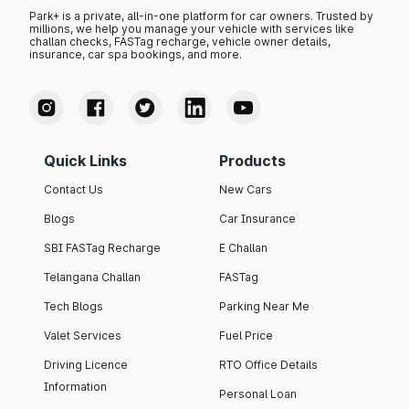
Park+ is a private, all-in-one platform for car owners. Trusted by
millions, we help you manage your vehicle with services like
challan checks, FASTag recharge, vehicle owner details,
insurance, car spa bookings, and more.
Quick Links
Products
Contact Us
New Cars
Blogs
Car Insurance
SBI FASTag Recharge
E Challan
Telangana Challan
FASTag
Tech Blogs
Parking Near Me
Valet Services
Fuel Price
Driving Licence
RTO Office Details
Information
Personal Loan