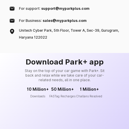
For support:
support@myparkplus.com
For Business:
sales@myparkplus.com
Unitech Cyber Park, 5th Floor, Tower A, Sec-39, Gurugram,
Haryana 122022
Download Park+ app
Stay on the top of your car game with Park+. Sit
back and relax while we take care of your car-
related needs, all in one place.
10 Million+
50 Million+
1 Million+
Downloads
FASTag Recharges
Challans Resolved