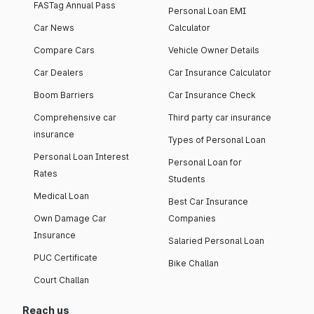
FASTag Annual Pass
Personal Loan EMI
Car News
Calculator
Compare Cars
Vehicle Owner Details
Car Dealers
Car Insurance Calculator
Boom Barriers
Car Insurance Check
Comprehensive car
Third party car insurance
insurance
Types of Personal Loan
Personal Loan Interest
Personal Loan for
Rates
Students
Medical Loan
Best Car Insurance
Own Damage Car
Companies
Insurance
Salaried Personal Loan
PUC Certificate
Bike Challan
Court Challan
Reach us