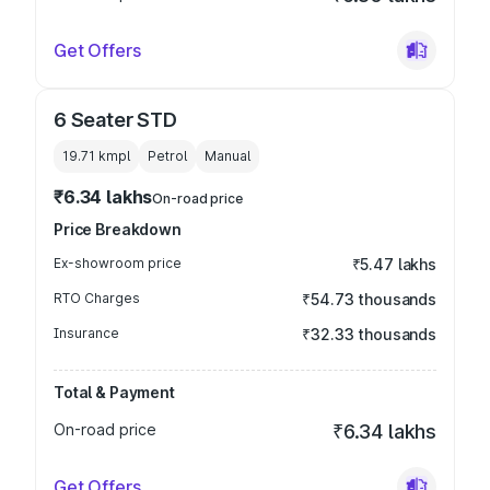
Get Offers
6 Seater STD
19.71 kmpl
Petrol
Manual
₹6.34 lakhs
On-road price
Price Breakdown
Ex-showroom price
₹5.47 lakhs
RTO Charges
₹54.73 thousands
Insurance
₹32.33 thousands
Total & Payment
On-road price
₹6.34 lakhs
Get Offers