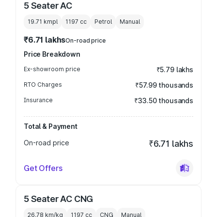
5 Seater AC
19.71 kmpl
1197
cc
Petrol
Manual
₹6.71 lakhs
On-road price
Price Breakdown
Ex-showroom price
₹5.79 lakhs
RTO Charges
₹57.99 thousands
Insurance
₹33.50 thousands
Total & Payment
On-road price
₹6.71 lakhs
Get Offers
5 Seater AC CNG
26.78 km/kg
1197
cc
CNG
Manual