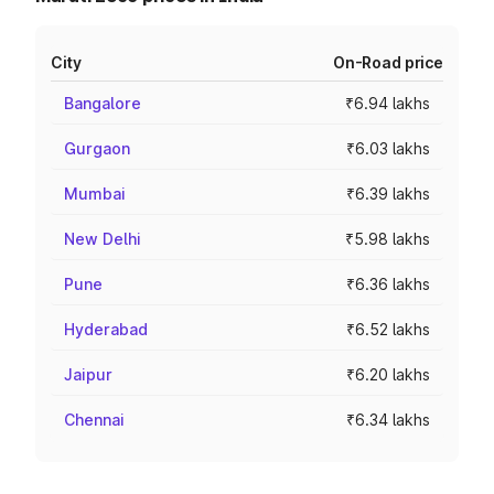
City
On-Road price
Bangalore
₹6.94 lakhs
Gurgaon
₹6.03 lakhs
Mumbai
₹6.39 lakhs
New Delhi
₹5.98 lakhs
Pune
₹6.36 lakhs
Hyderabad
₹6.52 lakhs
Jaipur
₹6.20 lakhs
Chennai
₹6.34 lakhs