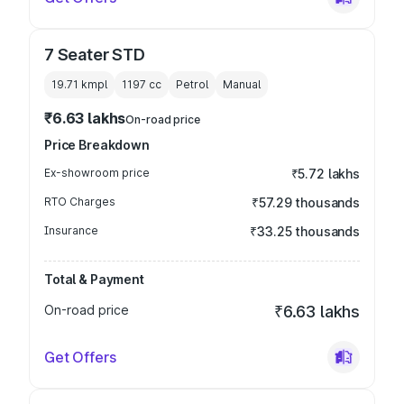
7 Seater STD
19.71 kmpl
1197
cc
Petrol
Manual
₹6.63 lakhs
On-road price
Price Breakdown
Ex-showroom price
₹5.72 lakhs
RTO Charges
₹57.29 thousands
Insurance
₹33.25 thousands
Total & Payment
On-road price
₹6.63 lakhs
Get Offers