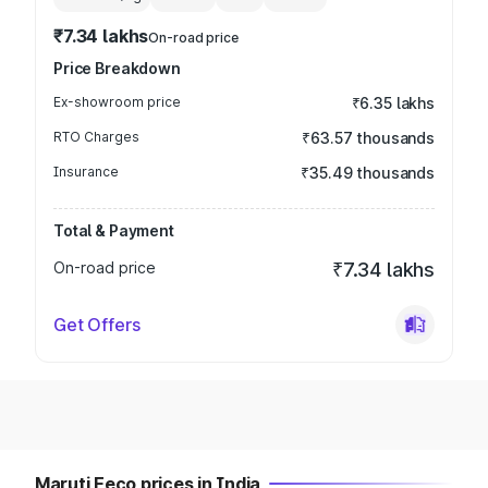
₹7.34 lakhs
On-road price
Price Breakdown
Ex-showroom price
₹6.35 lakhs
RTO Charges
₹63.57 thousands
Insurance
₹35.49 thousands
Total & Payment
On-road price
₹7.34 lakhs
Get Offers
Maruti Eeco prices in India