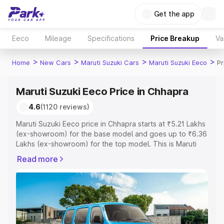
Get the app
Eeco
Mileage
Specifications
Price Breakup
Va
>
>
>
>
Home
New Cars
Maruti Suzuki Cars
Maruti Suzuki Eeco
Pr
Maruti Suzuki Eeco Price in Chhapra
4.6
(1120 reviews)
Maruti Suzuki Eeco price in Chhapra starts at ₹5.21 Lakhs
(ex-showroom) for the base model and goes up to ₹6.36
Lakhs (ex-showroom) for the top model. This is Maruti
Suzuki Eeco on-road price in Chhapra which includes
Read more
RTO or Registration Cost, Insurance Cost. Explore the
complete variant-wise on-road price of Maruti Suzuki
Eeco price in Chhapra, along with key features and
details to help you choose the best option.
Explore Cars by Price Range