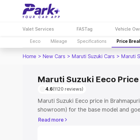
Valet Services
FASTag
Vehicle Ow
Eeco
Mileage
Specifications
Price Bre
Home
>
New Cars
>
Maruti Suzuki Cars
>
Maruti 
Maruti Suzuki Eeco Price
4.6
(1120 reviews)
Maruti Suzuki Eeco price in Brahmapuri
showroom) for the base model and goe
showroom) for the top model. This is M
Read more
Brahmapuri which includes RTO or Regi
Explore the complete variant-wise on-r