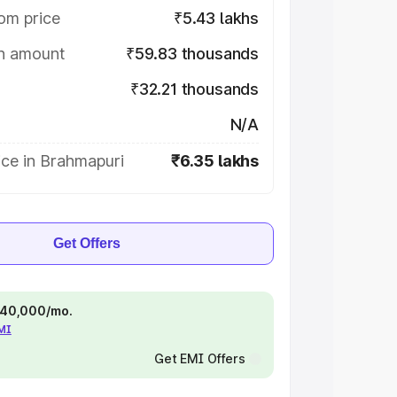
om price
₹5.43 lakhs
on amount
₹59.83 thousands
₹32.21 thousands
N/A
ice in Brahmapuri
₹6.35 lakhs
Get Offers
 ₹40,000/mo.
EMI
Get EMI Offers