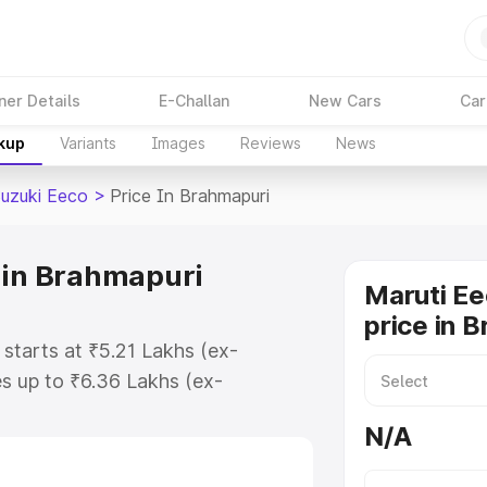
ner Details
E-Challan
New Cars
Car
akup
Variants
Images
Reviews
News
Suzuki Eeco
>
Price In Brahmapuri
 in Brahmapuri
Maruti Ee
price in 
 starts at ₹5.21 Lakhs (ex-
s up to ₹6.36 Lakhs (ex-
aruti Suzuki Eeco on-road price in
N/A
stration Cost, Insurance Cost.
oad price of Maruti Suzuki Eeco