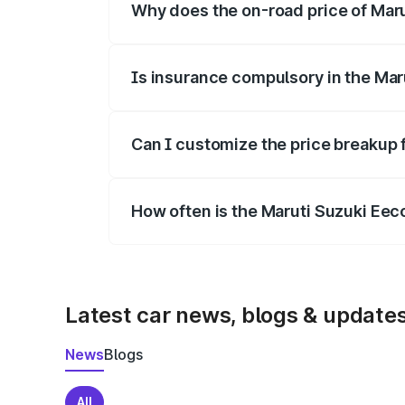
Why does the on-road price of Marut
On-road prices vary due to differences 
Is insurance compulsory in the Mar
Yes, at least third-party insurance is man
Can I customize the price breakup 
Yes, you can choose add-ons like extende
How often is the Maruti Suzuki Ee
We update price breakup details regularly
Latest car news, blogs & update
News
Blogs
All