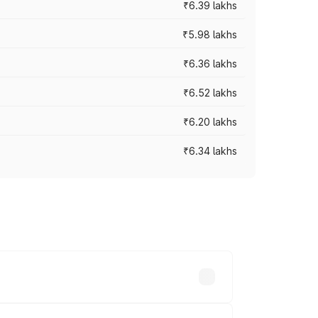
₹6.39 lakhs
₹5.98 lakhs
₹6.36 lakhs
₹6.52 lakhs
₹6.20 lakhs
₹6.34 lakhs
es vary across cities based on