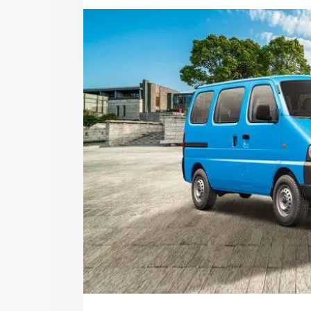
price in Brahmapuri, along with key fea
choose the best option.
Explore Cars by Price Rang
Cars Under 4 Lakhs
|
Cars Under 5 La
Under 7 Lakhs
|
Cars Under 8 Lakhs
|
20 Lakhs
Explore Cars by Seating Ca
Best 5 Seater Cars
|
Best 6 Seater Car
Seater Cars
|
Best 9 Seater Cars
Explore Cars by Body Type
Best Sedan Cars in India
|
Best Hatchba
in India
|
Best MUV Cars in India
|
Best