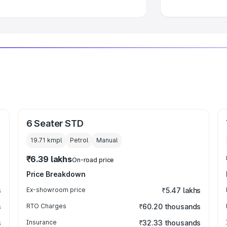
6 Seater STD
19.71 kmpl
Petrol
Manual
₹6.39 lakhs
On-road price
Price Breakdown
s
Ex-showroom price
₹5.47 lakhs
s
RTO Charges
₹60.20 thousands
s
Insurance
₹32.33 thousands