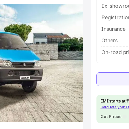
tures and details to help you
Ex-showro
Registrati
e
Insurance
khs
|
Cars Under 6 Lakhs
|
Cars
Others
Cars Under 10 Lakhs
|
Cars Under
On-road pr
pacity
s
|
Best 7 Seater Cars
|
Best 8
EMI starts at
Calculate your 
Get Prices
ck Cars in India
|
Best SUV Cars
 Luxury Cars in India