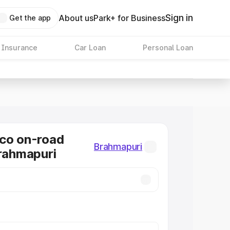
Sign in
About us
Park+ for Business
Get the app
 Insurance
Car Loan
Personal Loan
co on-road
Brahmapuri
Brahmapuri