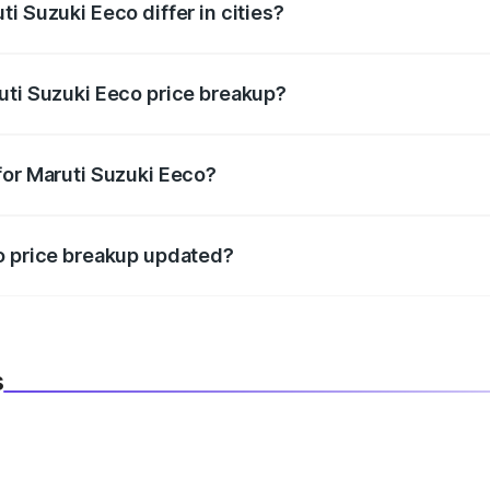
i Suzuki Eeco differ in cities?
in state RTO charges, taxes, and insurance costs.
uti Suzuki Eeco price breakup?
datory in India, and it is included in the on-road price break
for Maruti Suzuki Eeco?
d warranty, accessories, or different insurance plans, which 
co price breakup updated?
 to reflect the latest market prices, taxes, and offers.
s