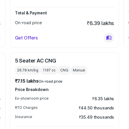
Total & Payment
s
On-road price
₹6.39 lakhs
Get Offers
5 Seater AC CNG
26.78 km/kg
1197
cc
CNG
Manual
₹7.15 lakhs
On-road price
Price Breakdown
s
Ex-showroom price
₹6.35 lakhs
s
RTO Charges
₹44.50 thousands
s
Insurance
₹35.49 thousands