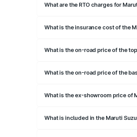
What are the RTO charges for Marut
The RTO Charges for the base variant of
What is the insurance cost of the 
The insurance cost for the base variant 
What is the on-road price of the to
The top variant is 5 Seater AC CNG and t
What is the on-road price of the ba
The base variant is 5 Seater STD and th
What is the ex-showroom price of 
The ex-showroom price of the base varia
What is included in the Maruti Suz
The price breakup includes ex-showroom 