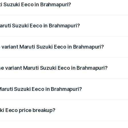
i Suzuki Eeco in Brahmapuri?
 Maruti Suzuki Eeco in Brahmapuri will be ₹59.83 thousands
Maruti Suzuki Eeco in Brahmapuri?
of Maruti Suzuki Eeco in Brahmapuri is ₹32.21 thousands
p variant Maruti Suzuki Eeco in Brahmapuri?
he on-road price is ₹7.15 lakhs Lakh in Brahmapuri.
se variant Maruti Suzuki Eeco in Brahmapuri?
e on-road price is ₹6.35 lakhs Lakh in Brahmapuri.
Maruti Suzuki Eeco in Brahmapuri?
nt of Maruti Suzuki Eeco in Brahmapuri is ₹5.43 lakhs.
uki Eeco price breakup?
price, RTO charges, insurance, road tax, handling fees, and