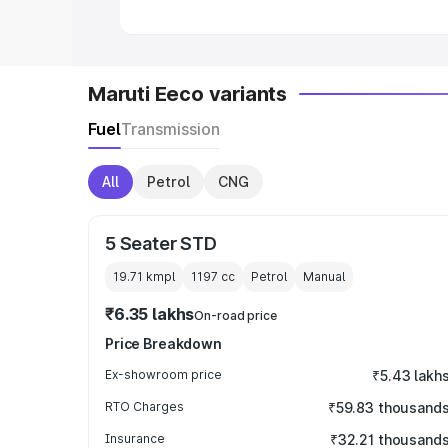
Maruti Eeco variants
Fuel
Transmission
All
Petrol
CNG
5 Seater STD
19.71 kmpl
1197
cc
Petrol
Manual
₹6.35 lakhs
On-road price
Price Breakdown
Ex-showroom price
₹5.43 lakh
RTO Charges
₹59.83 thousand
Insurance
₹32.21 thousand