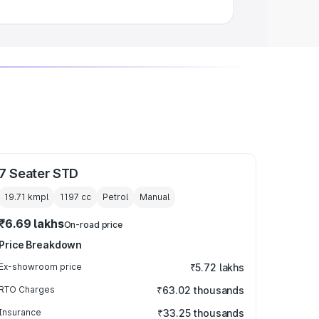
7 Seater STD
19.71 kmpl
1197
cc
Petrol
Manual
₹6.69 lakhs
On-road price
Price Breakdown
Ex-showroom price
₹5.72 lakhs
RTO Charges
₹63.02 thousands
Insurance
₹33.25 thousands