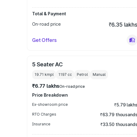
Total & Payment
On-road price
₹6.35 lakh
Get Offers
5 Seater AC
19.71 kmpl
1197
cc
Petrol
Manual
₹6.77 lakhs
On-road price
Price Breakdown
Ex-showroom price
₹5.79 lakh
RTO Charges
₹63.79 thousand
Insurance
₹33.50 thousand