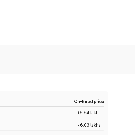
On-Road price
₹6.94 lakhs
₹6.03 lakhs