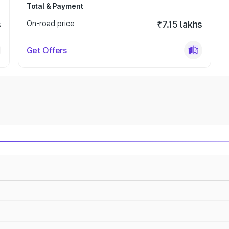
Total & Payment
s
On-road price
₹7.15 lakhs
Get Offers