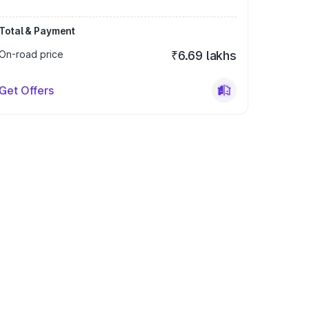
Total & Payment
On-road price
₹6.69 lakhs
Get Offers