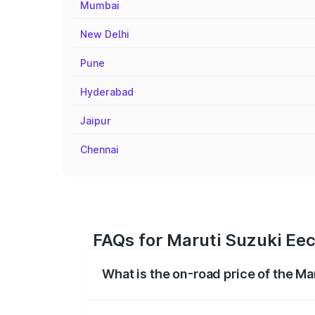
Mumbai
New Delhi
Pune
Hyderabad
Jaipur
Chennai
FAQs for Maruti Suzuki Eec
What is the on-road price of the M
The on-road price of the Maruti Suzuki 
registration fees, insurance, and other o