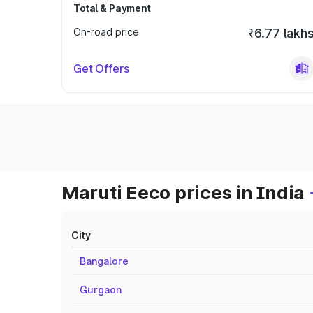
Total & Payment
On-road price
₹6.77 lakh
Get Offers
Maruti Eeco prices in India
City
Bangalore
Gurgaon