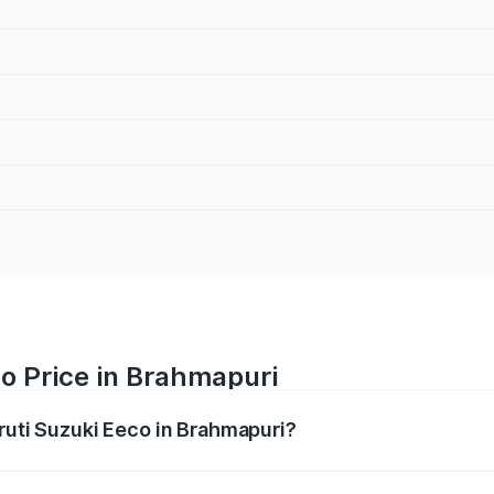
o Price in Brahmapuri
aruti Suzuki Eeco in Brahmapuri?
Eeco ranges from ₹5.21 Lakhs and ₹6.36 Lakhs. On-road pric
ptional charges.