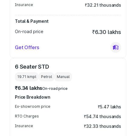
Insurance
₹32.21 thousands
Total & Payment
On-road price
₹6.30 lakhs
Get Offers
6 Seater STD
19.71 kmpl
Petrol
Manual
₹6.34 lakhs
On-road price
Price Breakdown
Ex-showroom price
₹5.47 lakhs
RTO Charges
₹54.74 thousands
Insurance
₹32.33 thousands