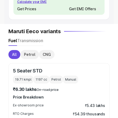
Calculate your EMI
Get Prices
Get EMI Offers
Maruti Eeco variants
Fuel
Transmission
All
Petrol
CNG
5 Seater STD
19.71 kmpl
1197
cc
Petrol
Manual
₹6.30 lakhs
On-road price
Price Breakdown
Ex-showroom price
₹5.43 lakhs
RTO Charges
₹54.39 thousands