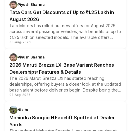
Piyush Sharma
Tata Cars Get Discounts of Up to ₹1.25 Lakh in
August 2026
Tata Motors has rolled out new offers for August 2026
across several passenger vehicles, with benefits of up to
₹1.25 lakh on selected models. The available offers
06-Aug-2026
include consumer discounts, exchange bonuses,
scrappage incentives, loyalty rewards and corporate
benefits, depending on the vehicle, variant and eligibility,
Piyush Sharma
giving buyers multiple ways to reduce the overall
2026 Maruti Brezza LXi Base Variant Reaches
purchase cost.
Dealerships: Features & Details
The 2026 Maruti Brezza LXi has started reaching
dealerships, offering buyers a closer look at the updated
base variant before deliveries begin. Despite being the
04-Aug-2026
entry-level trim, it comes with several standard safety
features, refreshed styling and the choice of naturally
aspirated or turbo-petrol powertrains, making it an
Nikita
attractive option in the compact SUV segment.
Mahindra Scorpio N Facelift Spotted at Dealer
Yards
The updated Mahindra Scorpio N has begun arriving at