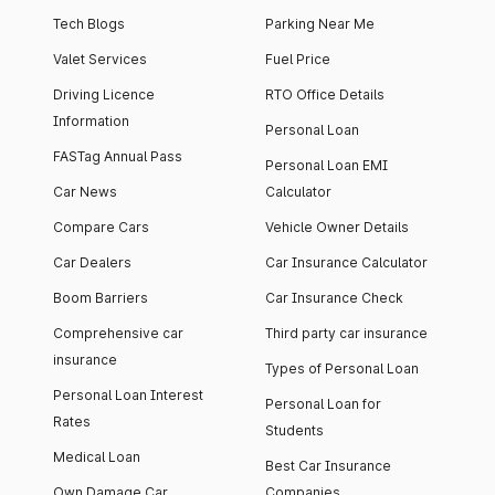
Tech Blogs
Parking Near Me
Valet Services
Fuel Price
Driving Licence
RTO Office Details
Information
Personal Loan
FASTag Annual Pass
Personal Loan EMI
Car News
Calculator
Compare Cars
Vehicle Owner Details
Car Dealers
Car Insurance Calculator
Boom Barriers
Car Insurance Check
Comprehensive car
Third party car insurance
insurance
Types of Personal Loan
Personal Loan Interest
Personal Loan for
Rates
Students
Medical Loan
Best Car Insurance
Own Damage Car
Companies