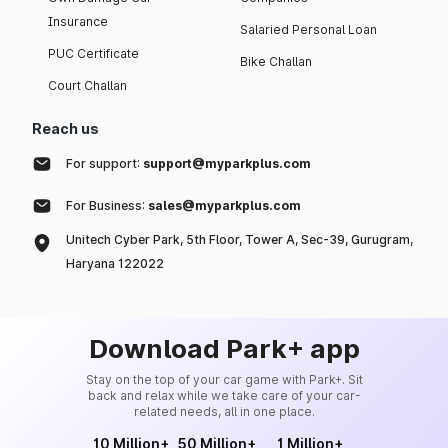
Insurance
Salaried Personal Loan
PUC Certificate
Bike Challan
Court Challan
Reach us
For support:
support@myparkplus.com
For Business:
sales@myparkplus.com
Unitech Cyber Park, 5th Floor, Tower A, Sec-39, Gurugram,
Haryana 122022
Download Park+ app
Stay on the top of your car game with Park+. Sit
back and relax while we take care of your car-
related needs, all in one place.
10 Million+
50 Million+
1 Million+