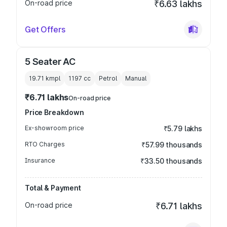
On-road price
₹6.63 lakhs
Get Offers
5 Seater AC
19.71 kmpl
1197
cc
Petrol
Manual
₹6.71 lakhs
On-road price
Price Breakdown
Ex-showroom price
₹5.79 lakhs
RTO Charges
₹57.99 thousands
Insurance
₹33.50 thousands
Total & Payment
On-road price
₹6.71 lakhs