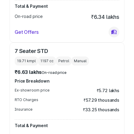
Total & Payment
On-road price
₹6.34 lakhs
Get Offers
7 Seater STD
19.71 kmpl
1197
cc
Petrol
Manual
₹6.63 lakhs
On-road price
Price Breakdown
Ex-showroom price
₹5.72 lakhs
RTO Charges
₹57.29 thousands
Insurance
₹33.25 thousands
Total & Payment