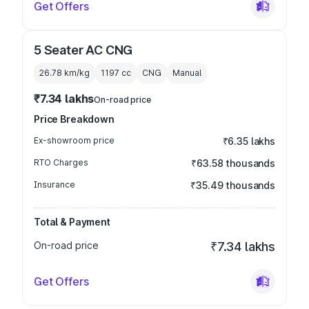
Get Offers
5 Seater AC CNG
26.78 km/kg
1197
cc
CNG
Manual
₹7.34 lakhs
On-road price
Price Breakdown
Ex-showroom price
₹6.35 lakhs
RTO Charges
₹63.58 thousands
Insurance
₹35.49 thousands
Total & Payment
On-road price
₹7.34 lakhs
Get Offers