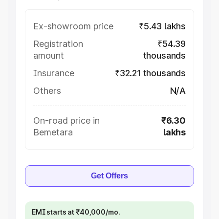
Ex-showroom price
₹5.43 lakhs
Registration
₹54.39
amount
thousands
Insurance
₹32.21 thousands
Others
N/A
On-road price in
₹6.30
Bemetara
lakhs
Get Offers
EMI starts at ₹40,000/mo.