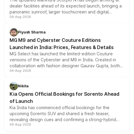
dealer facilities ahead of its expected launch, bringing a
panoramic sunroof, larger touchscreen and digital
04-Aug-2026
instrument cluster borrowed from the Thar Roxx, along
with fresh alloy wheels and revised charging ports across
both rows.
Piyush Sharma
MG M9 and Cyberster Couture Editions
Launched in India: Prices, Features & Details
MG Select has launched the limited-edition Couture
versions of the Cyberster and M9 in India. Created in
collaboration with fashion designer Gaurav Gupta, both
04-Aug-2026
models receive exclusive cosmetic enhancements
inspired by the Serpent Infinity design theme. Limited to
just 50 units each, the special editions are priced above
Nikita
the standard versions and deliveries begin this month.
Kia Opens Official Bookings for Sorento Ahead
of Launch
Kia India has commenced official bookings for the
upcoming Sorento SUV and shared a fresh teaser,
revealing design cues and confirming a strong-hybrid
04-Aug-2026
powertrain, though pricing and the launch date remain
unannounced for now.