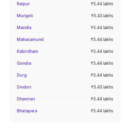
Raipur
₹5.44 lakhs
Mungeli
₹5.43 lakhs
Mandla
₹5.44 lakhs
Mahasamund
₹5.44 lakhs
Kabirdham
₹5.44 lakhs
Gondia
₹5.44 lakhs
Durg
₹5.44 lakhs
Dindori
₹5.43 lakhs
Dhamtari
₹5.44 lakhs
Bhatapara
₹5.44 lakhs