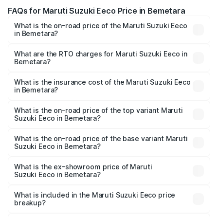
FAQs for Maruti Suzuki Eeco Price in Bemetara
What is the on-road price of the Maruti Suzuki Eeco
in Bemetara?
The on-road price of the Maruti Suzuki Eeco ranges from
₹5.21 Lakhs and ₹6.36 Lakhs. On-road prices vary across
What are the RTO charges for Maruti Suzuki Eeco in
Bemetara?
cities based on registration fees, insurance, and other
The RTO Charges for the base variant of Maruti
optional charges.
Suzuki Eeco in Bemetara will be ₹54.39 thousands.
What is the insurance cost of the Maruti Suzuki Eeco
in Bemetara?
The insurance cost for the base variant of Maruti
Suzuki Eeco in Bemetara is ₹32.21 thousands
What is the on-road price of the top variant Maruti
Suzuki Eeco in Bemetara?
The top variant is 5 Seater AC CNG and the on-road price
is ₹7.34 lakhs Lakh in Bemetara.
What is the on-road price of the base variant Maruti
Suzuki Eeco in Bemetara?
The base variant is 5 Seater STD and the on-road price is
₹6.30 lakhs Lakh in Bemetara.
What is the ex-showroom price of Maruti
Suzuki Eeco in Bemetara?
The ex-showroom price of the base variant of Maruti
Suzuki Eeco in Bemetara is ₹5.43 lakhs.
What is included in the Maruti Suzuki Eeco price
breakup?
The price breakup includes ex-showroom price, RTO