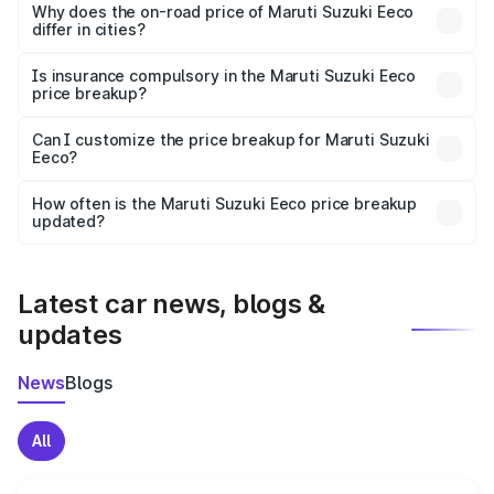
charges, insurance, road tax, handling fees, and optional
Why does the on-road price of Maruti Suzuki Eeco
differ in cities?
accessories.
On-road prices vary due to differences in state RTO
charges, taxes, and insurance costs.
Is insurance compulsory in the Maruti Suzuki Eeco
price breakup?
Yes, at least third-party insurance is mandatory in India,
Can I customize the price breakup for Maruti Suzuki
Eeco?
and it is included in the on-road price breakup.
Yes, you can choose add-ons like extended warranty,
accessories, or different insurance plans, which will adjust
How often is the Maruti Suzuki Eeco price breakup
the final breakup.
updated?
We update price breakup details regularly to reflect the
latest market prices, taxes, and offers.
Latest car news, blogs &
updates
News
Blogs
All