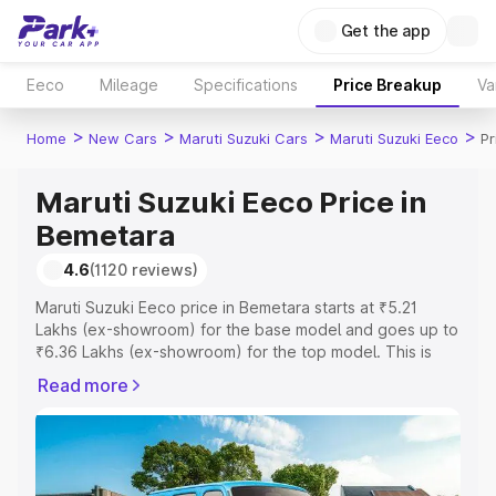
Get the app
Eeco
Mileage
Specifications
Price Breakup
Va
>
>
>
>
Home
New Cars
Maruti Suzuki Cars
Maruti Suzuki Eeco
Pr
Maruti Suzuki Eeco Price in
Bemetara
4.6
(1120 reviews)
Maruti Suzuki Eeco price in Bemetara starts at ₹5.21
Lakhs (ex-showroom) for the base model and goes up to
₹6.36 Lakhs (ex-showroom) for the top model. This is
Maruti Suzuki Eeco on-road price in Bemetara which
Read more
includes RTO or Registration Cost, Insurance Cost.
Explore the complete variant-wise on-road price of
Maruti Suzuki Eeco price in Bemetara, along with key
features and details to help you choose the best option.