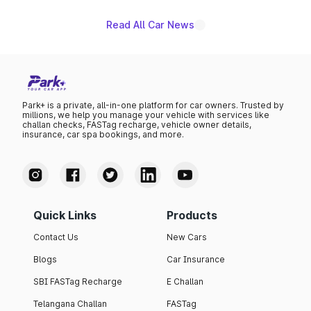
Read All Car News
Park+ is a private, all-in-one platform for car owners. Trusted by
millions, we help you manage your vehicle with services like
challan checks, FASTag recharge, vehicle owner details,
insurance, car spa bookings, and more.
Quick Links
Products
Contact Us
New Cars
Blogs
Car Insurance
SBI FASTag Recharge
E Challan
Telangana Challan
FASTag