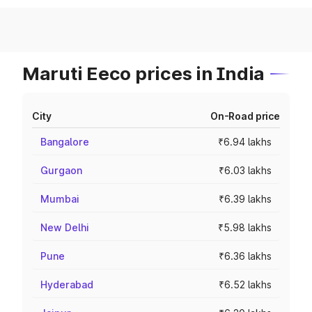
Maruti Eeco prices in India
City
On-Road price
Bangalore
₹6.94 lakhs
Gurgaon
₹6.03 lakhs
Mumbai
₹6.39 lakhs
New Delhi
₹5.98 lakhs
Pune
₹6.36 lakhs
Hyderabad
₹6.52 lakhs