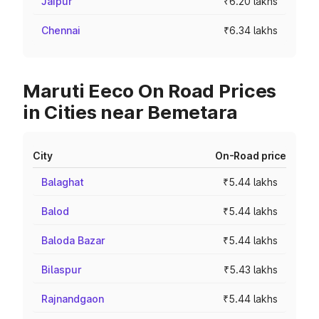
Jaipur
₹6.20 lakhs
Chennai
₹6.34 lakhs
Maruti Eeco On Road Prices
in Cities near Bemetara
City
On-Road price
Balaghat
₹5.44 lakhs
Balod
₹5.44 lakhs
Baloda Bazar
₹5.44 lakhs
Bilaspur
₹5.43 lakhs
Rajnandgaon
₹5.44 lakhs