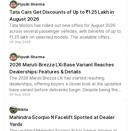
Piyush Sharma
Tata Cars Get Discounts of Up to ₹1.25 Lakh in
August 2026
Tata Motors has rolled out new offers for August 2026
across several passenger vehicles, with benefits of up to
₹1.25 lakh on selected models. The available offers
06-Aug-2026
include consumer discounts, exchange bonuses,
scrappage incentives, loyalty rewards and corporate
benefits, depending on the vehicle, variant and eligibility,
Piyush Sharma
giving buyers multiple ways to reduce the overall
2026 Maruti Brezza LXi Base Variant Reaches
purchase cost.
Dealerships: Features & Details
The 2026 Maruti Brezza LXi has started reaching
dealerships, offering buyers a closer look at the updated
base variant before deliveries begin. Despite being the
04-Aug-2026
entry-level trim, it comes with several standard safety
features, refreshed styling and the choice of naturally
aspirated or turbo-petrol powertrains, making it an
Nikita
attractive option in the compact SUV segment.
Mahindra Scorpio N Facelift Spotted at Dealer
Yards
The updated Mahindra Scorpio N has begun arriving at