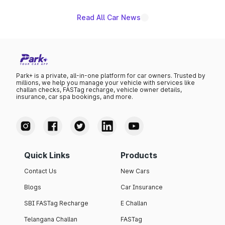
Read All Car News
Park+ is a private, all-in-one platform for car owners. Trusted by
millions, we help you manage your vehicle with services like
challan checks, FASTag recharge, vehicle owner details,
insurance, car spa bookings, and more.
Quick Links
Products
Contact Us
New Cars
Blogs
Car Insurance
SBI FASTag Recharge
E Challan
Telangana Challan
FASTag