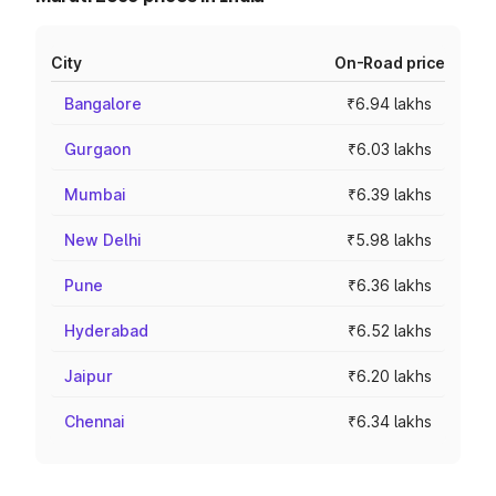
City
On-Road price
Bangalore
₹6.94 lakhs
Gurgaon
₹6.03 lakhs
Mumbai
₹6.39 lakhs
New Delhi
₹5.98 lakhs
Pune
₹6.36 lakhs
Hyderabad
₹6.52 lakhs
Jaipur
₹6.20 lakhs
Chennai
₹6.34 lakhs