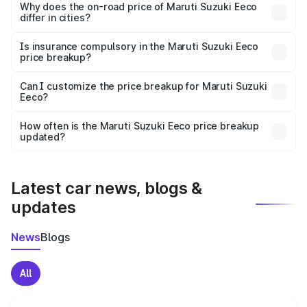
charges, insurance, road tax, handling fees, and optional
Why does the on-road price of Maruti Suzuki Eeco
differ in cities?
accessories.
On-road prices vary due to differences in state RTO
charges, taxes, and insurance costs.
Is insurance compulsory in the Maruti Suzuki Eeco
price breakup?
Yes, at least third-party insurance is mandatory in India,
Can I customize the price breakup for Maruti Suzuki
Eeco?
and it is included in the on-road price breakup.
Yes, you can choose add-ons like extended warranty,
accessories, or different insurance plans, which will adjust
How often is the Maruti Suzuki Eeco price breakup
the final breakup.
updated?
We update price breakup details regularly to reflect the
latest market prices, taxes, and offers.
Latest car news, blogs &
updates
News
Blogs
All