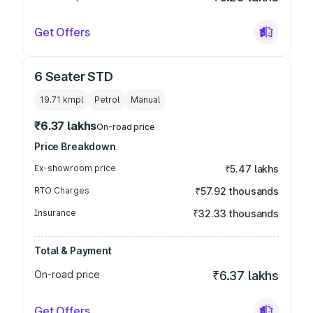
Get Offers
6 Seater STD
19.71 kmpl
Petrol
Manual
₹6.37 lakhs
On-road price
Price Breakdown
Ex-showroom price
₹5.47 lakhs
RTO Charges
₹57.92 thousands
Insurance
₹32.33 thousands
Total & Payment
On-road price
₹6.37 lakhs
Get Offers