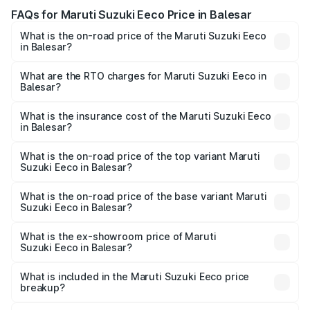
FAQs for Maruti Suzuki Eeco Price in Balesar
What is the on-road price of the Maruti Suzuki Eeco
in Balesar?
The on-road price of the Maruti Suzuki Eeco ranges from
₹5.21 Lakhs and ₹6.36 Lakhs. On-road prices vary across
What are the RTO charges for Maruti Suzuki Eeco in
Balesar?
cities based on registration fees, insurance, and other
The RTO Charges for the base variant of Maruti
optional charges.
Suzuki Eeco in Balesar will be ₹56.35 thousands.
What is the insurance cost of the Maruti Suzuki Eeco
in Balesar?
The insurance cost for the base variant of Maruti
Suzuki Eeco in Balesar is ₹31.78 thousands
What is the on-road price of the top variant Maruti
Suzuki Eeco in Balesar?
The top variant is 5 Seater AC CNG and the on-road price
is ₹7.38 lakhs Lakh in Balesar.
What is the on-road price of the base variant Maruti
Suzuki Eeco in Balesar?
The base variant is 5 Seater STD and the on-road price is
₹6.20 lakhs Lakh in Balesar.
What is the ex-showroom price of Maruti
Suzuki Eeco in Balesar?
The ex-showroom price of the base variant of Maruti
Suzuki Eeco in Balesar is ₹5.31 lakhs.
What is included in the Maruti Suzuki Eeco price
breakup?
The price breakup includes ex-showroom price, RTO