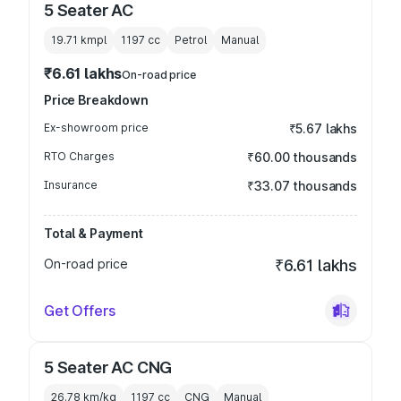
5 Seater AC
19.71 kmpl
1197
cc
Petrol
Manual
₹6.61 lakhs
On-road price
Price Breakdown
Ex-showroom price
₹5.67 lakhs
RTO Charges
₹60.00 thousands
Insurance
₹33.07 thousands
Total & Payment
On-road price
₹6.61 lakhs
Get Offers
5 Seater AC CNG
26.78 km/kg
1197
cc
CNG
Manual