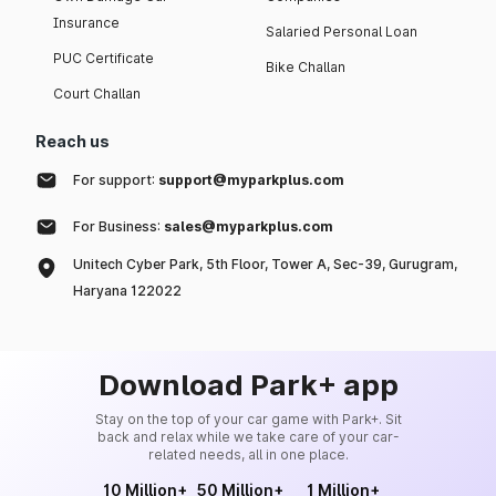
Insurance
Salaried Personal Loan
PUC Certificate
Bike Challan
Court Challan
Reach us
For support:
support@myparkplus.com
For Business:
sales@myparkplus.com
Unitech Cyber Park, 5th Floor, Tower A, Sec-39, Gurugram,
Haryana 122022
Download Park+ app
Stay on the top of your car game with Park+. Sit
back and relax while we take care of your car-
related needs, all in one place.
10 Million+
50 Million+
1 Million+