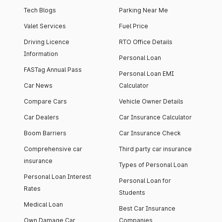
Tech Blogs
Parking Near Me
Valet Services
Fuel Price
Driving Licence
RTO Office Details
Information
Personal Loan
FASTag Annual Pass
Personal Loan EMI
Car News
Calculator
Compare Cars
Vehicle Owner Details
Car Dealers
Car Insurance Calculator
Boom Barriers
Car Insurance Check
Comprehensive car
Third party car insurance
insurance
Types of Personal Loan
Personal Loan Interest
Personal Loan for
Rates
Students
Medical Loan
Best Car Insurance
Own Damage Car
Companies