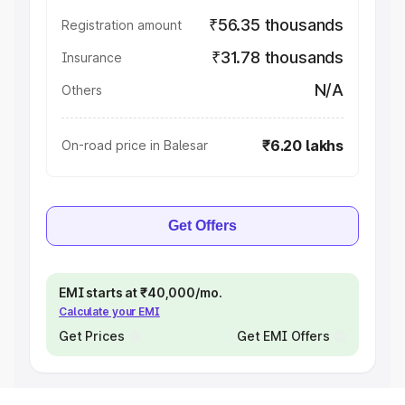
₹56.35 thousands
Registration amount
₹31.78 thousands
Insurance
N/A
Others
₹6.20 lakhs
On-road price in Balesar
Get Offers
EMI starts at ₹40,000/mo.
Calculate your EMI
Get Prices
Get EMI Offers