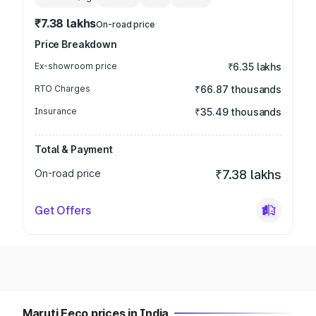
₹7.38 lakhs
On-road price
Price Breakdown
Ex-showroom price
₹6.35 lakhs
RTO Charges
₹66.87 thousands
Insurance
₹35.49 thousands
Total & Payment
On-road price
₹7.38 lakhs
Get Offers
Maruti Eeco prices in India