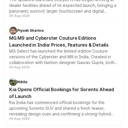
dealer facilities ahead of its expected launch, bringing a
panoramic sunroof, larger touchscreen and digital
04-Aug-2026
instrument cluster borrowed from the Thar Roxx, along
with fresh alloy wheels and revised charging ports across
both rows.
Piyush Sharma
MG M9 and Cyberster Couture Editions
Launched in India: Prices, Features & Details
MG Select has launched the limited-edition Couture
versions of the Cyberster and M9 in India. Created in
collaboration with fashion designer Gaurav Gupta, both
04-Aug-2026
models receive exclusive cosmetic enhancements
inspired by the Serpent Infinity design theme. Limited to
just 50 units each, the special editions are priced above
Nikita
the standard versions and deliveries begin this month.
Kia Opens Official Bookings for Sorento Ahead
of Launch
Kia India has commenced official bookings for the
upcoming Sorento SUV and shared a fresh teaser,
revealing design cues and confirming a strong-hybrid
04-Aug-2026
powertrain, though pricing and the launch date remain
unannounced for now.