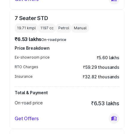
7 Seater STD
19.71 kmpl
1197
cc
Petrol
Manual
₹6.53 lakhs
On-road price
Price Breakdown
Ex-showroom price
₹5.60 lakhs
RTO Charges
₹59.29 thousands
Insurance
₹32.82 thousands
Total & Payment
On-road price
₹6.53 lakhs
Get Offers