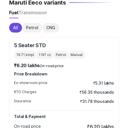
Maruti Eeco variants
Fuel
Transmission
All
Petrol
CNG
5 Seater STD
19.71 kmpl
1197
cc
Petrol
Manual
₹6.20 lakhs
On-road price
Price Breakdown
Ex-showroom price
₹5.31 lakhs
RTO Charges
₹56.35 thousands
Insurance
₹31.78 thousands
Total & Payment
On-road price
₹6.20 lakhs