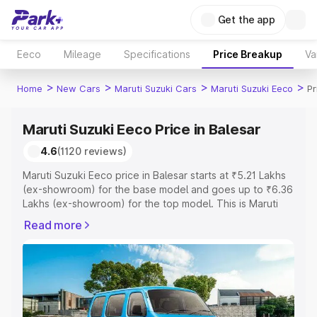
Get the app
Eeco
Mileage
Specifications
Price Breakup
Va
>
>
>
>
Home
New Cars
Maruti Suzuki Cars
Maruti Suzuki Eeco
Pr
Maruti Suzuki Eeco Price in Balesar
4.6
(1120 reviews)
Maruti Suzuki Eeco price in Balesar starts at ₹5.21 Lakhs
(ex-showroom) for the base model and goes up to ₹6.36
Lakhs (ex-showroom) for the top model. This is Maruti
Suzuki Eeco on-road price in Balesar which includes RTO
Read more
or Registration Cost, Insurance Cost. Explore the
complete variant-wise on-road price of Maruti Suzuki
Eeco price in Balesar, along with key features and details
to help you choose the best option.
Explore Cars by Price Range