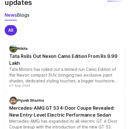
updates
News
Blogs
All
Nikita
Tata Rolls Out Nexon Camo Edition From Rs 9.99
Lakh
Tata Motors has rolled out a limited-run Camo Edition of
the Nexon compact SUV, bringing two exclusive paint
shades, dedicated styling touches, a bigger touchscreen
07-Aug-2026
and a built-in dashcam, while keeping the existing range
of petrol, diesel and CNG powertrains and transmission
choices unchanged across the model lineup for buyers.
Piyush Sharma
Mercedes-AMG GT 53 4-Door Coupe Revealed:
New Entry-Level Electric Performance Sedan
Mercedes-AMG has expanded its all-electric GT 4-Door
Coupe lineup with the introduction of the new GT 53.