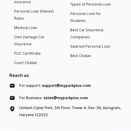
insurance
Types of Personal Loan
Personal Loan Interest
Personal Loan for
Rates
Students
Medical Loan
Best Car Insurance
Own Damage Car
Companies
Insurance
Salaried Personal Loan
PUC Certificate
Bike Challan
Court Challan
Reach us
For support:
support@myparkplus.com
For Business:
sales@myparkplus.com
Unitech Cyber Park, 5th Floor, Tower A, Sec-39, Gurugram,
Haryana 122022