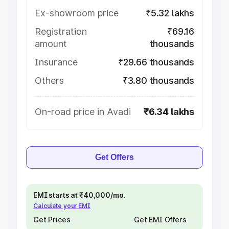
Ex-showroom price
₹5.32 lakhs
Registration
₹69.16
amount
thousands
Insurance
₹29.66 thousands
Others
₹3.80 thousands
On-road price in Avadi
₹6.34 lakhs
Get Offers
EMI starts at ₹40,000/mo.
Calculate your EMI
Get Prices
Get EMI Offers