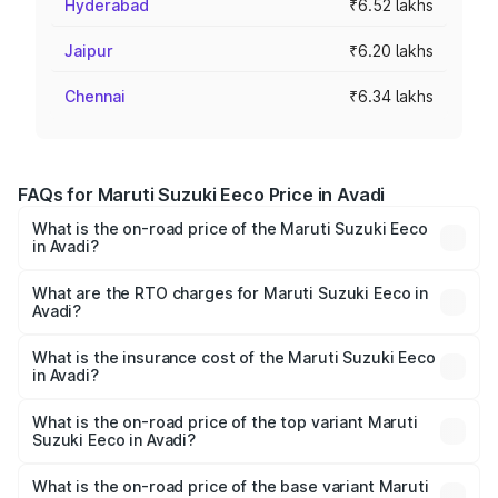
Hyderabad
₹6.52 lakhs
Jaipur
₹6.20 lakhs
Chennai
₹6.34 lakhs
FAQs for Maruti Suzuki Eeco Price in Avadi
What is the on-road price of the Maruti Suzuki Eeco
in Avadi?
The on-road price of the Maruti Suzuki Eeco ranges from
₹5.21 Lakhs and ₹6.36 Lakhs. On-road prices vary across
What are the RTO charges for Maruti Suzuki Eeco in
Avadi?
cities based on registration fees, insurance, and other
The RTO Charges for the base variant of Maruti
optional charges.
Suzuki Eeco in Avadi will be ₹69.16 thousands.
What is the insurance cost of the Maruti Suzuki Eeco
in Avadi?
The insurance cost for the base variant of Maruti
Suzuki Eeco in Avadi is ₹29.66 thousands
What is the on-road price of the top variant Maruti
Suzuki Eeco in Avadi?
The top variant is 5 Seater AC CNG and the on-road price
is ₹7.53 lakhs Lakh in Avadi.
What is the on-road price of the base variant Maruti