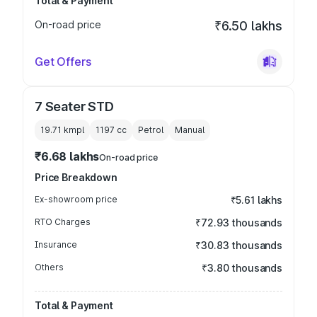
Total & Payment
On-road price
₹6.50 lakhs
Get Offers
7 Seater STD
19.71 kmpl
1197
cc
Petrol
Manual
₹6.68 lakhs
On-road price
Price Breakdown
Ex-showroom price
₹5.61 lakhs
RTO Charges
₹72.93 thousands
Insurance
₹30.83 thousands
Others
₹3.80 thousands
Total & Payment