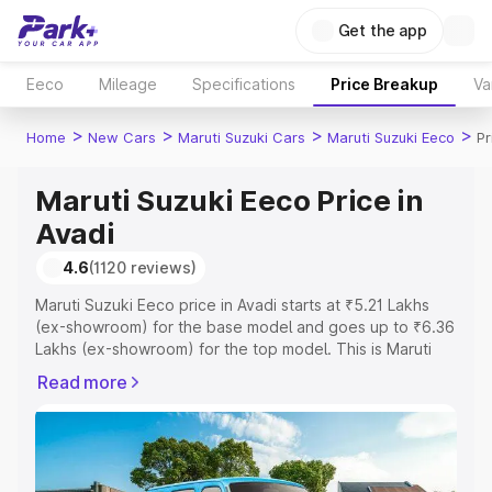
Get the app
Eeco
Mileage
Specifications
Price Breakup
Va
>
>
>
>
Home
New Cars
Maruti Suzuki Cars
Maruti Suzuki Eeco
Pr
Maruti Suzuki Eeco Price in
Avadi
4.6
(1120 reviews)
Maruti Suzuki Eeco price in Avadi starts at ₹5.21 Lakhs
(ex-showroom) for the base model and goes up to ₹6.36
Lakhs (ex-showroom) for the top model. This is Maruti
Suzuki Eeco on-road price in Avadi which includes RTO
Read more
or Registration Cost, Insurance Cost. Explore the
complete variant-wise on-road price of Maruti Suzuki
Eeco price in Avadi, along with key features and details
to help you choose the best option.