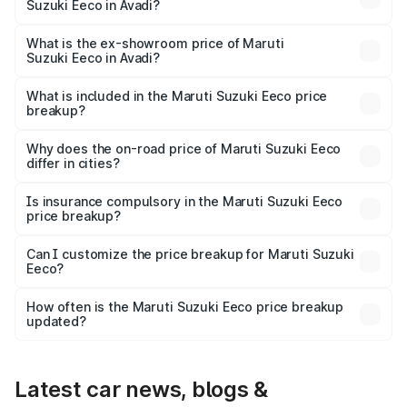
Suzuki Eeco in Avadi?
The base variant is 5 Seater STD and the on-road price is
₹6.34 lakhs Lakh in Avadi.
What is the ex-showroom price of Maruti
Suzuki Eeco in Avadi?
The ex-showroom price of the base variant of Maruti
Suzuki Eeco in Avadi is ₹5.32 lakhs.
What is included in the Maruti Suzuki Eeco price
breakup?
The price breakup includes ex-showroom price, RTO
charges, insurance, road tax, handling fees, and optional
Why does the on-road price of Maruti Suzuki Eeco
differ in cities?
accessories.
On-road prices vary due to differences in state RTO
charges, taxes, and insurance costs.
Is insurance compulsory in the Maruti Suzuki Eeco
price breakup?
Yes, at least third-party insurance is mandatory in India,
Can I customize the price breakup for Maruti Suzuki
Eeco?
and it is included in the on-road price breakup.
Yes, you can choose add-ons like extended warranty,
accessories, or different insurance plans, which will adjust
How often is the Maruti Suzuki Eeco price breakup
the final breakup.
updated?
We update price breakup details regularly to reflect the
latest market prices, taxes, and offers.
Latest car news, blogs &