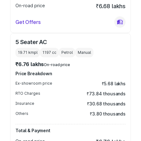
On-road price
₹6.68 lakhs
Get Offers
5 Seater AC
19.71 kmpl
1197
cc
Petrol
Manual
₹6.76 lakhs
On-road price
Price Breakdown
Ex-showroom price
₹5.68 lakhs
RTO Charges
₹73.84 thousands
Insurance
₹30.68 thousands
Others
₹3.80 thousands
Total & Payment