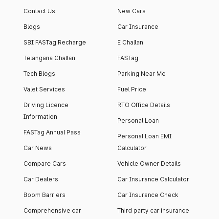
Contact Us
New Cars
Blogs
Car Insurance
SBI FASTag Recharge
E Challan
Telangana Challan
FASTag
Tech Blogs
Parking Near Me
Valet Services
Fuel Price
Driving Licence
RTO Office Details
Information
Personal Loan
FASTag Annual Pass
Personal Loan EMI
Car News
Calculator
Compare Cars
Vehicle Owner Details
Car Dealers
Car Insurance Calculator
Boom Barriers
Car Insurance Check
Comprehensive car
Third party car insurance