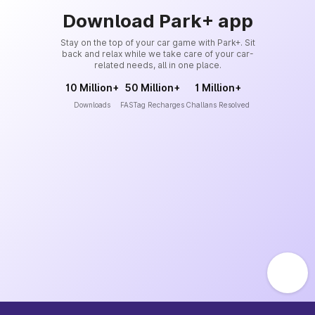
Download Park+ app
Stay on the top of your car game with Park+. Sit
back and relax while we take care of your car-
related needs, all in one place.
10 Million+
50 Million+
1 Million+
Downloads
FASTag Recharges
Challans Resolved