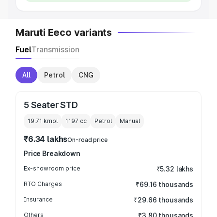
Maruti Eeco variants
Fuel
Transmission
All
Petrol
CNG
5 Seater STD
19.71 kmpl
1197
cc
Petrol
Manual
₹6.34 lakhs
On-road price
Price Breakdown
Ex-showroom price
₹5.32 lakhs
RTO Charges
₹69.16 thousands
Insurance
₹29.66 thousands
Others
₹3.80 thousands