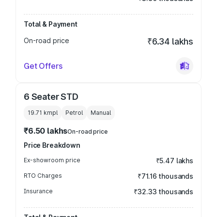
Total & Payment
On-road price
₹6.34 lakhs
Get Offers
6 Seater STD
19.71 kmpl
Petrol
Manual
₹6.50 lakhs
On-road price
Price Breakdown
Ex-showroom price
₹5.47 lakhs
RTO Charges
₹71.16 thousands
Insurance
₹32.33 thousands