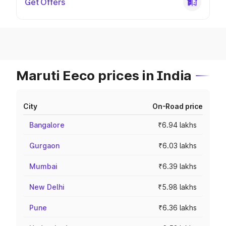
Get Offers
Maruti Eeco prices in India
City
On-Road price
Bangalore
₹6.94 lakhs
Gurgaon
₹6.03 lakhs
Mumbai
₹6.39 lakhs
New Delhi
₹5.98 lakhs
Pune
₹6.36 lakhs