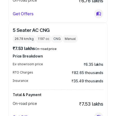
On-road price
₹6.76 lakhs
Get Offers
5 Seater AC CNG
26.78 km/kg
1197
cc
CNG
Manual
₹7.53 lakhs
On-road price
Price Breakdown
Ex-showroom price
₹6.35 lakhs
RTO Charges
₹82.65 thousands
Insurance
₹35.49 thousands
Total & Payment
On-road price
₹7.53 lakhs