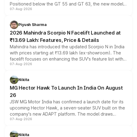
Positioned below the GT 55 and GT 63, the new model
07-Aug-2026
combines dual-motor all-wheel drive, a high-performance
battery and AMG-specific driving technology, offering a
more accessible entry point into the brand's latest
Piyush Sharma
electric performance sedan range.
2026 Mahindra Scorpio N Facelift Launched at
₹13.69 Lakh: Features, Price & Details
Mahindra has introduced the updated Scorpio N in India
with prices starting at ₹13.69 lakh (ex-showroom). The
facelift focuses on enhancing the SUV's feature list with a
07-Aug-2026
panoramic sunroof, larger digital displays, Level 2 ADAS
and a 540-degree camera, while retaining its existing
petrol and diesel engine options without any mechanical
Nikita
changes.
MG Hector Hawk To Launch In India On August
26
JSW MG Motor India has confirmed a launch date for its
upcoming Hector Hawk, a seven-seater SUV built on the
company's new ADAPT platform. The model draws
07-Aug-2026
heavily from the Wuling Starlight 560 sold overseas and
is expected to arrive with both battery electric and plug-
in hybrid powertrain options, positioning it above the
Nikita