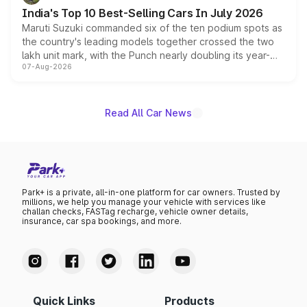
existing Hector in the brand's India lineup.
India's Top 10 Best-Selling Cars In July 2026
Maruti Suzuki commanded six of the ten podium spots as
the country's leading models together crossed the two
lakh unit mark, with the Punch nearly doubling its year-
07-Aug-2026
on-year volumes to stand out as the fastest-growing
name on the list.
Read All Car News
Park+ is a private, all-in-one platform for car owners. Trusted by
millions, we help you manage your vehicle with services like
challan checks, FASTag recharge, vehicle owner details,
insurance, car spa bookings, and more.
Quick Links
Products