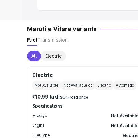
Maruti e Vitara variants
Fuel
Transmission
All
Electric
Electric
Not Available
Not Available
cc
Electric
Automatic
₹10.99 lakhs
On-road price
Specifications
Mileage
Not Availabl
Engine
Not Availabl
Fuel Type
Electri