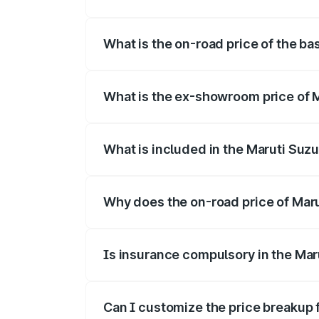
The top variant is Alpha Dual Tone and t
What is the on-road price of the ba
The base variant is and the on-road pric
What is the ex-showroom price of M
The ex-showroom price of the base varia
What is included in the Maruti Suzu
The price breakup includes ex-showroom 
Why does the on-road price of Maruti
On-road prices vary due to differences 
Is insurance compulsory in the Maru
Yes, at least third-party insurance is man
Can I customize the price breakup f