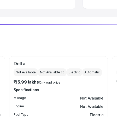
Delta
Not Available
Not Available
cc
Electric
Automatic
₹15.99 lakhs
On-road price
Specifications
e
Mileage
Not Available
e
Engine
Not Available
c
Fuel Type
Electric