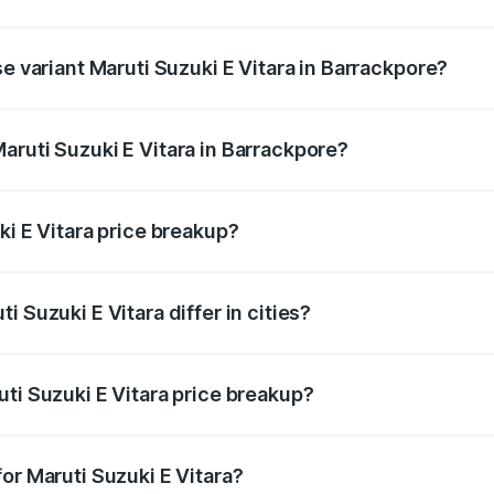
he on-road price is undefined Lakh in Barrackpore.
se variant Maruti Suzuki E Vitara in Barrackpore?
e is undefined Lakh in Barrackpore.
aruti Suzuki E Vitara in Barrackpore?
nt of Maruti Suzuki E Vitara in Barrackpore is undefined.
ki E Vitara price breakup?
price, RTO charges, insurance, road tax, handling fees, and
 Suzuki E Vitara differ in cities?
in state RTO charges, taxes, and insurance costs.
ti Suzuki E Vitara price breakup?
datory in India, and it is included in the on-road price break
or Maruti Suzuki E Vitara?