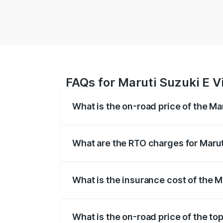
FAQs for Maruti Suzuki E V
What is the on-road price of the Ma
The on-road price of the Maruti Suzuki 
registration fees, insurance, and other o
What are the RTO charges for Marut
The RTO Charges for the base variant of 
What is the insurance cost of the M
The insurance cost for the base variant 
What is the on-road price of the top