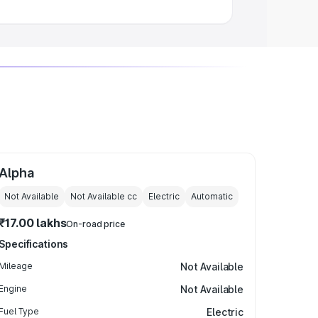
Alpha
Not Available
Not Available
cc
Electric
Automatic
₹17.00 lakhs
On-road price
Specifications
Mileage
Not Available
Engine
Not Available
Fuel Type
Electric