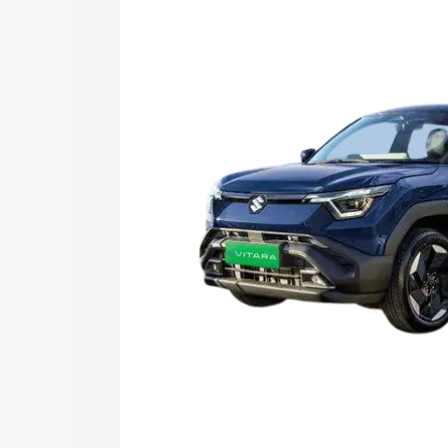
Vitara price in Barrackpore, along with 
you choose the best option.
Explore Cars by Price Rang
Cars Under 4 Lakhs
|
Cars Under 5 La
Under 7 Lakhs
|
Cars Under 8 Lakhs
|
20 Lakhs
Explore Cars by Seating Ca
Best 5 Seater Cars
|
Best 6 Seater Car
Seater Cars
|
Best 9 Seater Cars
Explore Cars by Body Type
Best Sedan Cars in India
|
Best Hatchba
in India
|
Best MUV Cars in India
|
Best