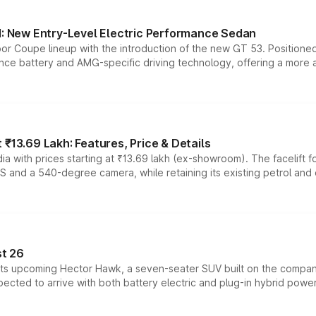
 New Entry-Level Electric Performance Sedan
or Coupe lineup with the introduction of the new GT 53. Position
ce battery and AMG-specific driving technology, offering a more acc
₹13.69 Lakh: Features, Price & Details
a with prices starting at ₹13.69 lakh (ex-showroom). The facelift f
DAS and a 540-degree camera, while retaining its existing petrol an
t 26
 its upcoming Hector Hawk, a seven-seater SUV built on the compa
ected to arrive with both battery electric and plug-in hybrid powert