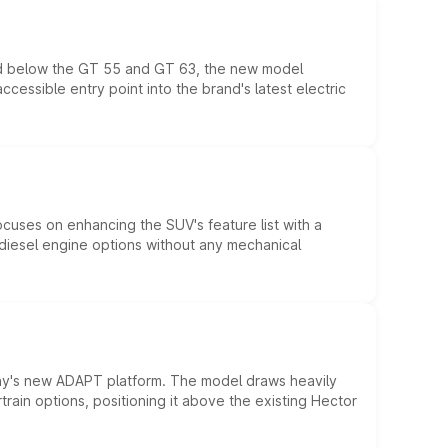
ed below the GT 55 and GT 63, the new model
essible entry point into the brand's latest electric
ocuses on enhancing the SUV's feature list with a
d diesel engine options without any mechanical
ny's new ADAPT platform. The model draws heavily
rain options, positioning it above the existing Hector