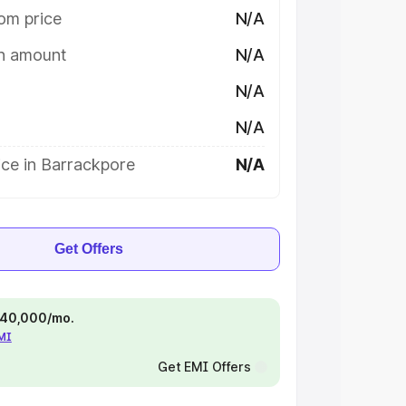
om price
N/A
on amount
N/A
N/A
N/A
ice in Barrackpore
N/A
Get Offers
 ₹40,000/mo.
EMI
Get EMI Offers