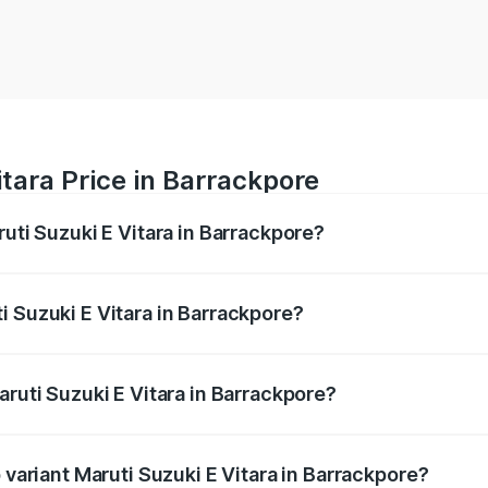
itara Price in Barrackpore
ruti Suzuki E Vitara in Barrackpore?
E Vitara ranges from ₹15.99 Lakhs and ₹20.01 Lakhs. On-roa
ptional charges.
i Suzuki E Vitara in Barrackpore?
Maruti Suzuki E Vitara in Barrackpore will be undefined.
aruti Suzuki E Vitara in Barrackpore?
of Maruti Suzuki E Vitara in Barrackpore is undefined
 variant Maruti Suzuki E Vitara in Barrackpore?