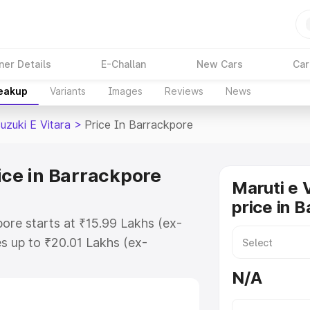
ner Details
E-Challan
New Cars
Car
reakup
Variants
Images
Reviews
News
uzuki E Vitara
>
Price In Barrackpore
ice in Barrackpore
Maruti e 
price in 
pore starts at ₹15.99 Lakhs (ex-
s up to ₹20.01 Lakhs (ex-
aruti Suzuki E Vitara on-road
N/A
O or Registration Cost, Insurance
e on-road price of Maruti Suzuki E