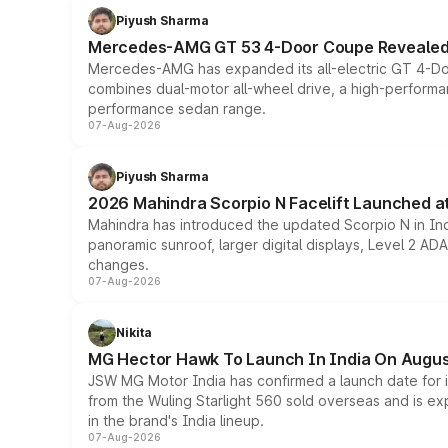
Piyush Sharma
Mercedes-AMG GT 53 4-Door Coupe Revealed:
Mercedes-AMG has expanded its all-electric GT 4-Do
combines dual-motor all-wheel drive, a high-performan
performance sedan range.
07-Aug-2026
Piyush Sharma
2026 Mahindra Scorpio N Facelift Launched at 
Mahindra has introduced the updated Scorpio N in Indi
panoramic sunroof, larger digital displays, Level 2 A
changes.
07-Aug-2026
Nikita
MG Hector Hawk To Launch In India On Augus
JSW MG Motor India has confirmed a launch date for
from the Wuling Starlight 560 sold overseas and is exp
in the brand's India lineup.
07-Aug-2026