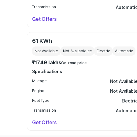
Transmission
Automati
Get Offers
61 KWh
Not Available
Not Available
cc
Electric
Automatic
₹17.49 lakhs
On-road price
Specifications
Mileage
Not Availabl
Engine
Not Availabl
Fuel Type
Electri
Transmission
Automati
Get Offers