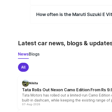
Yes, you can choose add-ons like extende
How often is the Maruti Suzuki E V
We update price breakup details regularly
Latest car news, blogs & update
News
Blogs
All
Nikita
Tata Rolls Out Nexon Camo Edition From Rs 9.
Tata Motors has rolled out a limited-run Camo Editio
built-in dashcam, while keeping the existing range of
07-Aug-2026