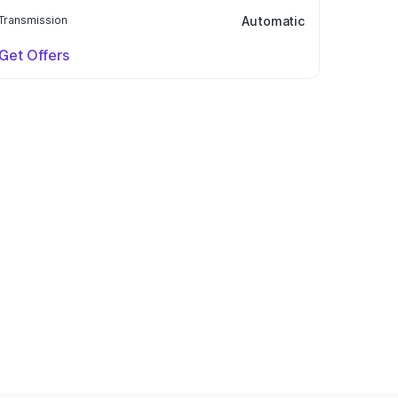
Transmission
Automatic
Get Offers