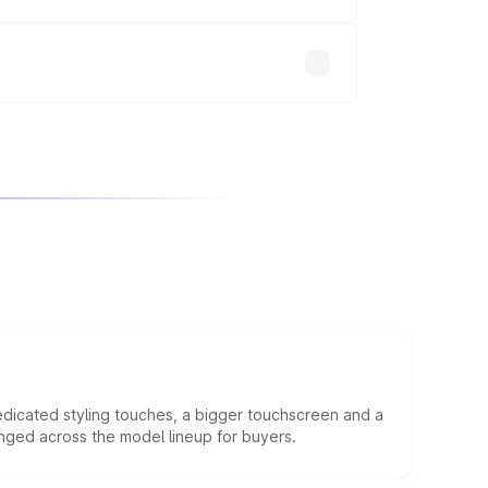
will adjust the final breakup.
edicated styling touches, a bigger touchscreen and a
anged across the model lineup for buyers.