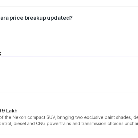
d warranty, accessories, or different insurance plans, which 
itara price breakup updated?
 to reflect the latest market prices, taxes, and offers.
s
99 Lakh
n of the Nexon compact SUV, bringing two exclusive paint shades, d
 petrol, diesel and CNG powertrains and transmission choices unch