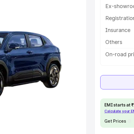
key features and details to help
Ex-showro
Registrati
e
Insurance
khs
|
Cars Under 6 Lakhs
|
Cars
Others
Cars Under 10 Lakhs
|
Cars Under
On-road pr
pacity
s
|
Best 7 Seater Cars
|
Best 8
EMI starts at
Calculate your 
Get Prices
ck Cars in India
|
Best SUV Cars
 Luxury Cars in India