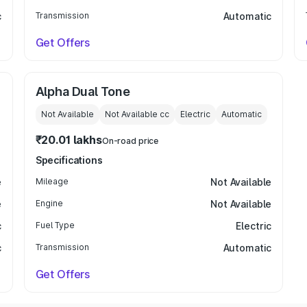
c
Transmission
Automatic
Get Offers
Alpha Dual Tone
Not Available
Not Available
cc
Electric
Automatic
₹20.01 lakhs
On-road price
Specifications
e
Mileage
Not Available
e
Engine
Not Available
c
Fuel Type
Electric
c
Transmission
Automatic
Get Offers