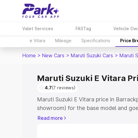
Valet Services
FASTag
Vehicle Ow
e Vitara
Mileage
Specifications
Price B
Home
>
New Cars
>
Maruti Suzuki Cars
>
Maruti S
Maruti Suzuki E Vitara Pr
4.7
(7 reviews)
Maruti Suzuki E Vitara price in Barrack
showroom) for the base model and goe
showroom) for the top model. This is M
Read more
price in Barrackpore which includes RT
Cost. Explore the complete variant-wis