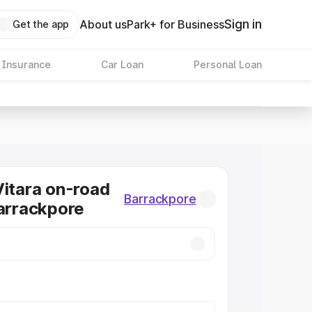
Sign in
About us
Park+ for Business
Get the app
 Insurance
Car Loan
Personal Loan
Vitara on-road
Barrackpore
Barrackpore