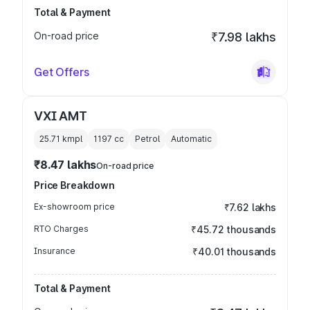
Total & Payment
On-road price
₹7.98 lakhs
Get Offers
VXI AMT
25.71 kmpl
1197
cc
Petrol
Automatic
₹8.47 lakhs
On-road price
Price Breakdown
Ex-showroom price
₹7.62 lakhs
RTO Charges
₹45.72 thousands
Insurance
₹40.01 thousands
Total & Payment