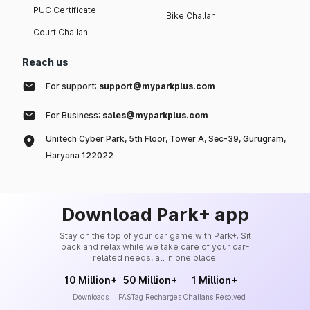
PUC Certificate
Bike Challan
Court Challan
Reach us
For support:
support@myparkplus.com
For Business:
sales@myparkplus.com
Unitech Cyber Park, 5th Floor, Tower A, Sec-39, Gurugram,
Haryana 122022
Download Park+ app
Stay on the top of your car game with Park+. Sit
back and relax while we take care of your car-
related needs, all in one place.
10 Million+
50 Million+
1 Million+
Downloads
FASTag Recharges
Challans Resolved