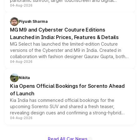
panoramic sunroof, larger touchscreen and digital
04-Aug-2026
instrument cluster borrowed from the Thar Roxx, along
with fresh alloy wheels and revised charging ports across
both rows.
Piyush Sharma
MG M9 and Cyberster Couture Editions
Launched in India: Prices, Features & Details
MG Select has launched the limited-edition Couture
versions of the Cyberster and M9 in India. Created in
collaboration with fashion designer Gaurav Gupta, both
04-Aug-2026
models receive exclusive cosmetic enhancements
inspired by the Serpent Infinity design theme. Limited to
just 50 units each, the special editions are priced above
Nikita
the standard versions and deliveries begin this month.
Kia Opens Official Bookings for Sorento Ahead
of Launch
Kia India has commenced official bookings for the
upcoming Sorento SUV and shared a fresh teaser,
revealing design cues and confirming a strong-hybrid
04-Aug-2026
powertrain, though pricing and the launch date remain
unannounced for now.
Read All Car News