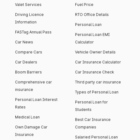
Valet Services
Fuel Price
Driving Licence
RTO Office Details
Information
Personal Loan
FASTag Annual Pass
Personal Loan EMI
Car News
Calculator
Compare Cars
Vehicle Owner Details
Car Dealers
Car Insurance Calculator
Boom Barriers
Car Insurance Check
Comprehensive car
Third party car insurance
insurance
Types of Personal Loan
Personal Loan Interest
Personal Loan for
Rates
Students
Medical Loan
Best Car Insurance
Own Damage Car
Companies
Insurance
Salaried Personal Loan