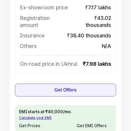
Ex-showroom price
₹7.17 lakhs
Registration
₹43.02
amount
thousands
Insurance
₹38.40 thousands
Others
N/A
On-road price in Ukhrul
₹7.98 lakhs
Get Offers
EMI starts at ₹40,000/mo.
Calculate your EMI
Get Prices
Get EMI Offers