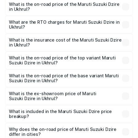
What is the on-road price of the Maruti Suzuki Dzire
in Ukhrul?
The on-road price of the Maruti Suzuki Dzire ranges from
₹6.26 Lakhs and ₹9.31 Lakhs. On-road prices vary across
What are the RTO charges for Maruti Suzuki Dzire in
Ukhrul?
cities based on registration fees, insurance, and other
The RTO Charges for the base variant of Maruti
optional charges.
Suzuki Dzire in Ukhrul will be ₹43.02 thousands.
What is the insurance cost of the Maruti Suzuki Dzire
in Ukhrul?
The insurance cost for the base variant of Maruti
Suzuki Dzire in Ukhrul is ₹38.40 thousands
What is the on-road price of the top variant Maruti
Suzuki Dzire in Ukhrul?
The top variant is ZXI Plus AMT and the on-road price is
₹10.33 lakhs Lakh in Ukhrul.
What is the on-road price of the base variant Maruti
Suzuki Dzire in Ukhrul?
The base variant is VXI and the on-road price is ₹7.98
lakhs Lakh in Ukhrul.
What is the ex-showroom price of Maruti
Suzuki Dzire in Ukhrul?
The ex-showroom price of the base variant of Maruti
Suzuki Dzire in Ukhrul is ₹7.17 lakhs.
What is included in the Maruti Suzuki Dzire price
breakup?
The price breakup includes ex-showroom price, RTO
charges, insurance, road tax, handling fees, and optional
Why does the on-road price of Maruti Suzuki Dzire
differ in cities?
accessories.