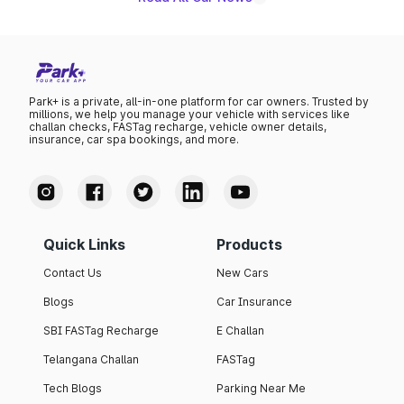
Park+ is a private, all-in-one platform for car owners. Trusted by
millions, we help you manage your vehicle with services like
challan checks, FASTag recharge, vehicle owner details,
insurance, car spa bookings, and more.
Quick Links
Products
Contact Us
New Cars
Blogs
Car Insurance
SBI FASTag Recharge
E Challan
Telangana Challan
FASTag
Tech Blogs
Parking Near Me