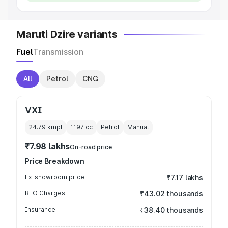
Maruti Dzire variants
Fuel
Transmission
All
Petrol
CNG
VXI
24.79 kmpl
1197
cc
Petrol
Manual
₹7.98 lakhs
On-road price
Price Breakdown
Ex-showroom price
₹7.17 lakhs
RTO Charges
₹43.02 thousands
Insurance
₹38.40 thousands