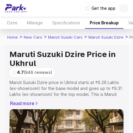
Get the app
Dzire
Mileage
Specifications
Price Breakup
Va
>
>
>
>
Home
New Cars
Maruti Suzuki Cars
Maruti Suzuki Dzire
P
Maruti Suzuki Dzire Price in
Ukhrul
4.7
(946 reviews)
Maruti Suzuki Dzire price in Ukhrul starts at ₹6.26 Lakhs
(ex-showroom) for the base model and goes up to ₹9.31
Lakhs (ex-showroom) for the top model. This is Maruti
Suzuki Dzire on-road price in Ukhrul which includes RTO
Read more
or Registration Cost, Insurance Cost. Explore the
complete variant-wise on-road price of Maruti Suzuki
Dzire price in Ukhrul, along with key features and details
to help you choose the best option.