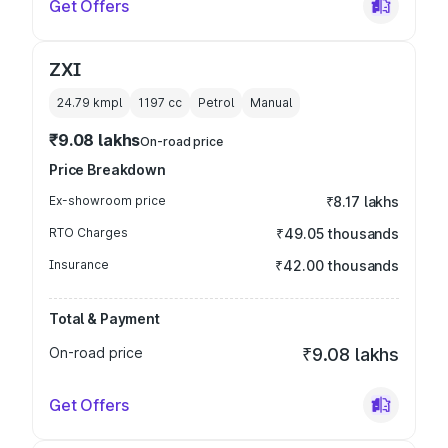
Get Offers
ZXI
24.79 kmpl
1197
cc
Petrol
Manual
₹9.08 lakhs
On-road price
Price Breakdown
Ex-showroom price
₹8.17 lakhs
RTO Charges
₹49.05 thousands
Insurance
₹42.00 thousands
Total & Payment
On-road price
₹9.08 lakhs
Get Offers