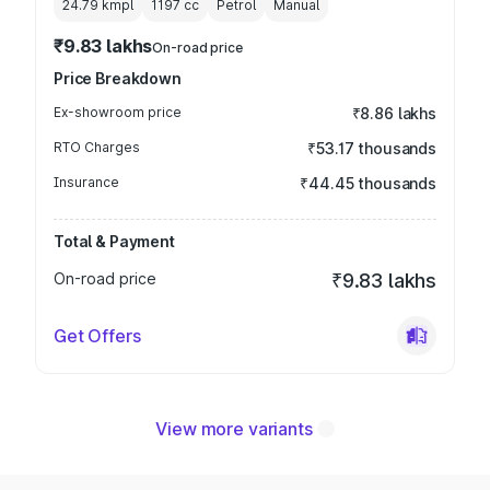
24.79 kmpl
1197
cc
Petrol
Manual
₹9.83 lakhs
On-road price
Price Breakdown
Ex-showroom price
₹8.86 lakhs
RTO Charges
₹53.17 thousands
Insurance
₹44.45 thousands
Total & Payment
On-road price
₹9.83 lakhs
Get Offers
View more variants