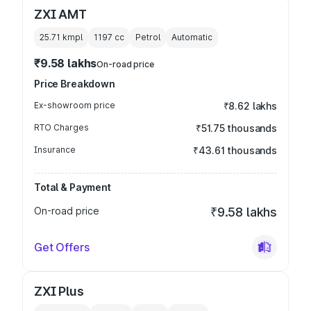
ZXI AMT
25.71 kmpl
1197
cc
Petrol
Automatic
₹9.58 lakhs
On-road price
Price Breakdown
Ex-showroom price
₹8.62 lakhs
RTO Charges
₹51.75 thousands
Insurance
₹43.61 thousands
Total & Payment
On-road price
₹9.58 lakhs
Get Offers
ZXI Plus