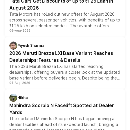
Tata Cars Get Discounts of Up to ₹1.25 Lakh in
August 2026
Tata Motors has rolled out new offers for August 2026
across several passenger vehicles, with benefits of up to
₹1.25 lakh on selected models. The available offers
06-Aug-2026
include consumer discounts, exchange bonuses,
scrappage incentives, loyalty rewards and corporate
benefits, depending on the vehicle, variant and eligibility,
Piyush Sharma
giving buyers multiple ways to reduce the overall
2026 Maruti Brezza LXi Base Variant Reaches
purchase cost.
Dealerships: Features & Details
The 2026 Maruti Brezza LXi has started reaching
dealerships, offering buyers a closer look at the updated
base variant before deliveries begin. Despite being the
04-Aug-2026
entry-level trim, it comes with several standard safety
features, refreshed styling and the choice of naturally
aspirated or turbo-petrol powertrains, making it an
Nikita
attractive option in the compact SUV segment.
Mahindra Scorpio N Facelift Spotted at Dealer
Yards
The updated Mahindra Scorpio N has begun arriving at
dealer facilities ahead of its expected launch, bringing a