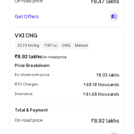
On-road price
₹8.47 lakhs
Get Offers
VXI CNG
33.73 km/kg
1197
cc
CNG
Manual
₹8.92 lakhs
On-road price
Price Breakdown
Ex-showroom price
₹8.03 lakhs
RTO Charges
₹48.18 thousands
Insurance
₹41.48 thousands
Total & Payment
On-road price
₹8.92 lakhs