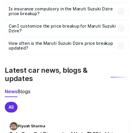
On-road prices vary due to differences in state RTO
charges, taxes, and insurance costs.
Is insurance compulsory in the Maruti Suzuki Dzire
price breakup?
Yes, at least third-party insurance is mandatory in India,
Can I customize the price breakup for Maruti Suzuki
Dzire?
and it is included in the on-road price breakup.
Yes, you can choose add-ons like extended warranty,
accessories, or different insurance plans, which will adjust
How often is the Maruti Suzuki Dzire price breakup
the final breakup.
updated?
We update price breakup details regularly to reflect the
latest market prices, taxes, and offers.
Latest car news, blogs &
updates
News
Blogs
All
Piyush Sharma