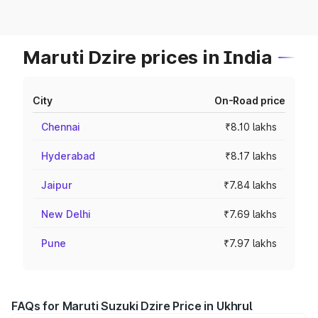
Maruti Dzire prices in India
City
On-Road price
Chennai
₹8.10 lakhs
Hyderabad
₹8.17 lakhs
Jaipur
₹7.84 lakhs
New Delhi
₹7.69 lakhs
Pune
₹7.97 lakhs
FAQs for Maruti Suzuki Dzire Price in Ukhrul