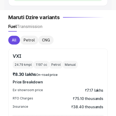
Maruti Dzire variants
Fuel
Transmission
All
Petrol
CNG
VXI
24.79 kmpl
1197
cc
Petrol
Manual
₹8.30 lakhs
On-road price
Price Breakdown
Ex-showroom price
₹7.17 lakhs
RTO Charges
₹75.10 thousands
Insurance
₹38.40 thousands