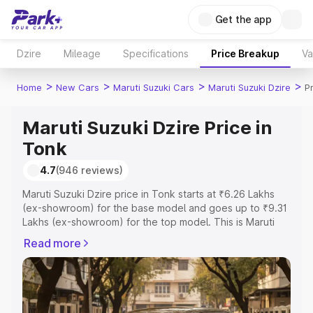
Get the app
Dzire
Mileage
Specifications
Price Breakup
Va
>
>
>
>
Home
New Cars
Maruti Suzuki Cars
Maruti Suzuki Dzire
P
Maruti Suzuki Dzire Price in
Tonk
4.7
(946 reviews)
Maruti Suzuki Dzire price in Tonk starts at ₹6.26 Lakhs
(ex-showroom) for the base model and goes up to ₹9.31
Lakhs (ex-showroom) for the top model. This is Maruti
Suzuki Dzire on-road price in Tonk which includes RTO
Read more
or Registration Cost, Insurance Cost. Explore the
complete variant-wise on-road price of Maruti Suzuki
Dzire price in Tonk, along with key features and details
to help you choose the best option.