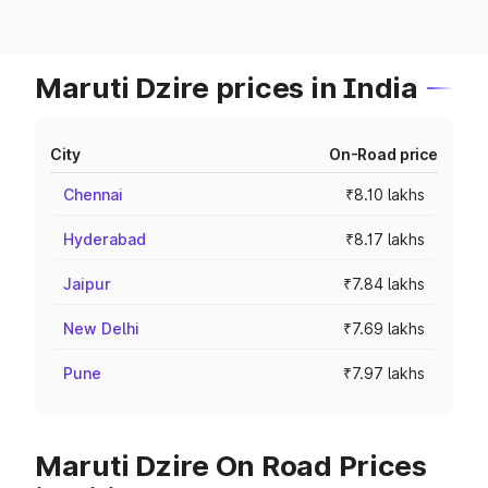
Maruti Dzire prices in India
City
On-Road price
Chennai
₹8.10 lakhs
Hyderabad
₹8.17 lakhs
Jaipur
₹7.84 lakhs
New Delhi
₹7.69 lakhs
Pune
₹7.97 lakhs
Maruti Dzire On Road Prices