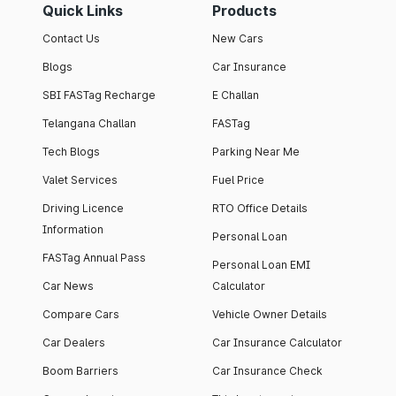
Quick Links
Products
Contact Us
New Cars
Blogs
Car Insurance
SBI FASTag Recharge
E Challan
Telangana Challan
FASTag
Tech Blogs
Parking Near Me
Valet Services
Fuel Price
Driving Licence
RTO Office Details
Information
Personal Loan
FASTag Annual Pass
Personal Loan EMI
Car News
Calculator
Compare Cars
Vehicle Owner Details
Car Dealers
Car Insurance Calculator
Boom Barriers
Car Insurance Check