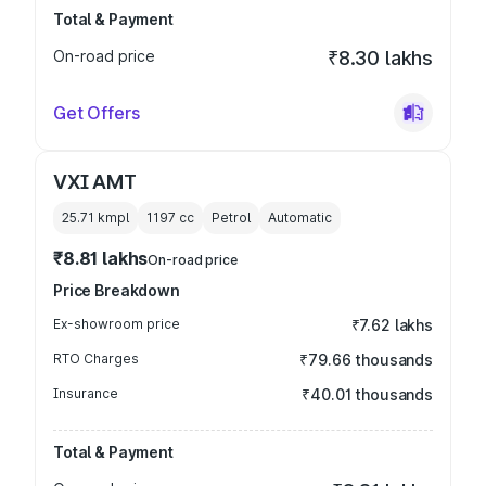
Total & Payment
On-road price
₹8.30 lakhs
Get Offers
VXI AMT
25.71 kmpl
1197
cc
Petrol
Automatic
₹8.81 lakhs
On-road price
Price Breakdown
Ex-showroom price
₹7.62 lakhs
RTO Charges
₹79.66 thousands
Insurance
₹40.01 thousands
Total & Payment