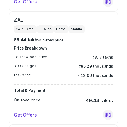
Get Offers
ZXI
24.79 kmpl
1197
cc
Petrol
Manual
₹9.44 lakhs
On-road price
Price Breakdown
Ex-showroom price
₹8.17 lakhs
RTO Charges
₹85.29 thousands
Insurance
₹42.00 thousands
Total & Payment
On-road price
₹9.44 lakhs
Get Offers