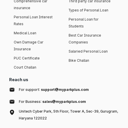
Comprehensive car
Third party car insurance
insurance
Types of Personal Loan
Personal Loan Interest
Personal Loan for
Rates
Students
Medical Loan
Best Car Insurance
Own Damage Car
Companies
Insurance
Salaried Personal Loan
PUC Certificate
Bike Challan
Court Challan
Reach us
For support:
support@myparkplus.com
For Business:
sales@myparkplus.com
Unitech Cyber Park, 5th Floor, Tower A, Sec-39, Gurugram,
Haryana 122022