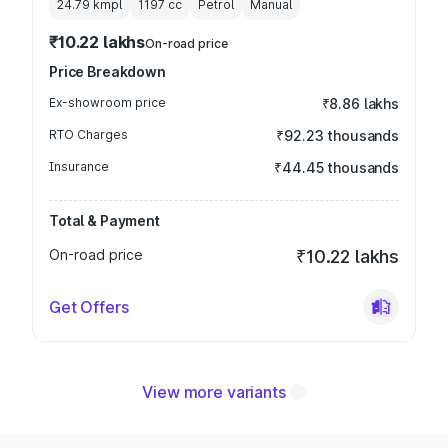
24.79 kmpl
1197
cc
Petrol
Manual
₹10.22 lakhs
On-road price
Price Breakdown
Ex-showroom price
₹8.86 lakhs
RTO Charges
₹92.23 thousands
Insurance
₹44.45 thousands
Total & Payment
On-road price
₹10.22 lakhs
Get Offers
View more variants