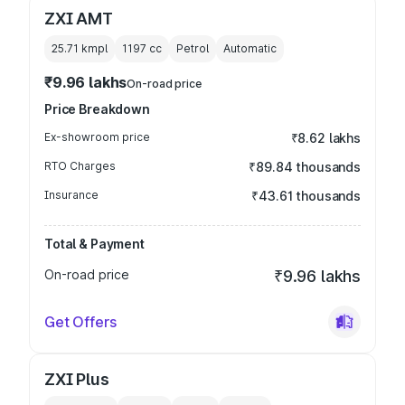
ZXI AMT
25.71 kmpl
1197
cc
Petrol
Automatic
₹9.96 lakhs
On-road price
Price Breakdown
Ex-showroom price
₹8.62 lakhs
RTO Charges
₹89.84 thousands
Insurance
₹43.61 thousands
Total & Payment
On-road price
₹9.96 lakhs
Get Offers
ZXI Plus