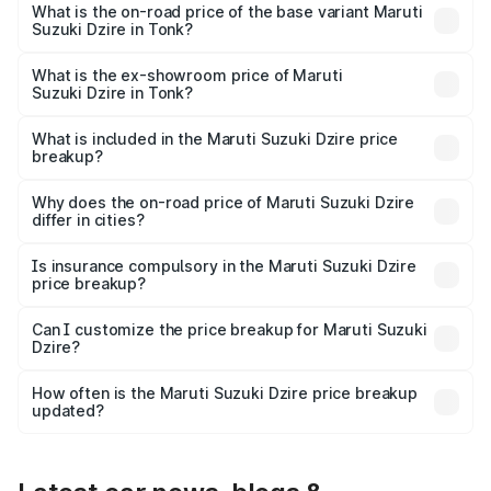
₹10.74 lakhs Lakh in Tonk.
What is the on-road price of the base variant Maruti
Suzuki Dzire in Tonk?
The base variant is VXI and the on-road price is ₹8.30
lakhs Lakh in Tonk.
What is the ex-showroom price of Maruti
Suzuki Dzire in Tonk?
The ex-showroom price of the base variant of Maruti
Suzuki Dzire in Tonk is ₹7.17 lakhs.
What is included in the Maruti Suzuki Dzire price
breakup?
The price breakup includes ex-showroom price, RTO
charges, insurance, road tax, handling fees, and optional
Why does the on-road price of Maruti Suzuki Dzire
differ in cities?
accessories.
On-road prices vary due to differences in state RTO
charges, taxes, and insurance costs.
Is insurance compulsory in the Maruti Suzuki Dzire
price breakup?
Yes, at least third-party insurance is mandatory in India,
Can I customize the price breakup for Maruti Suzuki
Dzire?
and it is included in the on-road price breakup.
Yes, you can choose add-ons like extended warranty,
accessories, or different insurance plans, which will adjust
How often is the Maruti Suzuki Dzire price breakup
the final breakup.
updated?
We update price breakup details regularly to reflect the
latest market prices, taxes, and offers.