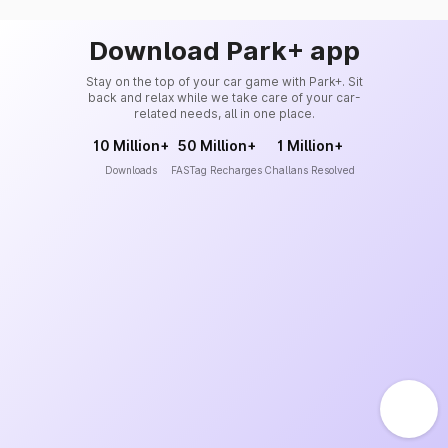
Download Park+ app
Stay on the top of your car game with Park+. Sit
back and relax while we take care of your car-
related needs, all in one place.
10 Million+
50 Million+
1 Million+
Downloads
FASTag Recharges
Challans Resolved