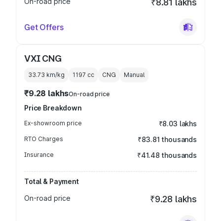
On-road price
₹8.81 lakhs
Get Offers
VXI CNG
33.73 km/kg
1197
cc
CNG
Manual
₹9.28 lakhs
On-road price
Price Breakdown
Ex-showroom price
₹8.03 lakhs
RTO Charges
₹83.81 thousands
Insurance
₹41.48 thousands
Total & Payment
On-road price
₹9.28 lakhs