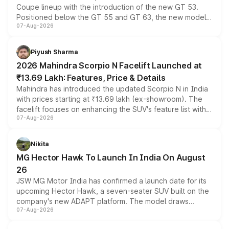
Coupe lineup with the introduction of the new GT 53.
Positioned below the GT 55 and GT 63, the new model
07-Aug-2026
combines dual-motor all-wheel drive, a high-performance
battery and AMG-specific driving technology, offering a
more accessible entry point into the brand's latest
Piyush Sharma
electric performance sedan range.
2026 Mahindra Scorpio N Facelift Launched at
₹13.69 Lakh: Features, Price & Details
Mahindra has introduced the updated Scorpio N in India
with prices starting at ₹13.69 lakh (ex-showroom). The
facelift focuses on enhancing the SUV's feature list with a
07-Aug-2026
panoramic sunroof, larger digital displays, Level 2 ADAS
and a 540-degree camera, while retaining its existing
petrol and diesel engine options without any mechanical
Nikita
changes.
MG Hector Hawk To Launch In India On August
26
JSW MG Motor India has confirmed a launch date for its
upcoming Hector Hawk, a seven-seater SUV built on the
company's new ADAPT platform. The model draws
07-Aug-2026
heavily from the Wuling Starlight 560 sold overseas and
is expected to arrive with both battery electric and plug-