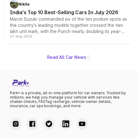
in hybrid powertrain options, positioning it above the
Nikita
existing Hector in the brand's India lineup.
India's Top 10 Best-Selling Cars In July 2026
Maruti Suzuki commanded six of the ten podium spots as
the country's leading models together crossed the two
lakh unit mark, with the Punch nearly doubling its year-
07-Aug-2026
on-year volumes to stand out as the fastest-growing
name on the list.
Read All Car News
Park+ is a private, all-in-one platform for car owners. Trusted by
millions, we help you manage your vehicle with services like
challan checks, FASTag recharge, vehicle owner details,
insurance, car spa bookings, and more.