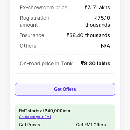
Ex-showroom price
₹7.17 lakhs
Registration
₹75.10
amount
thousands
Insurance
₹38.40 thousands
Others
N/A
On-road price in Tonk
₹8.30 lakhs
Get Offers
EMI starts at ₹40,000/mo.
Calculate your EMI
Get Prices
Get EMI Offers