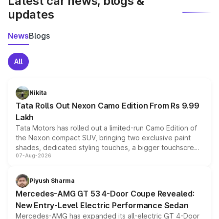
Latest car news, blogs &
updates
News
Blogs
All
Nikita
Tata Rolls Out Nexon Camo Edition From Rs 9.99
Lakh
Tata Motors has rolled out a limited-run Camo Edition of
the Nexon compact SUV, bringing two exclusive paint
shades, dedicated styling touches, a bigger touchscreen
07-Aug-2026
and a built-in dashcam, while keeping the existing range
of petrol, diesel and CNG powertrains and transmission
choices unchanged across the model lineup for buyers.
Piyush Sharma
Mercedes-AMG GT 53 4-Door Coupe Revealed:
New Entry-Level Electric Performance Sedan
Mercedes-AMG has expanded its all-electric GT 4-Door