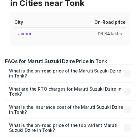
in Cities near Tonk
City
On-Road price
Jaipur
₹6.84 lakhs
FAQs for Maruti Suzuki Dzire Price in Tonk
What is the on-road price of the Maruti Suzuki Dzire
in Tonk?
The on-road price of the Maruti Suzuki Dzire ranges from
₹6.26 Lakhs and ₹9.31 Lakhs. On-road prices vary across
What are the RTO charges for Maruti Suzuki Dzire in
Tonk?
cities based on registration fees, insurance, and other
The RTO Charges for the base variant of Maruti
optional charges.
Suzuki Dzire in Tonk will be ₹75.10 thousands.
What is the insurance cost of the Maruti Suzuki Dzire
in Tonk?
The insurance cost for the base variant of Maruti
Suzuki Dzire in Tonk is ₹38.40 thousands
What is the on-road price of the top variant Maruti
Suzuki Dzire in Tonk?
The top variant is ZXI Plus AMT and the on-road price is