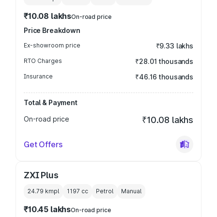
₹10.08 lakhs
On-road price
Price Breakdown
Ex-showroom price
₹9.33 lakhs
RTO Charges
₹28.01 thousands
Insurance
₹46.16 thousands
Total & Payment
On-road price
₹10.08 lakhs
Get Offers
ZXI Plus
24.79 kmpl
1197
cc
Petrol
Manual
₹10.45 lakhs
On-road price