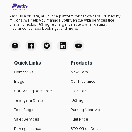
Park+ is a private, all-in-one platform for car owners. Trusted by
millions, we help you manage your vehicle with services like
challan checks, FASTag recharge, vehicle owner details,
insurance, car spa bookings, and more.
Quick Links
Products
Contact Us
New Cars
Blogs
Car Insurance
SBI FASTag Recharge
E Challan
Telangana Challan
FASTag
Tech Blogs
Parking Near Me
Valet Services
Fuel Price
Driving Licence
RTO Office Details