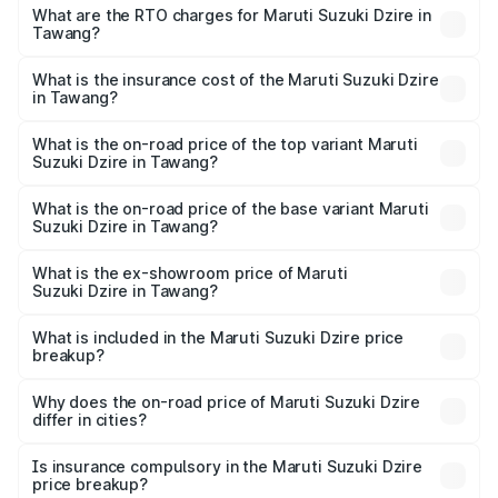
₹6.26 Lakhs and ₹9.31 Lakhs. On-road prices vary across
What are the RTO charges for Maruti Suzuki Dzire in
Tawang?
cities based on registration fees, insurance, and other
The RTO Charges for the base variant of Maruti
optional charges.
Suzuki Dzire in Tawang will be ₹23.36 thousands.
What is the insurance cost of the Maruti Suzuki Dzire
in Tawang?
The insurance cost for the base variant of Maruti
Suzuki Dzire in Tawang is ₹40.61 thousands
What is the on-road price of the top variant Maruti
Suzuki Dzire in Tawang?
The top variant is ZXI Plus AMT and the on-road price is
₹11.03 lakhs Lakh in Tawang.
What is the on-road price of the base variant Maruti
Suzuki Dzire in Tawang?
The base variant is VXI and the on-road price is ₹8.42
lakhs Lakh in Tawang.
What is the ex-showroom price of Maruti
Suzuki Dzire in Tawang?
The ex-showroom price of the base variant of Maruti
Suzuki Dzire in Tawang is ₹7.78 lakhs.
What is included in the Maruti Suzuki Dzire price
breakup?
The price breakup includes ex-showroom price, RTO
charges, insurance, road tax, handling fees, and optional
Why does the on-road price of Maruti Suzuki Dzire
differ in cities?
accessories.
On-road prices vary due to differences in state RTO
charges, taxes, and insurance costs.
Is insurance compulsory in the Maruti Suzuki Dzire
price breakup?