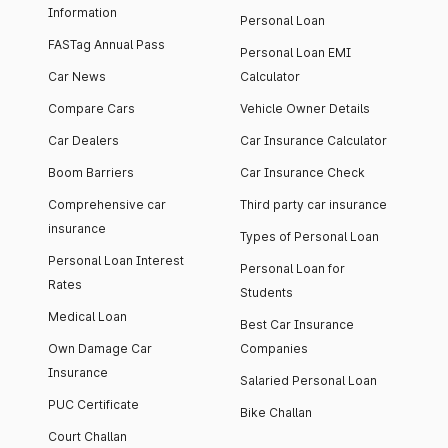
Information
Personal Loan
FASTag Annual Pass
Personal Loan EMI
Car News
Calculator
Compare Cars
Vehicle Owner Details
Car Dealers
Car Insurance Calculator
Boom Barriers
Car Insurance Check
Comprehensive car
Third party car insurance
insurance
Types of Personal Loan
Personal Loan Interest
Personal Loan for
Rates
Students
Medical Loan
Best Car Insurance
Own Damage Car
Companies
Insurance
Salaried Personal Loan
PUC Certificate
Bike Challan
Court Challan