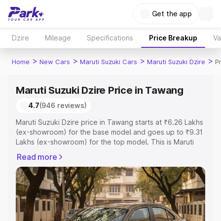
Get the app
Dzire
Mileage
Specifications
Price Breakup
Va
>
>
>
>
Home
New Cars
Maruti Suzuki Cars
Maruti Suzuki Dzire
P
Maruti Suzuki Dzire Price in Tawang
4.7
(946 reviews)
Maruti Suzuki Dzire price in Tawang starts at ₹6.26 Lakhs
(ex-showroom) for the base model and goes up to ₹9.31
Lakhs (ex-showroom) for the top model. This is Maruti
Suzuki Dzire on-road price in Tawang which includes
Read more
RTO or Registration Cost, Insurance Cost. Explore the
complete variant-wise on-road price of Maruti Suzuki
Dzire price in Tawang, along with key features and
details to help you choose the best option.
Explore Cars by Price Range