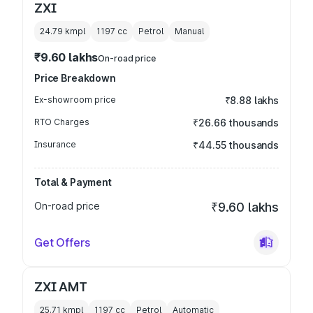
ZXI
24.79 kmpl
1197
cc
Petrol
Manual
₹9.60 lakhs
On-road price
Price Breakdown
Ex-showroom price
₹8.88 lakhs
RTO Charges
₹26.66 thousands
Insurance
₹44.55 thousands
Total & Payment
On-road price
₹9.60 lakhs
Get Offers
ZXI AMT
25.71 kmpl
1197
cc
Petrol
Automatic