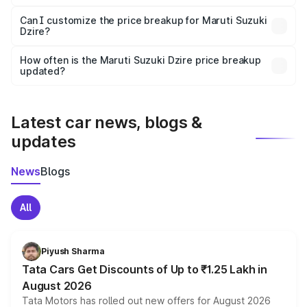
Yes, at least third-party insurance is mandatory in India,
Can I customize the price breakup for Maruti Suzuki
Dzire?
and it is included in the on-road price breakup.
Yes, you can choose add-ons like extended warranty,
accessories, or different insurance plans, which will adjust
How often is the Maruti Suzuki Dzire price breakup
the final breakup.
updated?
We update price breakup details regularly to reflect the
latest market prices, taxes, and offers.
Latest car news, blogs &
updates
News
Blogs
All
Piyush Sharma
Tata Cars Get Discounts of Up to ₹1.25 Lakh in
August 2026
Tata Motors has rolled out new offers for August 2026