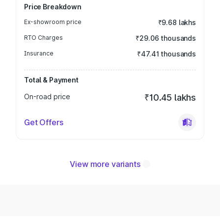
Price Breakdown
Ex-showroom price
₹9.68 lakhs
RTO Charges
₹29.06 thousands
Insurance
₹47.41 thousands
Total & Payment
On-road price
₹10.45 lakhs
Get Offers
View more variants