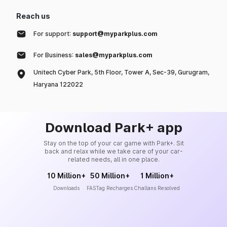
Reach us
For support:
support@myparkplus.com
For Business:
sales@myparkplus.com
Unitech Cyber Park, 5th Floor, Tower A, Sec-39, Gurugram,
Haryana 122022
Download Park+ app
Stay on the top of your car game with Park+. Sit
back and relax while we take care of your car-
related needs, all in one place.
10 Million+
50 Million+
1 Million+
Downloads
FASTag Recharges
Challans Resolved