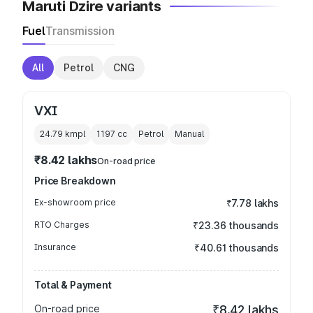
Maruti Dzire variants
Fuel
Transmission
All
Petrol
CNG
VXI
24.79 kmpl
1197
cc
Petrol
Manual
₹8.42 lakhs
On-road price
Price Breakdown
Ex-showroom price
₹7.78 lakhs
RTO Charges
₹23.36 thousands
Insurance
₹40.61 thousands
Total & Payment
On-road price
₹8.42 lakhs