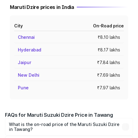
Maruti Dzire prices in India
City
On-Road price
Chennai
₹8.10 lakhs
Hyderabad
₹8.17 lakhs
Jaipur
₹7.84 lakhs
New Delhi
₹7.69 lakhs
Pune
₹7.97 lakhs
FAQs for Maruti Suzuki Dzire Price in Tawang
What is the on-road price of the Maruti Suzuki Dzire
in Tawang?
The on-road price of the Maruti Suzuki Dzire ranges from