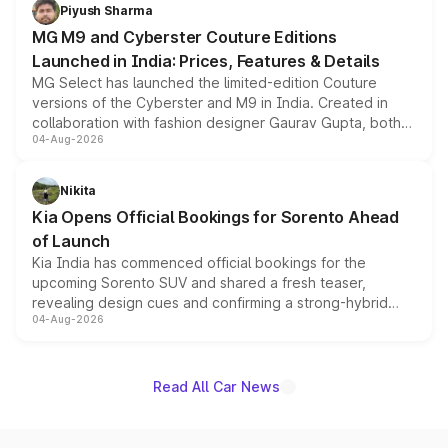
both rows.
Piyush Sharma
MG M9 and Cyberster Couture Editions
Launched in India: Prices, Features & Details
MG Select has launched the limited-edition Couture
versions of the Cyberster and M9 in India. Created in
collaboration with fashion designer Gaurav Gupta, both
04-Aug-2026
models receive exclusive cosmetic enhancements
inspired by the Serpent Infinity design theme. Limited to
just 50 units each, the special editions are priced above
Nikita
the standard versions and deliveries begin this month.
Kia Opens Official Bookings for Sorento Ahead
of Launch
Kia India has commenced official bookings for the
upcoming Sorento SUV and shared a fresh teaser,
revealing design cues and confirming a strong-hybrid
04-Aug-2026
powertrain, though pricing and the launch date remain
unannounced for now.
Read All Car News