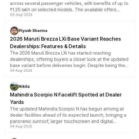
across several passenger vehicles, with benefits of up to
₹1.25 lakh on selected models. The available offers
06-Aug-2026
include consumer discounts, exchange bonuses,
scrappage incentives, loyalty rewards and corporate
benefits, depending on the vehicle, variant and eligibility,
Piyush Sharma
giving buyers multiple ways to reduce the overall
2026 Maruti Brezza LXi Base Variant Reaches
purchase cost.
Dealerships: Features & Details
The 2026 Maruti Brezza LXi has started reaching
dealerships, offering buyers a closer look at the updated
base variant before deliveries begin. Despite being the
04-Aug-2026
entry-level trim, it comes with several standard safety
features, refreshed styling and the choice of naturally
aspirated or turbo-petrol powertrains, making it an
Nikita
attractive option in the compact SUV segment.
Mahindra Scorpio N Facelift Spotted at Dealer
Yards
The updated Mahindra Scorpio N has begun arriving at
dealer facilities ahead of its expected launch, bringing a
panoramic sunroof, larger touchscreen and digital
04-Aug-2026
instrument cluster borrowed from the Thar Roxx, along
with fresh alloy wheels and revised charging ports across