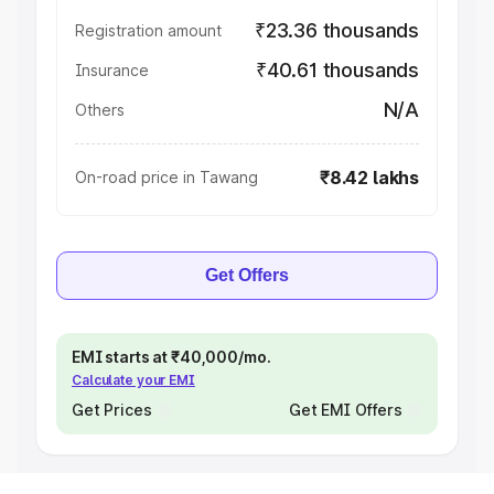
₹23.36 thousands
Registration amount
₹40.61 thousands
Insurance
N/A
Others
₹8.42 lakhs
On-road price in Tawang
Get Offers
EMI starts at ₹40,000/mo.
Calculate your EMI
Get Prices
Get EMI Offers