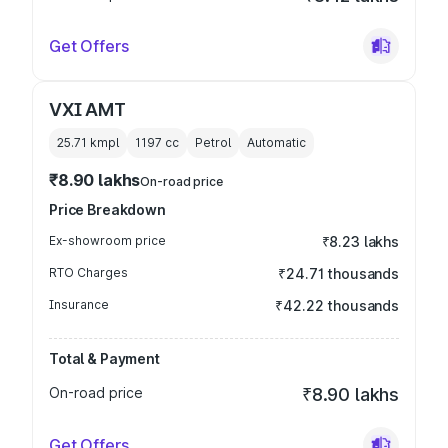
Get Offers
VXI AMT
25.71 kmpl
1197
cc
Petrol
Automatic
₹8.90 lakhs
On-road price
Price Breakdown
Ex-showroom price
₹8.23 lakhs
RTO Charges
₹24.71 thousands
Insurance
₹42.22 thousands
Total & Payment
On-road price
₹8.90 lakhs
Get Offers