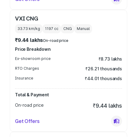
VXI CNG
33.73 km/kg
1197
cc
CNG
Manual
₹9.44 lakhs
On-road price
Price Breakdown
Ex-showroom price
₹8.73 lakhs
RTO Charges
₹26.21 thousands
Insurance
₹44.01 thousands
Total & Payment
On-road price
₹9.44 lakhs
Get Offers