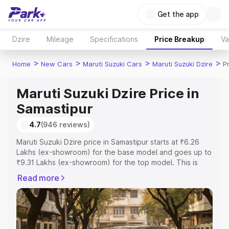
Get the app
Dzire
Mileage
Specifications
Price Breakup
Va
>
>
>
>
Home
New Cars
Maruti Suzuki Cars
Maruti Suzuki Dzire
P
Maruti Suzuki Dzire Price in
Samastipur
4.7
(946 reviews)
Maruti Suzuki Dzire price in Samastipur starts at ₹6.26
Lakhs (ex-showroom) for the base model and goes up to
₹9.31 Lakhs (ex-showroom) for the top model. This is
Maruti Suzuki Dzire on-road price in Samastipur which
Read more
includes RTO or Registration Cost, Insurance Cost.
Explore the complete variant-wise on-road price of
Maruti Suzuki Dzire price in Samastipur, along with key
features and details to help you choose the best option.