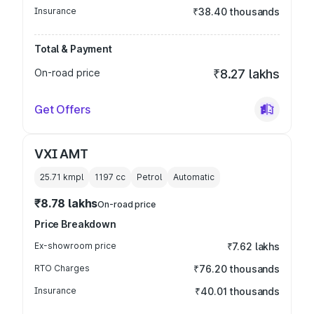
Insurance
₹38.40 thousands
Total & Payment
On-road price
₹8.27 lakhs
Get Offers
VXI AMT
25.71 kmpl
1197
cc
Petrol
Automatic
₹8.78 lakhs
On-road price
Price Breakdown
Ex-showroom price
₹7.62 lakhs
RTO Charges
₹76.20 thousands
Insurance
₹40.01 thousands