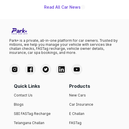
Read All Car News
Park+ is a private, all-in-one platform for car owners. Trusted by
millions, we help you manage your vehicle with services like
challan checks, FASTag recharge, vehicle owner details,
insurance, car spa bookings, and more.
Quick Links
Products
Contact Us
New Cars
Blogs
Car Insurance
SBI FASTag Recharge
E Challan
Telangana Challan
FASTag