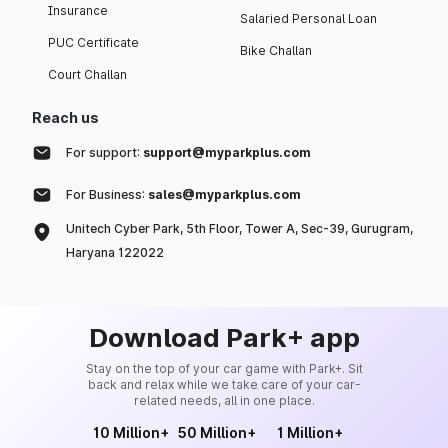
Insurance
Salaried Personal Loan
PUC Certificate
Bike Challan
Court Challan
Reach us
For support:
support@myparkplus.com
For Business:
sales@myparkplus.com
Unitech Cyber Park, 5th Floor, Tower A, Sec-39, Gurugram,
Haryana 122022
Download Park+ app
Stay on the top of your car game with Park+. Sit
back and relax while we take care of your car-
related needs, all in one place.
10 Million+
50 Million+
1 Million+