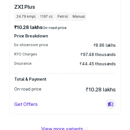
ZXI Plus
24.79 kmpl
1197
cc
Petrol
Manual
₹10.28 lakhs
On-road price
Price Breakdown
Ex-showroom price
₹8.86 lakhs
RTO Charges
₹97.48 thousands
Insurance
₹44.45 thousands
Total & Payment
On-road price
₹10.28 lakhs
Get Offers
View more variants