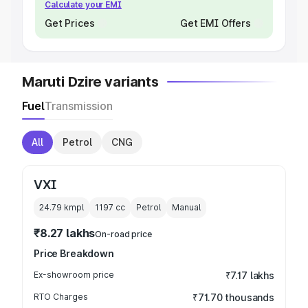
Calculate your EMI
Get Prices
Get EMI Offers
Maruti Dzire variants
Fuel
Transmission
All
Petrol
CNG
VXI
24.79 kmpl
1197
cc
Petrol
Manual
₹8.27 lakhs
On-road price
Price Breakdown
Ex-showroom price
₹7.17 lakhs
RTO Charges
₹71.70 thousands