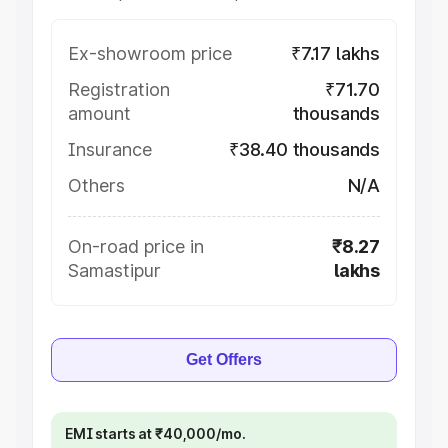
Ex-showroom price
₹7.17 lakhs
Registration
₹71.70
amount
thousands
Insurance
₹38.40 thousands
Others
N/A
On-road price in
₹8.27
Samastipur
lakhs
Get Offers
EMI starts at ₹40,000/mo.