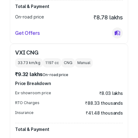
Total & Payment
On-road price
₹8.78 lakhs
Get Offers
VXI CNG
33.73 km/kg
1197
cc
CNG
Manual
₹9.32 lakhs
On-road price
Price Breakdown
Ex-showroom price
₹8.03 lakhs
RTO Charges
₹88.33 thousands
Insurance
₹41.48 thousands
Total & Payment