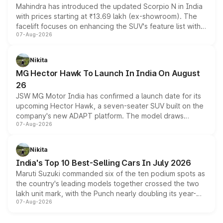
Mahindra has introduced the updated Scorpio N in India
with prices starting at ₹13.69 lakh (ex-showroom). The
facelift focuses on enhancing the SUV's feature list with a
07-Aug-2026
panoramic sunroof, larger digital displays, Level 2 ADAS
and a 540-degree camera, while retaining its existing
petrol and diesel engine options without any mechanical
Nikita
changes.
MG Hector Hawk To Launch In India On August
26
JSW MG Motor India has confirmed a launch date for its
upcoming Hector Hawk, a seven-seater SUV built on the
company's new ADAPT platform. The model draws
07-Aug-2026
heavily from the Wuling Starlight 560 sold overseas and
is expected to arrive with both battery electric and plug-
in hybrid powertrain options, positioning it above the
Nikita
existing Hector in the brand's India lineup.
India's Top 10 Best-Selling Cars In July 2026
Maruti Suzuki commanded six of the ten podium spots as
the country's leading models together crossed the two
lakh unit mark, with the Punch nearly doubling its year-
07-Aug-2026
on-year volumes to stand out as the fastest-growing
name on the list.