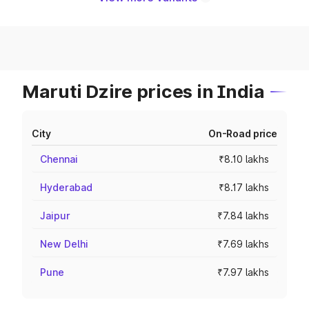
Maruti Dzire prices in India
City
On-Road price
Chennai
₹8.10 lakhs
Hyderabad
₹8.17 lakhs
Jaipur
₹7.84 lakhs
New Delhi
₹7.69 lakhs
Pune
₹7.97 lakhs