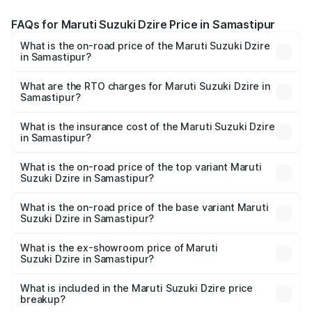
FAQs for Maruti Suzuki Dzire Price in Samastipur
What is the on-road price of the Maruti Suzuki Dzire
in Samastipur?
The on-road price of the Maruti Suzuki Dzire ranges from
₹6.26 Lakhs and ₹9.31 Lakhs. On-road prices vary across
What are the RTO charges for Maruti Suzuki Dzire in
Samastipur?
cities based on registration fees, insurance, and other
The RTO Charges for the base variant of Maruti
optional charges.
Suzuki Dzire in Samastipur will be ₹71.70 thousands.
What is the insurance cost of the Maruti Suzuki Dzire
in Samastipur?
The insurance cost for the base variant of Maruti
Suzuki Dzire in Samastipur is ₹38.40 thousands
What is the on-road price of the top variant Maruti
Suzuki Dzire in Samastipur?
The top variant is ZXI Plus AMT and the on-road price is
₹10.79 lakhs Lakh in Samastipur.
What is the on-road price of the base variant Maruti
Suzuki Dzire in Samastipur?
The base variant is VXI and the on-road price is ₹8.27
lakhs Lakh in Samastipur.
What is the ex-showroom price of Maruti
Suzuki Dzire in Samastipur?
The ex-showroom price of the base variant of Maruti
Suzuki Dzire in Samastipur is ₹7.17 lakhs.
What is included in the Maruti Suzuki Dzire price
breakup?