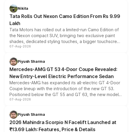
Nikita
Tata Rolls Out Nexon Camo Edition From Rs 9.99
Lakh
Tata Motors has rolled out a limited-run Camo Edition of
the Nexon compact SUV, bringing two exclusive paint
shades, dedicated styling touches, a bigger touchscreen
07-Aug-2026
and a built-in dashcam, while keeping the existing range
of petrol, diesel and CNG powertrains and transmission
choices unchanged across the model lineup for buyers.
Piyush Sharma
Mercedes-AMG GT 53 4-Door Coupe Revealed:
New Entry-Level Electric Performance Sedan
Mercedes-AMG has expanded its all-electric GT 4-Door
Coupe lineup with the introduction of the new GT 53.
Positioned below the GT 55 and GT 63, the new model
07-Aug-2026
combines dual-motor all-wheel drive, a high-performance
battery and AMG-specific driving technology, offering a
more accessible entry point into the brand's latest
Piyush Sharma
electric performance sedan range.
2026 Mahindra Scorpio N Facelift Launched at
₹13.69 Lakh: Features, Price & Details