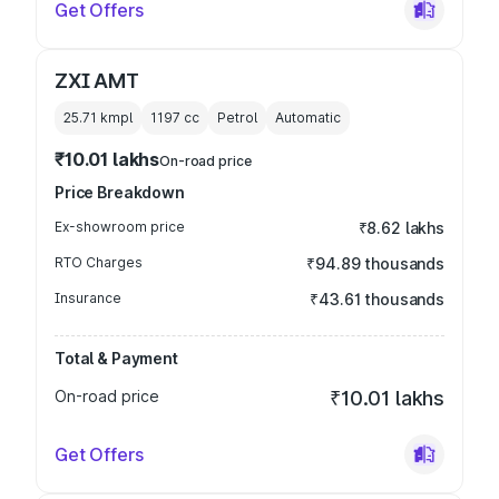
Get Offers
ZXI AMT
25.71 kmpl
1197
cc
Petrol
Automatic
₹10.01 lakhs
On-road price
Price Breakdown
Ex-showroom price
₹8.62 lakhs
RTO Charges
₹94.89 thousands
Insurance
₹43.61 thousands
Total & Payment
On-road price
₹10.01 lakhs
Get Offers