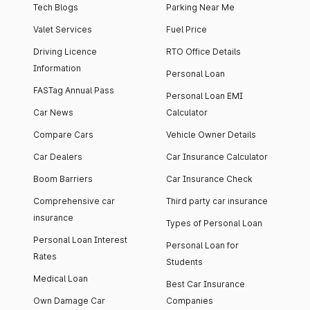
Tech Blogs
Parking Near Me
Valet Services
Fuel Price
Driving Licence
RTO Office Details
Information
Personal Loan
FASTag Annual Pass
Personal Loan EMI
Car News
Calculator
Compare Cars
Vehicle Owner Details
Car Dealers
Car Insurance Calculator
Boom Barriers
Car Insurance Check
Comprehensive car
Third party car insurance
insurance
Types of Personal Loan
Personal Loan Interest
Personal Loan for
Rates
Students
Medical Loan
Best Car Insurance
Own Damage Car
Companies