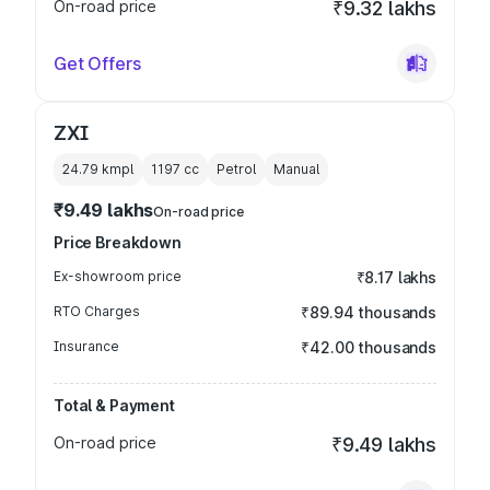
On-road price
₹9.32 lakhs
Get Offers
ZXI
24.79 kmpl
1197
cc
Petrol
Manual
₹9.49 lakhs
On-road price
Price Breakdown
Ex-showroom price
₹8.17 lakhs
RTO Charges
₹89.94 thousands
Insurance
₹42.00 thousands
Total & Payment
On-road price
₹9.49 lakhs