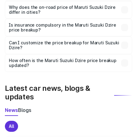
The price breakup includes ex-showroom price, RTO
charges, insurance, road tax, handling fees, and optional
Why does the on-road price of Maruti Suzuki Dzire
differ in cities?
accessories.
On-road prices vary due to differences in state RTO
charges, taxes, and insurance costs.
Is insurance compulsory in the Maruti Suzuki Dzire
price breakup?
Yes, at least third-party insurance is mandatory in India,
Can I customize the price breakup for Maruti Suzuki
Dzire?
and it is included in the on-road price breakup.
Yes, you can choose add-ons like extended warranty,
accessories, or different insurance plans, which will adjust
How often is the Maruti Suzuki Dzire price breakup
the final breakup.
updated?
We update price breakup details regularly to reflect the
latest market prices, taxes, and offers.
Latest car news, blogs &
updates
News
Blogs
All