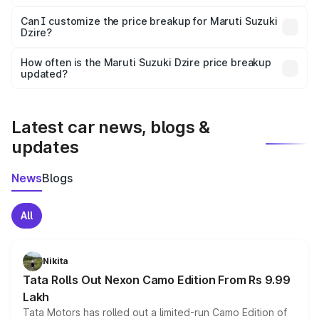
Yes, at least third-party insurance is mandatory in India,
Can I customize the price breakup for Maruti Suzuki
Dzire?
and it is included in the on-road price breakup.
Yes, you can choose add-ons like extended warranty,
accessories, or different insurance plans, which will adjust
How often is the Maruti Suzuki Dzire price breakup
the final breakup.
updated?
We update price breakup details regularly to reflect the
latest market prices, taxes, and offers.
Latest car news, blogs &
updates
News
Blogs
All
Nikita
Tata Rolls Out Nexon Camo Edition From Rs 9.99
Lakh
Tata Motors has rolled out a limited-run Camo Edition of