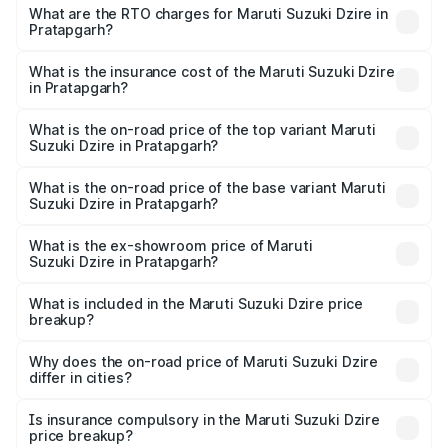
₹6.26 Lakhs and ₹9.31 Lakhs. On-road prices vary across
What are the RTO charges for Maruti Suzuki Dzire in
Pratapgarh?
cities based on registration fees, insurance, and other
The RTO Charges for the base variant of Maruti
optional charges.
Suzuki Dzire in Pratapgarh will be ₹57.36 thousands.
What is the insurance cost of the Maruti Suzuki Dzire
in Pratapgarh?
The insurance cost for the base variant of Maruti
Suzuki Dzire in Pratapgarh is ₹38.40 thousands
What is the on-road price of the top variant Maruti
Suzuki Dzire in Pratapgarh?
The top variant is ZXI Plus AMT and the on-road price is
₹10.51 lakhs Lakh in Pratapgarh.
What is the on-road price of the base variant Maruti
Suzuki Dzire in Pratapgarh?
The base variant is VXI and the on-road price is ₹8.12
lakhs Lakh in Pratapgarh.
What is the ex-showroom price of Maruti
Suzuki Dzire in Pratapgarh?
The ex-showroom price of the base variant of Maruti
Suzuki Dzire in Pratapgarh is ₹7.17 lakhs.
What is included in the Maruti Suzuki Dzire price
breakup?
The price breakup includes ex-showroom price, RTO
charges, insurance, road tax, handling fees, and optional
Why does the on-road price of Maruti Suzuki Dzire
differ in cities?
accessories.
On-road prices vary due to differences in state RTO
charges, taxes, and insurance costs.
Is insurance compulsory in the Maruti Suzuki Dzire
price breakup?