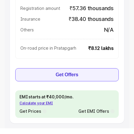
₹57.36 thousands
Registration amount
₹38.40 thousands
Insurance
N/A
Others
₹8.12 lakhs
On-road price in Pratapgarh
Get Offers
EMI starts at ₹40,000/mo.
Calculate your EMI
Get Prices
Get EMI Offers