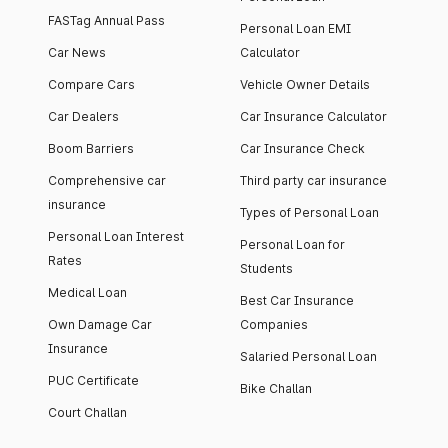
FASTag Annual Pass
Personal Loan EMI
Car News
Calculator
Compare Cars
Vehicle Owner Details
Car Dealers
Car Insurance Calculator
Boom Barriers
Car Insurance Check
Comprehensive car
Third party car insurance
insurance
Types of Personal Loan
Personal Loan Interest
Personal Loan for
Rates
Students
Medical Loan
Best Car Insurance
Own Damage Car
Companies
Insurance
Salaried Personal Loan
PUC Certificate
Bike Challan
Court Challan