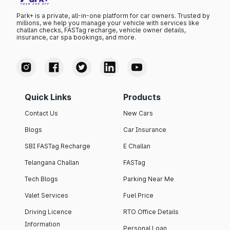
Park+ is a private, all-in-one platform for car owners. Trusted by
millions, we help you manage your vehicle with services like
challan checks, FASTag recharge, vehicle owner details,
insurance, car spa bookings, and more.
Quick Links
Products
Contact Us
New Cars
Blogs
Car Insurance
SBI FASTag Recharge
E Challan
Telangana Challan
FASTag
Tech Blogs
Parking Near Me
Valet Services
Fuel Price
Driving Licence
RTO Office Details
Information
Personal Loan