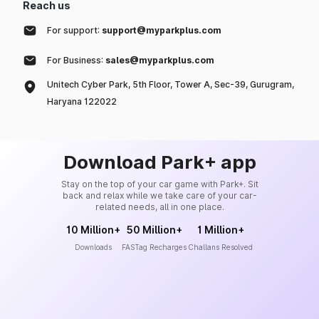
Reach us
For support:
support@myparkplus.com
For Business:
sales@myparkplus.com
Unitech Cyber Park, 5th Floor, Tower A, Sec-39, Gurugram,
Haryana 122022
Download Park+ app
Stay on the top of your car game with Park+. Sit
back and relax while we take care of your car-
related needs, all in one place.
10 Million+
50 Million+
1 Million+
Downloads
FASTag Recharges
Challans Resolved