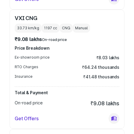
VXI CNG
33.73 km/kg
1197
cc
CNG
Manual
₹9.08 lakhs
On-road price
Price Breakdown
Ex-showroom price
₹8.03 lakhs
RTO Charges
₹64.24 thousands
Insurance
₹41.48 thousands
Total & Payment
On-road price
₹9.08 lakhs
Get Offers