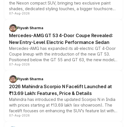
the Nexon compact SUV, bringing two exclusive paint
shades, dedicated styling touches, a bigger touchscreen
07-Aug-2026
and a built-in dashcam, while keeping the existing range
of petrol, diesel and CNG powertrains and transmission
choices unchanged across the model lineup for buyers.
Piyush Sharma
Mercedes-AMG GT 53 4-Door Coupe Revealed:
New Entry-Level Electric Performance Sedan
Mercedes-AMG has expanded its all-electric GT 4-Door
Coupe lineup with the introduction of the new GT 53.
Positioned below the GT 55 and GT 63, the new model
07-Aug-2026
combines dual-motor all-wheel drive, a high-performance
battery and AMG-specific driving technology, offering a
more accessible entry point into the brand's latest
Piyush Sharma
electric performance sedan range.
2026 Mahindra Scorpio N Facelift Launched at
₹13.69 Lakh: Features, Price & Details
Mahindra has introduced the updated Scorpio N in India
with prices starting at ₹13.69 lakh (ex-showroom). The
facelift focuses on enhancing the SUV's feature list with a
07-Aug-2026
panoramic sunroof, larger digital displays, Level 2 ADAS
and a 540-degree camera, while retaining its existing