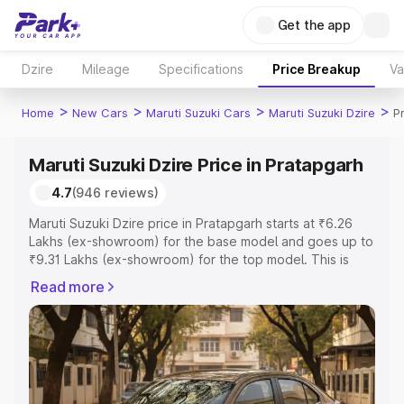
Get the app
Dzire
Mileage
Specifications
Price Breakup
Va
>
>
>
>
Home
New Cars
Maruti Suzuki Cars
Maruti Suzuki Dzire
P
Maruti Suzuki Dzire Price in Pratapgarh
4.7
(946 reviews)
Maruti Suzuki Dzire price in Pratapgarh starts at ₹6.26
Lakhs (ex-showroom) for the base model and goes up to
₹9.31 Lakhs (ex-showroom) for the top model. This is
Maruti Suzuki Dzire on-road price in Pratapgarh which
Read more
includes RTO or Registration Cost, Insurance Cost.
Explore the complete variant-wise on-road price of
Maruti Suzuki Dzire price in Pratapgarh, along with key
features and details to help you choose the best option.
Explore Cars by Price Range