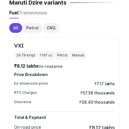
Maruti Dzire variants
Fuel
Transmission
All
Petrol
CNG
VXI
24.79 kmpl
1197
cc
Petrol
Manual
₹8.12 lakhs
On-road price
Price Breakdown
Ex-showroom price
₹7.17 lakhs
RTO Charges
₹57.36 thousands
Insurance
₹38.40 thousands
Total & Payment
On-road price
₹8.12 lakhs