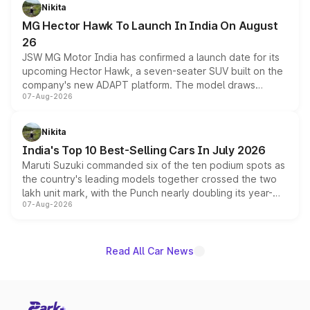
petrol and diesel engine options without any mechanical
Nikita
changes.
MG Hector Hawk To Launch In India On August
26
JSW MG Motor India has confirmed a launch date for its
upcoming Hector Hawk, a seven-seater SUV built on the
company's new ADAPT platform. The model draws
07-Aug-2026
heavily from the Wuling Starlight 560 sold overseas and
is expected to arrive with both battery electric and plug-
in hybrid powertrain options, positioning it above the
Nikita
existing Hector in the brand's India lineup.
India's Top 10 Best-Selling Cars In July 2026
Maruti Suzuki commanded six of the ten podium spots as
the country's leading models together crossed the two
lakh unit mark, with the Punch nearly doubling its year-
07-Aug-2026
on-year volumes to stand out as the fastest-growing
name on the list.
Read All Car News