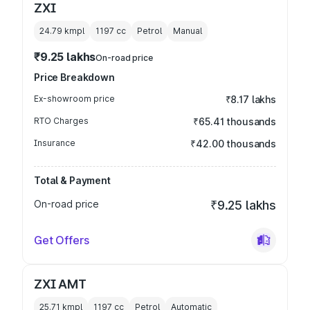
ZXI
24.79 kmpl
1197
cc
Petrol
Manual
₹9.25 lakhs
On-road price
Price Breakdown
Ex-showroom price
₹8.17 lakhs
RTO Charges
₹65.41 thousands
Insurance
₹42.00 thousands
Total & Payment
On-road price
₹9.25 lakhs
Get Offers
ZXI AMT
25.71 kmpl
1197
cc
Petrol
Automatic