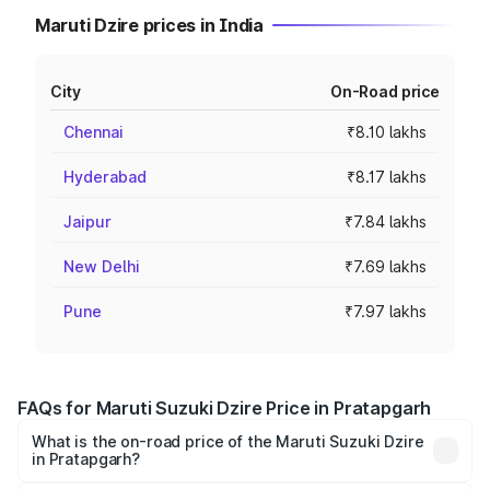
Maruti Dzire prices in India
City
On-Road price
Chennai
₹8.10 lakhs
Hyderabad
₹8.17 lakhs
Jaipur
₹7.84 lakhs
New Delhi
₹7.69 lakhs
Pune
₹7.97 lakhs
FAQs for Maruti Suzuki Dzire Price in Pratapgarh
What is the on-road price of the Maruti Suzuki Dzire
in Pratapgarh?
The on-road price of the Maruti Suzuki Dzire ranges from