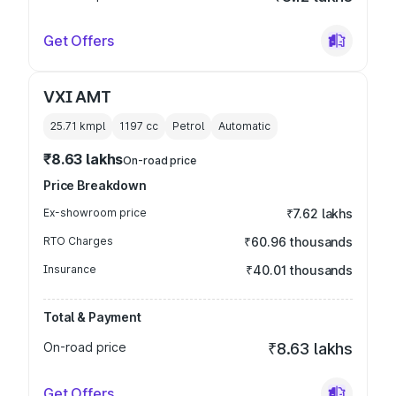
Get Offers
VXI AMT
25.71 kmpl
1197
cc
Petrol
Automatic
₹8.63 lakhs
On-road price
Price Breakdown
Ex-showroom price
₹7.62 lakhs
RTO Charges
₹60.96 thousands
Insurance
₹40.01 thousands
Total & Payment
On-road price
₹8.63 lakhs
Get Offers