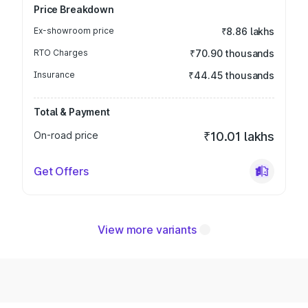
Price Breakdown
Ex-showroom price
₹8.86 lakhs
RTO Charges
₹70.90 thousands
Insurance
₹44.45 thousands
Total & Payment
On-road price
₹10.01 lakhs
Get Offers
View more variants