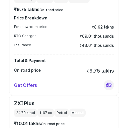
₹9.75 lakhs
On-road price
Price Breakdown
Ex-showroom price
₹8.62 lakhs
RTO Charges
₹69.01 thousands
Insurance
₹43.61 thousands
Total & Payment
On-road price
₹9.75 lakhs
Get Offers
ZXI Plus
24.79 kmpl
1197
cc
Petrol
Manual
₹10.01 lakhs
On-road price