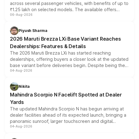
across several passenger vehicles, with benefits of up to
₹1.25 lakh on selected models. The available offers
06-Aug-2026
include consumer discounts, exchange bonuses,
scrappage incentives, loyalty rewards and corporate
benefits, depending on the vehicle, variant and eligibility,
Piyush Sharma
giving buyers multiple ways to reduce the overall
2026 Maruti Brezza LXi Base Variant Reaches
purchase cost.
Dealerships: Features & Details
The 2026 Maruti Brezza LXi has started reaching
dealerships, offering buyers a closer look at the updated
base variant before deliveries begin. Despite being the
04-Aug-2026
entry-level trim, it comes with several standard safety
features, refreshed styling and the choice of naturally
aspirated or turbo-petrol powertrains, making it an
Nikita
attractive option in the compact SUV segment.
Mahindra Scorpio N Facelift Spotted at Dealer
Yards
The updated Mahindra Scorpio N has begun arriving at
dealer facilities ahead of its expected launch, bringing a
panoramic sunroof, larger touchscreen and digital
04-Aug-2026
instrument cluster borrowed from the Thar Roxx, along
with fresh alloy wheels and revised charging ports across