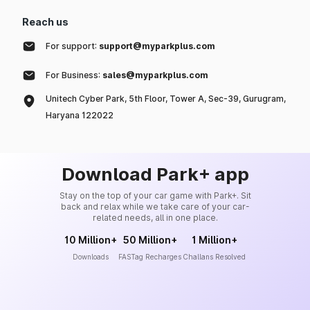
Reach us
For support:
support@myparkplus.com
For Business:
sales@myparkplus.com
Unitech Cyber Park, 5th Floor, Tower A, Sec-39, Gurugram,
Haryana 122022
Download Park+ app
Stay on the top of your car game with Park+. Sit
back and relax while we take care of your car-
related needs, all in one place.
10 Million+
50 Million+
1 Million+
Downloads
FASTag Recharges
Challans Resolved