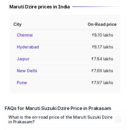
Maruti Dzire prices in India
City
On-Road price
Chennai
₹8.10 lakhs
Hyderabad
₹8.17 lakhs
Jaipur
₹7.84 lakhs
New Delhi
₹7.69 lakhs
Pune
₹7.97 lakhs
FAQs for Maruti Suzuki Dzire Price in Prakasam
What is the on-road price of the Maruti Suzuki Dzire
in Prakasam?
The on-road price of the Maruti Suzuki Dzire ranges from