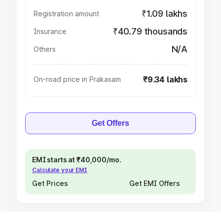
₹1.09 lakhs
Registration amount
₹40.79 thousands
Insurance
N/A
Others
₹9.34 lakhs
On-road price in Prakasam
Get Offers
EMI starts at ₹40,000/mo.
Calculate your EMI
Get Prices
Get EMI Offers