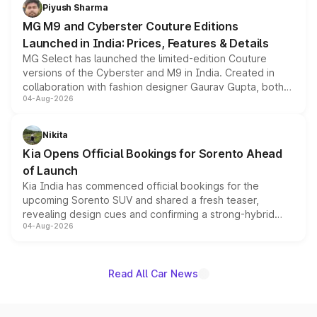
both rows.
Piyush Sharma
MG M9 and Cyberster Couture Editions
Launched in India: Prices, Features & Details
MG Select has launched the limited-edition Couture
versions of the Cyberster and M9 in India. Created in
collaboration with fashion designer Gaurav Gupta, both
04-Aug-2026
models receive exclusive cosmetic enhancements
inspired by the Serpent Infinity design theme. Limited to
just 50 units each, the special editions are priced above
Nikita
the standard versions and deliveries begin this month.
Kia Opens Official Bookings for Sorento Ahead
of Launch
Kia India has commenced official bookings for the
upcoming Sorento SUV and shared a fresh teaser,
revealing design cues and confirming a strong-hybrid
04-Aug-2026
powertrain, though pricing and the launch date remain
unannounced for now.
Read All Car News