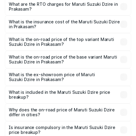
₹6.26 Lakhs and ₹9.31 Lakhs. On-road prices vary across
What are the RTO charges for Maruti Suzuki Dzire in
Prakasam?
cities based on registration fees, insurance, and other
The RTO Charges for the base variant of Maruti
optional charges.
Suzuki Dzire in Prakasam will be ₹1.09 lakhs.
What is the insurance cost of the Maruti Suzuki Dzire
in Prakasam?
The insurance cost for the base variant of Maruti
Suzuki Dzire in Prakasam is ₹40.79 thousands
What is the on-road price of the top variant Maruti
Suzuki Dzire in Prakasam?
The top variant is ZXI Plus AMT and the on-road price is
₹12.51 lakhs Lakh in Prakasam.
What is the on-road price of the base variant Maruti
Suzuki Dzire in Prakasam?
The base variant is VXI and the on-road price is ₹9.34
lakhs Lakh in Prakasam.
What is the ex-showroom price of Maruti
Suzuki Dzire in Prakasam?
The ex-showroom price of the base variant of Maruti
Suzuki Dzire in Prakasam is ₹7.83 lakhs.
What is included in the Maruti Suzuki Dzire price
breakup?
The price breakup includes ex-showroom price, RTO
charges, insurance, road tax, handling fees, and optional
Why does the on-road price of Maruti Suzuki Dzire
differ in cities?
accessories.
On-road prices vary due to differences in state RTO
charges, taxes, and insurance costs.
Is insurance compulsory in the Maruti Suzuki Dzire
price breakup?