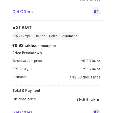
Get Offers
VXI AMT
25.71 kmpl
1197
cc
Petrol
Automatic
₹9.93 lakhs
On-road price
Price Breakdown
Ex-showroom price
₹8.33 lakhs
RTO Charges
₹1.16 lakhs
Insurance
₹42.58 thousands
Total & Payment
On-road price
₹9.93 lakhs
Get Offers