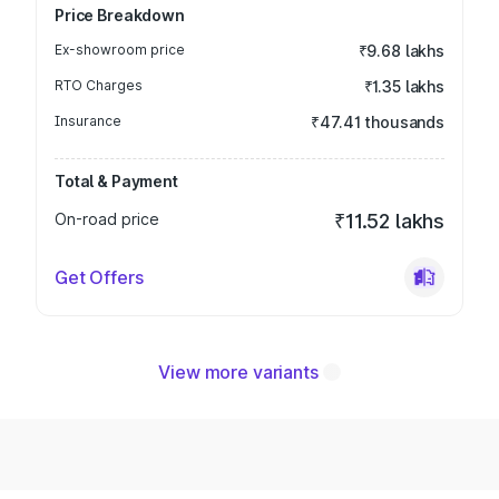
Price Breakdown
Ex-showroom price
₹9.68 lakhs
RTO Charges
₹1.35 lakhs
Insurance
₹47.41 thousands
Total & Payment
On-road price
₹11.52 lakhs
Get Offers
View more variants