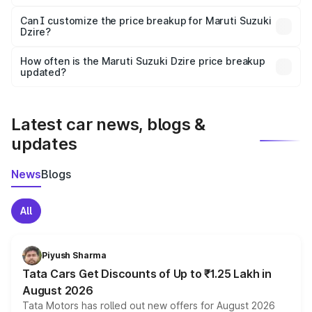
Yes, at least third-party insurance is mandatory in India,
Can I customize the price breakup for Maruti Suzuki
Dzire?
and it is included in the on-road price breakup.
Yes, you can choose add-ons like extended warranty,
accessories, or different insurance plans, which will adjust
How often is the Maruti Suzuki Dzire price breakup
the final breakup.
updated?
We update price breakup details regularly to reflect the
latest market prices, taxes, and offers.
Latest car news, blogs &
updates
News
Blogs
All
Piyush Sharma
Tata Cars Get Discounts of Up to ₹1.25 Lakh in
August 2026
Tata Motors has rolled out new offers for August 2026