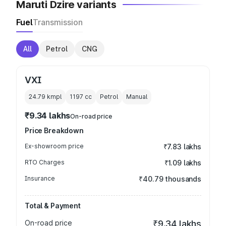
Maruti Dzire variants
Fuel
Transmission
All
Petrol
CNG
VXI
24.79 kmpl
1197
cc
Petrol
Manual
₹9.34 lakhs
On-road price
Price Breakdown
Ex-showroom price
₹7.83 lakhs
RTO Charges
₹1.09 lakhs
Insurance
₹40.79 thousands
Total & Payment
On-road price
₹9.34 lakhs