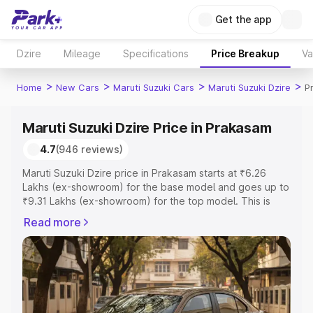
Get the app
Dzire
Mileage
Specifications
Price Breakup
Va
>
>
>
>
Home
New Cars
Maruti Suzuki Cars
Maruti Suzuki Dzire
P
Maruti Suzuki Dzire Price in Prakasam
4.7
(946 reviews)
Maruti Suzuki Dzire price in Prakasam starts at ₹6.26
Lakhs (ex-showroom) for the base model and goes up to
₹9.31 Lakhs (ex-showroom) for the top model. This is
Maruti Suzuki Dzire on-road price in Prakasam which
Read more
includes RTO or Registration Cost, Insurance Cost.
Explore the complete variant-wise on-road price of
Maruti Suzuki Dzire price in Prakasam, along with key
features and details to help you choose the best option.
Explore Cars by Price Range