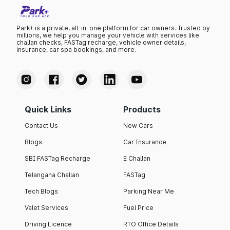
Park+ is a private, all-in-one platform for car owners. Trusted by
millions, we help you manage your vehicle with services like
challan checks, FASTag recharge, vehicle owner details,
insurance, car spa bookings, and more.
Quick Links
Products
Contact Us
New Cars
Blogs
Car Insurance
SBI FASTag Recharge
E Challan
Telangana Challan
FASTag
Tech Blogs
Parking Near Me
Valet Services
Fuel Price
Driving Licence
RTO Office Details