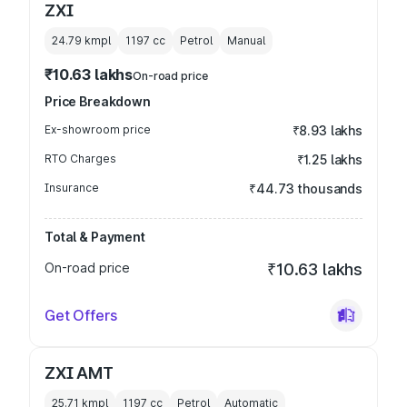
ZXI
24.79 kmpl
1197
cc
Petrol
Manual
₹10.63 lakhs
On-road price
Price Breakdown
Ex-showroom price
₹8.93 lakhs
RTO Charges
₹1.25 lakhs
Insurance
₹44.73 thousands
Total & Payment
On-road price
₹10.63 lakhs
Get Offers
ZXI AMT
25.71 kmpl
1197
cc
Petrol
Automatic