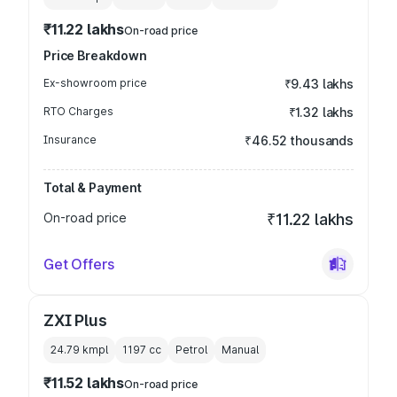
₹11.22 lakhs
On-road price
Price Breakdown
Ex-showroom price
₹9.43 lakhs
RTO Charges
₹1.32 lakhs
Insurance
₹46.52 thousands
Total & Payment
On-road price
₹11.22 lakhs
Get Offers
ZXI Plus
24.79 kmpl
1197
cc
Petrol
Manual
₹11.52 lakhs
On-road price