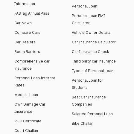
Information
Personal Loan
FASTag Annual Pass
Personal Loan EMI
Car News
Calculator
Compare Cars
Vehicle Owner Details
Car Dealers
Car Insurance Calculator
Boom Barriers
Car Insurance Check
Comprehensive car
Third party car insurance
insurance
Types of Personal Loan
Personal Loan Interest
Personal Loan for
Rates
Students
Medical Loan
Best Car Insurance
Own Damage Car
Companies
Insurance
Salaried Personal Loan
PUC Certificate
Bike Challan
Court Challan