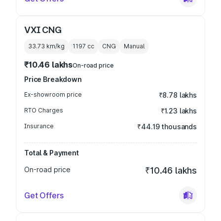
VXI CNG
33.73 km/kg
1197
cc
CNG
Manual
₹10.46 lakhs
On-road price
Price Breakdown
Ex-showroom price
₹8.78 lakhs
RTO Charges
₹1.23 lakhs
Insurance
₹44.19 thousands
Total & Payment
On-road price
₹10.46 lakhs
Get Offers