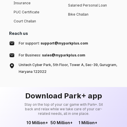
Insurance
Salaried Personal Loan
PUC Certificate
Bike Challan
Court Challan
Reach us
For support:
support@myparkplus.com
For Business:
sales@myparkplus.com
Unitech Cyber Park, 5th Floor, Tower A, Sec-39, Gurugram,
Haryana 122022
Download Park+ app
Stay on the top of your car game with Park+. Sit
back and relax while we take care of your car-
related needs, all in one place.
10 Million+
50 Million+
1 Million+