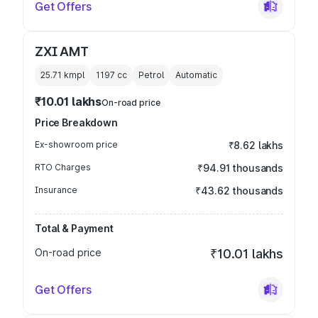
Get Offers
ZXI AMT
25.71 kmpl
1197
cc
Petrol
Automatic
₹10.01 lakhs
On-road price
Price Breakdown
Ex-showroom price
₹8.62 lakhs
RTO Charges
₹94.91 thousands
Insurance
₹43.62 thousands
Total & Payment
On-road price
₹10.01 lakhs
Get Offers