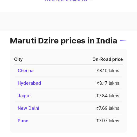
Maruti Dzire prices in India
City
On-Road price
Chennai
₹8.10 lakhs
Hyderabad
₹8.17 lakhs
Jaipur
₹7.84 lakhs
New Delhi
₹7.69 lakhs
Pune
₹7.97 lakhs