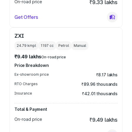
On-road price
₹9.33 lakhs
Get Offers
ZXI
24.79 kmpl
1197
cc
Petrol
Manual
₹9.49 lakhs
On-road price
Price Breakdown
Ex-showroom price
₹8.17 lakhs
RTO Charges
₹89.96 thousands
Insurance
₹42.01 thousands
Total & Payment
On-road price
₹9.49 lakhs