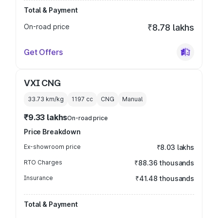
Total & Payment
On-road price
₹8.78 lakhs
Get Offers
VXI CNG
33.73 km/kg
1197
cc
CNG
Manual
₹9.33 lakhs
On-road price
Price Breakdown
Ex-showroom price
₹8.03 lakhs
RTO Charges
₹88.36 thousands
Insurance
₹41.48 thousands
Total & Payment