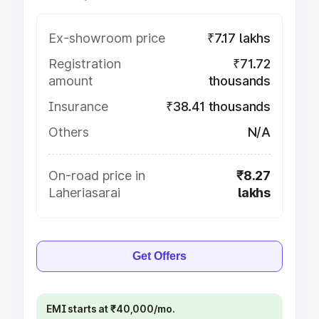
Ex-showroom price
₹7.17 lakhs
Registration
₹71.72
amount
thousands
Insurance
₹38.41 thousands
Others
N/A
On-road price in
₹8.27
Laheriasarai
lakhs
Get Offers
EMI starts at ₹40,000/mo.