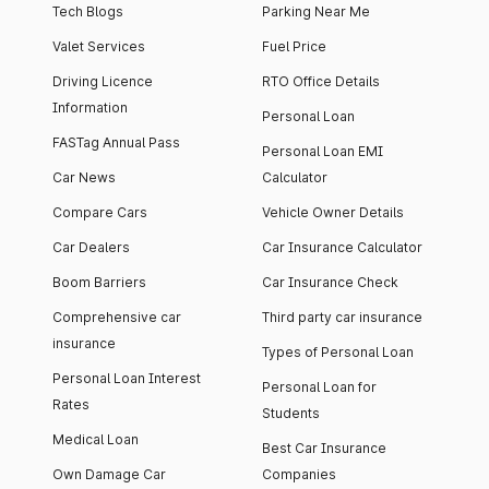
Tech Blogs
Parking Near Me
Valet Services
Fuel Price
Driving Licence
RTO Office Details
Information
Personal Loan
FASTag Annual Pass
Personal Loan EMI
Car News
Calculator
Compare Cars
Vehicle Owner Details
Car Dealers
Car Insurance Calculator
Boom Barriers
Car Insurance Check
Comprehensive car
Third party car insurance
insurance
Types of Personal Loan
Personal Loan Interest
Personal Loan for
Rates
Students
Medical Loan
Best Car Insurance
Own Damage Car
Companies