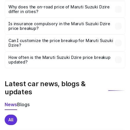
The price breakup includes ex-showroom price, RTO
charges, insurance, road tax, handling fees, and optional
Why does the on-road price of Maruti Suzuki Dzire
differ in cities?
accessories.
On-road prices vary due to differences in state RTO
charges, taxes, and insurance costs.
Is insurance compulsory in the Maruti Suzuki Dzire
price breakup?
Yes, at least third-party insurance is mandatory in India,
Can I customize the price breakup for Maruti Suzuki
Dzire?
and it is included in the on-road price breakup.
Yes, you can choose add-ons like extended warranty,
accessories, or different insurance plans, which will adjust
How often is the Maruti Suzuki Dzire price breakup
the final breakup.
updated?
We update price breakup details regularly to reflect the
latest market prices, taxes, and offers.
Latest car news, blogs &
updates
News
Blogs
All