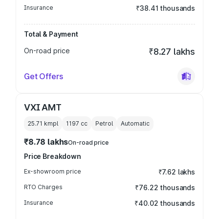
Insurance
₹38.41 thousands
Total & Payment
On-road price
₹8.27 lakhs
Get Offers
VXI AMT
25.71 kmpl
1197
cc
Petrol
Automatic
₹8.78 lakhs
On-road price
Price Breakdown
Ex-showroom price
₹7.62 lakhs
RTO Charges
₹76.22 thousands
Insurance
₹40.02 thousands