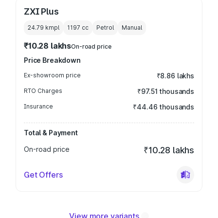
ZXI Plus
24.79 kmpl
1197
cc
Petrol
Manual
₹10.28 lakhs
On-road price
Price Breakdown
Ex-showroom price
₹8.86 lakhs
RTO Charges
₹97.51 thousands
Insurance
₹44.46 thousands
Total & Payment
On-road price
₹10.28 lakhs
Get Offers
View more variants