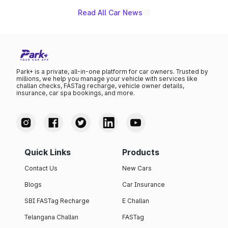
Read All Car News
Park+ is a private, all-in-one platform for car owners. Trusted by
millions, we help you manage your vehicle with services like
challan checks, FASTag recharge, vehicle owner details,
insurance, car spa bookings, and more.
Quick Links
Products
Contact Us
New Cars
Blogs
Car Insurance
SBI FASTag Recharge
E Challan
Telangana Challan
FASTag