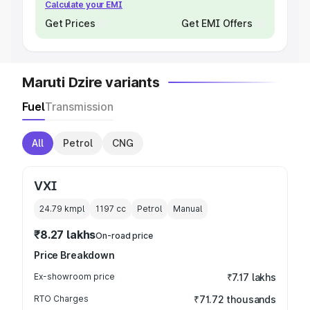
Calculate your EMI
Get Prices
Get EMI Offers
Maruti Dzire variants
Fuel
Transmission
All
Petrol
CNG
VXI
24.79 kmpl
1197
cc
Petrol
Manual
₹8.27 lakhs
On-road price
Price Breakdown
Ex-showroom price
₹7.17 lakhs
RTO Charges
₹71.72 thousands