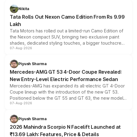
Nikita
Tata Rolls Out Nexon Camo Edition From Rs 9.99
Lakh
Tata Motors has rolled out a limited-run Camo Edition of
the Nexon compact SUV, bringing two exclusive paint
shades, dedicated styling touches, a bigger touchscreen
07-Aug-2026
and a built-in dashcam, while keeping the existing range
of petrol, diesel and CNG powertrains and transmission
choices unchanged across the model lineup for buyers.
Piyush Sharma
Mercedes-AMG GT 53 4-Door Coupe Revealed:
New Entry-Level Electric Performance Sedan
Mercedes-AMG has expanded its all-electric GT 4-Door
Coupe lineup with the introduction of the new GT 53.
Positioned below the GT 55 and GT 63, the new model
07-Aug-2026
combines dual-motor all-wheel drive, a high-performance
battery and AMG-specific driving technology, offering a
more accessible entry point into the brand's latest
Piyush Sharma
electric performance sedan range.
2026 Mahindra Scorpio N Facelift Launched at
₹13.69 Lakh: Features, Price & Details