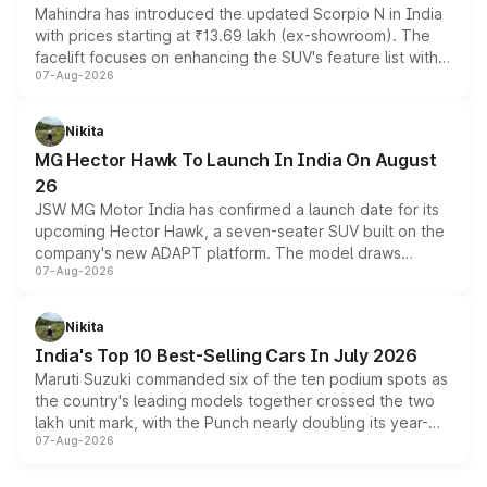
Mahindra has introduced the updated Scorpio N in India
with prices starting at ₹13.69 lakh (ex-showroom). The
facelift focuses on enhancing the SUV's feature list with a
07-Aug-2026
panoramic sunroof, larger digital displays, Level 2 ADAS
and a 540-degree camera, while retaining its existing
petrol and diesel engine options without any mechanical
Nikita
changes.
MG Hector Hawk To Launch In India On August
26
JSW MG Motor India has confirmed a launch date for its
upcoming Hector Hawk, a seven-seater SUV built on the
company's new ADAPT platform. The model draws
07-Aug-2026
heavily from the Wuling Starlight 560 sold overseas and
is expected to arrive with both battery electric and plug-
in hybrid powertrain options, positioning it above the
Nikita
existing Hector in the brand's India lineup.
India's Top 10 Best-Selling Cars In July 2026
Maruti Suzuki commanded six of the ten podium spots as
the country's leading models together crossed the two
lakh unit mark, with the Punch nearly doubling its year-
07-Aug-2026
on-year volumes to stand out as the fastest-growing
name on the list.