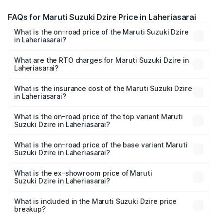
FAQs for Maruti Suzuki Dzire Price in Laheriasarai
What is the on-road price of the Maruti Suzuki Dzire
in Laheriasarai?
The on-road price of the Maruti Suzuki Dzire ranges from
₹6.26 Lakhs and ₹9.31 Lakhs. On-road prices vary across
What are the RTO charges for Maruti Suzuki Dzire in
Laheriasarai?
cities based on registration fees, insurance, and other
The RTO Charges for the base variant of Maruti
optional charges.
Suzuki Dzire in Laheriasarai will be ₹71.72 thousands.
What is the insurance cost of the Maruti Suzuki Dzire
in Laheriasarai?
The insurance cost for the base variant of Maruti
Suzuki Dzire in Laheriasarai is ₹38.41 thousands
What is the on-road price of the top variant Maruti
Suzuki Dzire in Laheriasarai?
The top variant is ZXI Plus AMT and the on-road price is
₹10.80 lakhs Lakh in Laheriasarai.
What is the on-road price of the base variant Maruti
Suzuki Dzire in Laheriasarai?
The base variant is VXI and the on-road price is ₹8.27
lakhs Lakh in Laheriasarai.
What is the ex-showroom price of Maruti
Suzuki Dzire in Laheriasarai?
The ex-showroom price of the base variant of Maruti
Suzuki Dzire in Laheriasarai is ₹7.17 lakhs.
What is included in the Maruti Suzuki Dzire price
breakup?