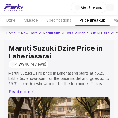
Get the app
Dzire
Mileage
Specifications
Price Breakup
Va
>
>
>
>
Home
New Cars
Maruti Suzuki Cars
Maruti Suzuki Dzire
P
Maruti Suzuki Dzire Price in
Laheriasarai
4.7
(946 reviews)
Maruti Suzuki Dzire price in Laheriasarai starts at ₹6.26
Lakhs (ex-showroom) for the base model and goes up to
₹9.31 Lakhs (ex-showroom) for the top model. This is
Maruti Suzuki Dzire on-road price in Laheriasarai which
Read more
includes RTO or Registration Cost, Insurance Cost.
Explore the complete variant-wise on-road price of
Maruti Suzuki Dzire price in Laheriasarai, along with key
features and details to help you choose the best option.