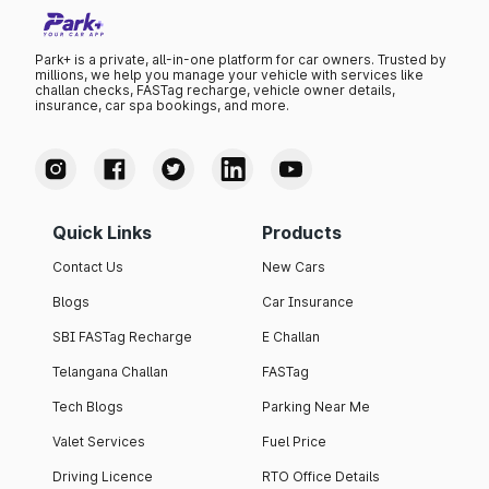
Park+ is a private, all-in-one platform for car owners. Trusted by
millions, we help you manage your vehicle with services like
challan checks, FASTag recharge, vehicle owner details,
insurance, car spa bookings, and more.
Quick Links
Products
Contact Us
New Cars
Blogs
Car Insurance
SBI FASTag Recharge
E Challan
Telangana Challan
FASTag
Tech Blogs
Parking Near Me
Valet Services
Fuel Price
Driving Licence
RTO Office Details