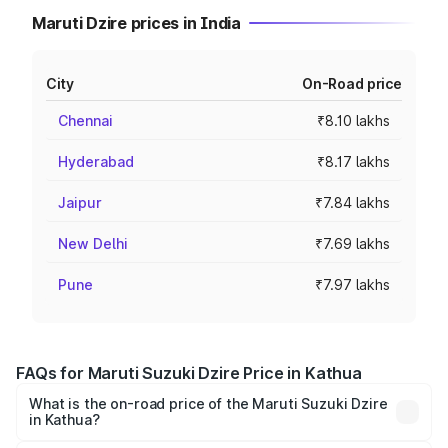
Maruti Dzire prices in India
City
On-Road price
Chennai
₹8.10 lakhs
Hyderabad
₹8.17 lakhs
Jaipur
₹7.84 lakhs
New Delhi
₹7.69 lakhs
Pune
₹7.97 lakhs
FAQs for Maruti Suzuki Dzire Price in Kathua
What is the on-road price of the Maruti Suzuki Dzire
in Kathua?
The on-road price of the Maruti Suzuki Dzire ranges from