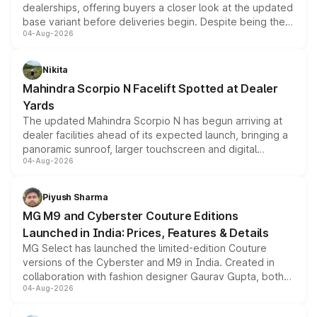
dealerships, offering buyers a closer look at the updated
base variant before deliveries begin. Despite being the
04-Aug-2026
entry-level trim, it comes with several standard safety
features, refreshed styling and the choice of naturally
aspirated or turbo-petrol powertrains, making it an
Nikita
attractive option in the compact SUV segment.
Mahindra Scorpio N Facelift Spotted at Dealer
Yards
The updated Mahindra Scorpio N has begun arriving at
dealer facilities ahead of its expected launch, bringing a
panoramic sunroof, larger touchscreen and digital
04-Aug-2026
instrument cluster borrowed from the Thar Roxx, along
with fresh alloy wheels and revised charging ports across
both rows.
Piyush Sharma
MG M9 and Cyberster Couture Editions
Launched in India: Prices, Features & Details
MG Select has launched the limited-edition Couture
versions of the Cyberster and M9 in India. Created in
collaboration with fashion designer Gaurav Gupta, both
04-Aug-2026
models receive exclusive cosmetic enhancements
inspired by the Serpent Infinity design theme. Limited to