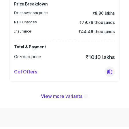
Price Breakdown
Ex-showroom price
₹8.86 lakhs
RTO Charges
₹79.78 thousands
Insurance
₹44.46 thousands
Total & Payment
On-road price
₹10.10 lakhs
Get Offers
View more variants