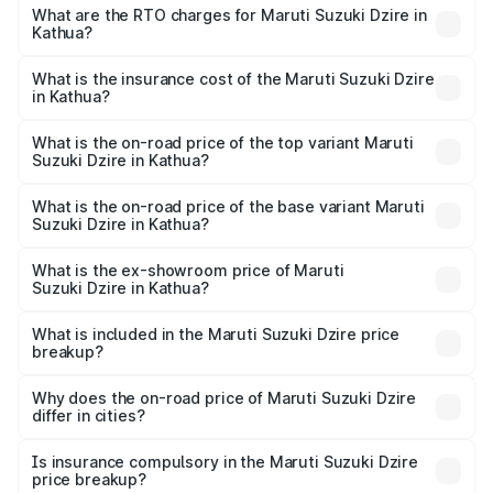
₹6.26 Lakhs and ₹9.31 Lakhs. On-road prices vary across
What are the RTO charges for Maruti Suzuki Dzire in
Kathua?
cities based on registration fees, insurance, and other
The RTO Charges for the base variant of Maruti
optional charges.
Suzuki Dzire in Kathua will be ₹64.55 thousands.
What is the insurance cost of the Maruti Suzuki Dzire
in Kathua?
The insurance cost for the base variant of Maruti
Suzuki Dzire in Kathua is ₹38.41 thousands
What is the on-road price of the top variant Maruti
Suzuki Dzire in Kathua?
The top variant is ZXI Plus AMT and the on-road price is
₹10.61 lakhs Lakh in Kathua.
What is the on-road price of the base variant Maruti
Suzuki Dzire in Kathua?
The base variant is VXI and the on-road price is ₹8.20
lakhs Lakh in Kathua.
What is the ex-showroom price of Maruti
Suzuki Dzire in Kathua?
The ex-showroom price of the base variant of Maruti
Suzuki Dzire in Kathua is ₹7.17 lakhs.
What is included in the Maruti Suzuki Dzire price
breakup?
The price breakup includes ex-showroom price, RTO
charges, insurance, road tax, handling fees, and optional
Why does the on-road price of Maruti Suzuki Dzire
differ in cities?
accessories.
On-road prices vary due to differences in state RTO
charges, taxes, and insurance costs.
Is insurance compulsory in the Maruti Suzuki Dzire
price breakup?