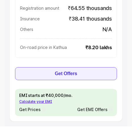
₹64.55 thousands
Registration amount
₹38.41 thousands
Insurance
N/A
Others
₹8.20 lakhs
On-road price in Kathua
Get Offers
EMI starts at ₹40,000/mo.
Calculate your EMI
Get Prices
Get EMI Offers