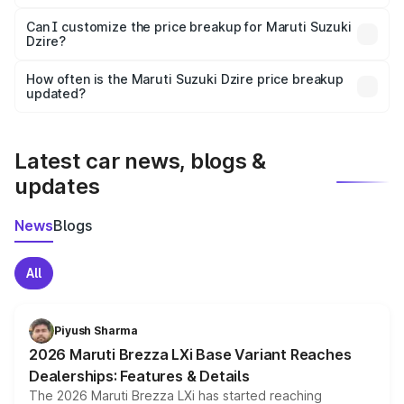
Yes, at least third-party insurance is mandatory in India,
Can I customize the price breakup for Maruti Suzuki
Dzire?
and it is included in the on-road price breakup.
Yes, you can choose add-ons like extended warranty,
accessories, or different insurance plans, which will adjust
How often is the Maruti Suzuki Dzire price breakup
the final breakup.
updated?
We update price breakup details regularly to reflect the
latest market prices, taxes, and offers.
Latest car news, blogs &
updates
News
Blogs
All
Piyush Sharma
2026 Maruti Brezza LXi Base Variant Reaches
Dealerships: Features & Details
The 2026 Maruti Brezza LXi has started reaching