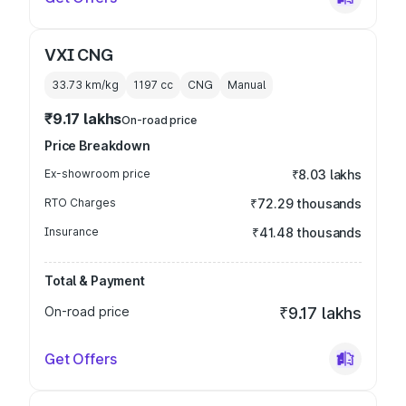
VXI CNG
33.73 km/kg
1197
cc
CNG
Manual
₹9.17 lakhs
On-road price
Price Breakdown
Ex-showroom price
₹8.03 lakhs
RTO Charges
₹72.29 thousands
Insurance
₹41.48 thousands
Total & Payment
On-road price
₹9.17 lakhs
Get Offers