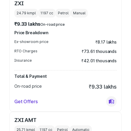
ZXI
24.79 kmpl
1197
cc
Petrol
Manual
₹9.33 lakhs
On-road price
Price Breakdown
Ex-showroom price
₹8.17 lakhs
RTO Charges
₹73.61 thousands
Insurance
₹42.01 thousands
Total & Payment
On-road price
₹9.33 lakhs
Get Offers
ZXI AMT
25.71 kmpl
1197
cc
Petrol
Automatic