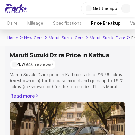
Get the app
Dzire
Mileage
Specifications
Price Breakup
Va
>
>
>
>
Home
New Cars
Maruti Suzuki Cars
Maruti Suzuki Dzire
P
Maruti Suzuki Dzire Price in Kathua
4.7
(946 reviews)
Maruti Suzuki Dzire price in Kathua starts at ₹6.26 Lakhs
(ex-showroom) for the base model and goes up to ₹9.31
Lakhs (ex-showroom) for the top model. This is Maruti
Suzuki Dzire on-road price in Kathua which includes RTO
Read more
or Registration Cost, Insurance Cost. Explore the
complete variant-wise on-road price of Maruti Suzuki
Dzire price in Kathua, along with key features and details
to help you choose the best option.
Explore Cars by Price Range