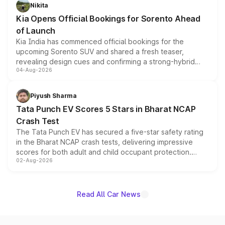
just 50 units each, the special editions are priced above
Nikita
the standard versions and deliveries begin this month.
Kia Opens Official Bookings for Sorento Ahead
of Launch
Kia India has commenced official bookings for the
upcoming Sorento SUV and shared a fresh teaser,
revealing design cues and confirming a strong-hybrid
04-Aug-2026
powertrain, though pricing and the launch date remain
unannounced for now.
Piyush Sharma
Tata Punch EV Scores 5 Stars in Bharat NCAP
Crash Test
The Tata Punch EV has secured a five-star safety rating
in the Bharat NCAP crash tests, delivering impressive
scores for both adult and child occupant protection.
02-Aug-2026
Bharat NCAP evaluated the Adventure 40 and
Empowered Plus S 40 variants, with the five-star
certification applying across the entire Punch EV lineup.
Read All Car News