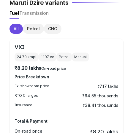
Maruti Dzire variants
Fuel
Transmission
All
Petrol
CNG
VXI
24.79 kmpl
1197
cc
Petrol
Manual
₹8.20 lakhs
On-road price
Price Breakdown
Ex-showroom price
₹7.17 lakhs
RTO Charges
₹64.55 thousands
Insurance
₹38.41 thousands
Total & Payment
On-road price
₹8.20 lakhs