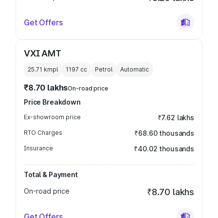
Get Offers
VXI AMT
25.71 kmpl
1197
cc
Petrol
Automatic
₹8.70 lakhs
On-road price
Price Breakdown
Ex-showroom price
₹7.62 lakhs
RTO Charges
₹68.60 thousands
Insurance
₹40.02 thousands
Total & Payment
On-road price
₹8.70 lakhs
Get Offers