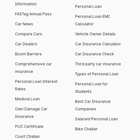
Information
Personal Loan
FASTag Annual Pass
Personal Loan EMI
Car News
Calculator
Compare Cars
Vehicle Owner Details
Car Dealers
Car Insurance Calculator
Boom Barriers
Car Insurance Check
Comprehensive car
Third party car insurance
insurance
Types of Personal Loan
Personal Loan Interest
Personal Loan for
Rates
Students
Medical Loan
Best Car Insurance
Own Damage Car
Companies
Insurance
Salaried Personal Loan
PUC Certificate
Bike Challan
Court Challan