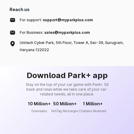
Reach us
For support:
support@myparkplus.com
For Business:
sales@myparkplus.com
Unitech Cyber Park, 5th Floor, Tower A, Sec-39, Gurugram,
Haryana 122022
Download Park+ app
Stay on the top of your car game with Park+. Sit
back and relax while we take care of your car-
related needs, all in one place.
10 Million+
50 Million+
1 Million+
Downloads
FASTag Recharges
Challans Resolved