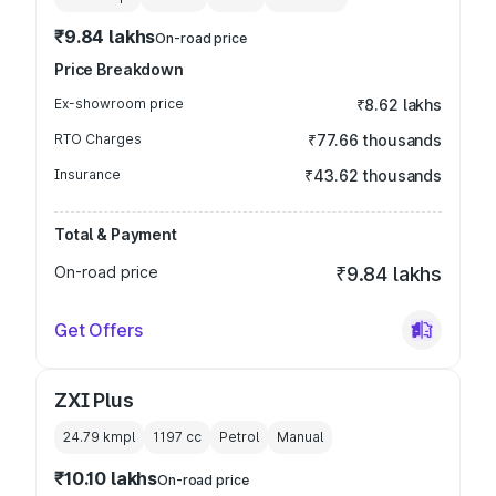
₹9.84 lakhs
On-road price
Price Breakdown
Ex-showroom price
₹8.62 lakhs
RTO Charges
₹77.66 thousands
Insurance
₹43.62 thousands
Total & Payment
On-road price
₹9.84 lakhs
Get Offers
ZXI Plus
24.79 kmpl
1197
cc
Petrol
Manual
₹10.10 lakhs
On-road price