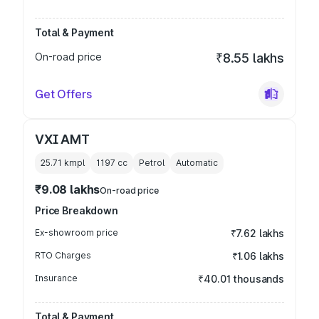
Total & Payment
On-road price
₹8.55 lakhs
Get Offers
VXI AMT
25.71 kmpl
1197
cc
Petrol
Automatic
₹9.08 lakhs
On-road price
Price Breakdown
Ex-showroom price
₹7.62 lakhs
RTO Charges
₹1.06 lakhs
Insurance
₹40.01 thousands
Total & Payment