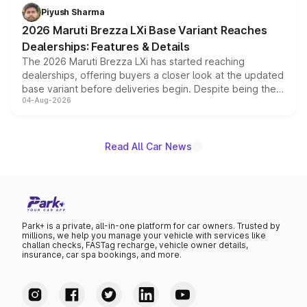
benefits, depending on the vehicle, variant and eligibility,
Piyush Sharma
giving buyers multiple ways to reduce the overall
2026 Maruti Brezza LXi Base Variant Reaches
purchase cost.
Dealerships: Features & Details
The 2026 Maruti Brezza LXi has started reaching
dealerships, offering buyers a closer look at the updated
base variant before deliveries begin. Despite being the
04-Aug-2026
entry-level trim, it comes with several standard safety
features, refreshed styling and the choice of naturally
aspirated or turbo-petrol powertrains, making it an
attractive option in the compact SUV segment.
Read All Car News
Park+ is a private, all-in-one platform for car owners. Trusted by
millions, we help you manage your vehicle with services like
challan checks, FASTag recharge, vehicle owner details,
insurance, car spa bookings, and more.