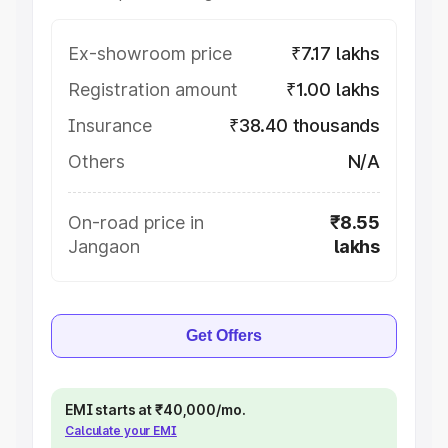
Ex-showroom price
₹7.17 lakhs
Registration amount
₹1.00 lakhs
Insurance
₹38.40 thousands
Others
N/A
On-road price in
₹8.55
Jangaon
lakhs
Get Offers
EMI starts at ₹40,000/mo.
Calculate your EMI