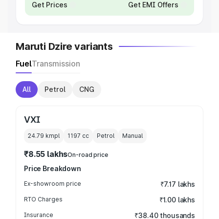
Get Prices
Get EMI Offers
Maruti Dzire variants
Fuel
Transmission
All
Petrol
CNG
VXI
24.79 kmpl
1197
cc
Petrol
Manual
₹8.55 lakhs
On-road price
Price Breakdown
Ex-showroom price
₹7.17 lakhs
RTO Charges
₹1.00 lakhs
Insurance
₹38.40 thousands