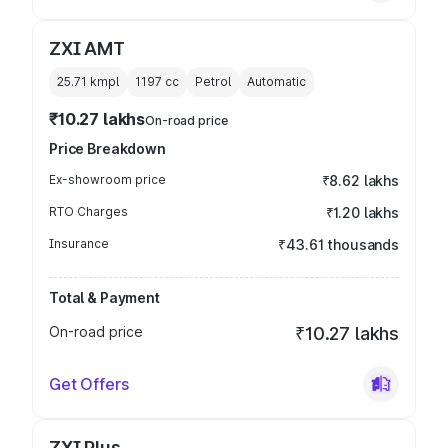
ZXI AMT
25.71 kmpl
1197
cc
Petrol
Automatic
₹10.27 lakhs
On-road price
Price Breakdown
Ex-showroom price
₹8.62 lakhs
RTO Charges
₹1.20 lakhs
Insurance
₹43.61 thousands
Total & Payment
On-road price
₹10.27 lakhs
Get Offers
ZXI Plus