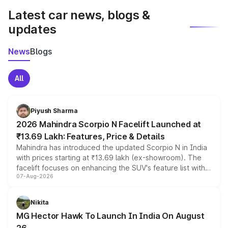
Latest car news, blogs &
updates
News
Blogs
All
Piyush Sharma
2026 Mahindra Scorpio N Facelift Launched at
₹13.69 Lakh: Features, Price & Details
Mahindra has introduced the updated Scorpio N in India
with prices starting at ₹13.69 lakh (ex-showroom). The
facelift focuses on enhancing the SUV's feature list with a
07-Aug-2026
panoramic sunroof, larger digital displays, Level 2 ADAS
and a 540-degree camera, while retaining its existing
petrol and diesel engine options without any mechanical
Nikita
changes.
MG Hector Hawk To Launch In India On August