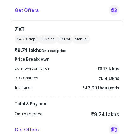
Get Offers
ZXI
24.79 kmpl
1197
cc
Petrol
Manual
₹9.74 lakhs
On-road price
Price Breakdown
Ex-showroom price
₹8.17 lakhs
RTO Charges
₹1.14 lakhs
Insurance
₹42.00 thousands
Total & Payment
On-road price
₹9.74 lakhs
Get Offers