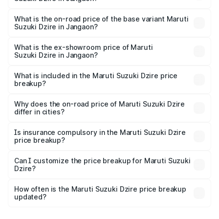
The top variant is ZXI Plus AMT and the on-road price is
₹11.07 lakhs Lakh in Jangaon.
What is the on-road price of the base variant Maruti
Suzuki Dzire in Jangaon?
The base variant is VXI and the on-road price is ₹8.55
lakhs Lakh in Jangaon.
What is the ex-showroom price of Maruti
Suzuki Dzire in Jangaon?
The ex-showroom price of the base variant of Maruti
Suzuki Dzire in Jangaon is ₹7.17 lakhs.
What is included in the Maruti Suzuki Dzire price
breakup?
The price breakup includes ex-showroom price, RTO
charges, insurance, road tax, handling fees, and optional
Why does the on-road price of Maruti Suzuki Dzire
differ in cities?
accessories.
On-road prices vary due to differences in state RTO
charges, taxes, and insurance costs.
Is insurance compulsory in the Maruti Suzuki Dzire
price breakup?
Yes, at least third-party insurance is mandatory in India,
Can I customize the price breakup for Maruti Suzuki
Dzire?
and it is included in the on-road price breakup.
Yes, you can choose add-ons like extended warranty,
accessories, or different insurance plans, which will adjust
How often is the Maruti Suzuki Dzire price breakup
the final breakup.
updated?
We update price breakup details regularly to reflect the
latest market prices, taxes, and offers.