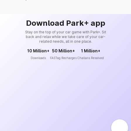
Download Park+ app
Stay on the top of your car game with Park+. Sit
back and relax while we take care of your car-
related needs, all in one place.
10 Million+
50 Million+
1 Million+
Downloads
FASTag Recharges
Challans Resolved