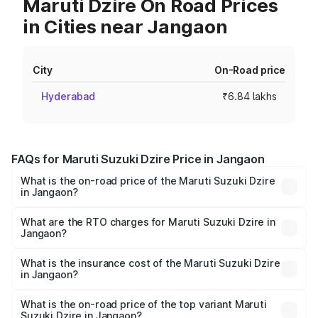
Maruti Dzire On Road Prices
in Cities near Jangaon
City
On-Road price
Hyderabad
₹6.84 lakhs
FAQs for Maruti Suzuki Dzire Price in Jangaon
What is the on-road price of the Maruti Suzuki Dzire
in Jangaon?
The on-road price of the Maruti Suzuki Dzire ranges from
₹6.26 Lakhs and ₹9.31 Lakhs. On-road prices vary across
What are the RTO charges for Maruti Suzuki Dzire in
Jangaon?
cities based on registration fees, insurance, and other
The RTO Charges for the base variant of Maruti
optional charges.
Suzuki Dzire in Jangaon will be ₹1.00 lakhs.
What is the insurance cost of the Maruti Suzuki Dzire
in Jangaon?
The insurance cost for the base variant of Maruti
Suzuki Dzire in Jangaon is ₹38.40 thousands
What is the on-road price of the top variant Maruti
Suzuki Dzire in Jangaon?