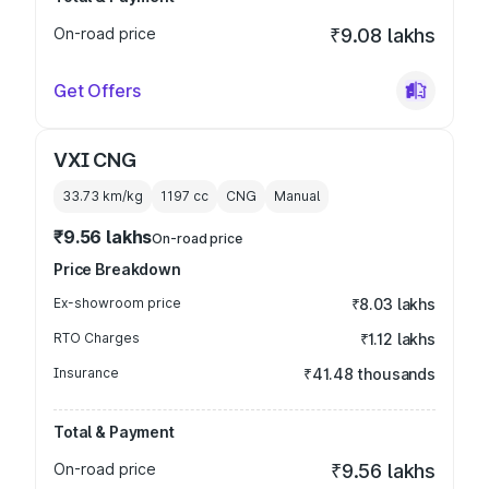
On-road price
₹9.08 lakhs
Get Offers
VXI CNG
33.73 km/kg
1197
cc
CNG
Manual
₹9.56 lakhs
On-road price
Price Breakdown
Ex-showroom price
₹8.03 lakhs
RTO Charges
₹1.12 lakhs
Insurance
₹41.48 thousands
Total & Payment
On-road price
₹9.56 lakhs