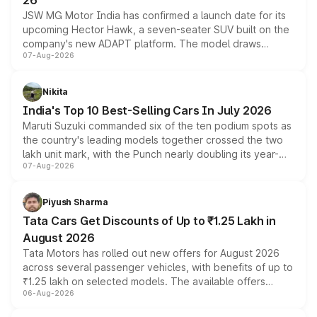
26
JSW MG Motor India has confirmed a launch date for its
upcoming Hector Hawk, a seven-seater SUV built on the
company's new ADAPT platform. The model draws
07-Aug-2026
heavily from the Wuling Starlight 560 sold overseas and
is expected to arrive with both battery electric and plug-
in hybrid powertrain options, positioning it above the
Nikita
existing Hector in the brand's India lineup.
India's Top 10 Best-Selling Cars In July 2026
Maruti Suzuki commanded six of the ten podium spots as
the country's leading models together crossed the two
lakh unit mark, with the Punch nearly doubling its year-
07-Aug-2026
on-year volumes to stand out as the fastest-growing
name on the list.
Piyush Sharma
Tata Cars Get Discounts of Up to ₹1.25 Lakh in
August 2026
Tata Motors has rolled out new offers for August 2026
across several passenger vehicles, with benefits of up to
₹1.25 lakh on selected models. The available offers
06-Aug-2026
include consumer discounts, exchange bonuses,
scrappage incentives, loyalty rewards and corporate