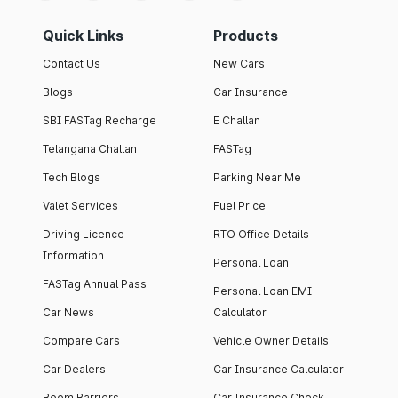
Quick Links
Products
Contact Us
New Cars
Blogs
Car Insurance
SBI FASTag Recharge
E Challan
Telangana Challan
FASTag
Tech Blogs
Parking Near Me
Valet Services
Fuel Price
Driving Licence
RTO Office Details
Information
Personal Loan
FASTag Annual Pass
Personal Loan EMI
Car News
Calculator
Compare Cars
Vehicle Owner Details
Car Dealers
Car Insurance Calculator
Boom Barriers
Car Insurance Check