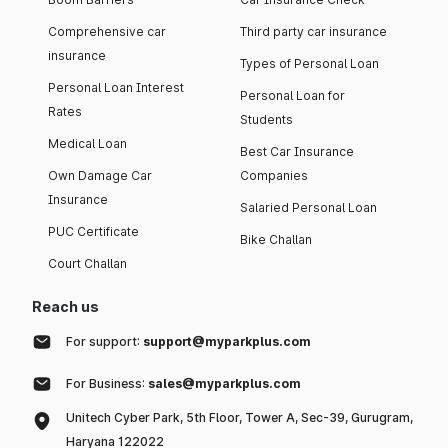
Comprehensive car
Third party car insurance
insurance
Types of Personal Loan
Personal Loan Interest
Personal Loan for
Rates
Students
Medical Loan
Best Car Insurance
Own Damage Car
Companies
Insurance
Salaried Personal Loan
PUC Certificate
Bike Challan
Court Challan
Reach us
For support:
support@myparkplus.com
For Business:
sales@myparkplus.com
Unitech Cyber Park, 5th Floor, Tower A, Sec-39, Gurugram,
Haryana 122022