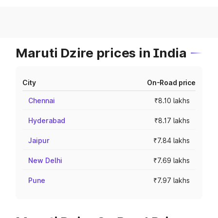
Maruti Dzire prices in India
City
On-Road price
Chennai
₹8.10 lakhs
Hyderabad
₹8.17 lakhs
Jaipur
₹7.84 lakhs
New Delhi
₹7.69 lakhs
Pune
₹7.97 lakhs