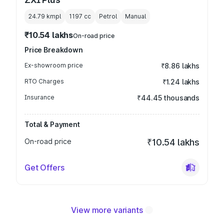
24.79 kmpl
1197
cc
Petrol
Manual
₹10.54 lakhs
On-road price
Price Breakdown
Ex-showroom price
₹8.86 lakhs
RTO Charges
₹1.24 lakhs
Insurance
₹44.45 thousands
Total & Payment
On-road price
₹10.54 lakhs
Get Offers
View more variants