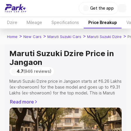
Get the app
Dzire
Mileage
Specifications
Price Breakup
Va
>
>
>
>
Home
New Cars
Maruti Suzuki Cars
Maruti Suzuki Dzire
P
Maruti Suzuki Dzire Price in
Jangaon
4.7
(946 reviews)
Maruti Suzuki Dzire price in Jangaon starts at ₹6.26 Lakhs
(ex-showroom) for the base model and goes up to ₹9.31
Lakhs (ex-showroom) for the top model. This is Maruti
Suzuki Dzire on-road price in Jangaon which includes
Read more
RTO or Registration Cost, Insurance Cost. Explore the
complete variant-wise on-road price of Maruti Suzuki
Dzire price in Jangaon, along with key features and
details to help you choose the best option.