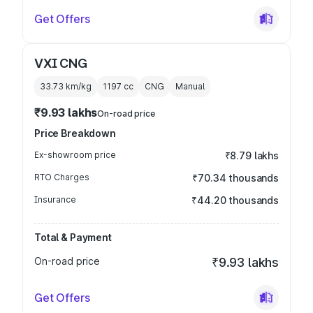
Get Offers
VXI CNG
33.73 km/kg
1197
cc
CNG
Manual
₹9.93 lakhs
On-road price
Price Breakdown
Ex-showroom price
₹8.79 lakhs
RTO Charges
₹70.34 thousands
Insurance
₹44.20 thousands
Total & Payment
On-road price
₹9.93 lakhs
Get Offers