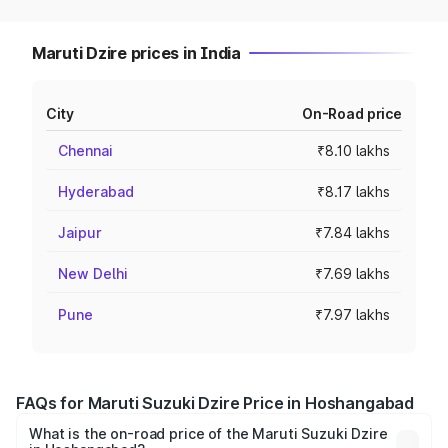
Maruti Dzire prices in India
City
On-Road price
Chennai
₹8.10 lakhs
Hyderabad
₹8.17 lakhs
Jaipur
₹7.84 lakhs
New Delhi
₹7.69 lakhs
Pune
₹7.97 lakhs
FAQs for Maruti Suzuki Dzire Price in Hoshangabad
What is the on-road price of the Maruti Suzuki Dzire