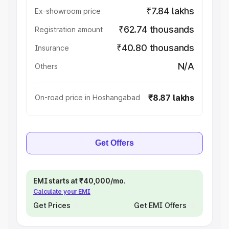
₹7.84 lakhs
Ex-showroom price
₹62.74 thousands
Registration amount
₹40.80 thousands
Insurance
N/A
Others
₹8.87 lakhs
On-road price in Hoshangabad
Get Offers
EMI starts at ₹40,000/mo.
Calculate your EMI
Get Prices
Get EMI Offers