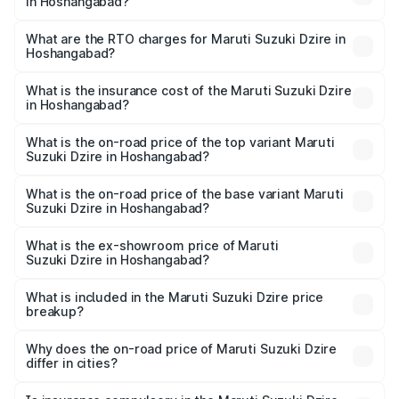
in Hoshangabad?
The on-road price of the Maruti Suzuki Dzire ranges from
₹6.26 Lakhs and ₹9.31 Lakhs. On-road prices vary across
What are the RTO charges for Maruti Suzuki Dzire in
Hoshangabad?
cities based on registration fees, insurance, and other
The RTO Charges for the base variant of Maruti
optional charges.
Suzuki Dzire in Hoshangabad will be ₹62.74 thousands.
What is the insurance cost of the Maruti Suzuki Dzire
in Hoshangabad?
The insurance cost for the base variant of Maruti
Suzuki Dzire in Hoshangabad is ₹40.80 thousands
What is the on-road price of the top variant Maruti
Suzuki Dzire in Hoshangabad?
The top variant is ZXI Plus AMT and the on-road price is
₹11.80 lakhs Lakh in Hoshangabad.
What is the on-road price of the base variant Maruti
Suzuki Dzire in Hoshangabad?
The base variant is VXI and the on-road price is ₹8.87
lakhs Lakh in Hoshangabad.
What is the ex-showroom price of Maruti
Suzuki Dzire in Hoshangabad?
The ex-showroom price of the base variant of Maruti
Suzuki Dzire in Hoshangabad is ₹7.84 lakhs.
What is included in the Maruti Suzuki Dzire price
breakup?
The price breakup includes ex-showroom price, RTO
charges, insurance, road tax, handling fees, and optional
Why does the on-road price of Maruti Suzuki Dzire
differ in cities?
accessories.
On-road prices vary due to differences in state RTO
charges, taxes, and insurance costs.