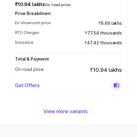
₹10.94 lakhs
On-road price
Price Breakdown
Ex-showroom price
₹9.69 lakhs
RTO Charges
₹77.54 thousands
Insurance
₹47.42 thousands
Total & Payment
On-road price
₹10.94 lakhs
Get Offers
View more variants