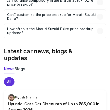
Is insurance compulsory in the Maruti Suzuki Dzire
price breakup?
Yes, at least third-party insurance is mandatory in India,
Can I customize the price breakup for Maruti Suzuki
Dzire?
and it is included in the on-road price breakup.
Yes, you can choose add-ons like extended warranty,
accessories, or different insurance plans, which will adjust
How often is the Maruti Suzuki Dzire price breakup
the final breakup.
updated?
We update price breakup details regularly to reflect the
latest market prices, taxes, and offers.
Latest car news, blogs &
updates
News
Blogs
All
Piyush Sharma
Hyundai Cars Get Discounts of Up to ₹85,000 in
August 2026