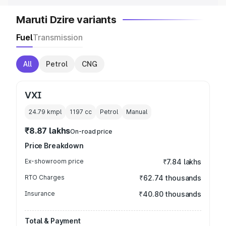
Maruti Dzire variants
Fuel
Transmission
All
Petrol
CNG
VXI
24.79 kmpl
1197
cc
Petrol
Manual
₹8.87 lakhs
On-road price
Price Breakdown
Ex-showroom price
₹7.84 lakhs
RTO Charges
₹62.74 thousands
Insurance
₹40.80 thousands
Total & Payment