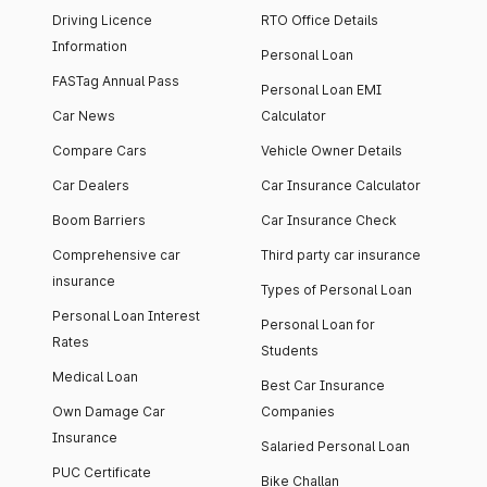
Driving Licence
RTO Office Details
Information
Personal Loan
FASTag Annual Pass
Personal Loan EMI
Car News
Calculator
Compare Cars
Vehicle Owner Details
Car Dealers
Car Insurance Calculator
Boom Barriers
Car Insurance Check
Comprehensive car
Third party car insurance
insurance
Types of Personal Loan
Personal Loan Interest
Personal Loan for
Rates
Students
Medical Loan
Best Car Insurance
Own Damage Car
Companies
Insurance
Salaried Personal Loan
PUC Certificate
Bike Challan