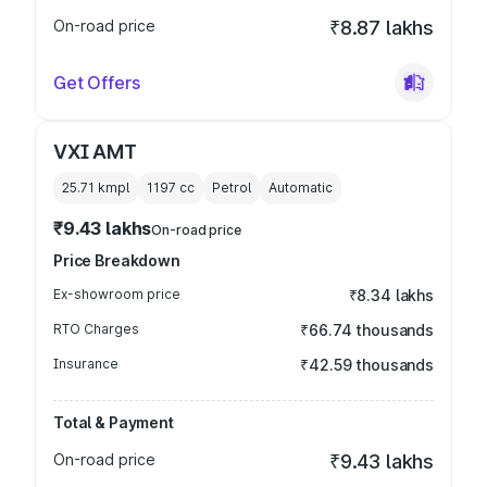
On-road price
₹8.87 lakhs
Get Offers
VXI AMT
25.71 kmpl
1197
cc
Petrol
Automatic
₹9.43 lakhs
On-road price
Price Breakdown
Ex-showroom price
₹8.34 lakhs
RTO Charges
₹66.74 thousands
Insurance
₹42.59 thousands
Total & Payment
On-road price
₹9.43 lakhs