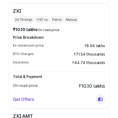
ZXI
24.79 kmpl
1197
cc
Petrol
Manual
₹10.10 lakhs
On-road price
Price Breakdown
Ex-showroom price
₹8.94 lakhs
RTO Charges
₹71.54 thousands
Insurance
₹44.74 thousands
Total & Payment
On-road price
₹10.10 lakhs
Get Offers
ZXI AMT