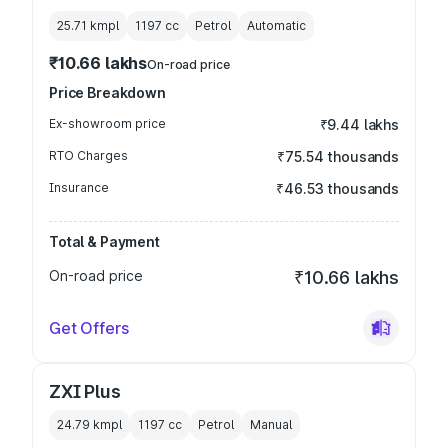
25.71 kmpl
1197
cc
Petrol
Automatic
₹10.66 lakhs
On-road price
Price Breakdown
Ex-showroom price
₹9.44 lakhs
RTO Charges
₹75.54 thousands
Insurance
₹46.53 thousands
Total & Payment
On-road price
₹10.66 lakhs
Get Offers
ZXI Plus
24.79 kmpl
1197
cc
Petrol
Manual