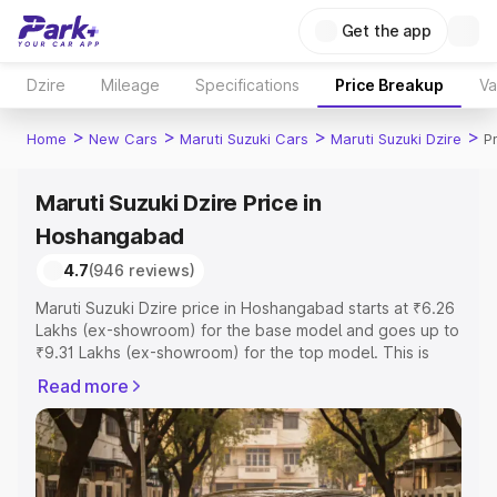
Get the app
Dzire
Mileage
Specifications
Price Breakup
Va
>
>
>
>
Home
New Cars
Maruti Suzuki Cars
Maruti Suzuki Dzire
P
Maruti Suzuki Dzire Price in
Hoshangabad
4.7
(946 reviews)
Maruti Suzuki Dzire price in Hoshangabad starts at ₹6.26
Lakhs (ex-showroom) for the base model and goes up to
₹9.31 Lakhs (ex-showroom) for the top model. This is
Maruti Suzuki Dzire on-road price in Hoshangabad which
Read more
includes RTO or Registration Cost, Insurance Cost.
Explore the complete variant-wise on-road price of
Maruti Suzuki Dzire price in Hoshangabad, along with key
features and details to help you choose the best option.