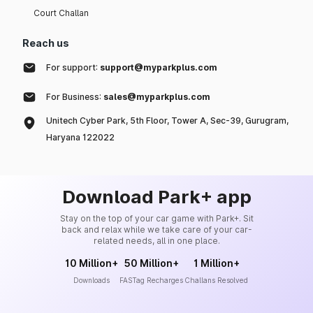
Court Challan
Reach us
For support:
support@myparkplus.com
For Business:
sales@myparkplus.com
Unitech Cyber Park, 5th Floor, Tower A, Sec-39, Gurugram,
Haryana 122022
Download Park+ app
Stay on the top of your car game with Park+. Sit
back and relax while we take care of your car-
related needs, all in one place.
10 Million+
50 Million+
1 Million+
Downloads
FASTag Recharges
Challans Resolved