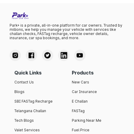
Park+ is a private, all-in-one platform for car owners. Trusted by
millions, we help you manage your vehicle with services like
challan checks, FASTag recharge, vehicle owner details,
insurance, car spa bookings, and more.
Quick Links
Products
Contact Us
New Cars
Blogs
Car Insurance
SBI FASTag Recharge
E Challan
Telangana Challan
FASTag
Tech Blogs
Parking Near Me
Valet Services
Fuel Price