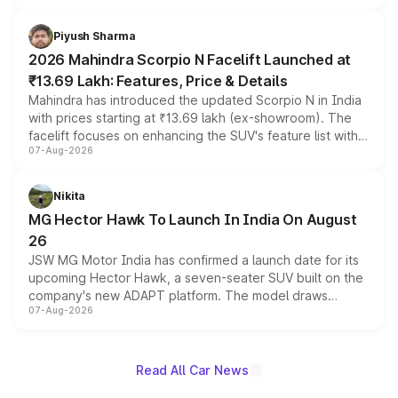
battery and AMG-specific driving technology, offering a
more accessible entry point into the brand's latest
Piyush Sharma
electric performance sedan range.
2026 Mahindra Scorpio N Facelift Launched at
₹13.69 Lakh: Features, Price & Details
Mahindra has introduced the updated Scorpio N in India
with prices starting at ₹13.69 lakh (ex-showroom). The
facelift focuses on enhancing the SUV's feature list with a
07-Aug-2026
panoramic sunroof, larger digital displays, Level 2 ADAS
and a 540-degree camera, while retaining its existing
petrol and diesel engine options without any mechanical
Nikita
changes.
MG Hector Hawk To Launch In India On August
26
JSW MG Motor India has confirmed a launch date for its
upcoming Hector Hawk, a seven-seater SUV built on the
company's new ADAPT platform. The model draws
07-Aug-2026
heavily from the Wuling Starlight 560 sold overseas and
is expected to arrive with both battery electric and plug-
in hybrid powertrain options, positioning it above the
existing Hector in the brand's India lineup.
Read All Car News