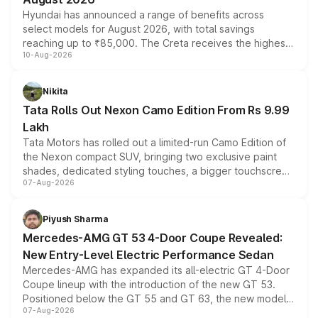
Hyundai has announced a range of benefits across
select models for August 2026, with total savings
reaching up to ₹85,000. The Creta receives the highest
10-Aug-2026
benefits this month, followed by the Grand i10 Nios, i20,
Verna and Exter. Customers booking before 15 August
can also receive an additional benefit of up to ₹15,000.
Nikita
Tata Rolls Out Nexon Camo Edition From Rs 9.99
Lakh
Tata Motors has rolled out a limited-run Camo Edition of
the Nexon compact SUV, bringing two exclusive paint
shades, dedicated styling touches, a bigger touchscreen
07-Aug-2026
and a built-in dashcam, while keeping the existing range
of petrol, diesel and CNG powertrains and transmission
choices unchanged across the model lineup for buyers.
Piyush Sharma
Mercedes-AMG GT 53 4-Door Coupe Revealed:
New Entry-Level Electric Performance Sedan
Mercedes-AMG has expanded its all-electric GT 4-Door
Coupe lineup with the introduction of the new GT 53.
Positioned below the GT 55 and GT 63, the new model
07-Aug-2026
combines dual-motor all-wheel drive, a high-performance