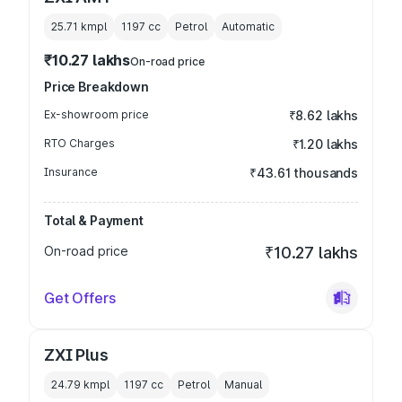
25.71 kmpl
1197
cc
Petrol
Automatic
₹10.27 lakhs
On-road price
Price Breakdown
Ex-showroom price
₹8.62 lakhs
RTO Charges
₹1.20 lakhs
Insurance
₹43.61 thousands
Total & Payment
On-road price
₹10.27 lakhs
Get Offers
ZXI Plus
24.79 kmpl
1197
cc
Petrol
Manual