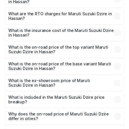
in Hassan?
The on-road price of the Maruti Suzuki Dzire ranges from
₹6.26 Lakhs and ₹9.31 Lakhs. On-road prices vary across
What are the RTO charges for Maruti Suzuki Dzire in
Hassan?
cities based on registration fees, insurance, and other
The RTO Charges for the base variant of Maruti
optional charges.
Suzuki Dzire in Hassan will be ₹1.00 lakhs.
What is the insurance cost of the Maruti Suzuki Dzire
in Hassan?
The insurance cost for the base variant of Maruti
Suzuki Dzire in Hassan is ₹38.40 thousands
What is the on-road price of the top variant Maruti
Suzuki Dzire in Hassan?
The top variant is ZXI Plus AMT and the on-road price is
₹11.07 lakhs Lakh in Hassan.
What is the on-road price of the base variant Maruti
Suzuki Dzire in Hassan?
The base variant is VXI and the on-road price is ₹8.55
lakhs Lakh in Hassan.
What is the ex-showroom price of Maruti
Suzuki Dzire in Hassan?
The ex-showroom price of the base variant of Maruti
Suzuki Dzire in Hassan is ₹7.17 lakhs.
What is included in the Maruti Suzuki Dzire price
breakup?
The price breakup includes ex-showroom price, RTO
charges, insurance, road tax, handling fees, and optional
Why does the on-road price of Maruti Suzuki Dzire
differ in cities?
accessories.
On-road prices vary due to differences in state RTO