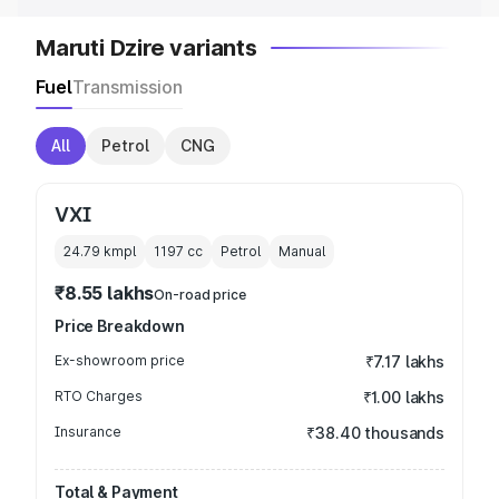
Maruti Dzire variants
Fuel
Transmission
All
Petrol
CNG
VXI
24.79 kmpl
1197
cc
Petrol
Manual
₹8.55 lakhs
On-road price
Price Breakdown
Ex-showroom price
₹7.17 lakhs
RTO Charges
₹1.00 lakhs
Insurance
₹38.40 thousands
Total & Payment