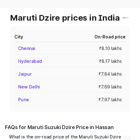
Maruti Dzire prices in India
City
On-Road price
Chennai
₹8.10 lakhs
Hyderabad
₹8.17 lakhs
Jaipur
₹7.84 lakhs
New Delhi
₹7.69 lakhs
Pune
₹7.97 lakhs
FAQs for Maruti Suzuki Dzire Price in Hassan
What is the on-road price of the Maruti Suzuki Dzire