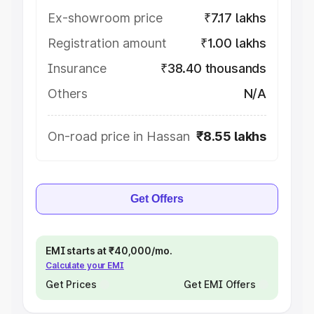
Ex-showroom price
₹7.17 lakhs
Registration amount
₹1.00 lakhs
Insurance
₹38.40 thousands
Others
N/A
On-road price in Hassan
₹8.55 lakhs
Get Offers
EMI starts at ₹40,000/mo.
Calculate your EMI
Get Prices
Get EMI Offers