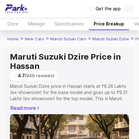
Get the app
Dzire
Mileage
Specifications
Price Breakup
Va
>
>
>
>
Home
New Cars
Maruti Suzuki Cars
Maruti Suzuki Dzire
P
Maruti Suzuki Dzire Price in
Hassan
4.7
(946 reviews)
Maruti Suzuki Dzire price in Hassan starts at ₹6.26 Lakhs
(ex-showroom) for the base model and goes up to ₹9.31
Lakhs (ex-showroom) for the top model. This is Maruti
Suzuki Dzire on-road price in Hassan which includes RTO
Read more
or Registration Cost, Insurance Cost. Explore the
complete variant-wise on-road price of Maruti Suzuki
Dzire price in Hassan, along with key features and details
to help you choose the best option.