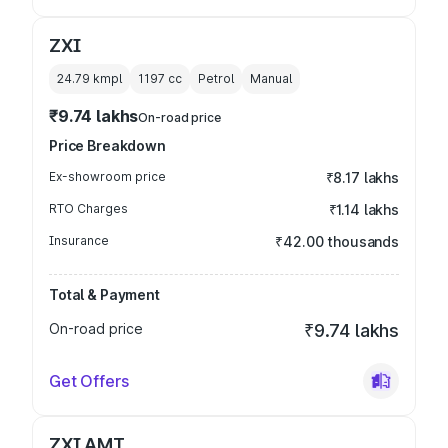
ZXI
24.79 kmpl
1197
cc
Petrol
Manual
₹9.74 lakhs
On-road price
Price Breakdown
Ex-showroom price
₹8.17 lakhs
RTO Charges
₹1.14 lakhs
Insurance
₹42.00 thousands
Total & Payment
On-road price
₹9.74 lakhs
Get Offers
ZXI AMT