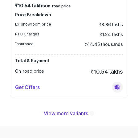
₹10.54 lakhs
On-road price
Price Breakdown
Ex-showroom price
₹8.86 lakhs
RTO Charges
₹1.24 lakhs
Insurance
₹44.45 thousands
Total & Payment
On-road price
₹10.54 lakhs
Get Offers
View more variants