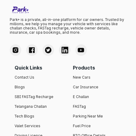
Park+ is a private, all-in-one platform for car owners. Trusted by
millions, we help you manage your vehicle with services like
challan checks, FASTag recharge, vehicle owner details,
insurance, car spa bookings, and more.
Quick Links
Products
Contact Us
New Cars
Blogs
Car Insurance
SBI FASTag Recharge
E Challan
Telangana Challan
FASTag
Tech Blogs
Parking Near Me
Valet Services
Fuel Price
Driving Licence
RTO Office Details