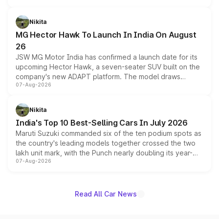
and a 540-degree camera, while retaining its existing
petrol and diesel engine options without any mechanical
Nikita
changes.
MG Hector Hawk To Launch In India On August
26
JSW MG Motor India has confirmed a launch date for its
upcoming Hector Hawk, a seven-seater SUV built on the
company's new ADAPT platform. The model draws
07-Aug-2026
heavily from the Wuling Starlight 560 sold overseas and
is expected to arrive with both battery electric and plug-
in hybrid powertrain options, positioning it above the
Nikita
existing Hector in the brand's India lineup.
India's Top 10 Best-Selling Cars In July 2026
Maruti Suzuki commanded six of the ten podium spots as
the country's leading models together crossed the two
lakh unit mark, with the Punch nearly doubling its year-
07-Aug-2026
on-year volumes to stand out as the fastest-growing
name on the list.
Read All Car News