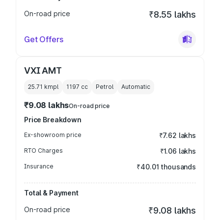
On-road price
₹8.55 lakhs
Get Offers
VXI AMT
25.71 kmpl
1197
cc
Petrol
Automatic
₹9.08 lakhs
On-road price
Price Breakdown
Ex-showroom price
₹7.62 lakhs
RTO Charges
₹1.06 lakhs
Insurance
₹40.01 thousands
Total & Payment
On-road price
₹9.08 lakhs