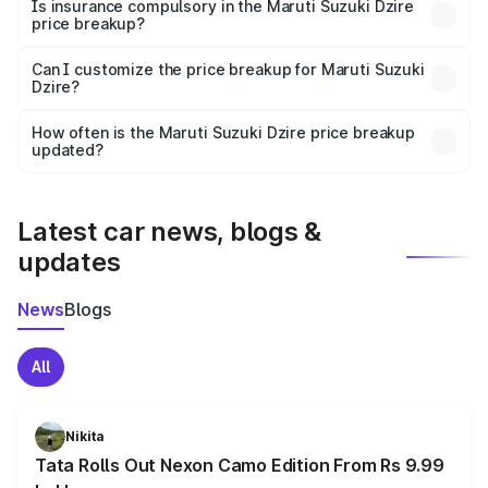
charges, taxes, and insurance costs.
Is insurance compulsory in the Maruti Suzuki Dzire
price breakup?
Yes, at least third-party insurance is mandatory in India,
Can I customize the price breakup for Maruti Suzuki
Dzire?
and it is included in the on-road price breakup.
Yes, you can choose add-ons like extended warranty,
accessories, or different insurance plans, which will adjust
How often is the Maruti Suzuki Dzire price breakup
the final breakup.
updated?
We update price breakup details regularly to reflect the
latest market prices, taxes, and offers.
Latest car news, blogs &
updates
News
Blogs
All
Nikita
Tata Rolls Out Nexon Camo Edition From Rs 9.99