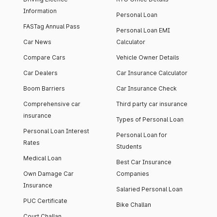
Information
Personal Loan
FASTag Annual Pass
Personal Loan EMI
Car News
Calculator
Compare Cars
Vehicle Owner Details
Car Dealers
Car Insurance Calculator
Boom Barriers
Car Insurance Check
Comprehensive car
Third party car insurance
insurance
Types of Personal Loan
Personal Loan Interest
Personal Loan for
Rates
Students
Medical Loan
Best Car Insurance
Own Damage Car
Companies
Insurance
Salaried Personal Loan
PUC Certificate
Bike Challan
Court Challan