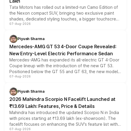
Lakh
Tata Motors has rolled out a limited-run Camo Edition of
the Nexon compact SUV, bringing two exclusive paint
shades, dedicated styling touches, a bigger touchscreen
07-Aug-2026
and a built-in dashcam, while keeping the existing range
of petrol, diesel and CNG powertrains and transmission
choices unchanged across the model lineup for buyers.
Piyush Sharma
Mercedes-AMG GT 53 4-Door Coupe Revealed:
New Entry-Level Electric Performance Sedan
Mercedes-AMG has expanded its all-electric GT 4-Door
Coupe lineup with the introduction of the new GT 53.
Positioned below the GT 55 and GT 63, the new model
07-Aug-2026
combines dual-motor all-wheel drive, a high-performance
battery and AMG-specific driving technology, offering a
more accessible entry point into the brand's latest
Piyush Sharma
electric performance sedan range.
2026 Mahindra Scorpio N Facelift Launched at
₹13.69 Lakh: Features, Price & Details
Mahindra has introduced the updated Scorpio N in India
with prices starting at ₹13.69 lakh (ex-showroom). The
facelift focuses on enhancing the SUV's feature list with a
07-Aug-2026
panoramic sunroof, larger digital displays, Level 2 ADAS