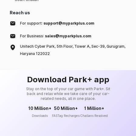
Reach us
For support:
support@myparkplus.com
For Business:
sales@myparkplus.com
Unitech Cyber Park, 5th Floor, Tower A, Sec-39, Gurugram,
Haryana 122022
Download Park+ app
Stay on the top of your car game with Park+. Sit
back and relax while we take care of your car-
related needs, all in one place.
10 Million+
50 Million+
1 Million+
Downloads
FASTag Recharges
Challans Resolved