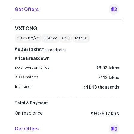
Get Offers
VXI CNG
33.73 km/kg
1197
cc
CNG
Manual
₹9.56 lakhs
On-road price
Price Breakdown
Ex-showroom price
₹8.03 lakhs
RTO Charges
₹1.12 lakhs
Insurance
₹41.48 thousands
Total & Payment
On-road price
₹9.56 lakhs
Get Offers