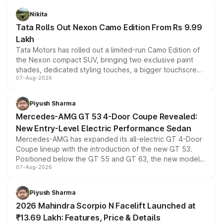
Nikita
Tata Rolls Out Nexon Camo Edition From Rs 9.99
Lakh
Tata Motors has rolled out a limited-run Camo Edition of
the Nexon compact SUV, bringing two exclusive paint
shades, dedicated styling touches, a bigger touchscreen
07-Aug-2026
and a built-in dashcam, while keeping the existing range
of petrol, diesel and CNG powertrains and transmission
choices unchanged across the model lineup for buyers.
Piyush Sharma
Mercedes-AMG GT 53 4-Door Coupe Revealed:
New Entry-Level Electric Performance Sedan
Mercedes-AMG has expanded its all-electric GT 4-Door
Coupe lineup with the introduction of the new GT 53.
Positioned below the GT 55 and GT 63, the new model
07-Aug-2026
combines dual-motor all-wheel drive, a high-performance
battery and AMG-specific driving technology, offering a
more accessible entry point into the brand's latest
Piyush Sharma
electric performance sedan range.
2026 Mahindra Scorpio N Facelift Launched at
₹13.69 Lakh: Features, Price & Details