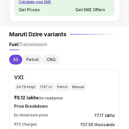
Calculate your EMI
Get Prices
Get EMI Offers
Maruti Dzire variants
Fuel
Transmission
All
Petrol
CNG
VXI
24.79 kmpl
1197
cc
Petrol
Manual
₹8.12 lakhs
On-road price
Price Breakdown
Ex-showroom price
₹7.17 lakhs
RTO Charges
₹57.36 thousands