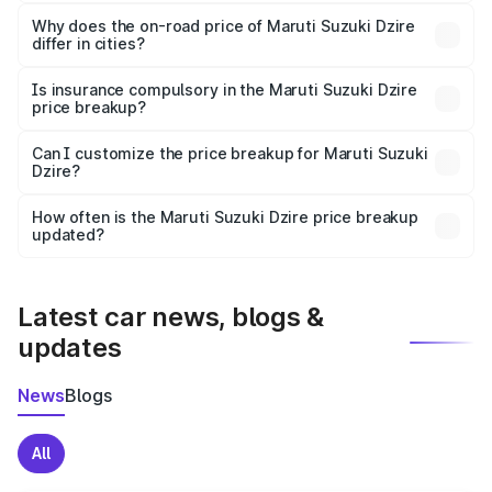
The price breakup includes ex-showroom price, RTO
charges, insurance, road tax, handling fees, and optional
Why does the on-road price of Maruti Suzuki Dzire
differ in cities?
accessories.
On-road prices vary due to differences in state RTO
charges, taxes, and insurance costs.
Is insurance compulsory in the Maruti Suzuki Dzire
price breakup?
Yes, at least third-party insurance is mandatory in India,
Can I customize the price breakup for Maruti Suzuki
Dzire?
and it is included in the on-road price breakup.
Yes, you can choose add-ons like extended warranty,
accessories, or different insurance plans, which will adjust
How often is the Maruti Suzuki Dzire price breakup
the final breakup.
updated?
We update price breakup details regularly to reflect the
latest market prices, taxes, and offers.
Latest car news, blogs &
updates
News
Blogs
All