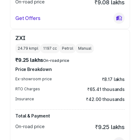
On-road price
₹9.08 lakhs
Get Offers
ZXI
24.79 kmpl
1197
cc
Petrol
Manual
₹9.25 lakhs
On-road price
Price Breakdown
Ex-showroom price
₹8.17 lakhs
RTO Charges
₹65.41 thousands
Insurance
₹42.00 thousands
Total & Payment
On-road price
₹9.25 lakhs