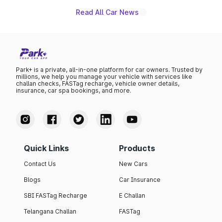
Read All Car News
Park+ is a private, all-in-one platform for car owners. Trusted by
millions, we help you manage your vehicle with services like
challan checks, FASTag recharge, vehicle owner details,
insurance, car spa bookings, and more.
Quick Links
Products
Contact Us
New Cars
Blogs
Car Insurance
SBI FASTag Recharge
E Challan
Telangana Challan
FASTag