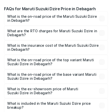
FAQs for Maruti Suzuki Dzire Price in Debagarh
What is the on-road price of the Maruti Suzuki Dzire
in Debagarh?
The on-road price of the Maruti Suzuki Dzire ranges from
₹6.26 Lakhs and ₹9.31 Lakhs. On-road prices vary across
What are the RTO charges for Maruti Suzuki Dzire in
Debagarh?
cities based on registration fees, insurance, and other
The RTO Charges for the base variant of Maruti
optional charges.
Suzuki Dzire in Debagarh will be ₹57.36 thousands.
What is the insurance cost of the Maruti Suzuki Dzire
in Debagarh?
The insurance cost for the base variant of Maruti
Suzuki Dzire in Debagarh is ₹38.40 thousands
What is the on-road price of the top variant Maruti
Suzuki Dzire in Debagarh?
The top variant is ZXI Plus AMT and the on-road price is
₹10.51 lakhs Lakh in Debagarh.
What is the on-road price of the base variant Maruti
Suzuki Dzire in Debagarh?
The base variant is VXI and the on-road price is ₹8.12
lakhs Lakh in Debagarh.
What is the ex-showroom price of Maruti
Suzuki Dzire in Debagarh?
The ex-showroom price of the base variant of Maruti
Suzuki Dzire in Debagarh is ₹7.17 lakhs.
What is included in the Maruti Suzuki Dzire price
breakup?