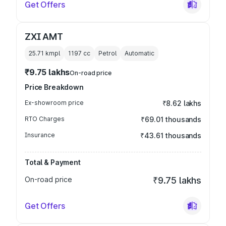
Get Offers
ZXI AMT
25.71 kmpl
1197
cc
Petrol
Automatic
₹9.75 lakhs
On-road price
Price Breakdown
Ex-showroom price
₹8.62 lakhs
RTO Charges
₹69.01 thousands
Insurance
₹43.61 thousands
Total & Payment
On-road price
₹9.75 lakhs
Get Offers