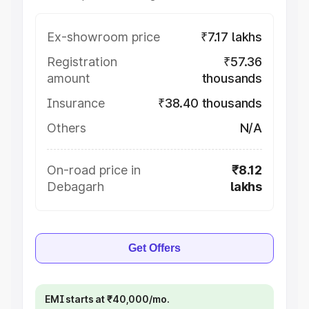
Ex-showroom price
₹7.17 lakhs
Registration
₹57.36
amount
thousands
Insurance
₹38.40 thousands
Others
N/A
On-road price in
₹8.12
Debagarh
lakhs
Get Offers
EMI starts at ₹40,000/mo.