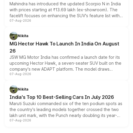
Mahindra has introduced the updated Scorpio N in India
with prices starting at ₹13.69 lakh (ex-showroom). The
facelift focuses on enhancing the SUV's feature list with a
07-Aug-2026
panoramic sunroof, larger digital displays, Level 2 ADAS
and a 540-degree camera, while retaining its existing
petrol and diesel engine options without any mechanical
Nikita
changes.
MG Hector Hawk To Launch In India On August
26
JSW MG Motor India has confirmed a launch date for its
upcoming Hector Hawk, a seven-seater SUV built on the
company's new ADAPT platform. The model draws
07-Aug-2026
heavily from the Wuling Starlight 560 sold overseas and
is expected to arrive with both battery electric and plug-
in hybrid powertrain options, positioning it above the
Nikita
existing Hector in the brand's India lineup.
India's Top 10 Best-Selling Cars In July 2026
Maruti Suzuki commanded six of the ten podium spots as
the country's leading models together crossed the two
lakh unit mark, with the Punch nearly doubling its year-
07-Aug-2026
on-year volumes to stand out as the fastest-growing
name on the list.