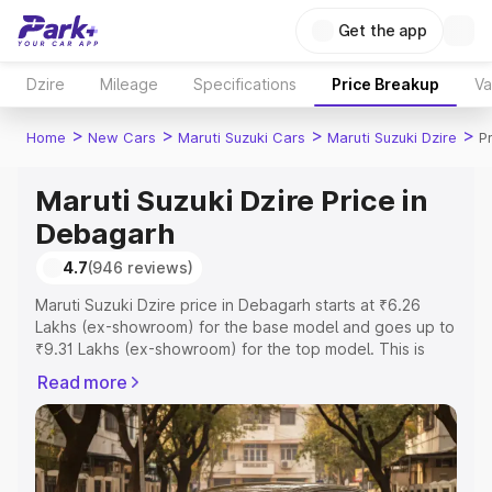
Get the app
Dzire
Mileage
Specifications
Price Breakup
Va
>
>
>
>
Home
New Cars
Maruti Suzuki Cars
Maruti Suzuki Dzire
P
Maruti Suzuki Dzire Price in
Debagarh
4.7
(946 reviews)
Maruti Suzuki Dzire price in Debagarh starts at ₹6.26
Lakhs (ex-showroom) for the base model and goes up to
₹9.31 Lakhs (ex-showroom) for the top model. This is
Maruti Suzuki Dzire on-road price in Debagarh which
Read more
includes RTO or Registration Cost, Insurance Cost.
Explore the complete variant-wise on-road price of
Maruti Suzuki Dzire price in Debagarh, along with key
features and details to help you choose the best option.