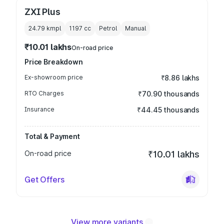
ZXI Plus
24.79 kmpl
1197
cc
Petrol
Manual
₹10.01 lakhs
On-road price
Price Breakdown
Ex-showroom price
₹8.86 lakhs
RTO Charges
₹70.90 thousands
Insurance
₹44.45 thousands
Total & Payment
On-road price
₹10.01 lakhs
Get Offers
View more variants