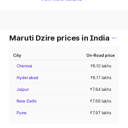
Maruti Dzire prices in India
City
On-Road price
Chennai
₹8.10 lakhs
Hyderabad
₹8.17 lakhs
Jaipur
₹7.84 lakhs
New Delhi
₹7.69 lakhs
Pune
₹7.97 lakhs