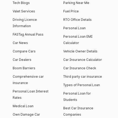
Tech Blogs
Parking Near Me
Valet Services
Fuel Price
Driving Licence
RTO Office Details
Information
Personal Loan
FASTag Annual Pass
Personal Loan EMI
Car News
Calculator
Compare Cars
Vehicle Owner Details
Car Dealers
Car Insurance Calculator
Boom Barriers
Car Insurance Check
Comprehensive car
Third party car insurance
insurance
Types of Personal Loan
Personal Loan Interest
Personal Loan for
Rates
Students
Medical Loan
Best Car Insurance
Own Damage Car
Companies