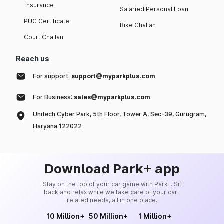
Insurance
Salaried Personal Loan
PUC Certificate
Bike Challan
Court Challan
Reach us
For support:
support@myparkplus.com
For Business:
sales@myparkplus.com
Unitech Cyber Park, 5th Floor, Tower A, Sec-39, Gurugram,
Haryana 122022
Download Park+ app
Stay on the top of your car game with Park+. Sit
back and relax while we take care of your car-
related needs, all in one place.
10 Million+
50 Million+
1 Million+