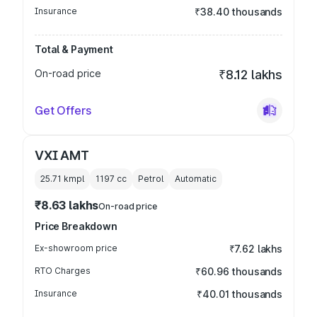
Insurance
₹38.40 thousands
Total & Payment
On-road price
₹8.12 lakhs
Get Offers
VXI AMT
25.71 kmpl
1197
cc
Petrol
Automatic
₹8.63 lakhs
On-road price
Price Breakdown
Ex-showroom price
₹7.62 lakhs
RTO Charges
₹60.96 thousands
Insurance
₹40.01 thousands