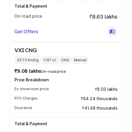
Total & Payment
On-road price
₹8.63 lakhs
Get Offers
VXI CNG
33.73 km/kg
1197
cc
CNG
Manual
₹9.08 lakhs
On-road price
Price Breakdown
Ex-showroom price
₹8.03 lakhs
RTO Charges
₹64.24 thousands
Insurance
₹41.48 thousands
Total & Payment