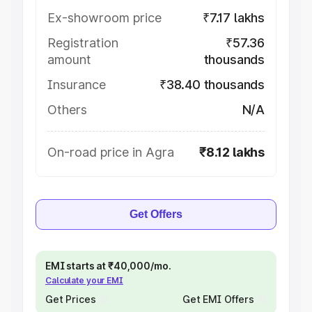
Ex-showroom price
₹7.17 lakhs
Registration
₹57.36
amount
thousands
Insurance
₹38.40 thousands
Others
N/A
On-road price in Agra
₹8.12 lakhs
Get Offers
EMI starts at ₹40,000/mo.
Calculate your EMI
Get Prices
Get EMI Offers