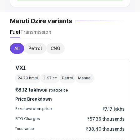
Maruti Dzire variants
Fuel
Transmission
All
Petrol
CNG
VXI
24.79 kmpl
1197
cc
Petrol
Manual
₹8.12 lakhs
On-road price
Price Breakdown
Ex-showroom price
₹7.17 lakhs
RTO Charges
₹57.36 thousands
Insurance
₹38.40 thousands