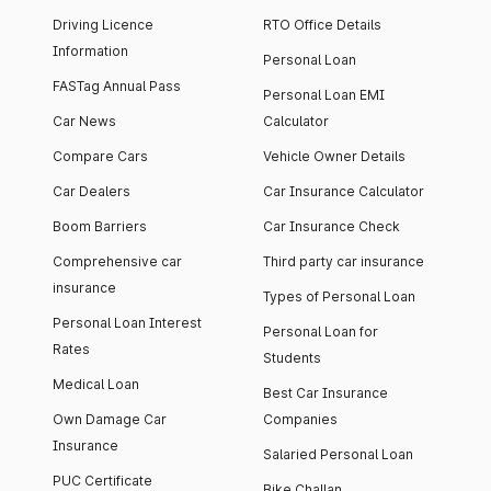
Driving Licence
RTO Office Details
Information
Personal Loan
FASTag Annual Pass
Personal Loan EMI
Car News
Calculator
Compare Cars
Vehicle Owner Details
Car Dealers
Car Insurance Calculator
Boom Barriers
Car Insurance Check
Comprehensive car
Third party car insurance
insurance
Types of Personal Loan
Personal Loan Interest
Personal Loan for
Rates
Students
Medical Loan
Best Car Insurance
Own Damage Car
Companies
Insurance
Salaried Personal Loan
PUC Certificate
Bike Challan