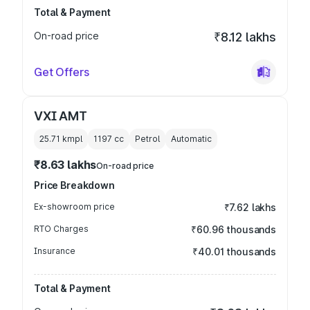
Total & Payment
On-road price
₹8.12 lakhs
Get Offers
VXI AMT
25.71 kmpl
1197
cc
Petrol
Automatic
₹8.63 lakhs
On-road price
Price Breakdown
Ex-showroom price
₹7.62 lakhs
RTO Charges
₹60.96 thousands
Insurance
₹40.01 thousands
Total & Payment