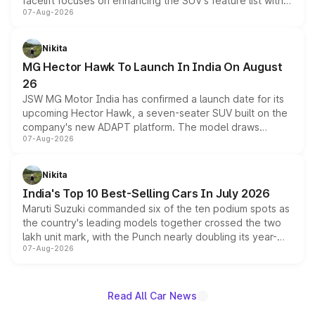
facelift focuses on enhancing the SUV's feature list with a
07-Aug-2026
panoramic sunroof, larger digital displays, Level 2 ADAS
and a 540-degree camera, while retaining its existing
petrol and diesel engine options without any mechanical
Nikita
changes.
MG Hector Hawk To Launch In India On August
26
JSW MG Motor India has confirmed a launch date for its
upcoming Hector Hawk, a seven-seater SUV built on the
company's new ADAPT platform. The model draws
07-Aug-2026
heavily from the Wuling Starlight 560 sold overseas and
is expected to arrive with both battery electric and plug-
in hybrid powertrain options, positioning it above the
Nikita
existing Hector in the brand's India lineup.
India's Top 10 Best-Selling Cars In July 2026
Maruti Suzuki commanded six of the ten podium spots as
the country's leading models together crossed the two
lakh unit mark, with the Punch nearly doubling its year-
07-Aug-2026
on-year volumes to stand out as the fastest-growing
name on the list.
Read All Car News