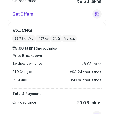
On-road price
₹8.63 lakhs
Get Offers
VXI CNG
33.73 km/kg
1197
cc
CNG
Manual
₹9.08 lakhs
On-road price
Price Breakdown
Ex-showroom price
₹8.03 lakhs
RTO Charges
₹64.24 thousands
Insurance
₹41.48 thousands
Total & Payment
On-road price
₹9.08 lakhs