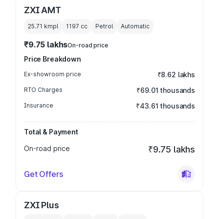
ZXI AMT
25.71 kmpl
1197
cc
Petrol
Automatic
₹9.75 lakhs
On-road price
Price Breakdown
Ex-showroom price
₹8.62 lakhs
RTO Charges
₹69.01 thousands
Insurance
₹43.61 thousands
Total & Payment
On-road price
₹9.75 lakhs
Get Offers
ZXI Plus