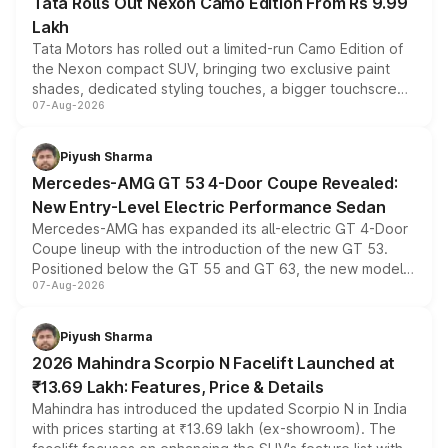
Tata Rolls Out Nexon Camo Edition From Rs 9.99
Lakh
Tata Motors has rolled out a limited-run Camo Edition of
the Nexon compact SUV, bringing two exclusive paint
shades, dedicated styling touches, a bigger touchscreen
07-Aug-2026
and a built-in dashcam, while keeping the existing range
of petrol, diesel and CNG powertrains and transmission
choices unchanged across the model lineup for buyers.
Piyush Sharma
Mercedes-AMG GT 53 4-Door Coupe Revealed:
New Entry-Level Electric Performance Sedan
Mercedes-AMG has expanded its all-electric GT 4-Door
Coupe lineup with the introduction of the new GT 53.
Positioned below the GT 55 and GT 63, the new model
07-Aug-2026
combines dual-motor all-wheel drive, a high-performance
battery and AMG-specific driving technology, offering a
more accessible entry point into the brand's latest
Piyush Sharma
electric performance sedan range.
2026 Mahindra Scorpio N Facelift Launched at
₹13.69 Lakh: Features, Price & Details
Mahindra has introduced the updated Scorpio N in India
with prices starting at ₹13.69 lakh (ex-showroom). The