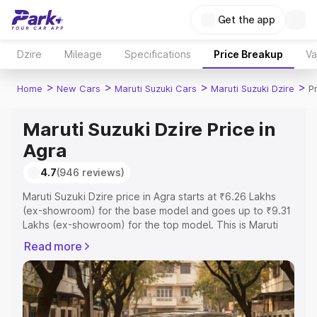
Get the app
Dzire
Mileage
Specifications
Price Breakup
Va
>
>
>
>
Home
New Cars
Maruti Suzuki Cars
Maruti Suzuki Dzire
P
Maruti Suzuki Dzire Price in
Agra
4.7
(946 reviews)
Maruti Suzuki Dzire price in Agra starts at ₹6.26 Lakhs
(ex-showroom) for the base model and goes up to ₹9.31
Lakhs (ex-showroom) for the top model. This is Maruti
Suzuki Dzire on-road price in Agra which includes RTO or
Read more
Registration Cost, Insurance Cost. Explore the complete
variant-wise on-road price of Maruti Suzuki Dzire price in
Agra, along with key features and details to help you
choose the best option.