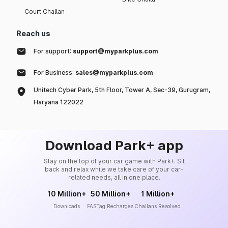
Court Challan
Reach us
For support:
support@myparkplus.com
For Business:
sales@myparkplus.com
Unitech Cyber Park, 5th Floor, Tower A, Sec-39, Gurugram,
Haryana 122022
Download Park+ app
Stay on the top of your car game with Park+. Sit
back and relax while we take care of your car-
related needs, all in one place.
10 Million+
50 Million+
1 Million+
Downloads
FASTag Recharges
Challans Resolved