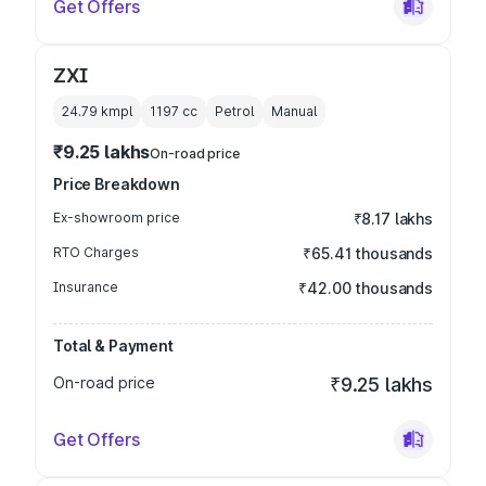
Get Offers
ZXI
24.79 kmpl
1197
cc
Petrol
Manual
₹9.25 lakhs
On-road price
Price Breakdown
Ex-showroom price
₹8.17 lakhs
RTO Charges
₹65.41 thousands
Insurance
₹42.00 thousands
Total & Payment
On-road price
₹9.25 lakhs
Get Offers