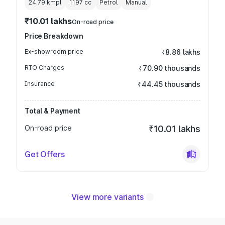
24.79 kmpl
1197
cc
Petrol
Manual
₹10.01 lakhs
On-road price
Price Breakdown
Ex-showroom price
₹8.86 lakhs
RTO Charges
₹70.90 thousands
Insurance
₹44.45 thousands
Total & Payment
On-road price
₹10.01 lakhs
Get Offers
View more variants