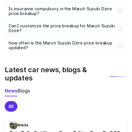
On-road prices vary due to differences in state RTO
charges, taxes, and insurance costs.
Is insurance compulsory in the Maruti Suzuki Dzire
price breakup?
Yes, at least third-party insurance is mandatory in India,
Can I customize the price breakup for Maruti Suzuki
Dzire?
and it is included in the on-road price breakup.
Yes, you can choose add-ons like extended warranty,
accessories, or different insurance plans, which will adjust
How often is the Maruti Suzuki Dzire price breakup
the final breakup.
updated?
We update price breakup details regularly to reflect the
latest market prices, taxes, and offers.
Latest car news, blogs &
updates
News
Blogs
All
Nikita