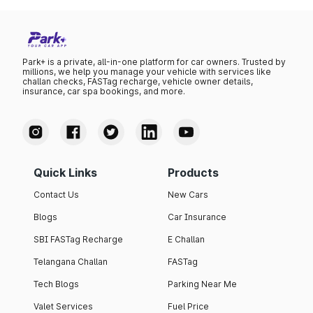
Park+ is a private, all-in-one platform for car owners. Trusted by
millions, we help you manage your vehicle with services like
challan checks, FASTag recharge, vehicle owner details,
insurance, car spa bookings, and more.
Quick Links
Products
Contact Us
New Cars
Blogs
Car Insurance
SBI FASTag Recharge
E Challan
Telangana Challan
FASTag
Tech Blogs
Parking Near Me
Valet Services
Fuel Price