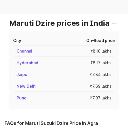
Maruti Dzire prices in India
City
On-Road price
Chennai
₹8.10 lakhs
Hyderabad
₹8.17 lakhs
Jaipur
₹7.84 lakhs
New Delhi
₹7.69 lakhs
Pune
₹7.97 lakhs
FAQs for Maruti Suzuki Dzire Price in Agra