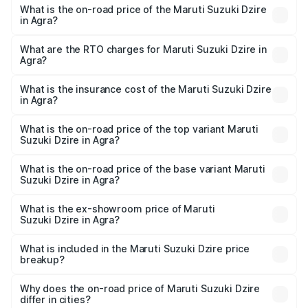
What is the on-road price of the Maruti Suzuki Dzire
in Agra?
The on-road price of the Maruti Suzuki Dzire ranges from
₹6.26 Lakhs and ₹9.31 Lakhs. On-road prices vary across
What are the RTO charges for Maruti Suzuki Dzire in
Agra?
cities based on registration fees, insurance, and other
The RTO Charges for the base variant of Maruti
optional charges.
Suzuki Dzire in Agra will be ₹57.36 thousands.
What is the insurance cost of the Maruti Suzuki Dzire
in Agra?
The insurance cost for the base variant of Maruti
Suzuki Dzire in Agra is ₹38.40 thousands
What is the on-road price of the top variant Maruti
Suzuki Dzire in Agra?
The top variant is ZXI Plus AMT and the on-road price is
₹10.51 lakhs Lakh in Agra.
What is the on-road price of the base variant Maruti
Suzuki Dzire in Agra?
The base variant is VXI and the on-road price is ₹8.12
lakhs Lakh in Agra.
What is the ex-showroom price of Maruti
Suzuki Dzire in Agra?
The ex-showroom price of the base variant of Maruti
Suzuki Dzire in Agra is ₹7.17 lakhs.
What is included in the Maruti Suzuki Dzire price
breakup?
The price breakup includes ex-showroom price, RTO
charges, insurance, road tax, handling fees, and optional
Why does the on-road price of Maruti Suzuki Dzire
differ in cities?
accessories.