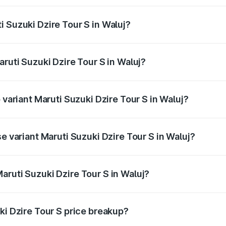
ptional charges.
 Suzuki Dzire Tour S in Waluj?
Maruti Suzuki Dzire Tour S in Waluj will be ₹47.53 thousand
aruti Suzuki Dzire Tour S in Waluj?
of Maruti Suzuki Dzire Tour S in Waluj is ₹37.74 thousands
 variant Maruti Suzuki Dzire Tour S in Waluj?
rice is ₹7.64 lakhs Lakh in Waluj.
e variant Maruti Suzuki Dzire Tour S in Waluj?
price is ₹7.64 lakhs Lakh in Waluj.
aruti Suzuki Dzire Tour S in Waluj?
t of Maruti Suzuki Dzire Tour S in Waluj is ₹6.79 lakhs.
ki Dzire Tour S price breakup?
price, RTO charges, insurance, road tax, handling fees, and