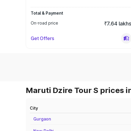
Total & Payment
On-road price
₹7.64 lakh
Get Offers
Maruti Dzire Tour S prices i
City
Gurgaon
New Delhi