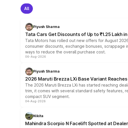
All
Piyush Sharma
Tata Cars Get Discounts of Up to ₹1.25 Lakh i
Tata Motors has rolled out new offers for August 2026
consumer discounts, exchange bonuses, scrappage incen
ways to reduce the overall purchase cost.
06-Aug-2026
Piyush Sharma
2026 Maruti Brezza LXi Base Variant Reaches 
The 2026 Maruti Brezza LXi has started reaching deale
trim, it comes with several standard safety features, r
compact SUV segment.
04-Aug-2026
Nikita
Mahindra Scorpio N Facelift Spotted at Deale