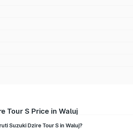
e Tour S Price in Waluj
ruti Suzuki Dzire Tour S in Waluj?
Dzire Tour S ranges from ₹6.24 Lakhs and ₹7.10 Lakhs. On-ro