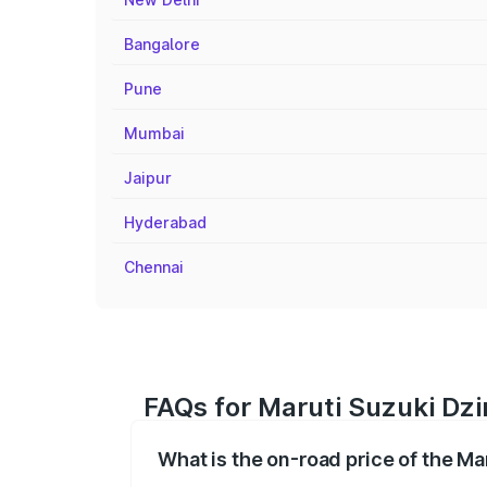
Bangalore
Pune
Mumbai
Jaipur
Hyderabad
Chennai
FAQs for Maruti Suzuki Dzir
What is the on-road price of the Ma
The on-road price of the Maruti Suzuki 