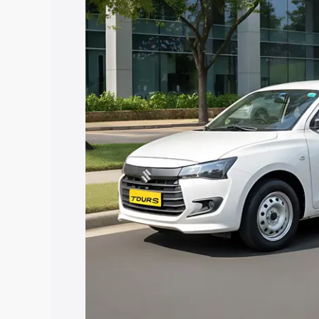
Tour S price in Waluj, along with key fe
choose the best option.
Explore Cars by Price Rang
Cars Under 4 Lakhs
|
Cars Under 5 La
Under 7 Lakhs
|
Cars Under 8 Lakhs
|
20 Lakhs
Explore Cars by Seating Ca
Best 5 Seater Cars
|
Best 6 Seater Car
Seater Cars
|
Best 9 Seater Cars
Explore Cars by Body Type
Best Sedan Cars in India
|
Best Hatchba
in India
|
Best MUV Cars in India
|
Best