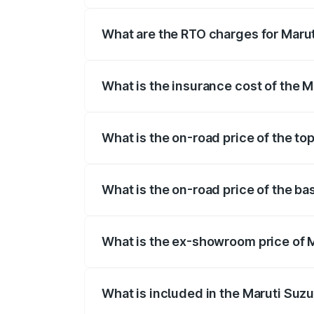
registration fees, insurance, and other o
What are the RTO charges for Maruti
The RTO Charges for the base variant of 
What is the insurance cost of the M
The insurance cost for the base variant 
What is the on-road price of the top
The top variant is STD and the on-road p
What is the on-road price of the bas
The base variant is STD and the on-road 
What is the ex-showroom price of M
The ex-showroom price of the base varian
What is included in the Maruti Suzu
The price breakup includes ex-showroom 