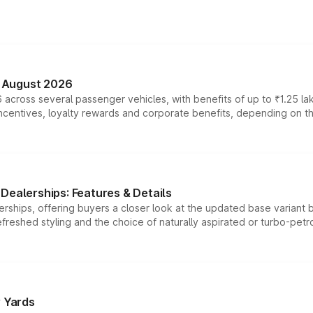
n August 2026
 across several passenger vehicles, with benefits of up to ₹1.25 la
tives, loyalty rewards and corporate benefits, depending on the ve
Dealerships: Features & Details
rships, offering buyers a closer look at the updated base variant b
efreshed styling and the choice of naturally aspirated or turbo-petro
r Yards