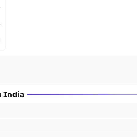
s
n India