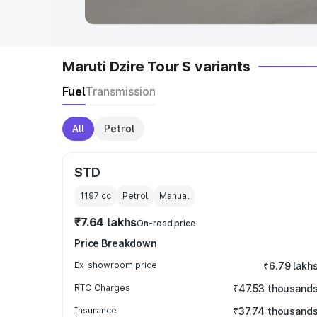
Maruti Dzire Tour S variants
Fuel
Transmission
All
Petrol
STD
1197
cc
Petrol
Manual
₹7.64 lakhs
On-road price
Price Breakdown
Ex-showroom price
₹6.79 lakh
RTO Charges
₹47.53 thousand
Insurance
₹37.74 thousand