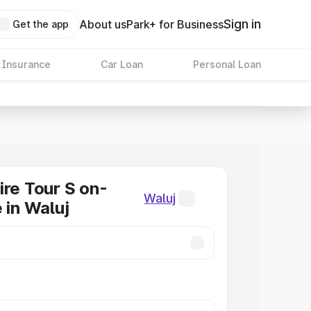
Sign in
About us
Park+ for Business
Get the app
 Insurance
Car Loan
Personal Loan
ire Tour S on-
Waluj
 in Waluj