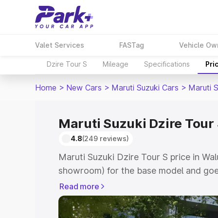
Valet Services
FASTag
Vehicle Ow
Dzire Tour S
Mileage
Specifications
Pri
Home
>
New Cars
>
Maruti Suzuki Cars
>
Maruti S
Maruti Suzuki Dzire Tour 
4.8
(249 reviews)
Maruti Suzuki Dzire Tour S price in Wal
showroom) for the base model and goes
showroom) for the top model. This is M
Read more
price in Waluj which includes RTO or Re
Explore the complete variant-wise on-r