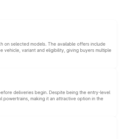
kh on selected models. The available offers include
hicle, variant and eligibility, giving buyers multiple
efore deliveries begin. Despite being the entry-level
l powertrains, making it an attractive option in the