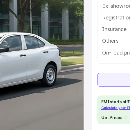
atures and details to help you
Ex-showro
Registrati
e
Insurance
khs
|
Cars Under 6 Lakhs
|
Cars
Others
Cars Under 10 Lakhs
|
Cars Under
On-road pri
pacity
s
|
Best 7 Seater Cars
|
Best 8
EMI starts at
Calculate your 
Get Prices
ck Cars in India
|
Best SUV Cars
 Luxury Cars in India