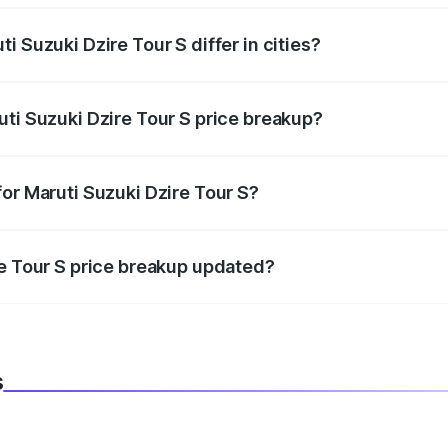
i Suzuki Dzire Tour S differ in cities?
in state RTO charges, taxes, and insurance costs.
uti Suzuki Dzire Tour S price breakup?
datory in India, and it is included in the on-road price break
or Maruti Suzuki Dzire Tour S?
d warranty, accessories, or different insurance plans, which 
re Tour S price breakup updated?
 to reflect the latest market prices, taxes, and offers.
s