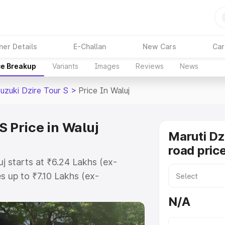
ner Details
E-Challan
New Cars
Car
ce Breakup
Variants
Images
Reviews
News
uzuki Dzire Tour S
>
Price In Waluj
S Price in Waluj
Maruti Dz
road price
uj starts at ₹6.24 Lakhs (ex-
 up to ₹7.10 Lakhs (ex-
aruti Suzuki Dzire Tour S on-road
N/A
gistration Cost, Insurance Cost.
oad price of Maruti Suzuki Dzire