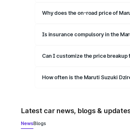
Why does the on-road price of Marut
On-road prices vary due to differences 
Is insurance compulsory in the Mar
Yes, at least third-party insurance is man
Can I customize the price breakup f
Yes, you can choose add-ons like extende
How often is the Maruti Suzuki Dzi
We update price breakup details regularly
Latest car news, blogs & update
News
Blogs