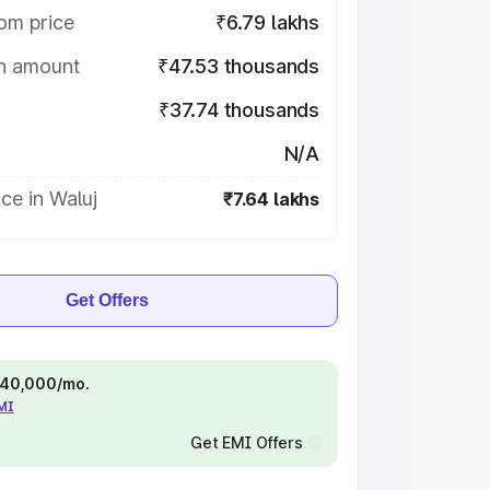
om price
₹6.79 lakhs
on amount
₹47.53 thousands
₹37.74 thousands
N/A
ce in Waluj
₹7.64 lakhs
Get Offers
 ₹40,000/mo.
EMI
Get EMI Offers