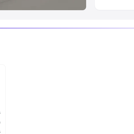
s
s
s