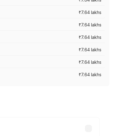
₹7.64 lakhs
₹7.64 lakhs
₹7.64 lakhs
₹7.64 lakhs
₹7.64 lakhs
₹7.64 lakhs
ad prices vary across cities based on