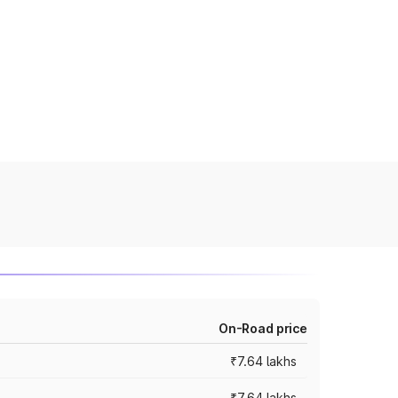
On-Road price
₹7.64 lakhs
₹7.64 lakhs