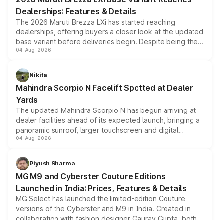
purchase cost.
Dealerships: Features & Details
The 2026 Maruti Brezza LXi has started reaching
dealerships, offering buyers a closer look at the updated
base variant before deliveries begin. Despite being the
04-Aug-2026
entry-level trim, it comes with several standard safety
features, refreshed styling and the choice of naturally
aspirated or turbo-petrol powertrains, making it an
Nikita
attractive option in the compact SUV segment.
Mahindra Scorpio N Facelift Spotted at Dealer
Yards
The updated Mahindra Scorpio N has begun arriving at
dealer facilities ahead of its expected launch, bringing a
panoramic sunroof, larger touchscreen and digital
04-Aug-2026
instrument cluster borrowed from the Thar Roxx, along
with fresh alloy wheels and revised charging ports across
both rows.
Piyush Sharma
MG M9 and Cyberster Couture Editions
Launched in India: Prices, Features & Details
MG Select has launched the limited-edition Couture
versions of the Cyberster and M9 in India. Created in
collaboration with fashion designer Gaurav Gupta, both