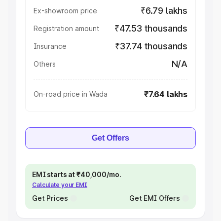
₹6.79 lakhs
Ex-showroom price
₹47.53 thousands
Registration amount
₹37.74 thousands
Insurance
N/A
Others
₹7.64 lakhs
On-road price in Wada
Get Offers
EMI starts at ₹40,000/mo.
Calculate your EMI
Get Prices
Get EMI Offers