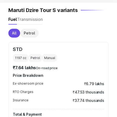
Maruti Dzire Tour S variants
Fuel
Transmission
All
Petrol
STD
1197
cc
Petrol
Manual
₹7.64 lakhs
On-road price
Price Breakdown
Ex-showroom price
₹6.79 lakhs
RTO Charges
₹47.53 thousands
Insurance
₹37.74 thousands
Total & Payment