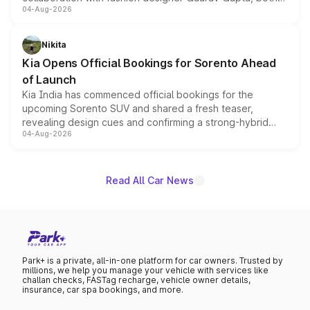
04-Aug-2026
models receive exclusive cosmetic enhancements
inspired by the Serpent Infinity design theme. Limited to
just 50 units each, the special editions are priced above
Nikita
the standard versions and deliveries begin this month.
Kia Opens Official Bookings for Sorento Ahead
of Launch
Kia India has commenced official bookings for the
upcoming Sorento SUV and shared a fresh teaser,
revealing design cues and confirming a strong-hybrid
04-Aug-2026
powertrain, though pricing and the launch date remain
unannounced for now.
Read All Car News
Park+ is a private, all-in-one platform for car owners. Trusted by
millions, we help you manage your vehicle with services like
challan checks, FASTag recharge, vehicle owner details,
insurance, car spa bookings, and more.