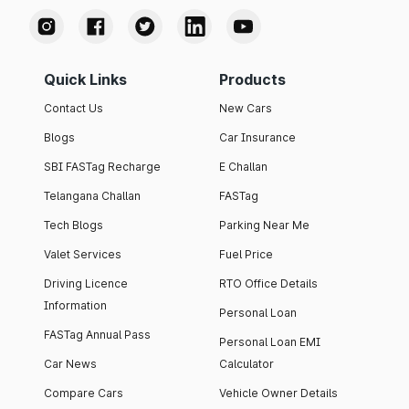
Quick Links
Products
Contact Us
New Cars
Blogs
Car Insurance
SBI FASTag Recharge
E Challan
Telangana Challan
FASTag
Tech Blogs
Parking Near Me
Valet Services
Fuel Price
Driving Licence
RTO Office Details
Information
Personal Loan
FASTag Annual Pass
Personal Loan EMI
Car News
Calculator
Compare Cars
Vehicle Owner Details