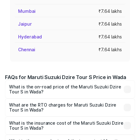
Mumbai
₹7.64 lakhs
Jaipur
₹7.64 lakhs
Hyderabad
₹7.64 lakhs
Chennai
₹7.64 lakhs
FAQs for Maruti Suzuki Dzire Tour S Price in Wada
What is the on-road price of the Maruti Suzuki Dzire
Tour S in Wada?
The on-road price of the Maruti Suzuki Dzire Tour S
ranges from ₹6.24 Lakhs and ₹7.10 Lakhs. On-road prices
What are the RTO charges for Maruti Suzuki Dzire
Tour S in Wada?
vary across cities based on registration fees, insurance,
The RTO Charges for the base variant of Maruti
and other optional charges.
Suzuki Dzire Tour S in Wada will be ₹47.53 thousands.
What is the insurance cost of the Maruti Suzuki Dzire
Tour S in Wada?
The insurance cost for the base variant of Maruti