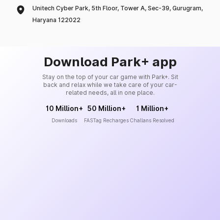
Unitech Cyber Park, 5th Floor, Tower A, Sec-39, Gurugram,
Haryana 122022
Download Park+ app
Stay on the top of your car game with Park+. Sit
back and relax while we take care of your car-
related needs, all in one place.
10 Million+
50 Million+
1 Million+
Downloads
FASTag Recharges
Challans Resolved