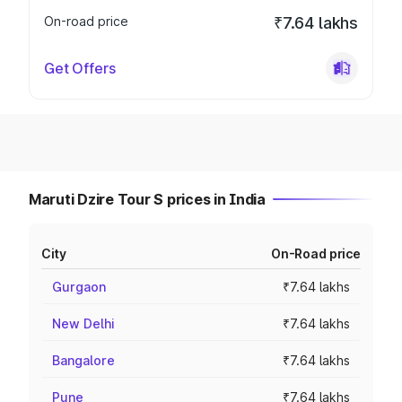
On-road price
₹7.64 lakhs
Get Offers
Maruti Dzire Tour S prices in India
City
On-Road price
Gurgaon
₹7.64 lakhs
New Delhi
₹7.64 lakhs
Bangalore
₹7.64 lakhs
Pune
₹7.64 lakhs