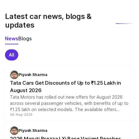
latest market prices, taxes, and offers.
Latest car news, blogs &
updates
News
Blogs
All
Piyush Sharma
Tata Cars Get Discounts of Up to ₹1.25 Lakh in
August 2026
Tata Motors has rolled out new offers for August 2026
across several passenger vehicles, with benefits of up to
₹1.25 lakh on selected models. The available offers
06-Aug-2026
include consumer discounts, exchange bonuses,
scrappage incentives, loyalty rewards and corporate
benefits, depending on the vehicle, variant and eligibility,
Piyush Sharma
giving buyers multiple ways to reduce the overall
2026 Maruti Brezza LXi Base Variant Reaches