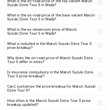
Suzuki Dzire Tour S in Wada is ₹37.74 thousands
What is the on-road price of the top variant Maruti
Suzuki Dzire Tour S in Wada?
The top variant is STD and the on-road price is ₹7.64
lakhs Lakh in Wada.
What is the on-road price of the base variant Maruti
Suzuki Dzire Tour S in Wada?
The base variant is STD and the on-road price is ₹7.64
lakhs Lakh in Wada.
What is the ex-showroom price of Maruti
Suzuki Dzire Tour S in Wada?
The ex-showroom price of the base variant of Maruti
Suzuki Dzire Tour S in Wada is ₹6.79 lakhs.
What is included in the Maruti Suzuki Dzire Tour S
price breakup?
The price breakup includes ex-showroom price, RTO
charges, insurance, road tax, handling fees, and optional
Why does the on-road price of Maruti Suzuki Dzire
Tour S differ in cities?
accessories.
On-road prices vary due to differences in state RTO
charges, taxes, and insurance costs.
Is insurance compulsory in the Maruti Suzuki Dzire
Tour S price breakup?
Yes, at least third-party insurance is mandatory in India,
Can I customize the price breakup for Maruti Suzuki
Dzire Tour S?
and it is included in the on-road price breakup.
Yes, you can choose add-ons like extended warranty,
accessories, or different insurance plans, which will adjust
How often is the Maruti Suzuki Dzire Tour S price
the final breakup.
breakup updated?
We update price breakup details regularly to reflect the