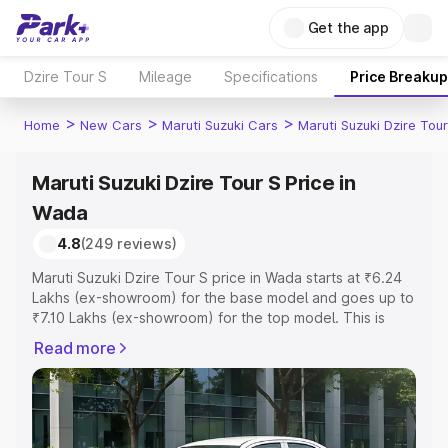
Get the app
Dzire Tour S
Mileage
Specifications
Price Breakup
>
>
>
Home
New Cars
Maruti Suzuki Cars
Maruti Suzuki Dzire Tour
Maruti Suzuki Dzire Tour S Price in
Wada
4.8
(249 reviews)
Maruti Suzuki Dzire Tour S price in Wada starts at ₹6.24
Lakhs (ex-showroom) for the base model and goes up to
₹7.10 Lakhs (ex-showroom) for the top model. This is
Maruti Suzuki Dzire Tour S on-road price in Wada which
Read more
includes RTO or Registration Cost, Insurance Cost.
Explore the complete variant-wise on-road price of
Maruti Suzuki Dzire Tour S price in Wada, along with key
features and details to help you choose the best option.