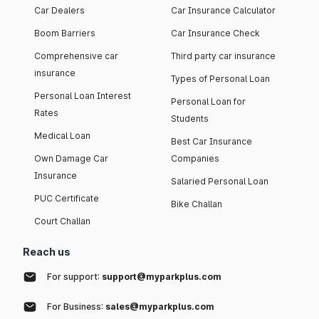
Car Dealers
Car Insurance Calculator
Boom Barriers
Car Insurance Check
Comprehensive car
Third party car insurance
insurance
Types of Personal Loan
Personal Loan Interest
Personal Loan for
Rates
Students
Medical Loan
Best Car Insurance
Own Damage Car
Companies
Insurance
Salaried Personal Loan
PUC Certificate
Bike Challan
Court Challan
Reach us
For support:
support@myparkplus.com
For Business:
sales@myparkplus.com