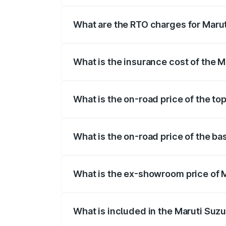
registration fees, insurance, and other o
What are the RTO charges for Maruti
The RTO Charges for the base variant of 
What is the insurance cost of the Ma
The insurance cost for the base variant 
What is the on-road price of the top
The top variant is STD and the on-road pr
What is the on-road price of the bas
The base variant is STD and the on-road 
What is the ex-showroom price of Ma
The ex-showroom price of the base varian
What is included in the Maruti Suzu
The price breakup includes ex-showroom 