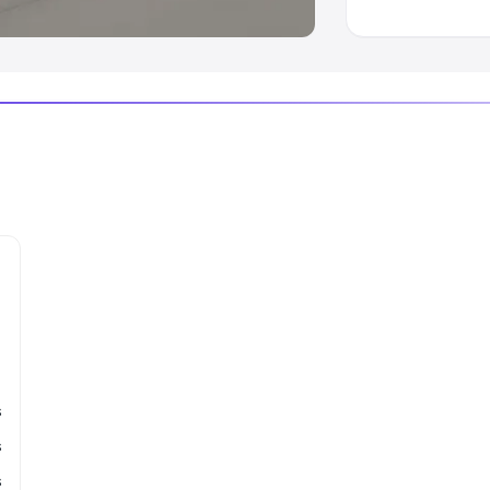
s
s
s