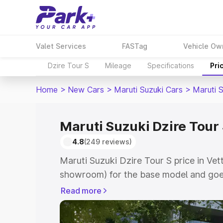
Valet Services
FASTag
Vehicle Ow
Dzire Tour S
Mileage
Specifications
Pri
Home
>
New Cars
>
Maruti Suzuki Cars
>
Maruti S
Maruti Suzuki Dzire Tour S
4.8
(249 reviews)
Maruti Suzuki Dzire Tour S price in Vett
showroom) for the base model and goes
showroom) for the top model. This is M
Read more
price in Vettichira which includes RTO 
Cost. Explore the complete variant-wis