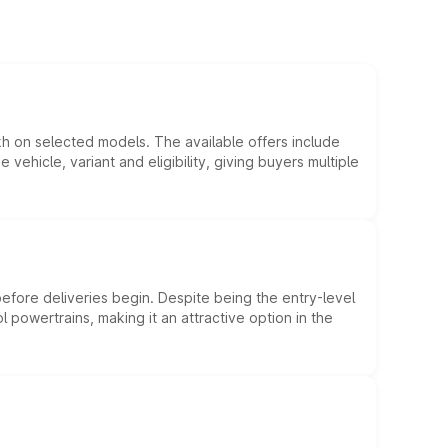
kh on selected models. The available offers include
hicle, variant and eligibility, giving buyers multiple
efore deliveries begin. Despite being the entry-level
l powertrains, making it an attractive option in the