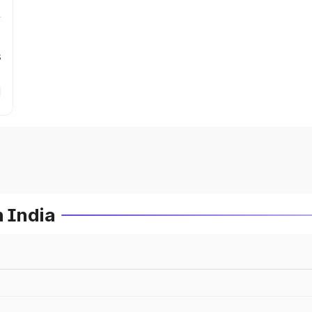
s
n India