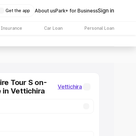
Sign in
About us
Park+ for Business
Get the app
 Insurance
Car Loan
Personal Loan
ire Tour S on-
Vettichira
 in Vettichira