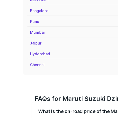
Bangalore
Pune
Mumbai
Jaipur
Hyderabad
Chennai
FAQs for Maruti Suzuki Dzir
What is the on-road price of the Mar
The on-road price of the Maruti Suzuki 