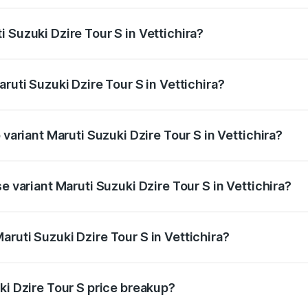
ptional charges.
 Suzuki Dzire Tour S in Vettichira?
Maruti Suzuki Dzire Tour S in Vettichira will be ₹47.53 tho
ruti Suzuki Dzire Tour S in Vettichira?
of Maruti Suzuki Dzire Tour S in Vettichira is ₹37.74 thousan
 variant Maruti Suzuki Dzire Tour S in Vettichira?
ice is ₹7.64 lakhs Lakh in Vettichira.
e variant Maruti Suzuki Dzire Tour S in Vettichira?
price is ₹7.64 lakhs Lakh in Vettichira.
ruti Suzuki Dzire Tour S in Vettichira?
t of Maruti Suzuki Dzire Tour S in Vettichira is ₹6.79 lakhs.
ki Dzire Tour S price breakup?
price, RTO charges, insurance, road tax, handling fees, and