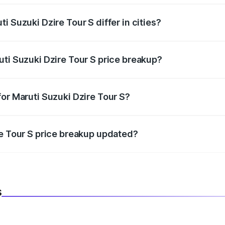
i Suzuki Dzire Tour S differ in cities?
in state RTO charges, taxes, and insurance costs.
uti Suzuki Dzire Tour S price breakup?
datory in India, and it is included in the on-road price break
or Maruti Suzuki Dzire Tour S?
d warranty, accessories, or different insurance plans, which 
re Tour S price breakup updated?
 to reflect the latest market prices, taxes, and offers.
s