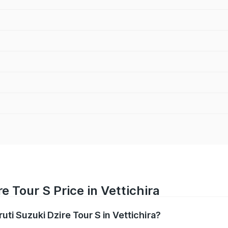
e Tour S Price in Vettichira
uti Suzuki Dzire Tour S in Vettichira?
Dzire Tour S ranges from ₹6.24 Lakhs and ₹7.10 Lakhs. On-ro