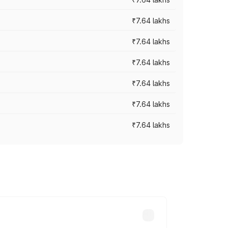
₹7.64 lakhs
₹7.64 lakhs
₹7.64 lakhs
₹7.64 lakhs
₹7.64 lakhs
₹7.64 lakhs
ad prices vary across cities based on