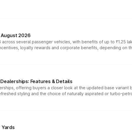
n August 2026
 across several passenger vehicles, with benefits of up to ₹1.25 la
tives, loyalty rewards and corporate benefits, depending on the ve
Dealerships: Features & Details
rships, offering buyers a closer look at the updated base variant b
efreshed styling and the choice of naturally aspirated or turbo-petro
r Yards