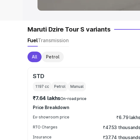
Maruti Dzire Tour S variants
Fuel
Transmission
All
Petrol
STD
1197
cc
Petrol
Manual
₹7.64 lakhs
On-road price
Price Breakdown
Ex-showroom price
₹6.79 lakh
RTO Charges
₹47.53 thousand
Insurance
₹37.74 thousand