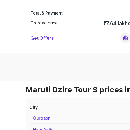
Total & Payment
On-road price
₹7.64 lakh
Get Offers
Maruti Dzire Tour S prices i
City
Gurgaon
New Delhi