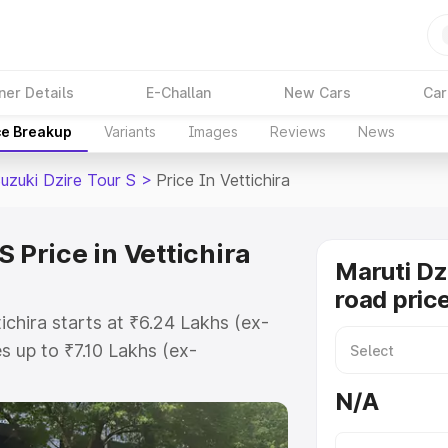
ner Details
E-Challan
New Cars
Car
ce Breakup
Variants
Images
Reviews
News
uzuki Dzire Tour S
>
Price In Vettichira
 Price in Vettichira
Maruti Dz
road price
ichira starts at ₹6.24 Lakhs (ex-
 up to ₹7.10 Lakhs (ex-
aruti Suzuki Dzire Tour S on-road
N/A
or Registration Cost, Insurance
e on-road price of Maruti Suzuki