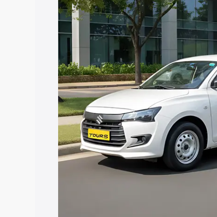
Dzire Tour S price in Vettichira, along 
help you choose the best option.
Explore Cars by Price Rang
Cars Under 4 Lakhs
|
Cars Under 5 La
Under 7 Lakhs
|
Cars Under 8 Lakhs
|
20 Lakhs
Explore Cars by Seating Ca
Best 5 Seater Cars
|
Best 6 Seater Car
Seater Cars
|
Best 9 Seater Cars
Explore Cars by Body Type
Best Sedan Cars in India
|
Best Hatchba
in India
|
Best MUV Cars in India
|
Best