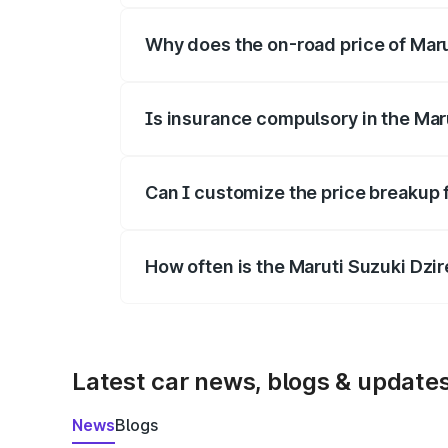
Why does the on-road price of Marut
On-road prices vary due to differences 
Is insurance compulsory in the Mar
Yes, at least third-party insurance is man
Can I customize the price breakup f
Yes, you can choose add-ons like extende
How often is the Maruti Suzuki Dzi
We update price breakup details regularly
Latest car news, blogs & update
News
Blogs