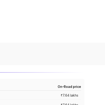
On-Road price
₹7.64 lakhs
₹7.64 lakhs