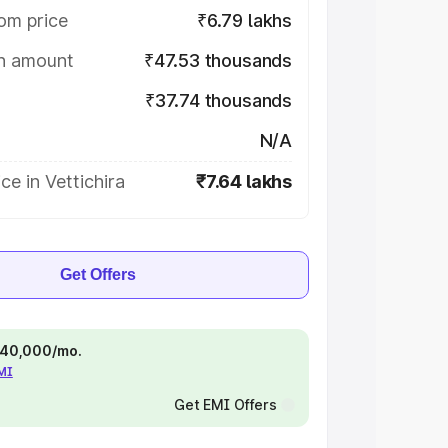
om price
₹6.79 lakhs
on amount
₹47.53 thousands
₹37.74 thousands
N/A
ce in Vettichira
₹7.64 lakhs
Get Offers
 ₹40,000/mo.
EMI
Get EMI Offers