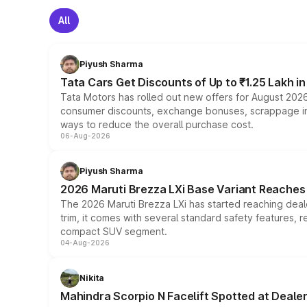
All
Piyush Sharma
Tata Cars Get Discounts of Up to ₹1.25 Lakh i
Tata Motors has rolled out new offers for August 2026
consumer discounts, exchange bonuses, scrappage incen
ways to reduce the overall purchase cost.
06-Aug-2026
Piyush Sharma
2026 Maruti Brezza LXi Base Variant Reaches 
The 2026 Maruti Brezza LXi has started reaching deale
trim, it comes with several standard safety features, r
compact SUV segment.
04-Aug-2026
Nikita
Mahindra Scorpio N Facelift Spotted at Deale