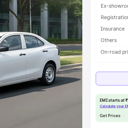
with key features and details to
Ex-showro
Registrati
e
Insurance
khs
|
Cars Under 6 Lakhs
|
Cars
Others
Cars Under 10 Lakhs
|
Cars Under
On-road pri
pacity
s
|
Best 7 Seater Cars
|
Best 8
EMI starts at
Calculate your 
Get Prices
ck Cars in India
|
Best SUV Cars
 Luxury Cars in India