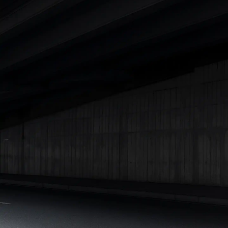
|
Cars Under 7 Lakhs
|
Cars Under 8 Lakhs
|
Cars Under 10
Lakhs
|
Cars Under 15 Lakhs
|
Cars Under 20 Lakhs
|
Cars
Under 25 Lakhs
Explore Cars by Seating Capacity
Best 5 Seater Cars
|
Best 6 Seater Cars
|
Best 7 Seater Cars
|
Best 8 Seater Cars
|
Best 9 Seater Cars
Explore Cars by Body Type
Best Sedan Cars in India
|
Best Hatchback Cars in India
|
Best
SUV Cars in India
|
Best MUV Cars in India
|
Best Luxury Cars
in India