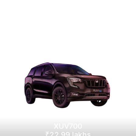
XUV700
₹22.99 lakhs