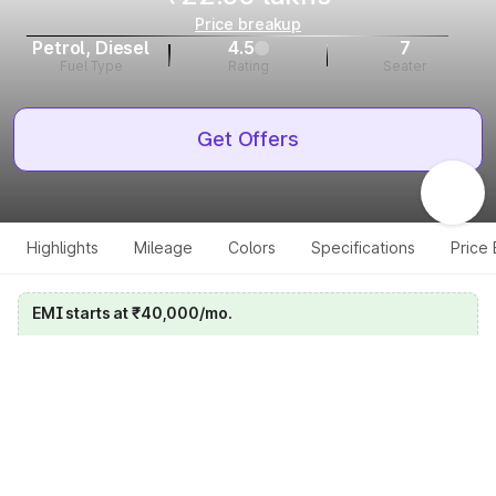
Price breakup
Petrol, Diesel
4.5
7
Fuel Type
Rating
Seater
Get Offers
Highlights
Mileage
Colors
Specifications
Price
EMI starts at ₹40,000/mo.
Calculate your EMI
Get price on whatsapp
Get EMI offers
Specifications for all variants