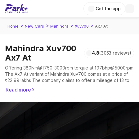
Get the app
>
>
>
>
Home
New Cars
Mahindra
Xuv700
Ax7 At
Mahindra Xuv700
4.8
(3053 reviews)
Ax7 At
Offering 380Nm@1750-3000rpm torque at 197bhp@5000rpm
The Ax7 At variant of Mahindra Xuv700 comes at a price of
₹22.99 lakhs The company claims to offer a mileage of 13 to
17 kmpl in the right conditions. The car offers a "auto,manual"
Read more
transmission to offer a more smooth drive.
The 5 to 7 seater delivers max power of 197bhp@5000rpm
giving a tough competition to its competitors that are
available in the market in the same price range.
Explore Cars by Price Range
Cars Under 4 Lakhs
|
Cars Under 5 Lakhs
|
Cars Under 6 Lakhs