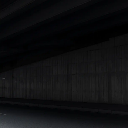
|
Cars Under 7 Lakhs
|
Cars Under 8 Lakhs
|
Cars Under 10
Lakhs
|
Cars Under 15 Lakhs
|
Cars Under 20 Lakhs
|
Cars
Under 25 Lakhs
Explore Cars by Seating Capacity
Best 5 Seater Cars
|
Best 6 Seater Cars
|
Best 7 Seater Cars
|
Best 8 Seater Cars
|
Best 9 Seater Cars
Explore Cars by Body Type
Best Sedan Cars in India
|
Best Hatchback Cars in India
|
Best
SUV Cars in India
|
Best MUV Cars in India
|
Best Luxury Cars
in India