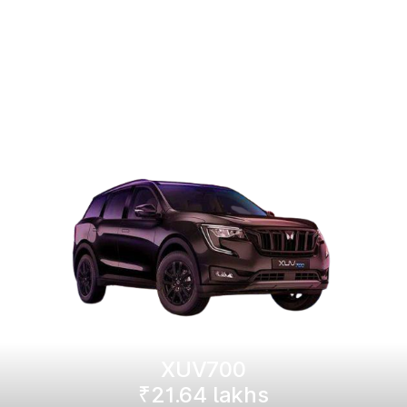
XUV700
₹21.64 lakhs