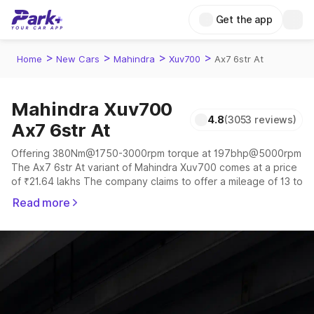
Get the app
>
>
>
>
Home
New Cars
Mahindra
Xuv700
Ax7 6str At
Mahindra Xuv700
4.8
(3053 reviews)
Ax7 6str At
Offering 380Nm@1750-3000rpm torque at 197bhp@5000rpm
The Ax7 6str At variant of Mahindra Xuv700 comes at a price
of ₹21.64 lakhs The company claims to offer a mileage of 13 to
17 kmpl in the right conditions. The car offers a "auto,manual"
Read more
transmission to offer a more smooth drive.
The 5 to 7 seater delivers max power of 197bhp@5000rpm
giving a tough competition to its competitors that are
available in the market in the same price range.
Explore Cars by Price Range
Cars Under 4 Lakhs
|
Cars Under 5 Lakhs
|
Cars Under 6 Lakhs