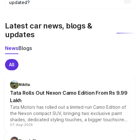
the final breakup.
updated?
We update price breakup details regularly to reflect the
latest market prices, taxes, and offers.
Latest car news, blogs &
updates
News
Blogs
All
Nikita
Tata Rolls Out Nexon Camo Edition From Rs 9.99
Lakh
Tata Motors has rolled out a limited-run Camo Edition of
the Nexon compact SUV, bringing two exclusive paint
shades, dedicated styling touches, a bigger touchscreen
07-Aug-2026
and a built-in dashcam, while keeping the existing range
of petrol, diesel and CNG powertrains and transmission
choices unchanged across the model lineup for buyers.