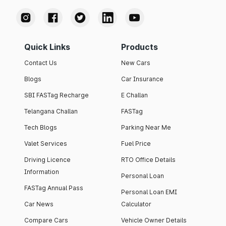
Quick Links
Products
Contact Us
New Cars
Blogs
Car Insurance
SBI FASTag Recharge
E Challan
Telangana Challan
FASTag
Tech Blogs
Parking Near Me
Valet Services
Fuel Price
Driving Licence
RTO Office Details
Information
Personal Loan
FASTag Annual Pass
Personal Loan EMI
Car News
Calculator
Compare Cars
Vehicle Owner Details