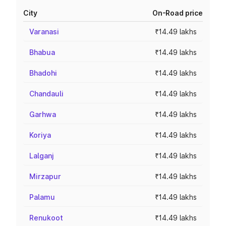
City
On-Road price
Varanasi
₹14.49 lakhs
Bhabua
₹14.49 lakhs
Bhadohi
₹14.49 lakhs
Chandauli
₹14.49 lakhs
Garhwa
₹14.49 lakhs
Koriya
₹14.49 lakhs
Lalganj
₹14.49 lakhs
Mirzapur
₹14.49 lakhs
Palamu
₹14.49 lakhs
Renukoot
₹14.49 lakhs