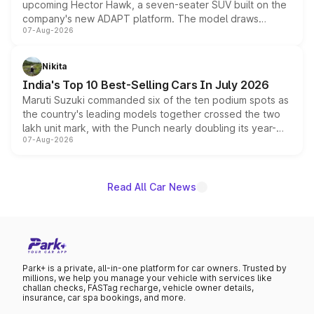
upcoming Hector Hawk, a seven-seater SUV built on the
company's new ADAPT platform. The model draws
07-Aug-2026
heavily from the Wuling Starlight 560 sold overseas and
is expected to arrive with both battery electric and plug-
in hybrid powertrain options, positioning it above the
Nikita
existing Hector in the brand's India lineup.
India's Top 10 Best-Selling Cars In July 2026
Maruti Suzuki commanded six of the ten podium spots as
the country's leading models together crossed the two
lakh unit mark, with the Punch nearly doubling its year-
07-Aug-2026
on-year volumes to stand out as the fastest-growing
name on the list.
Read All Car News
Park+ is a private, all-in-one platform for car owners. Trusted by
millions, we help you manage your vehicle with services like
challan checks, FASTag recharge, vehicle owner details,
insurance, car spa bookings, and more.