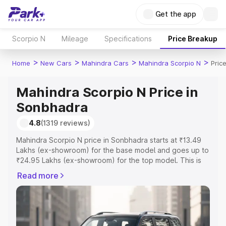
Get the app
Scorpio N
Mileage
Specifications
Price Breakup
>
>
>
>
Home
New Cars
Mahindra Cars
Mahindra Scorpio N
Pric
Mahindra Scorpio N Price in
Sonbhadra
4.8
(1319 reviews)
Mahindra Scorpio N price in Sonbhadra starts at ₹13.49
Lakhs (ex-showroom) for the base model and goes up to
₹24.95 Lakhs (ex-showroom) for the top model. This is
Mahindra Scorpio N on-road price in Sonbhadra which
Read more
includes RTO or Registration Cost, Insurance Cost.
Explore the complete variant-wise on-road price of
Mahindra Scorpio N price in Sonbhadra, along with key
features and details to help you choose the best option.