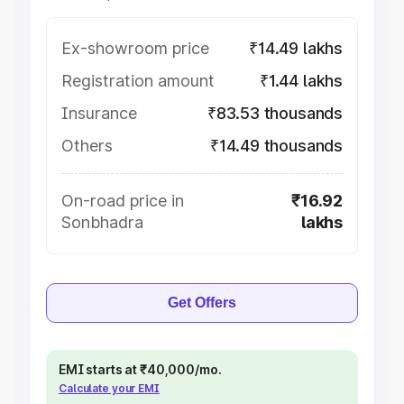
Ex-showroom price
₹14.49 lakhs
Registration amount
₹1.44 lakhs
Insurance
₹83.53 thousands
Others
₹14.49 thousands
On-road price in
₹16.92
Sonbhadra
lakhs
Get Offers
EMI starts at ₹40,000/mo.
Calculate your EMI