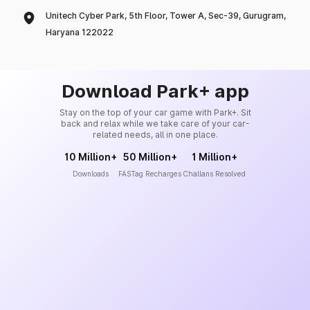
Unitech Cyber Park, 5th Floor, Tower A, Sec-39, Gurugram,
Haryana 122022
Download Park+ app
Stay on the top of your car game with Park+. Sit
back and relax while we take care of your car-
related needs, all in one place.
10 Million+
50 Million+
1 Million+
Downloads
FASTag Recharges
Challans Resolved