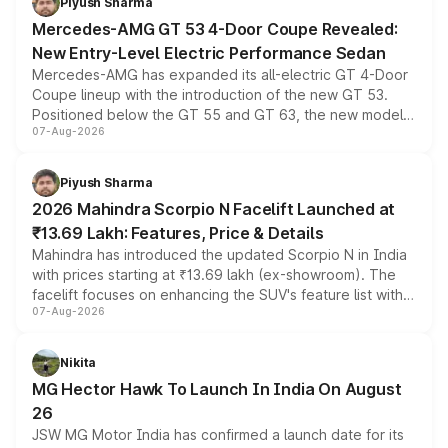
Piyush Sharma
Mercedes-AMG GT 53 4-Door Coupe Revealed:
New Entry-Level Electric Performance Sedan
Mercedes-AMG has expanded its all-electric GT 4-Door
Coupe lineup with the introduction of the new GT 53.
Positioned below the GT 55 and GT 63, the new model
07-Aug-2026
combines dual-motor all-wheel drive, a high-performance
battery and AMG-specific driving technology, offering a
more accessible entry point into the brand's latest
Piyush Sharma
electric performance sedan range.
2026 Mahindra Scorpio N Facelift Launched at
₹13.69 Lakh: Features, Price & Details
Mahindra has introduced the updated Scorpio N in India
with prices starting at ₹13.69 lakh (ex-showroom). The
facelift focuses on enhancing the SUV's feature list with a
07-Aug-2026
panoramic sunroof, larger digital displays, Level 2 ADAS
and a 540-degree camera, while retaining its existing
petrol and diesel engine options without any mechanical
Nikita
changes.
MG Hector Hawk To Launch In India On August
26
JSW MG Motor India has confirmed a launch date for its