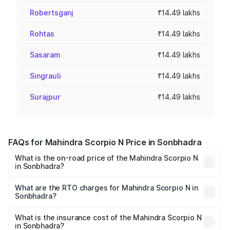
Robertsganj
₹14.49 lakhs
Rohtas
₹14.49 lakhs
Sasaram
₹14.49 lakhs
Singrauli
₹14.49 lakhs
Surajpur
₹14.49 lakhs
FAQs for Mahindra Scorpio N Price in Sonbhadra
What is the on-road price of the Mahindra Scorpio N
in Sonbhadra?
The on-road price of the Mahindra Scorpio N ranges from
₹13.49 Lakhs and ₹24.95 Lakhs. On-road prices vary
What are the RTO charges for Mahindra Scorpio N in
Sonbhadra?
across cities based on registration fees, insurance, and
The RTO Charges for the base variant of
other optional charges.
Mahindra Scorpio N in Sonbhadra will be ₹1.44 lakhs.
What is the insurance cost of the Mahindra Scorpio N
in Sonbhadra?