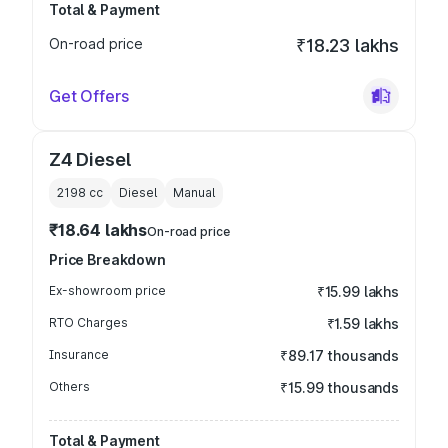
Total & Payment
On-road price
₹18.23 lakhs
Get Offers
Z4 Diesel
2198
cc
Diesel
Manual
₹18.64 lakhs
On-road price
Price Breakdown
Ex-showroom price
₹15.99 lakhs
RTO Charges
₹1.59 lakhs
Insurance
₹89.17 thousands
Others
₹15.99 thousands
Total & Payment