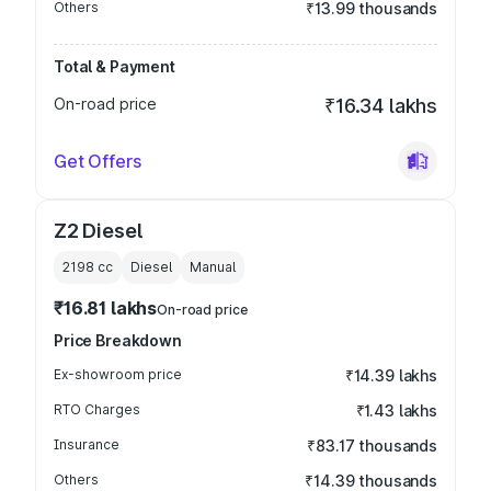
Others
₹13.99 thousands
Total & Payment
On-road price
₹16.34 lakhs
Get Offers
Z2 Diesel
2198
cc
Diesel
Manual
₹16.81 lakhs
On-road price
Price Breakdown
Ex-showroom price
₹14.39 lakhs
RTO Charges
₹1.43 lakhs
Insurance
₹83.17 thousands
Others
₹14.39 thousands