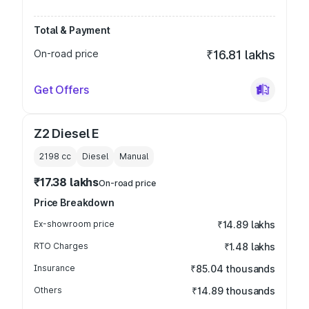
Total & Payment
On-road price
₹16.81 lakhs
Get Offers
Z2 Diesel E
2198
cc
Diesel
Manual
₹17.38 lakhs
On-road price
Price Breakdown
Ex-showroom price
₹14.89 lakhs
RTO Charges
₹1.48 lakhs
Insurance
₹85.04 thousands
Others
₹14.89 thousands