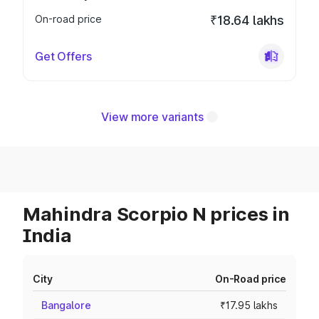
On-road price
₹18.64 lakhs
Get Offers
View more variants
Mahindra Scorpio N prices in
India
City
On-Road price
Bangalore
₹17.95 lakhs