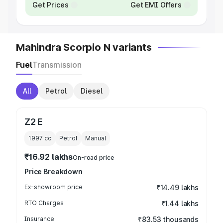
Get Prices
Get EMI Offers
Mahindra Scorpio N variants
Fuel
Transmission
All
Petrol
Diesel
Z2 E
1997
cc
Petrol
Manual
₹16.92 lakhs
On-road price
Price Breakdown
Ex-showroom price
₹14.49 lakhs
RTO Charges
₹1.44 lakhs
Insurance
₹83.53 thousands