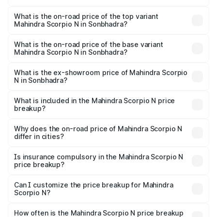
The insurance cost for the base variant of
Mahindra Scorpio N in Sonbhadra is ₹83.53 thousands
What is the on-road price of the top variant
Mahindra Scorpio N in Sonbhadra?
The top variant is Z8L Diesel 4x4 AT and the on-road
price is ₹28.62 lakhs Lakh in Sonbhadra.
What is the on-road price of the base variant
Mahindra Scorpio N in Sonbhadra?
The base variant is Z2 E and the on-road price is ₹16.92
lakhs Lakh in Sonbhadra.
What is the ex-showroom price of Mahindra Scorpio
N in Sonbhadra?
The ex-showroom price of the base variant of
Mahindra Scorpio N in Sonbhadra is ₹14.49 lakhs.
What is included in the Mahindra Scorpio N price
breakup?
The price breakup includes ex-showroom price, RTO
charges, insurance, road tax, handling fees, and optional
Why does the on-road price of Mahindra Scorpio N
differ in cities?
accessories.
On-road prices vary due to differences in state RTO
charges, taxes, and insurance costs.
Is insurance compulsory in the Mahindra Scorpio N
price breakup?
Yes, at least third-party insurance is mandatory in India,
Can I customize the price breakup for Mahindra
Scorpio N?
and it is included in the on-road price breakup.
Yes, you can choose add-ons like extended warranty,
accessories, or different insurance plans, which will adjust
How often is the Mahindra Scorpio N price breakup