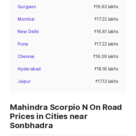
Gurgaon
₹16.63 lakhs
Mumbai
₹17.22 lakhs
New Delhi
₹16.81 lakhs
Pune
₹17.22 lakhs
Chennai
₹18.09 lakhs
Hyderabad
₹18.18 lakhs
Jaipur
₹17.13 lakhs
Mahindra Scorpio N On Road
Prices in Cities near
Sonbhadra