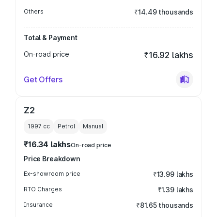
Others
₹14.49 thousands
Total & Payment
On-road price
₹16.92 lakhs
Get Offers
Z2
1997
cc
Petrol
Manual
₹16.34 lakhs
On-road price
Price Breakdown
Ex-showroom price
₹13.99 lakhs
RTO Charges
₹1.39 lakhs
Insurance
₹81.65 thousands