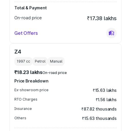
Total & Payment
On-road price
₹17.38 lakhs
Get Offers
Z4
1997
cc
Petrol
Manual
₹18.23 lakhs
On-road price
Price Breakdown
Ex-showroom price
₹15.63 lakhs
RTO Charges
₹1.56 lakhs
Insurance
₹87.82 thousands
Others
₹15.63 thousands