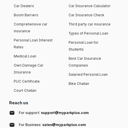
Car Dealers
Car Insurance Calculator
Boom Barriers
Car Insurance Check
Comprehensive car
Third party car insurance
insurance
Types of Personal Loan
Personal Loan Interest
Personal Loan for
Rates
Students
Medical Loan
Best Car Insurance
Own Damage Car
Companies
Insurance
Salaried Personal Loan
PUC Certificate
Bike Challan
Court Challan
Reach us
For support:
support@myparkplus.com
For Business:
sales@myparkplus.com