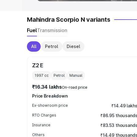
Mahindra Scorpio N variants
Fuel
Transmission
All
Petrol
Diesel
Z2 E
1997
cc
Petrol
Manual
₹16.34 lakhs
On-road price
Price Breakdown
Ex-showroom price
₹14.49 lakh
RTO Charges
₹86.95 thousand
Insurance
₹83.53 thousand
Others
₹14.49 thousand