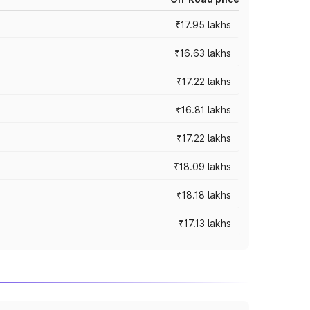
₹17.95 lakhs
₹16.63 lakhs
₹17.22 lakhs
₹16.81 lakhs
₹17.22 lakhs
₹18.09 lakhs
₹18.18 lakhs
₹17.13 lakhs