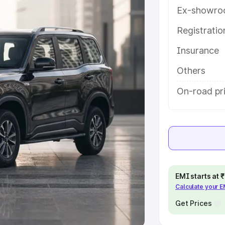
Ex-showro
e
Registrati
Insurance
khs
|
Cars Under 6 Lakhs
|
Cars
Cars Under 10 Lakhs
|
Cars Under
Others
On-road pri
pacity
s
|
Best 7 Seater Cars
|
Best 8
EMI starts at
Calculate your 
ck Cars in India
|
Best SUV Cars
 Luxury Cars in India
Get Prices