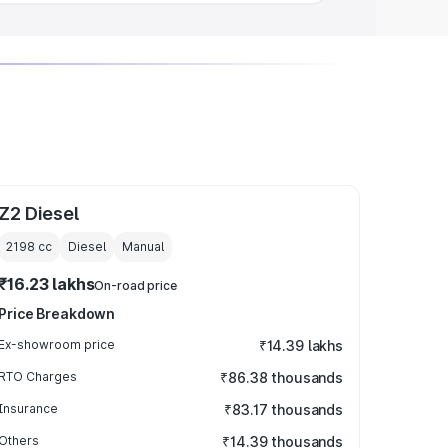
Z2 Diesel
2198
cc
Diesel
Manual
₹16.23 lakhs
On-road price
Price Breakdown
Ex-showroom price
₹14.39 lakhs
RTO Charges
₹86.38 thousands
Insurance
₹83.17 thousands
Others
₹14.39 thousands