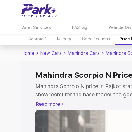
Valet Services
FASTag
Vehicle Ow
Scorpio N
Mileage
Specifications
Price
Home
>
New Cars
>
Mahindra Cars
>
Mahindra S
Mahindra Scorpio N Price
Mahindra Scorpio N price in Rajkot sta
showroom) for the base model and goe
showroom) for the top model. This is 
Read more
in Rajkot which includes RTO or Regist
Explore the complete variant-wise on-
price in Rajkot, along with key feature