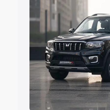
the best option.
Explore Cars by Price Rang
Cars Under 4 Lakhs
|
Cars Under 5 La
Under 7 Lakhs
|
Cars Under 8 Lakhs
|
20 Lakhs
Explore Cars by Seating Ca
Best 5 Seater Cars
|
Best 6 Seater Car
Seater Cars
|
Best 9 Seater Cars
Explore Cars by Body Type
Best Sedan Cars in India
|
Best Hatchba
in India
|
Best MUV Cars in India
|
Best