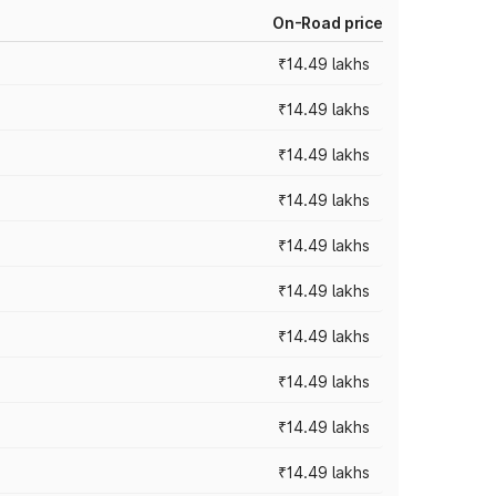
On-Road price
₹14.49 lakhs
₹14.49 lakhs
₹14.49 lakhs
₹14.49 lakhs
₹14.49 lakhs
₹14.49 lakhs
₹14.49 lakhs
₹14.49 lakhs
₹14.49 lakhs
₹14.49 lakhs