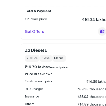
Total & Payment
On-road price
₹16.34 lakh
Get Offers
Z2 Diesel E
2198
cc
Diesel
Manual
₹16.79 lakhs
On-road price
Price Breakdown
Ex-showroom price
₹14.89 lakh
RTO Charges
₹89.38 thousand
Insurance
₹85.04 thousand
Others
₹14.89 thousand