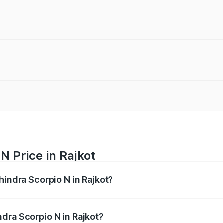
N Price in Rajkot
hindra Scorpio N in Rajkot?
pio N ranges from ₹13.49 Lakhs and ₹24.95 Lakhs. On-road 
ptional charges.
dra Scorpio N in Rajkot?