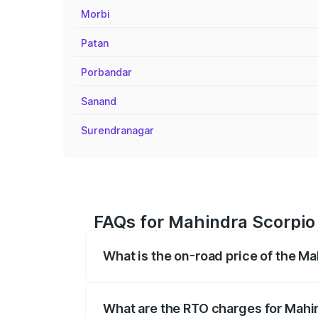
Morbi
Patan
Porbandar
Sanand
Surendranagar
FAQs for Mahindra Scorpio 
What is the on-road price of the Ma
The on-road price of the Mahindra Scor
registration fees, insurance, and other o
What are the RTO charges for Mahin