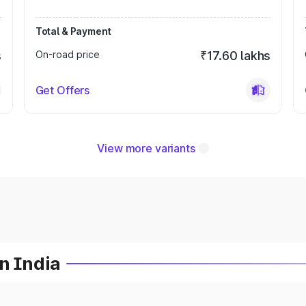
Total & Payment
s
On-road price
₹17.60 lakhs
Get Offers
View more variants
n India