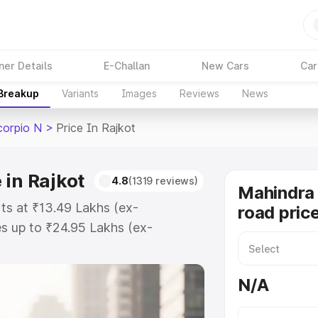
ner Details
E-Challan
New Cars
Car
 Breakup
Variants
Images
Reviews
News
corpio N
>
Price In Rajkot
 in Rajkot
4.8
(1319 reviews)
Mahindra 
rts at ₹13.49 Lakhs (ex-
road price
s up to ₹24.95 Lakhs (ex-
Mahindra Scorpio N on-road price
ration Cost, Insurance Cost.
N/A
road price of Mahindra Scorpio N
s and details to help you choose