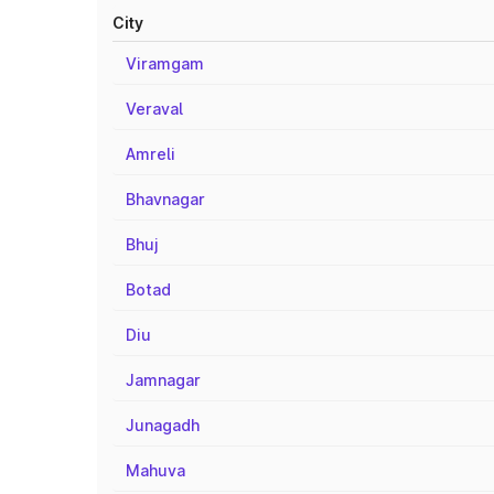
City
Viramgam
Veraval
Amreli
Bhavnagar
Bhuj
Botad
Diu
Jamnagar
Junagadh
Mahuva