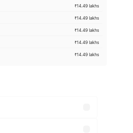
₹14.49 lakhs
₹14.49 lakhs
₹14.49 lakhs
₹14.49 lakhs
₹14.49 lakhs
prices vary across cities based on