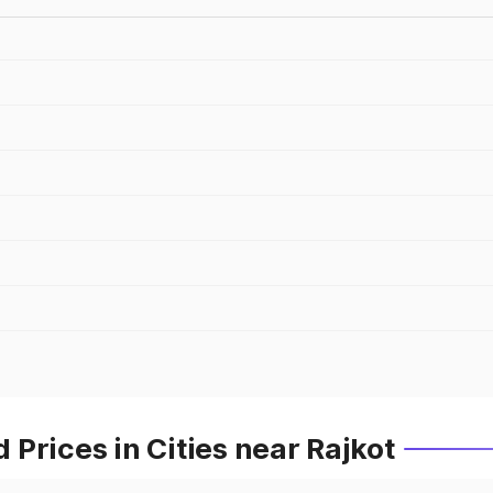
Prices in Cities near Rajkot