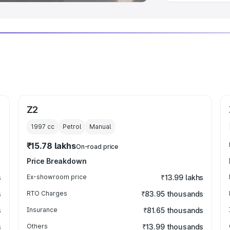
Z2
1997
cc
Petrol
Manual
₹15.78 lakhs
On-road price
Price Breakdown
s
Ex-showroom price
₹13.99 lakhs
s
RTO Charges
₹83.95 thousands
s
Insurance
₹81.65 thousands
s
Others
₹13.99 thousands