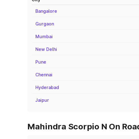
Bangalore
Gurgaon
Mumbai
New Delhi
Pune
Chennai
Hyderabad
Jaipur
Mahindra Scorpio N On Road 