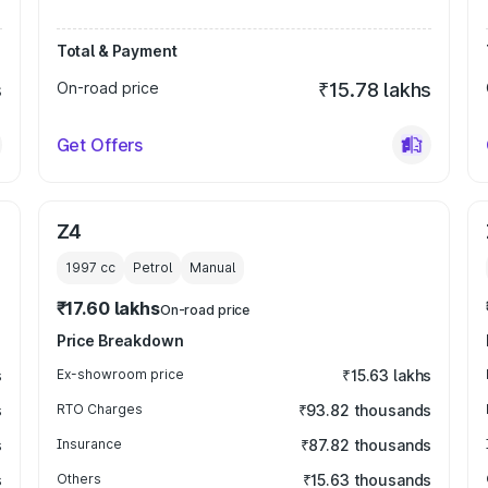
Total & Payment
s
On-road price
₹15.78 lakhs
Get Offers
Z4
1997
cc
Petrol
Manual
₹17.60 lakhs
On-road price
Price Breakdown
s
Ex-showroom price
₹15.63 lakhs
s
RTO Charges
₹93.82 thousands
s
Insurance
₹87.82 thousands
s
Others
₹15.63 thousands