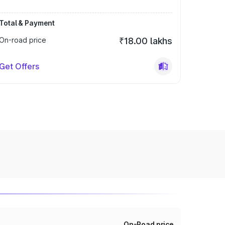
Total & Payment
On-road price
₹18.00 lakhs
Get Offers
On-Road price