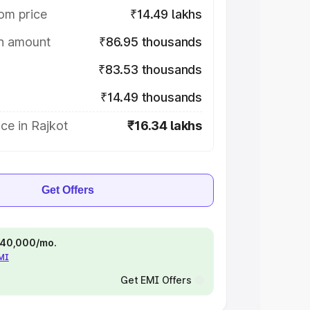
om price
₹14.49 lakhs
on amount
₹86.95 thousands
₹83.53 thousands
₹14.49 thousands
ce in Rajkot
₹16.34 lakhs
Get Offers
 ₹40,000/mo.
EMI
Get EMI Offers