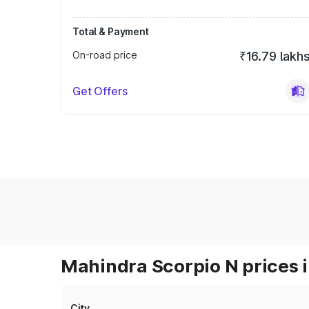
Total & Payment
On-road price
₹16.79 lakh
Get Offers
Mahindra Scorpio N prices i
City