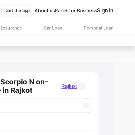
Sign in
About us
Park+ for Business
Get the app
 Insurance
Car Loan
Personal Loan
Scorpio N on-
Rajkot
 in Rajkot