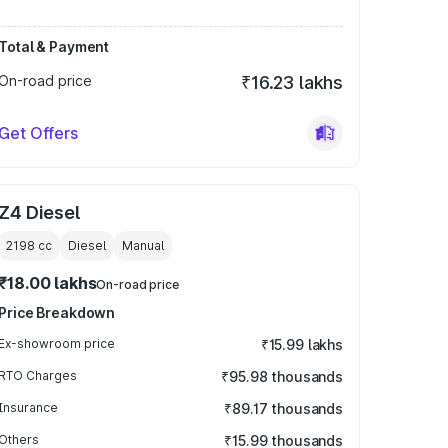
Total & Payment
On-road price
₹16.23 lakhs
Get Offers
Z4 Diesel
2198
cc
Diesel
Manual
₹18.00 lakhs
On-road price
Price Breakdown
Ex-showroom price
₹15.99 lakhs
RTO Charges
₹95.98 thousands
Insurance
₹89.17 thousands
Others
₹15.99 thousands