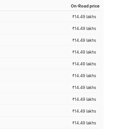
On-Road price
₹14.49 lakhs
₹14.49 lakhs
₹14.49 lakhs
₹14.49 lakhs
₹14.49 lakhs
₹14.49 lakhs
₹14.49 lakhs
₹14.49 lakhs
₹14.49 lakhs
₹14.49 lakhs