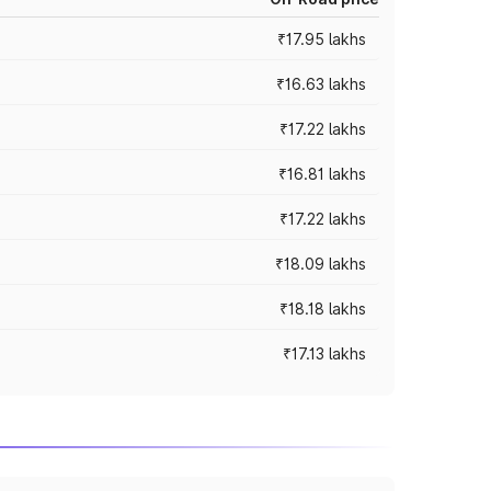
₹17.95 lakhs
₹16.63 lakhs
₹17.22 lakhs
₹16.81 lakhs
₹17.22 lakhs
₹18.09 lakhs
₹18.18 lakhs
₹17.13 lakhs