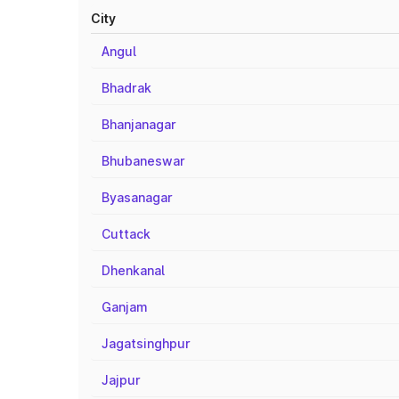
City
Angul
Bhadrak
Bhanjanagar
Bhubaneswar
Byasanagar
Cuttack
Dhenkanal
Ganjam
Jagatsinghpur
Jajpur