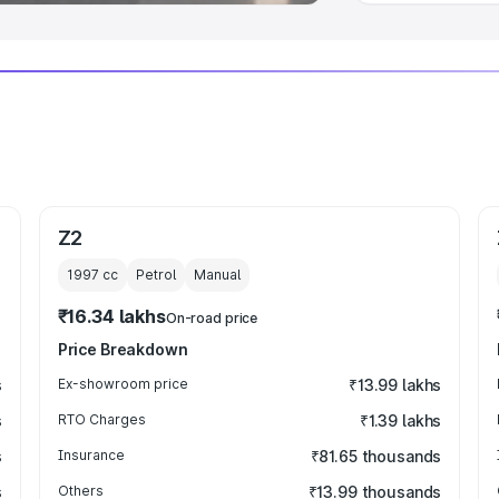
Z2
1997
cc
Petrol
Manual
₹16.34 lakhs
On-road price
Price Breakdown
s
Ex-showroom price
₹13.99 lakhs
s
RTO Charges
₹1.39 lakhs
s
Insurance
₹81.65 thousands
s
Others
₹13.99 thousands