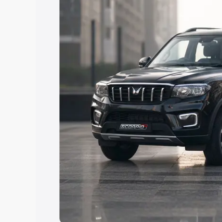
Explore Cars by Price Rang
Cars Under 4 Lakhs
|
Cars Under 5 La
Under 7 Lakhs
|
Cars Under 8 Lakhs
|
20 Lakhs
Explore Cars by Seating Ca
Best 5 Seater Cars
|
Best 6 Seater Car
Seater Cars
|
Best 9 Seater Cars
Explore Cars by Body Type
Best Sedan Cars in India
|
Best Hatchba
in India
|
Best MUV Cars in India
|
Best