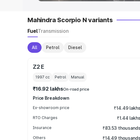
Mahindra Scorpio N variants
Fuel
Transmission
All
Petrol
Diesel
Z2 E
1997
cc
Petrol
Manual
₹16.92 lakhs
On-road price
Price Breakdown
Ex-showroom price
₹14.49 lakh
RTO Charges
₹1.44 lakh
Insurance
₹83.53 thousand
Others
₹14.49 thousand