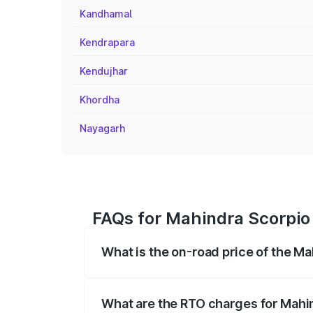
Kandhamal
Kendrapara
Kendujhar
Khordha
Nayagarh
FAQs for Mahindra Scorpio 
What is the on-road price of the Ma
The on-road price of the Mahindra Scor
registration fees, insurance, and other o
What are the RTO charges for Mahin