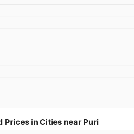
Prices in Cities near Puri