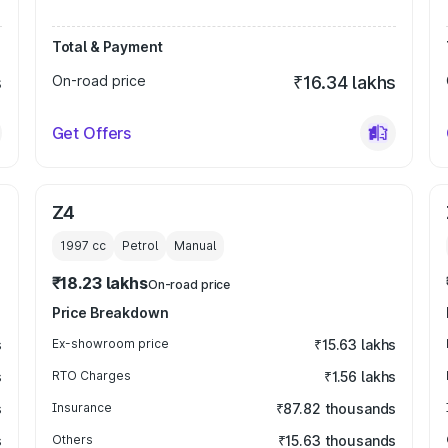
Total & Payment
s
On-road price
₹16.34 lakhs
Get Offers
Z4
1997
cc
Petrol
Manual
₹18.23 lakhs
On-road price
Price Breakdown
s
Ex-showroom price
₹15.63 lakhs
s
RTO Charges
₹1.56 lakhs
s
Insurance
₹87.82 thousands
s
Others
₹15.63 thousands