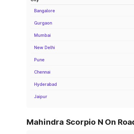
Bangalore
Gurgaon
Mumbai
New Delhi
Pune
Chennai
Hyderabad
Jaipur
Mahindra Scorpio N On Road 