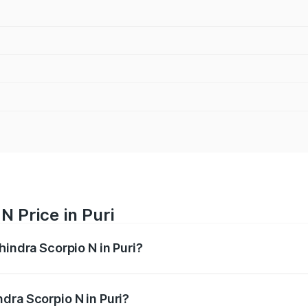
N Price in Puri
hindra Scorpio N in Puri?
pio N ranges from ₹13.49 Lakhs and ₹24.95 Lakhs. On-road 
ptional charges.
dra Scorpio N in Puri?