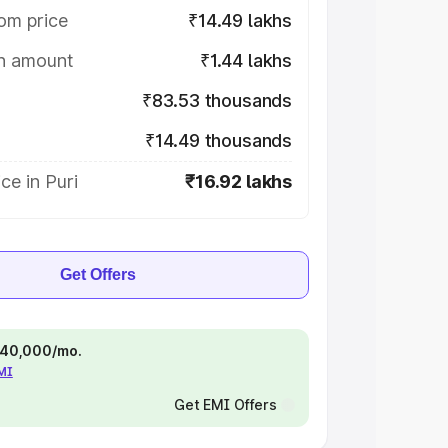
om price
₹14.49 lakhs
on amount
₹1.44 lakhs
₹83.53 thousands
₹14.49 thousands
ce in Puri
₹16.92 lakhs
Get Offers
 ₹40,000/mo.
EMI
Get EMI Offers