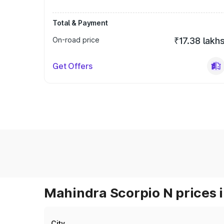
Total & Payment
On-road price
₹17.38 lakh
Get Offers
Mahindra Scorpio N prices i
City