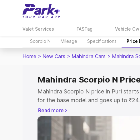
Valet Services
FASTag
Vehicle Ow
Scorpio N
Mileage
Specifications
Price
Home
>
New Cars
>
Mahindra Cars
>
Mahindra S
Mahindra Scorpio N Price 
Mahindra Scorpio N price in Puri star
for the base model and goes up to ₹24
top model. This is Mahindra Scorpio N 
Read more
includes RTO or Registration Cost, Ins
variant-wise on-road price of Mahindra 
with key features and details to help y