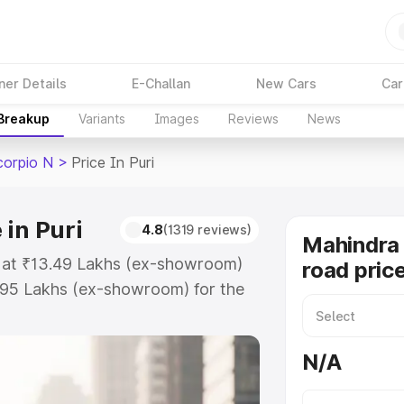
ner Details
E-Challan
New Cars
Car
 Breakup
Variants
Images
Reviews
News
corpio N
>
Price In Puri
in Puri
4.8
(1319 reviews)
Mahindra 
ts at ₹13.49 Lakhs (ex-showroom)
road price
.95 Lakhs (ex-showroom) for the
on-road price in Puri which
urance Cost. Explore the complete
N/A
Scorpio N price in Puri, along
ou choose the best option.