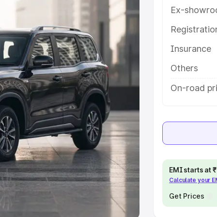
Ex-showro
e
Registrati
khs
|
Cars Under 6 Lakhs
|
Cars
Insurance
Cars Under 10 Lakhs
|
Cars Under
Others
pacity
On-road pri
s
|
Best 7 Seater Cars
|
Best 8
ck Cars in India
|
Best SUV Cars
EMI starts at
Calculate your 
 Luxury Cars in India
Get Prices