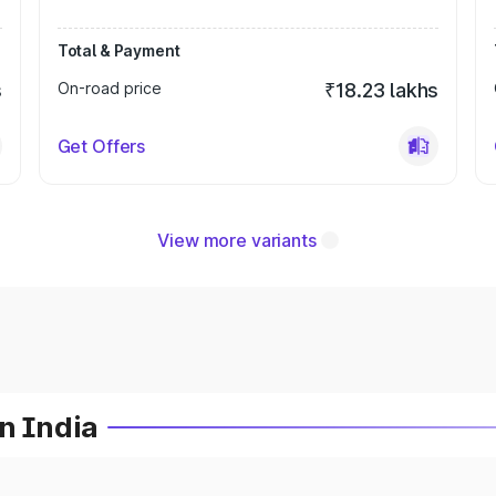
Total & Payment
s
On-road price
₹18.23 lakhs
Get Offers
View more variants
n India