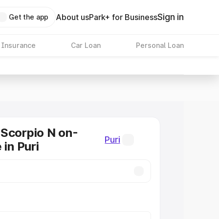
Sign in
About us
Park+ for Business
Get the app
 Insurance
Car Loan
Personal Loan
Scorpio N on-
Puri
 in Puri