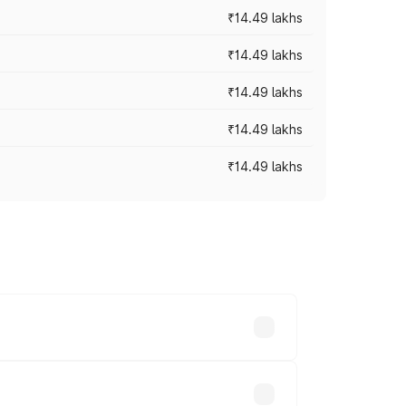
₹14.49 lakhs
₹14.49 lakhs
₹14.49 lakhs
₹14.49 lakhs
₹14.49 lakhs
prices vary across cities based on