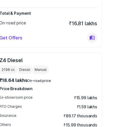
Total & Payment
On-road price
₹16.81 lakhs
Get Offers
Z4 Diesel
2198
cc
Diesel
Manual
₹18.64 lakhs
On-road price
Price Breakdown
Ex-showroom price
₹15.99 lakhs
RTO Charges
₹1.59 lakhs
Insurance
₹89.17 thousands
Others
₹15.99 thousands