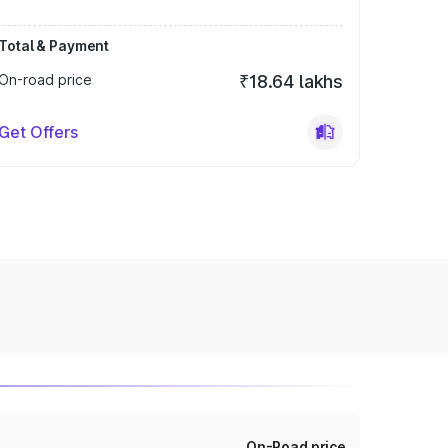
Total & Payment
On-road price
₹18.64 lakhs
Get Offers
On-Road price