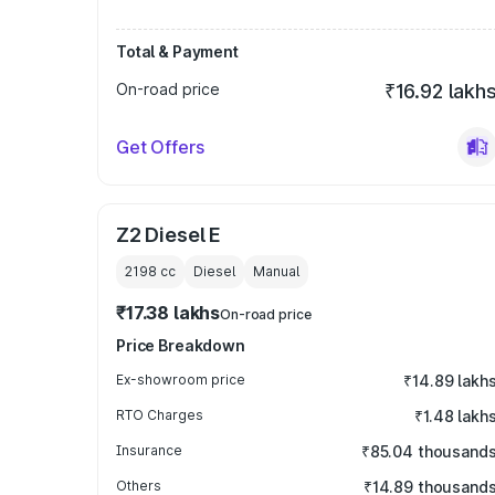
Total & Payment
On-road price
₹16.92 lakh
Get Offers
Z2 Diesel E
2198
cc
Diesel
Manual
₹17.38 lakhs
On-road price
Price Breakdown
Ex-showroom price
₹14.89 lakh
RTO Charges
₹1.48 lakh
Insurance
₹85.04 thousand
Others
₹14.89 thousand