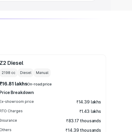
Z2 Diesel
2198
cc
Diesel
Manual
₹16.81 lakhs
On-road price
Price Breakdown
Ex-showroom price
₹14.39 lakhs
RTO Charges
₹1.43 lakhs
Insurance
₹83.17 thousands
Others
₹14.39 thousands