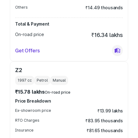
Others
₹14.49 thousands
Total & Payment
On-road price
₹16.34 lakhs
Get Offers
Z2
1997
cc
Petrol
Manual
₹15.78 lakhs
On-road price
Price Breakdown
Ex-showroom price
₹13.99 lakhs
RTO Charges
₹83.95 thousands
Insurance
₹81.65 thousands