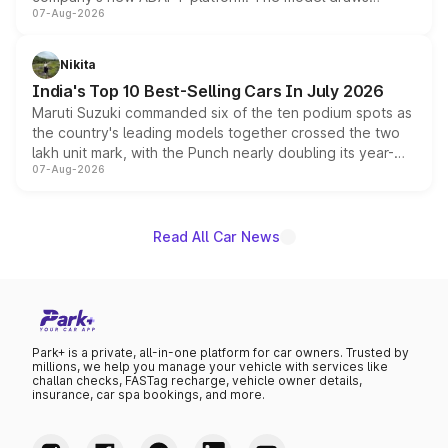
07-Aug-2026
heavily from the Wuling Starlight 560 sold overseas and
is expected to arrive with both battery electric and plug-
in hybrid powertrain options, positioning it above the
Nikita
existing Hector in the brand's India lineup.
India's Top 10 Best-Selling Cars In July 2026
Maruti Suzuki commanded six of the ten podium spots as
the country's leading models together crossed the two
lakh unit mark, with the Punch nearly doubling its year-
07-Aug-2026
on-year volumes to stand out as the fastest-growing
name on the list.
Read All Car News
Park+ is a private, all-in-one platform for car owners. Trusted by
millions, we help you manage your vehicle with services like
challan checks, FASTag recharge, vehicle owner details,
insurance, car spa bookings, and more.