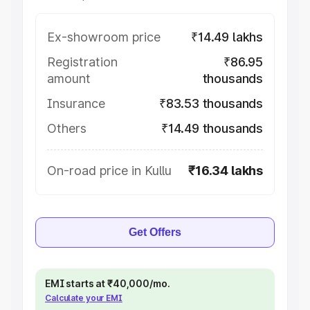
Ex-showroom price
₹14.49 lakhs
Registration
₹86.95
amount
thousands
Insurance
₹83.53 thousands
Others
₹14.49 thousands
On-road price in Kullu
₹16.34 lakhs
Get Offers
EMI starts at ₹40,000/mo.
Calculate your EMI