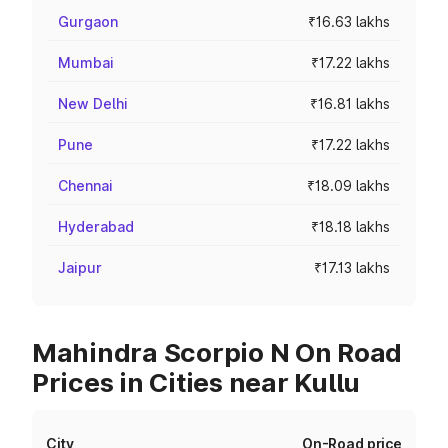
Gurgaon
₹16.63 lakhs
Mumbai
₹17.22 lakhs
New Delhi
₹16.81 lakhs
Pune
₹17.22 lakhs
Chennai
₹18.09 lakhs
Hyderabad
₹18.18 lakhs
Jaipur
₹17.13 lakhs
Mahindra Scorpio N On Road
Prices in Cities near Kullu
City
On-Road price