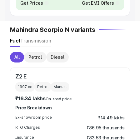
Get Prices
Get EMI Offers
Mahindra Scorpio N variants
Fuel
Transmission
All
Petrol
Diesel
Z2 E
1997
cc
Petrol
Manual
₹16.34 lakhs
On-road price
Price Breakdown
Ex-showroom price
₹14.49 lakhs
RTO Charges
₹86.95 thousands
Insurance
₹83.53 thousands