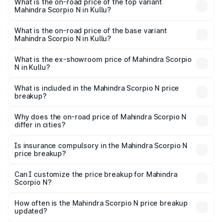
Mahindra Scorpio N in Kullu is ₹83.53 thousands
What is the on-road price of the top variant
Mahindra Scorpio N in Kullu?
The top variant is Z8L Diesel 4x4 AT and the on-road
price is ₹27.88 lakhs Lakh in Kullu.
What is the on-road price of the base variant
Mahindra Scorpio N in Kullu?
The base variant is Z2 E and the on-road price is ₹16.34
lakhs Lakh in Kullu.
What is the ex-showroom price of Mahindra Scorpio
N in Kullu?
The ex-showroom price of the base variant of
Mahindra Scorpio N in Kullu is ₹14.49 lakhs.
What is included in the Mahindra Scorpio N price
breakup?
The price breakup includes ex-showroom price, RTO
charges, insurance, road tax, handling fees, and optional
Why does the on-road price of Mahindra Scorpio N
differ in cities?
accessories.
On-road prices vary due to differences in state RTO
charges, taxes, and insurance costs.
Is insurance compulsory in the Mahindra Scorpio N
price breakup?
Yes, at least third-party insurance is mandatory in India,
Can I customize the price breakup for Mahindra
Scorpio N?
and it is included in the on-road price breakup.
Yes, you can choose add-ons like extended warranty,
accessories, or different insurance plans, which will adjust
How often is the Mahindra Scorpio N price breakup
the final breakup.
updated?
We update price breakup details regularly to reflect the