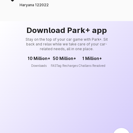
Haryana 122022
Download Park+ app
Stay on the top of your car game with Park+. Sit
back and relax while we take care of your car-
related needs, all in one place.
10 Million+
50 Million+
1 Million+
Downloads
FASTag Recharges
Challans Resolved