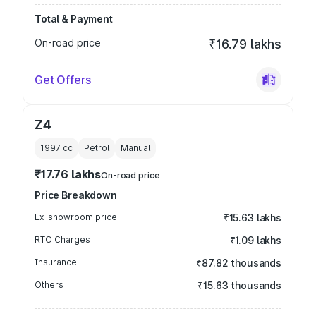
Total & Payment
On-road price
₹16.79 lakhs
Get Offers
Z4
1997
cc
Petrol
Manual
₹17.76 lakhs
On-road price
Price Breakdown
Ex-showroom price
₹15.63 lakhs
RTO Charges
₹1.09 lakhs
Insurance
₹87.82 thousands
Others
₹15.63 thousands