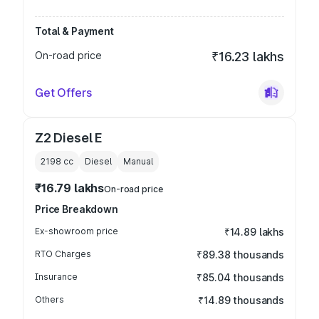
Total & Payment
On-road price
₹16.23 lakhs
Get Offers
Z2 Diesel E
2198
cc
Diesel
Manual
₹16.79 lakhs
On-road price
Price Breakdown
Ex-showroom price
₹14.89 lakhs
RTO Charges
₹89.38 thousands
Insurance
₹85.04 thousands
Others
₹14.89 thousands