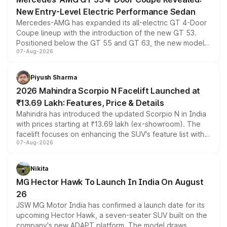
New Entry-Level Electric Performance Sedan
Mercedes-AMG has expanded its all-electric GT 4-Door
Coupe lineup with the introduction of the new GT 53.
Positioned below the GT 55 and GT 63, the new model
07-Aug-2026
combines dual-motor all-wheel drive, a high-performance
battery and AMG-specific driving technology, offering a
more accessible entry point into the brand's latest
Piyush Sharma
electric performance sedan range.
2026 Mahindra Scorpio N Facelift Launched at
₹13.69 Lakh: Features, Price & Details
Mahindra has introduced the updated Scorpio N in India
with prices starting at ₹13.69 lakh (ex-showroom). The
facelift focuses on enhancing the SUV's feature list with a
07-Aug-2026
panoramic sunroof, larger digital displays, Level 2 ADAS
and a 540-degree camera, while retaining its existing
petrol and diesel engine options without any mechanical
Nikita
changes.
MG Hector Hawk To Launch In India On August
26
JSW MG Motor India has confirmed a launch date for its
upcoming Hector Hawk, a seven-seater SUV built on the
company's new ADAPT platform. The model draws