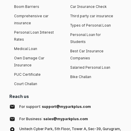
Boom Barriers
Car Insurance Check
Comprehensive car
Third party car insurance
insurance
Types of Personal Loan
Personal Loan Interest
Personal Loan for
Rates
Students
Medical Loan
Best Car Insurance
Own Damage Car
Companies
Insurance
Salaried Personal Loan
PUC Certificate
Bike Challan
Court Challan
Reach us
For support:
support@myparkplus.com
For Business:
sales@myparkplus.com
Unitech Cyber Park, 5th Floor, Tower A, Sec-39, Gurugram,