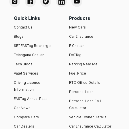
Quick Links
Products
Contact Us
New Cars
Blogs
Car Insurance
SBI FASTag Recharge
E Challan
Telangana Challan
FASTag
Tech Blogs
Parking Near Me
Valet Services
Fuel Price
Driving Licence
RTO Office Details
Information
Personal Loan
FASTag Annual Pass
Personal Loan EMI
Car News
Calculator
Compare Cars
Vehicle Owner Details
Car Dealers
Car Insurance Calculator