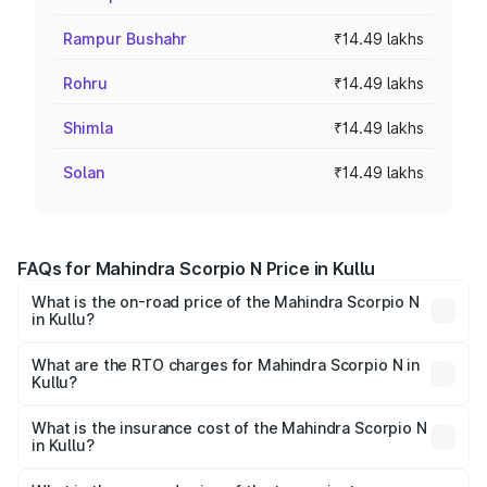
Rampur Bushahr
₹14.49 lakhs
Rohru
₹14.49 lakhs
Shimla
₹14.49 lakhs
Solan
₹14.49 lakhs
FAQs for Mahindra Scorpio N Price in Kullu
What is the on-road price of the Mahindra Scorpio N
in Kullu?
The on-road price of the Mahindra Scorpio N ranges from
₹13.49 Lakhs and ₹24.95 Lakhs. On-road prices vary
What are the RTO charges for Mahindra Scorpio N in
Kullu?
across cities based on registration fees, insurance, and
The RTO Charges for the base variant of
other optional charges.
Mahindra Scorpio N in Kullu will be ₹86.95 thousands.
What is the insurance cost of the Mahindra Scorpio N
in Kullu?
The insurance cost for the base variant of