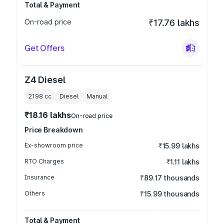
Total & Payment
On-road price
₹17.76 lakhs
Get Offers
Z4 Diesel
2198
cc
Diesel
Manual
₹18.16 lakhs
On-road price
Price Breakdown
Ex-showroom price
₹15.99 lakhs
RTO Charges
₹1.11 lakhs
Insurance
₹89.17 thousands
Others
₹15.99 thousands
Total & Payment