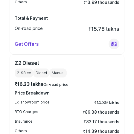
Others
₹13.99 thousands
Total & Payment
On-road price
₹15.78 lakhs
Get Offers
Z2 Diesel
2198
cc
Diesel
Manual
₹16.23 lakhs
On-road price
Price Breakdown
Ex-showroom price
₹14.39 lakhs
RTO Charges
₹86.38 thousands
Insurance
₹83.17 thousands
Others
₹14.39 thousands