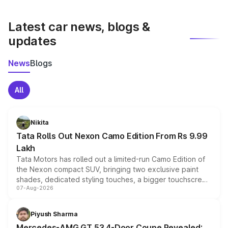
latest market prices, taxes, and offers.
Latest car news, blogs &
updates
News
Blogs
All
Nikita
Tata Rolls Out Nexon Camo Edition From Rs 9.99
Lakh
Tata Motors has rolled out a limited-run Camo Edition of
the Nexon compact SUV, bringing two exclusive paint
shades, dedicated styling touches, a bigger touchscreen
07-Aug-2026
and a built-in dashcam, while keeping the existing range
of petrol, diesel and CNG powertrains and transmission
choices unchanged across the model lineup for buyers.
Piyush Sharma
Mercedes-AMG GT 53 4-Door Coupe Revealed: