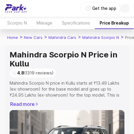
Get the app
Scorpio N
Mileage
Specifications
Price Breakup
>
>
>
>
Home
New Cars
Mahindra Cars
Mahindra Scorpio N
Price
Mahindra Scorpio N Price in
Kullu
4.8
(1319 reviews)
Mahindra Scorpio N price in Kullu starts at ₹13.49 Lakhs
(ex-showroom) for the base model and goes up to
₹24.95 Lakhs (ex-showroom) for the top model. This is
Mahindra Scorpio N on-road price in Kullu which includes
Read more
RTO or Registration Cost, Insurance Cost. Explore the
complete variant-wise on-road price of Mahindra Scorpio
N price in Kullu, along with key features and details to
help you choose the best option.