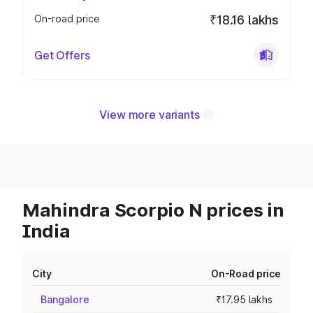
On-road price
₹18.16 lakhs
Get Offers
View more variants
Mahindra Scorpio N prices in
India
City
On-Road price
Bangalore
₹17.95 lakhs