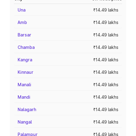
Una
₹14.49 lakhs
Amb
₹14.49 lakhs
Barsar
₹14.49 lakhs
Chamba
₹14.49 lakhs
Kangra
₹14.49 lakhs
Kinnaur
₹14.49 lakhs
Manali
₹14.49 lakhs
Mandi
₹14.49 lakhs
Nalagarh
₹14.49 lakhs
Nangal
₹14.49 lakhs
Palampur
₹14.49 lakhs