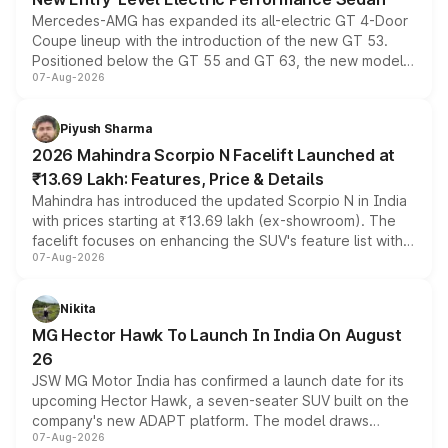
Mercedes-AMG has expanded its all-electric GT 4-Door
Coupe lineup with the introduction of the new GT 53.
Positioned below the GT 55 and GT 63, the new model
07-Aug-2026
combines dual-motor all-wheel drive, a high-performance
battery and AMG-specific driving technology, offering a
more accessible entry point into the brand's latest
Piyush Sharma
electric performance sedan range.
2026 Mahindra Scorpio N Facelift Launched at
₹13.69 Lakh: Features, Price & Details
Mahindra has introduced the updated Scorpio N in India
with prices starting at ₹13.69 lakh (ex-showroom). The
facelift focuses on enhancing the SUV's feature list with a
07-Aug-2026
panoramic sunroof, larger digital displays, Level 2 ADAS
and a 540-degree camera, while retaining its existing
petrol and diesel engine options without any mechanical
Nikita
changes.
MG Hector Hawk To Launch In India On August
26
JSW MG Motor India has confirmed a launch date for its
upcoming Hector Hawk, a seven-seater SUV built on the
company's new ADAPT platform. The model draws
07-Aug-2026
heavily from the Wuling Starlight 560 sold overseas and