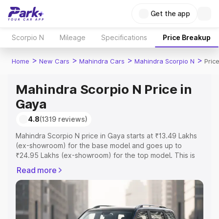
Get the app
Scorpio N
Mileage
Specifications
Price Breakup
>
>
>
>
Home
New Cars
Mahindra Cars
Mahindra Scorpio N
Pric
Mahindra Scorpio N Price in
Gaya
4.8
(1319 reviews)
Mahindra Scorpio N price in Gaya starts at ₹13.49 Lakhs
(ex-showroom) for the base model and goes up to
₹24.95 Lakhs (ex-showroom) for the top model. This is
Mahindra Scorpio N on-road price in Gaya which includes
Read more
RTO or Registration Cost, Insurance Cost. Explore the
complete variant-wise on-road price of Mahindra Scorpio
N price in Gaya, along with key features and details to
help you choose the best option.