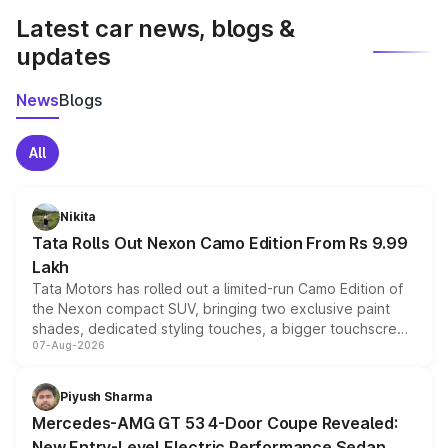
Latest car news, blogs &
updates
News
Blogs
All
Nikita
Tata Rolls Out Nexon Camo Edition From Rs 9.99
Lakh
Tata Motors has rolled out a limited-run Camo Edition of
the Nexon compact SUV, bringing two exclusive paint
shades, dedicated styling touches, a bigger touchscreen
07-Aug-2026
and a built-in dashcam, while keeping the existing range
of petrol, diesel and CNG powertrains and transmission
choices unchanged across the model lineup for buyers.
Piyush Sharma
Mercedes-AMG GT 53 4-Door Coupe Revealed:
New Entry-Level Electric Performance Sedan