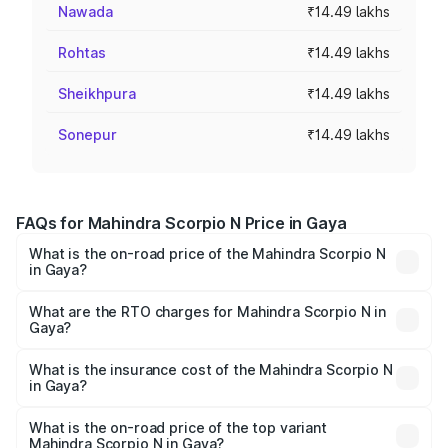
Nawada
₹14.49 lakhs
Rohtas
₹14.49 lakhs
Sheikhpura
₹14.49 lakhs
Sonepur
₹14.49 lakhs
FAQs for Mahindra Scorpio N Price in Gaya
What is the on-road price of the Mahindra Scorpio N
in Gaya?
The on-road price of the Mahindra Scorpio N ranges from
₹13.49 Lakhs and ₹24.95 Lakhs. On-road prices vary
What are the RTO charges for Mahindra Scorpio N in
Gaya?
across cities based on registration fees, insurance, and
The RTO Charges for the base variant of
other optional charges.
Mahindra Scorpio N in Gaya will be ₹1.59 lakhs.
What is the insurance cost of the Mahindra Scorpio N
in Gaya?
The insurance cost for the base variant of
Mahindra Scorpio N in Gaya is ₹83.53 thousands
What is the on-road price of the top variant
Mahindra Scorpio N in Gaya?