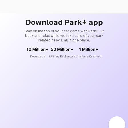
Download Park+ app
Stay on the top of your car game with Park+. Sit
back and relax while we take care of your car-
related needs, all in one place.
10 Million+
50 Million+
1 Million+
Downloads
FASTag Recharges
Challans Resolved