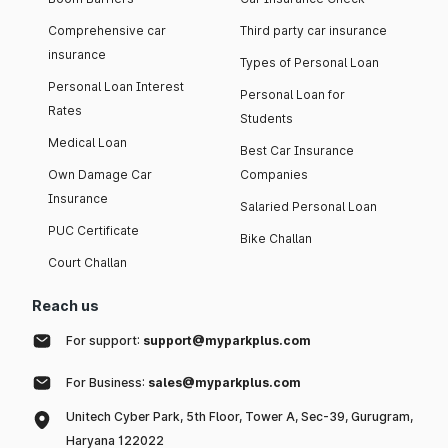
Comprehensive car
Third party car insurance
insurance
Types of Personal Loan
Personal Loan Interest
Personal Loan for
Rates
Students
Medical Loan
Best Car Insurance
Own Damage Car
Companies
Insurance
Salaried Personal Loan
PUC Certificate
Bike Challan
Court Challan
Reach us
For support:
support@myparkplus.com
For Business:
sales@myparkplus.com
Unitech Cyber Park, 5th Floor, Tower A, Sec-39, Gurugram,
Haryana 122022