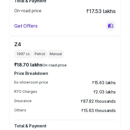
Total & Payment
On-road price
₹17.53 lakhs
Get Offers
Z4
1997
cc
Petrol
Manual
₹18.70 lakhs
On-road price
Price Breakdown
Ex-showroom price
₹15.63 lakhs
RTO Charges
₹2.03 lakhs
Insurance
₹87.82 thousands
Others
₹15.63 thousands
Total & Payment