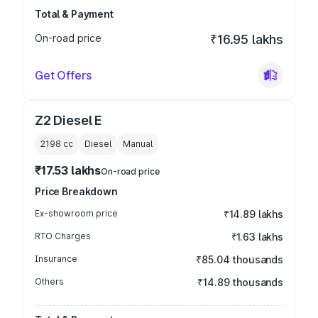
Total & Payment
On-road price
₹16.95 lakhs
Get Offers
Z2 Diesel E
2198
cc
Diesel
Manual
₹17.53 lakhs
On-road price
Price Breakdown
Ex-showroom price
₹14.89 lakhs
RTO Charges
₹1.63 lakhs
Insurance
₹85.04 thousands
Others
₹14.89 thousands