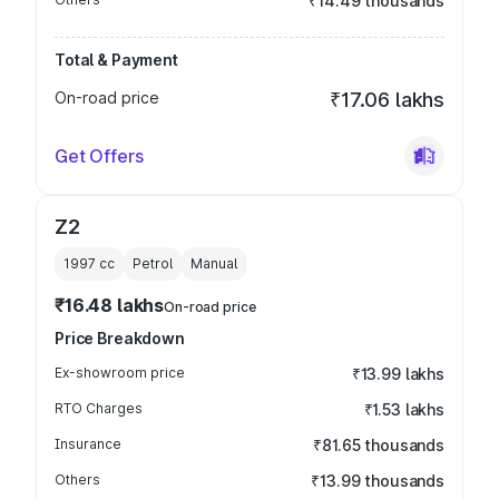
₹14.49 thousands
Total & Payment
On-road price
₹17.06 lakhs
Get Offers
Z2
1997
cc
Petrol
Manual
₹16.48 lakhs
On-road price
Price Breakdown
Ex-showroom price
₹13.99 lakhs
RTO Charges
₹1.53 lakhs
Insurance
₹81.65 thousands
Others
₹13.99 thousands