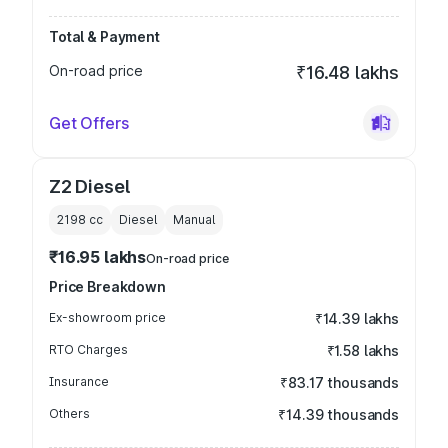
Total & Payment
On-road price
₹16.48 lakhs
Get Offers
Z2 Diesel
2198
cc
Diesel
Manual
₹16.95 lakhs
On-road price
Price Breakdown
Ex-showroom price
₹14.39 lakhs
RTO Charges
₹1.58 lakhs
Insurance
₹83.17 thousands
Others
₹14.39 thousands