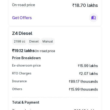
On-road price
₹18.70 lakhs
Get Offers
Z4 Diesel
2198
cc
Diesel
Manual
₹19.12 lakhs
On-road price
Price Breakdown
Ex-showroom price
₹15.99 lakhs
RTO Charges
₹2.07 lakhs
Insurance
₹89.17 thousands
Others
₹15.99 thousands
Total & Payment