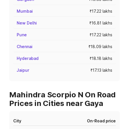
Mumbai
₹17.22 lakhs
New Delhi
₹16.81 lakhs
Pune
₹17.22 lakhs
Chennai
₹18.09 lakhs
Hyderabad
₹18.18 lakhs
Jaipur
₹17.13 lakhs
Mahindra Scorpio N On Road
Prices in Cities near Gaya
City
On-Road price