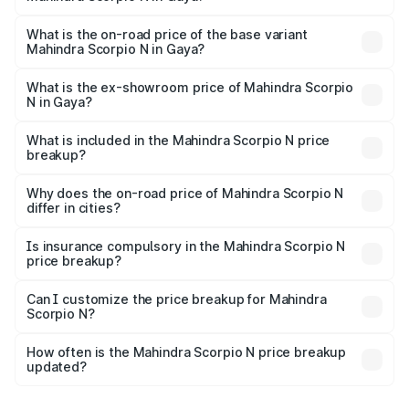
The top variant is Z8L Diesel 4x4 AT and the on-road
price is ₹29.36 lakhs Lakh in Gaya.
What is the on-road price of the base variant
Mahindra Scorpio N in Gaya?
The base variant is Z2 E and the on-road price is ₹17.06
lakhs Lakh in Gaya.
What is the ex-showroom price of Mahindra Scorpio
N in Gaya?
The ex-showroom price of the base variant of
Mahindra Scorpio N in Gaya is ₹14.49 lakhs.
What is included in the Mahindra Scorpio N price
breakup?
The price breakup includes ex-showroom price, RTO
charges, insurance, road tax, handling fees, and optional
Why does the on-road price of Mahindra Scorpio N
differ in cities?
accessories.
On-road prices vary due to differences in state RTO
charges, taxes, and insurance costs.
Is insurance compulsory in the Mahindra Scorpio N
price breakup?
Yes, at least third-party insurance is mandatory in India,
Can I customize the price breakup for Mahindra
Scorpio N?
and it is included in the on-road price breakup.
Yes, you can choose add-ons like extended warranty,
accessories, or different insurance plans, which will adjust
How often is the Mahindra Scorpio N price breakup
the final breakup.
updated?
We update price breakup details regularly to reflect the
latest market prices, taxes, and offers.