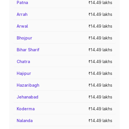
Patna
₹14.49 lakhs
Arrah
₹14.49 lakhs
Arwal
₹14.49 lakhs
Bhojpur
₹14.49 lakhs
Bihar Sharif
₹14.49 lakhs
Chatra
₹14.49 lakhs
Hajipur
₹14.49 lakhs
Hazaribagh
₹14.49 lakhs
Jehanabad
₹14.49 lakhs
Koderma
₹14.49 lakhs
Nalanda
₹14.49 lakhs