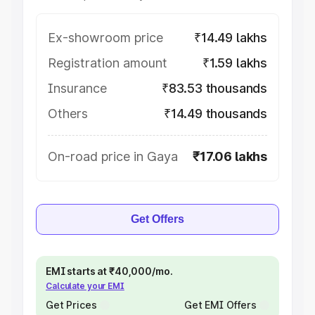
Ex-showroom price
₹14.49 lakhs
Registration amount
₹1.59 lakhs
Insurance
₹83.53 thousands
Others
₹14.49 thousands
On-road price in Gaya
₹17.06 lakhs
Get Offers
EMI starts at ₹40,000/mo.
Calculate your EMI
Get Prices
Get EMI Offers