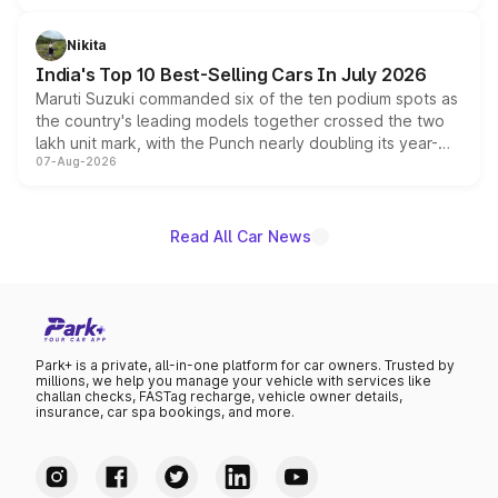
is expected to arrive with both battery electric and plug-
in hybrid powertrain options, positioning it above the
Nikita
existing Hector in the brand's India lineup.
India's Top 10 Best-Selling Cars In July 2026
Maruti Suzuki commanded six of the ten podium spots as
the country's leading models together crossed the two
lakh unit mark, with the Punch nearly doubling its year-
07-Aug-2026
on-year volumes to stand out as the fastest-growing
name on the list.
Read All Car News
Park+ is a private, all-in-one platform for car owners. Trusted by
millions, we help you manage your vehicle with services like
challan checks, FASTag recharge, vehicle owner details,
insurance, car spa bookings, and more.