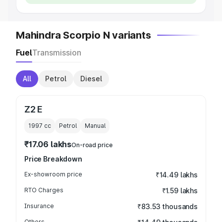
Mahindra Scorpio N variants
Fuel
Transmission
All
Petrol
Diesel
Z2 E
1997
cc
Petrol
Manual
₹17.06 lakhs
On-road price
Price Breakdown
Ex-showroom price
₹14.49 lakhs
RTO Charges
₹1.59 lakhs
Insurance
₹83.53 thousands
Others