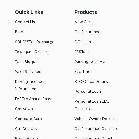
Quick Links
Products
Contact Us
New Cars
Blogs
Car Insurance
SBI FASTag Recharge
E Challan
Telangana Challan
FASTag
Tech Blogs
Parking Near Me
Valet Services
Fuel Price
Driving Licence
RTO Office Details
Information
Personal Loan
FASTag Annual Pass
Personal Loan EMI
Car News
Calculator
Compare Cars
Vehicle Owner Details
Car Dealers
Car Insurance Calculator
Boom Barriers
Car Insurance Check