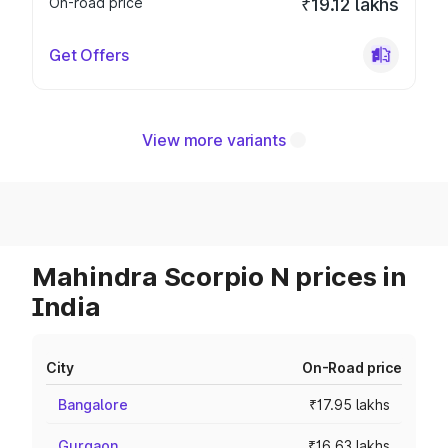
On-road price
₹19.12 lakhs
Get Offers
View more variants
Mahindra Scorpio N prices in
India
City
On-Road price
Bangalore
₹17.95 lakhs
Gurgaon
₹16.63 lakhs