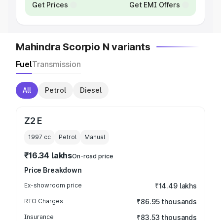
Get Prices
Get EMI Offers
Mahindra Scorpio N variants
Fuel
Transmission
All
Petrol
Diesel
Z2 E
1997
cc
Petrol
Manual
₹16.34 lakhs
On-road price
Price Breakdown
Ex-showroom price
₹14.49 lakhs
RTO Charges
₹86.95 thousands
Insurance
₹83.53 thousands