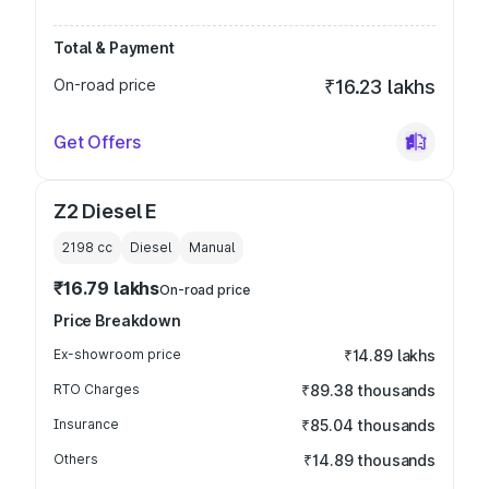
Total & Payment
On-road price
₹16.23 lakhs
Get Offers
Z2 Diesel E
2198
cc
Diesel
Manual
₹16.79 lakhs
On-road price
Price Breakdown
Ex-showroom price
₹14.89 lakhs
RTO Charges
₹89.38 thousands
Insurance
₹85.04 thousands
Others
₹14.89 thousands