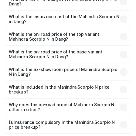
Dang?
across cities based on registration fees, insurance, and
The RTO Charges for the base variant of
other optional charges.
Mahindra Scorpio N in Dang will be ₹86.95 thousands.
What is the insurance cost of the Mahindra Scorpio N
in Dang?
The insurance cost for the base variant of
Mahindra Scorpio N in Dang is ₹83.53 thousands
What is the on-road price of the top variant
Mahindra Scorpio N in Dang?
The top variant is Z8L Diesel 4x4 AT and the on-road
price is ₹27.63 lakhs Lakh in Dang.
What is the on-road price of the base variant
Mahindra Scorpio N in Dang?
The base variant is Z2 E and the on-road price is ₹16.34
lakhs Lakh in Dang.
What is the ex-showroom price of Mahindra Scorpio
N in Dang?
The ex-showroom price of the base variant of
Mahindra Scorpio N in Dang is ₹14.49 lakhs.
What is included in the Mahindra Scorpio N price
breakup?
The price breakup includes ex-showroom price, RTO
charges, insurance, road tax, handling fees, and optional
Why does the on-road price of Mahindra Scorpio N
differ in cities?
accessories.
On-road prices vary due to differences in state RTO
charges, taxes, and insurance costs.
Is insurance compulsory in the Mahindra Scorpio N
price breakup?