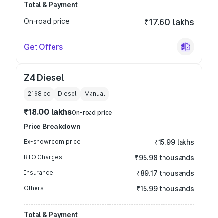
Total & Payment
On-road price
₹17.60 lakhs
Get Offers
Z4 Diesel
2198
cc
Diesel
Manual
₹18.00 lakhs
On-road price
Price Breakdown
Ex-showroom price
₹15.99 lakhs
RTO Charges
₹95.98 thousands
Insurance
₹89.17 thousands
Others
₹15.99 thousands
Total & Payment