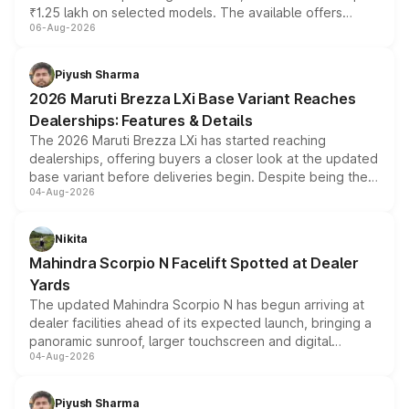
₹1.25 lakh on selected models. The available offers
06-Aug-2026
include consumer discounts, exchange bonuses,
scrappage incentives, loyalty rewards and corporate
benefits, depending on the vehicle, variant and eligibility,
Piyush Sharma
giving buyers multiple ways to reduce the overall
2026 Maruti Brezza LXi Base Variant Reaches
purchase cost.
Dealerships: Features & Details
The 2026 Maruti Brezza LXi has started reaching
dealerships, offering buyers a closer look at the updated
base variant before deliveries begin. Despite being the
04-Aug-2026
entry-level trim, it comes with several standard safety
features, refreshed styling and the choice of naturally
aspirated or turbo-petrol powertrains, making it an
Nikita
attractive option in the compact SUV segment.
Mahindra Scorpio N Facelift Spotted at Dealer
Yards
The updated Mahindra Scorpio N has begun arriving at
dealer facilities ahead of its expected launch, bringing a
panoramic sunroof, larger touchscreen and digital
04-Aug-2026
instrument cluster borrowed from the Thar Roxx, along
with fresh alloy wheels and revised charging ports across
both rows.
Piyush Sharma