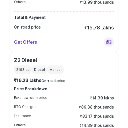
Others
₹13.99 thousands
Total & Payment
On-road price
₹15.78 lakhs
Get Offers
Z2 Diesel
2198
cc
Diesel
Manual
₹16.23 lakhs
On-road price
Price Breakdown
Ex-showroom price
₹14.39 lakhs
RTO Charges
₹86.38 thousands
Insurance
₹83.17 thousands
Others
₹14.39 thousands