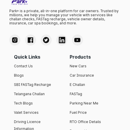
Park+ is a private, all-in-one platform for car owners. Trusted by
millions, we help you manage your vehicle with services like
challan checks, FASTag recharge, vehicle owner details,
insurance, car spa bookings, and more.
Quick Links
Products
Contact Us
New Cars
Blogs
Car Insurance
SBI FASTag Recharge
E Challan
Telangana Challan
FASTag
Tech Blogs
Parking Near Me
Valet Services
Fuel Price
Driving Licence
RTO Office Details
Information