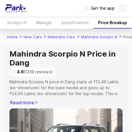
Get the app
Scorpio N
Mileage
Specifications
Price Breakup
>
>
>
>
Home
New Cars
Mahindra Cars
Mahindra Scorpio N
Pric
Mahindra Scorpio N Price in
Dang
4.8
(1319 reviews)
Mahindra Scorpio N price in Dang starts at ₹13.49 Lakhs
(ex-showroom) for the base model and goes up to
₹24.95 Lakhs (ex-showroom) for the top model. This is
Mahindra Scorpio N on-road price in Dang which includes
Read more
RTO or Registration Cost, Insurance Cost. Explore the
complete variant-wise on-road price of Mahindra Scorpio
N price in Dang, along with key features and details to
help you choose the best option.