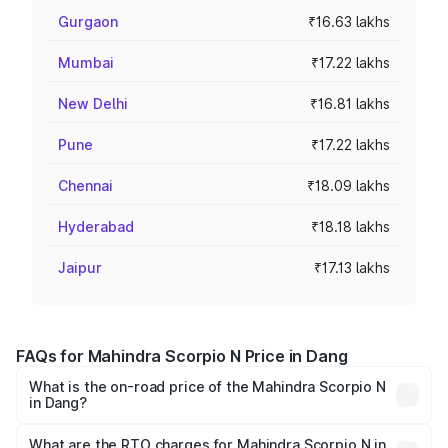
Gurgaon
₹16.63 lakhs
Mumbai
₹17.22 lakhs
New Delhi
₹16.81 lakhs
Pune
₹17.22 lakhs
Chennai
₹18.09 lakhs
Hyderabad
₹18.18 lakhs
Jaipur
₹17.13 lakhs
FAQs for Mahindra Scorpio N Price in Dang
What is the on-road price of the Mahindra Scorpio N
in Dang?
The on-road price of the Mahindra Scorpio N ranges from
₹13.49 Lakhs and ₹24.95 Lakhs. On-road prices vary
What are the RTO charges for Mahindra Scorpio N in