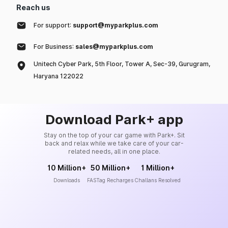
Reach us
For support:
support@myparkplus.com
For Business:
sales@myparkplus.com
Unitech Cyber Park, 5th Floor, Tower A, Sec-39, Gurugram,
Haryana 122022
Download Park+ app
Stay on the top of your car game with Park+. Sit
back and relax while we take care of your car-
related needs, all in one place.
10 Million+
50 Million+
1 Million+
Downloads
FASTag Recharges
Challans Resolved