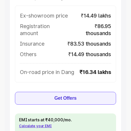
Ex-showroom price
₹14.49 lakhs
Registration
₹86.95
amount
thousands
Insurance
₹83.53 thousands
Others
₹14.49 thousands
On-road price in Dang
₹16.34 lakhs
Get Offers
EMI starts at ₹40,000/mo.
Calculate your EMI