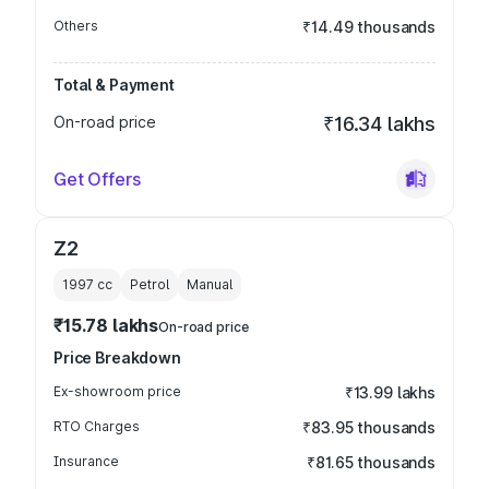
Others
₹14.49 thousands
Total & Payment
On-road price
₹16.34 lakhs
Get Offers
Z2
1997
cc
Petrol
Manual
₹15.78 lakhs
On-road price
Price Breakdown
Ex-showroom price
₹13.99 lakhs
RTO Charges
₹83.95 thousands
Insurance
₹81.65 thousands