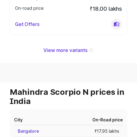
On-road price
₹18.00 lakhs
Get Offers
View more variants
Mahindra Scorpio N prices in
India
City
On-Road price
Bangalore
₹17.95 lakhs