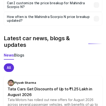
Yes, at least third-party insurance is mandatory in India,
Can I customize the price breakup for Mahindra
Scorpio N?
and it is included in the on-road price breakup.
Yes, you can choose add-ons like extended warranty,
accessories, or different insurance plans, which will adjust
How often is the Mahindra Scorpio N price breakup
the final breakup.
updated?
We update price breakup details regularly to reflect the
latest market prices, taxes, and offers.
Latest car news, blogs &
updates
News
Blogs
All
Piyush Sharma
Tata Cars Get Discounts of Up to ₹1.25 Lakh in
August 2026
Tata Motors has rolled out new offers for August 2026
across several passenger vehicles, with benefits of up to