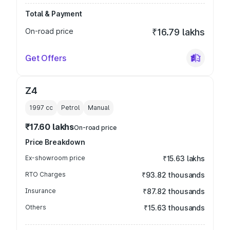
Total & Payment
On-road price
₹16.79 lakhs
Get Offers
Z4
1997
cc
Petrol
Manual
₹17.60 lakhs
On-road price
Price Breakdown
Ex-showroom price
₹15.63 lakhs
RTO Charges
₹93.82 thousands
Insurance
₹87.82 thousands
Others
₹15.63 thousands