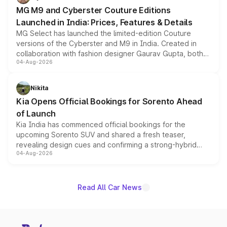
MG M9 and Cyberster Couture Editions
Launched in India: Prices, Features & Details
MG Select has launched the limited-edition Couture
versions of the Cyberster and M9 in India. Created in
collaboration with fashion designer Gaurav Gupta, both
04-Aug-2026
models receive exclusive cosmetic enhancements
inspired by the Serpent Infinity design theme. Limited to
just 50 units each, the special editions are priced above
Nikita
the standard versions and deliveries begin this month.
Kia Opens Official Bookings for Sorento Ahead
of Launch
Kia India has commenced official bookings for the
upcoming Sorento SUV and shared a fresh teaser,
revealing design cues and confirming a strong-hybrid
04-Aug-2026
powertrain, though pricing and the launch date remain
unannounced for now.
Read All Car News