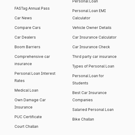
Personal Loan
FASTag Annual Pass
Personal Loan EMI
Car News
Calculator
Compare Cars
Vehicle Owner Details
Car Dealers
Car Insurance Calculator
Boom Barriers
Car Insurance Check
Comprehensive car
Third party car insurance
insurance
Types of Personal Loan
Personal Loan Interest
Personal Loan for
Rates
Students
Medical Loan
Best Car Insurance
Own Damage Car
Companies
Insurance
Salaried Personal Loan
PUC Certificate
Bike Challan
Court Challan