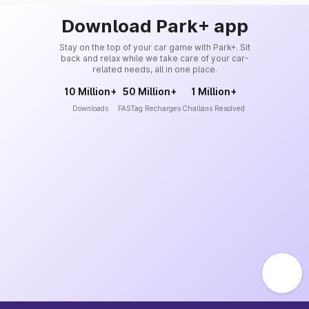
Download Park+ app
Stay on the top of your car game with Park+. Sit
back and relax while we take care of your car-
related needs, all in one place.
10 Million+
50 Million+
1 Million+
Downloads
FASTag Recharges
Challans Resolved