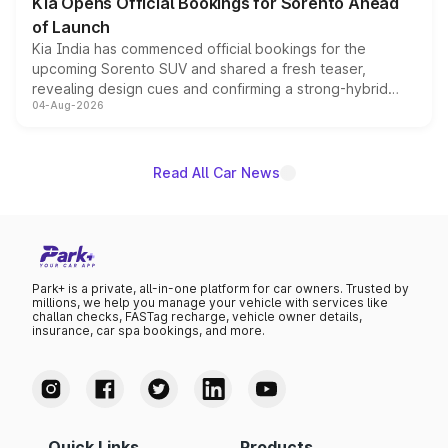
Kia Opens Official Bookings for Sorento Ahead
of Launch
Kia India has commenced official bookings for the
upcoming Sorento SUV and shared a fresh teaser,
revealing design cues and confirming a strong-hybrid
04-Aug-2026
powertrain, though pricing and the launch date remain
unannounced for now.
Read All Car News
Park+ is a private, all-in-one platform for car owners. Trusted by
millions, we help you manage your vehicle with services like
challan checks, FASTag recharge, vehicle owner details,
insurance, car spa bookings, and more.
Quick Links
Products