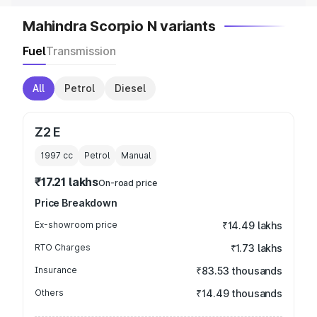
Mahindra Scorpio N variants
Fuel
Transmission
All
Petrol
Diesel
Z2 E
1997
cc
Petrol
Manual
₹17.21 lakhs
On-road price
Price Breakdown
Ex-showroom price
₹14.49 lakhs
RTO Charges
₹1.73 lakhs
Insurance
₹83.53 thousands
Others
₹14.49 thousands