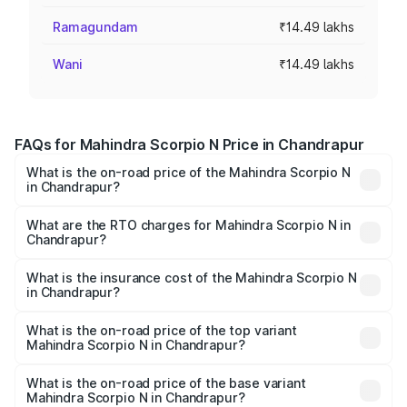
Ramagundam
₹14.49 lakhs
Wani
₹14.49 lakhs
FAQs for Mahindra Scorpio N Price in Chandrapur
What is the on-road price of the Mahindra Scorpio N
in Chandrapur?
The on-road price of the Mahindra Scorpio N ranges from
₹13.49 Lakhs and ₹24.95 Lakhs. On-road prices vary
What are the RTO charges for Mahindra Scorpio N in
Chandrapur?
across cities based on registration fees, insurance, and
The RTO Charges for the base variant of
other optional charges.
Mahindra Scorpio N in Chandrapur will be ₹1.73 lakhs.
What is the insurance cost of the Mahindra Scorpio N
in Chandrapur?
The insurance cost for the base variant of
Mahindra Scorpio N in Chandrapur is ₹83.53 thousands
What is the on-road price of the top variant
Mahindra Scorpio N in Chandrapur?
The top variant is Z8L Diesel 4x4 AT and the on-road
price is ₹30.24 lakhs Lakh in Chandrapur.
What is the on-road price of the base variant
Mahindra Scorpio N in Chandrapur?