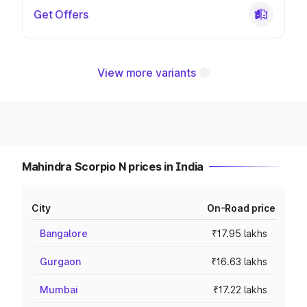
Get Offers
View more variants
Mahindra Scorpio N prices in India
City
On-Road price
Bangalore
₹17.95 lakhs
Gurgaon
₹16.63 lakhs
Mumbai
₹17.22 lakhs