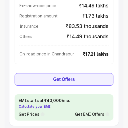
₹14.49 lakhs
Ex-showroom price
₹1.73 lakhs
Registration amount
₹83.53 thousands
Insurance
₹14.49 thousands
Others
₹17.21 lakhs
On-road price in Chandrapur
Get Offers
EMI starts at ₹40,000/mo.
Calculate your EMI
Get Prices
Get EMI Offers