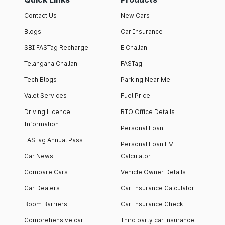
Contact Us
New Cars
Blogs
Car Insurance
SBI FASTag Recharge
E Challan
Telangana Challan
FASTag
Tech Blogs
Parking Near Me
Valet Services
Fuel Price
Driving Licence
RTO Office Details
Information
Personal Loan
FASTag Annual Pass
Personal Loan EMI
Car News
Calculator
Compare Cars
Vehicle Owner Details
Car Dealers
Car Insurance Calculator
Boom Barriers
Car Insurance Check
Comprehensive car
Third party car insurance