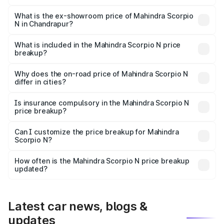
The base variant is Z2 E and the on-road price is ₹17.21
lakhs Lakh in Chandrapur.
What is the ex-showroom price of Mahindra Scorpio
N in Chandrapur?
The ex-showroom price of the base variant of
Mahindra Scorpio N in Chandrapur is ₹14.49 lakhs.
What is included in the Mahindra Scorpio N price
breakup?
The price breakup includes ex-showroom price, RTO
charges, insurance, road tax, handling fees, and optional
Why does the on-road price of Mahindra Scorpio N
differ in cities?
accessories.
On-road prices vary due to differences in state RTO
charges, taxes, and insurance costs.
Is insurance compulsory in the Mahindra Scorpio N
price breakup?
Yes, at least third-party insurance is mandatory in India,
Can I customize the price breakup for Mahindra
Scorpio N?
and it is included in the on-road price breakup.
Yes, you can choose add-ons like extended warranty,
accessories, or different insurance plans, which will adjust
How often is the Mahindra Scorpio N price breakup
the final breakup.
updated?
We update price breakup details regularly to reflect the
latest market prices, taxes, and offers.
Latest car news, blogs &
updates