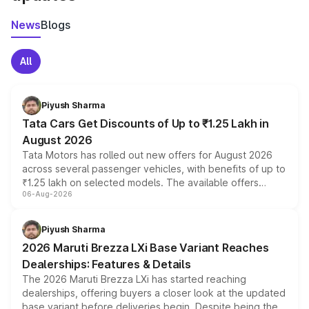
News
Blogs
All
Piyush Sharma
Tata Cars Get Discounts of Up to ₹1.25 Lakh in
August 2026
Tata Motors has rolled out new offers for August 2026
across several passenger vehicles, with benefits of up to
₹1.25 lakh on selected models. The available offers
06-Aug-2026
include consumer discounts, exchange bonuses,
scrappage incentives, loyalty rewards and corporate
benefits, depending on the vehicle, variant and eligibility,
Piyush Sharma
giving buyers multiple ways to reduce the overall
2026 Maruti Brezza LXi Base Variant Reaches
purchase cost.
Dealerships: Features & Details
The 2026 Maruti Brezza LXi has started reaching
dealerships, offering buyers a closer look at the updated
base variant before deliveries begin. Despite being the