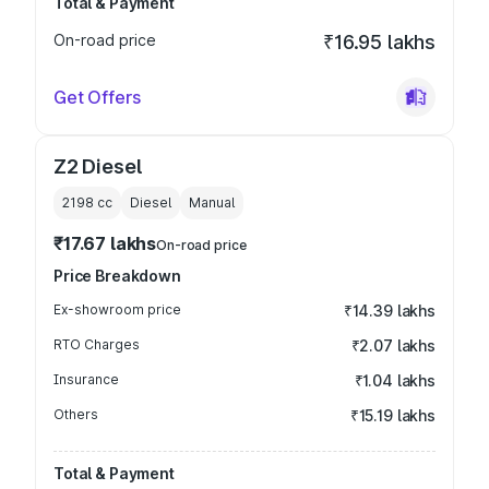
Total & Payment
On-road price
₹16.95 lakhs
Get Offers
Z2 Diesel
2198
cc
Diesel
Manual
₹17.67 lakhs
On-road price
Price Breakdown
Ex-showroom price
₹14.39 lakhs
RTO Charges
₹2.07 lakhs
Insurance
₹1.04 lakhs
Others
₹15.19 lakhs
Total & Payment