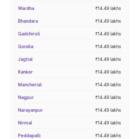
Wardha
₹14.49 lakhs
Bhandara
₹14.49 lakhs
Gadchiroli
₹14.49 lakhs
Gondia
₹14.49 lakhs
Jagtial
₹14.49 lakhs
Kanker
₹14.49 lakhs
Mancherial
₹14.49 lakhs
Nagpur
₹14.49 lakhs
Narayanpur
₹14.49 lakhs
Nirmal
₹14.49 lakhs
Peddapalli
₹14.49 lakhs