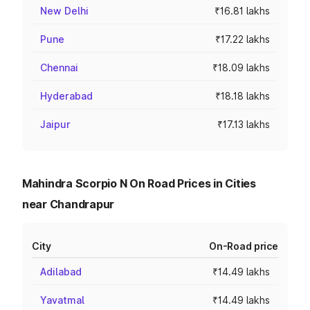
New Delhi
₹16.81 lakhs
Pune
₹17.22 lakhs
Chennai
₹18.09 lakhs
Hyderabad
₹18.18 lakhs
Jaipur
₹17.13 lakhs
Mahindra Scorpio N On Road Prices in Cities
near Chandrapur
City
On-Road price
Adilabad
₹14.49 lakhs
Yavatmal
₹14.49 lakhs