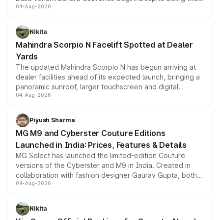
04-Aug-2026
entry-level trim, it comes with several standard safety
features, refreshed styling and the choice of naturally
aspirated or turbo-petrol powertrains, making it an
Nikita
attractive option in the compact SUV segment.
Mahindra Scorpio N Facelift Spotted at Dealer
Yards
The updated Mahindra Scorpio N has begun arriving at
dealer facilities ahead of its expected launch, bringing a
panoramic sunroof, larger touchscreen and digital
04-Aug-2026
instrument cluster borrowed from the Thar Roxx, along
with fresh alloy wheels and revised charging ports across
both rows.
Piyush Sharma
MG M9 and Cyberster Couture Editions
Launched in India: Prices, Features & Details
MG Select has launched the limited-edition Couture
versions of the Cyberster and M9 in India. Created in
collaboration with fashion designer Gaurav Gupta, both
04-Aug-2026
models receive exclusive cosmetic enhancements
inspired by the Serpent Infinity design theme. Limited to
just 50 units each, the special editions are priced above
Nikita
the standard versions and deliveries begin this month.