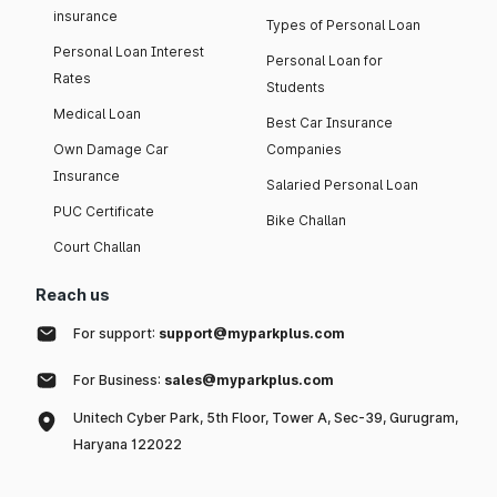
insurance
Types of Personal Loan
Personal Loan Interest
Personal Loan for
Rates
Students
Medical Loan
Best Car Insurance
Own Damage Car
Companies
Insurance
Salaried Personal Loan
PUC Certificate
Bike Challan
Court Challan
Reach us
For support:
support@myparkplus.com
For Business:
sales@myparkplus.com
Unitech Cyber Park, 5th Floor, Tower A, Sec-39, Gurugram,
Haryana 122022