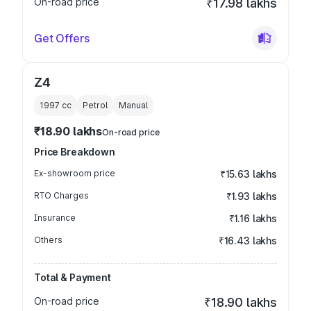
On-road price
₹17.98 lakhs
Get Offers
Z4
1997
cc
Petrol
Manual
₹18.90 lakhs
On-road price
Price Breakdown
Ex-showroom price
₹15.63 lakhs
RTO Charges
₹1.93 lakhs
Insurance
₹1.16 lakhs
Others
₹16.43 lakhs
Total & Payment
On-road price
₹18.90 lakhs