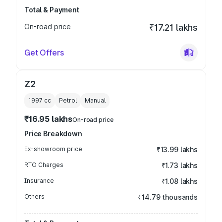
Total & Payment
On-road price
₹17.21 lakhs
Get Offers
Z2
1997
cc
Petrol
Manual
₹16.95 lakhs
On-road price
Price Breakdown
Ex-showroom price
₹13.99 lakhs
RTO Charges
₹1.73 lakhs
Insurance
₹1.08 lakhs
Others
₹14.79 thousands