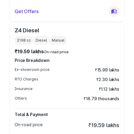
Get Offers
Z4 Diesel
2198
cc
Diesel
Manual
₹19.59 lakhs
On-road price
Price Breakdown
Ex-showroom price
₹15.99 lakhs
RTO Charges
₹2.30 lakhs
Insurance
₹1.12 lakhs
Others
₹16.79 thousands
Total & Payment
On-road price
₹19.59 lakhs