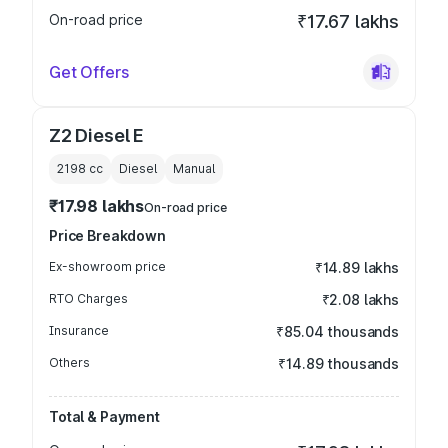
On-road price
₹17.67 lakhs
Get Offers
Z2 Diesel E
2198
cc
Diesel
Manual
₹17.98 lakhs
On-road price
Price Breakdown
Ex-showroom price
₹14.89 lakhs
RTO Charges
₹2.08 lakhs
Insurance
₹85.04 thousands
Others
₹14.89 thousands
Total & Payment