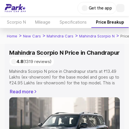
Get the app
Scorpio N
Mileage
Specifications
Price Breakup
>
>
>
>
Home
New Cars
Mahindra Cars
Mahindra Scorpio N
Pric
Mahindra Scorpio N Price in Chandrapur
4.8
(1319 reviews)
Mahindra Scorpio N price in Chandrapur starts at ₹13.49
Lakhs (ex-showroom) for the base model and goes up to
₹24.95 Lakhs (ex-showroom) for the top model. This is
Mahindra Scorpio N on-road price in Chandrapur which
Read more
includes RTO or Registration Cost, Insurance Cost.
Explore the complete variant-wise on-road price of
Mahindra Scorpio N price in Chandrapur, along with key
features and details to help you choose the best option.
Explore Cars by Price Range