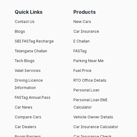
Quick Links
Products
Contact Us
New Cars
Blogs
Car Insurance
SBI FASTag Recharge
E Challan
Telangana Challan
FASTag
Tech Blogs
Parking Near Me
Valet Services
Fuel Price
Driving Licence
RTO Office Details
Information
Personal Loan
FASTag Annual Pass
Personal Loan EMI
Car News
Calculator
Compare Cars
Vehicle Owner Details
Car Dealers
Car Insurance Calculator
Boom Barriers
Car Insurance Check