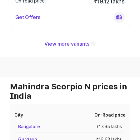
On-road price
₹19.12 lakhs
Get Offers
View more variants
Mahindra Scorpio N prices in
India
City
On-Road price
Bangalore
₹17.95 lakhs
Gurgaon
₹16.63 lakhs