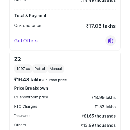
₹14.49 thousands
Total & Payment
On-road price
₹17.06 lakhs
Get Offers
Z2
1997
cc
Petrol
Manual
₹16.48 lakhs
On-road price
Price Breakdown
Ex-showroom price
₹13.99 lakhs
RTO Charges
₹1.53 lakhs
Insurance
₹81.65 thousands
Others
₹13.99 thousands