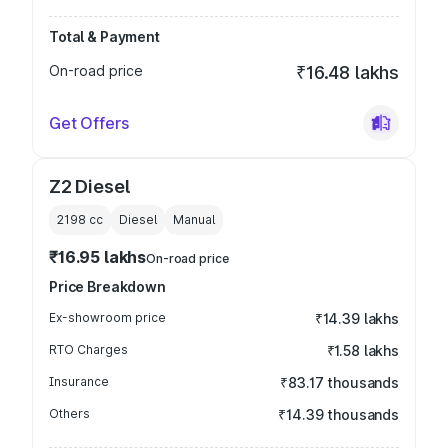
Total & Payment
On-road price
₹16.48 lakhs
Get Offers
Z2 Diesel
2198
cc
Diesel
Manual
₹16.95 lakhs
On-road price
Price Breakdown
Ex-showroom price
₹14.39 lakhs
RTO Charges
₹1.58 lakhs
Insurance
₹83.17 thousands
Others
₹14.39 thousands