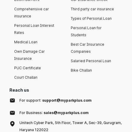
Comprehensive car
Third party car insurance
insurance
Types of Personal Loan
Personal Loan Interest
Personal Loan for
Rates
Students
Medical Loan
Best Car Insurance
Own Damage Car
Companies
Insurance
Salaried Personal Loan
PUC Certificate
Bike Challan
Court Challan
Reach us
For support:
support@myparkplus.com
For Business:
sales@myparkplus.com
Unitech Cyber Park, 5th Floor, Tower A, Sec-39, Gurugram,
Haryana 122022