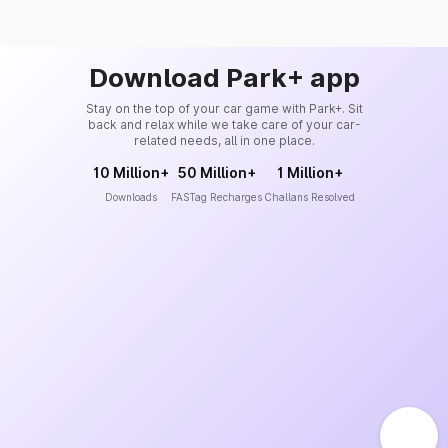
Download Park+ app
Stay on the top of your car game with Park+. Sit
back and relax while we take care of your car-
related needs, all in one place.
10 Million+
50 Million+
1 Million+
Downloads
FASTag Recharges
Challans Resolved