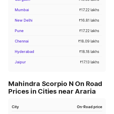
Mumbai
₹17.22 lakhs
New Delhi
₹16.81 lakhs
Pune
₹17.22 lakhs
Chennai
₹18.09 lakhs
Hyderabad
₹18.18 lakhs
Jaipur
₹17.13 lakhs
Mahindra Scorpio N On Road
Prices in Cities near Araria
City
On-Road price