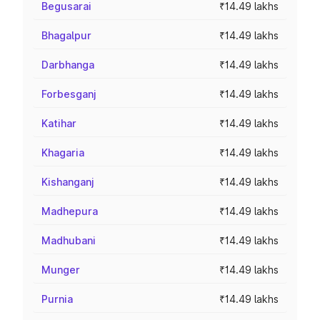
Begusarai
₹14.49 lakhs
Bhagalpur
₹14.49 lakhs
Darbhanga
₹14.49 lakhs
Forbesganj
₹14.49 lakhs
Katihar
₹14.49 lakhs
Khagaria
₹14.49 lakhs
Kishanganj
₹14.49 lakhs
Madhepura
₹14.49 lakhs
Madhubani
₹14.49 lakhs
Munger
₹14.49 lakhs
Purnia
₹14.49 lakhs