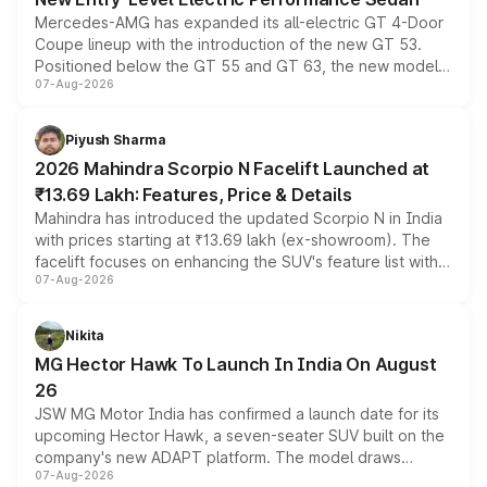
Mercedes-AMG has expanded its all-electric GT 4-Door
Coupe lineup with the introduction of the new GT 53.
Positioned below the GT 55 and GT 63, the new model
07-Aug-2026
combines dual-motor all-wheel drive, a high-performance
battery and AMG-specific driving technology, offering a
more accessible entry point into the brand's latest
Piyush Sharma
electric performance sedan range.
2026 Mahindra Scorpio N Facelift Launched at
₹13.69 Lakh: Features, Price & Details
Mahindra has introduced the updated Scorpio N in India
with prices starting at ₹13.69 lakh (ex-showroom). The
facelift focuses on enhancing the SUV's feature list with a
07-Aug-2026
panoramic sunroof, larger digital displays, Level 2 ADAS
and a 540-degree camera, while retaining its existing
petrol and diesel engine options without any mechanical
Nikita
changes.
MG Hector Hawk To Launch In India On August
26
JSW MG Motor India has confirmed a launch date for its
upcoming Hector Hawk, a seven-seater SUV built on the
company's new ADAPT platform. The model draws
07-Aug-2026
heavily from the Wuling Starlight 560 sold overseas and