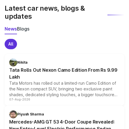
Latest car news, blogs &
updates
News
Blogs
All
Nikita
Tata Rolls Out Nexon Camo Edition From Rs 9.99
Lakh
Tata Motors has rolled out a limited-run Camo Edition of
the Nexon compact SUV, bringing two exclusive paint
shades, dedicated styling touches, a bigger touchscreen
07-Aug-2026
and a built-in dashcam, while keeping the existing range
of petrol, diesel and CNG powertrains and transmission
choices unchanged across the model lineup for buyers.
Piyush Sharma
Mercedes-AMG GT 53 4-Door Coupe Revealed:
New Entry-Level Electric Performance Sedan