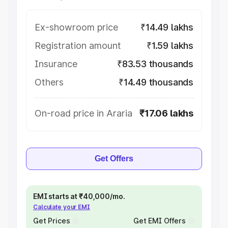
Ex-showroom price
₹14.49 lakhs
Registration amount
₹1.59 lakhs
Insurance
₹83.53 thousands
Others
₹14.49 thousands
On-road price in Araria
₹17.06 lakhs
Get Offers
EMI starts at ₹40,000/mo.
Calculate your EMI
Get Prices
Get EMI Offers