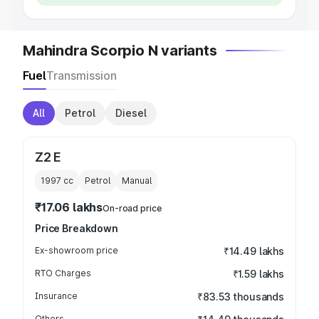
Mahindra Scorpio N variants
Fuel
Transmission
All
Petrol
Diesel
Z2 E
1997
cc
Petrol
Manual
₹17.06 lakhs
On-road price
Price Breakdown
Ex-showroom price
₹14.49 lakhs
RTO Charges
₹1.59 lakhs
Insurance
₹83.53 thousands
Others