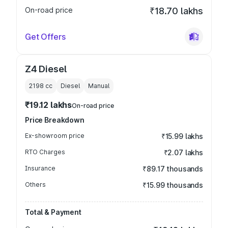
On-road price
₹18.70 lakhs
Get Offers
Z4 Diesel
2198
cc
Diesel
Manual
₹19.12 lakhs
On-road price
Price Breakdown
Ex-showroom price
₹15.99 lakhs
RTO Charges
₹2.07 lakhs
Insurance
₹89.17 thousands
Others
₹15.99 thousands
Total & Payment