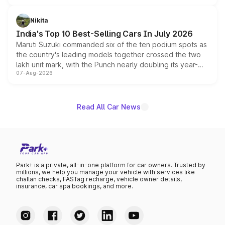
is expected to arrive with both battery electric and plug-
in hybrid powertrain options, positioning it above the
Nikita
existing Hector in the brand's India lineup.
India's Top 10 Best-Selling Cars In July 2026
Maruti Suzuki commanded six of the ten podium spots as
the country's leading models together crossed the two
lakh unit mark, with the Punch nearly doubling its year-
07-Aug-2026
on-year volumes to stand out as the fastest-growing
name on the list.
Read All Car News
Park+ is a private, all-in-one platform for car owners. Trusted by
millions, we help you manage your vehicle with services like
challan checks, FASTag recharge, vehicle owner details,
insurance, car spa bookings, and more.