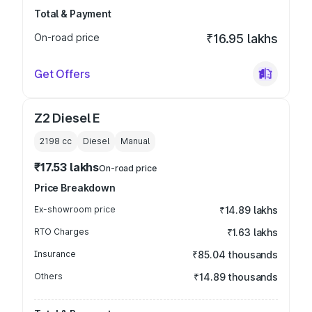
Total & Payment
On-road price
₹16.95 lakhs
Get Offers
Z2 Diesel E
2198
cc
Diesel
Manual
₹17.53 lakhs
On-road price
Price Breakdown
Ex-showroom price
₹14.89 lakhs
RTO Charges
₹1.63 lakhs
Insurance
₹85.04 thousands
Others
₹14.89 thousands