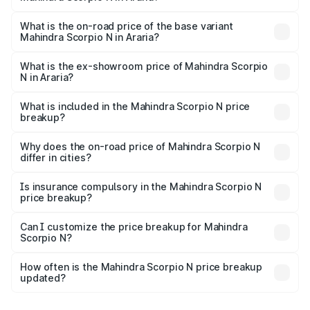
The top variant is Z8L Diesel 4x4 AT and the on-road
price is ₹29.36 lakhs Lakh in Araria.
What is the on-road price of the base variant
Mahindra Scorpio N in Araria?
The base variant is Z2 E and the on-road price is ₹17.06
lakhs Lakh in Araria.
What is the ex-showroom price of Mahindra Scorpio
N in Araria?
The ex-showroom price of the base variant of
Mahindra Scorpio N in Araria is ₹14.49 lakhs.
What is included in the Mahindra Scorpio N price
breakup?
The price breakup includes ex-showroom price, RTO
charges, insurance, road tax, handling fees, and optional
Why does the on-road price of Mahindra Scorpio N
differ in cities?
accessories.
On-road prices vary due to differences in state RTO
charges, taxes, and insurance costs.
Is insurance compulsory in the Mahindra Scorpio N
price breakup?
Yes, at least third-party insurance is mandatory in India,
Can I customize the price breakup for Mahindra
Scorpio N?
and it is included in the on-road price breakup.
Yes, you can choose add-ons like extended warranty,
accessories, or different insurance plans, which will adjust
How often is the Mahindra Scorpio N price breakup
the final breakup.
updated?
We update price breakup details regularly to reflect the
latest market prices, taxes, and offers.