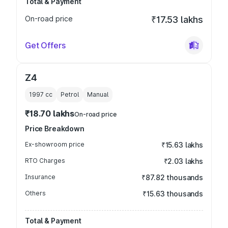
Total & Payment
On-road price
₹17.53 lakhs
Get Offers
Z4
1997
cc
Petrol
Manual
₹18.70 lakhs
On-road price
Price Breakdown
Ex-showroom price
₹15.63 lakhs
RTO Charges
₹2.03 lakhs
Insurance
₹87.82 thousands
Others
₹15.63 thousands
Total & Payment