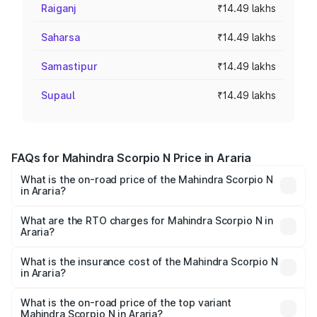
Raiganj
₹14.49 lakhs
Saharsa
₹14.49 lakhs
Samastipur
₹14.49 lakhs
Supaul
₹14.49 lakhs
FAQs for Mahindra Scorpio N Price in Araria
What is the on-road price of the Mahindra Scorpio N
in Araria?
The on-road price of the Mahindra Scorpio N ranges from
₹13.49 Lakhs and ₹24.95 Lakhs. On-road prices vary
What are the RTO charges for Mahindra Scorpio N in
Araria?
across cities based on registration fees, insurance, and
The RTO Charges for the base variant of
other optional charges.
Mahindra Scorpio N in Araria will be ₹1.59 lakhs.
What is the insurance cost of the Mahindra Scorpio N
in Araria?
The insurance cost for the base variant of
Mahindra Scorpio N in Araria is ₹83.53 thousands
What is the on-road price of the top variant
Mahindra Scorpio N in Araria?