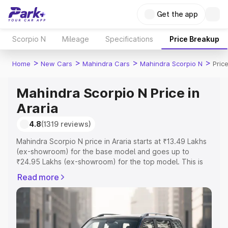
Get the app
Scorpio N
Mileage
Specifications
Price Breakup
>
>
>
>
Home
New Cars
Mahindra Cars
Mahindra Scorpio N
Price
Mahindra Scorpio N Price in
Araria
4.8
(1319 reviews)
Mahindra Scorpio N price in Araria starts at ₹13.49 Lakhs
(ex-showroom) for the base model and goes up to
₹24.95 Lakhs (ex-showroom) for the top model. This is
Mahindra Scorpio N on-road price in Araria which
Read more
includes RTO or Registration Cost, Insurance Cost.
Explore the complete variant-wise on-road price of
Mahindra Scorpio N price in Araria, along with key
features and details to help you choose the best option.