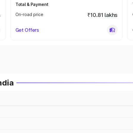
Total & Payment
s
On-road price
₹10.81 lakhs
Get Offers
ndia