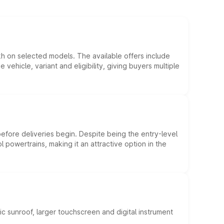
kh on selected models. The available offers include
hicle, variant and eligibility, giving buyers multiple
efore deliveries begin. Despite being the entry-level
l powertrains, making it an attractive option in the
c sunroof, larger touchscreen and digital instrument