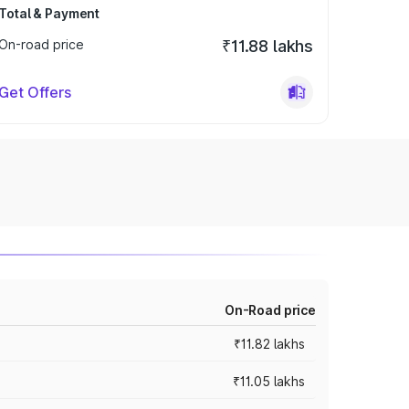
Total & Payment
On-road price
₹11.88 lakhs
Get Offers
On-Road price
₹11.82 lakhs
₹11.05 lakhs