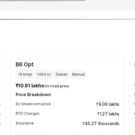
B6 Opt
16 kmpl
1493
cc
Diesel
Manual
₹10.81 lakhs
On-road price
Price Breakdown
s
Ex-showroom price
₹9.09 lakhs
s
RTO Charges
₹1.27 lakhs
s
Insurance
₹45.27 thousands