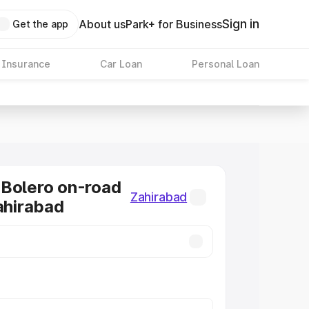
Sign in
About us
Park+ for Business
Get the app
 Insurance
Car Loan
Personal Loan
Bolero on-road
Zahirabad
Zahirabad