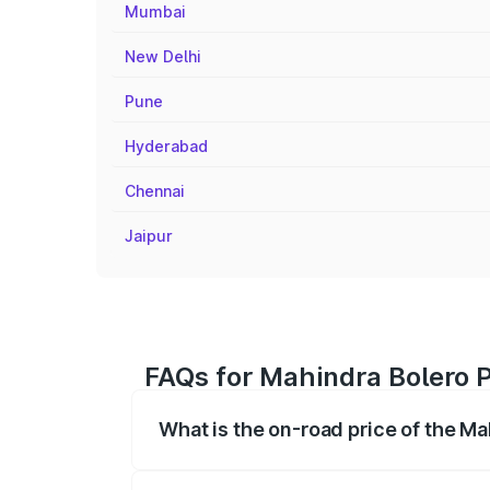
Mumbai
New Delhi
Pune
Hyderabad
Chennai
Jaipur
FAQs for Mahindra Bolero P
What is the on-road price of the Ma
The on-road price of the Mahindra Bole
registration fees, insurance, and other o