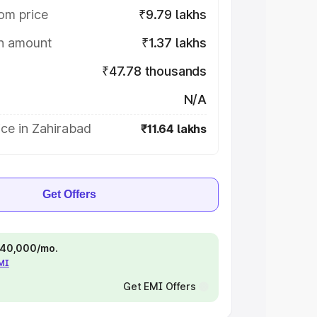
om price
₹9.79 lakhs
on amount
₹1.37 lakhs
₹47.78 thousands
N/A
ce in Zahirabad
₹11.64 lakhs
Get Offers
 ₹40,000/mo.
EMI
Get EMI Offers