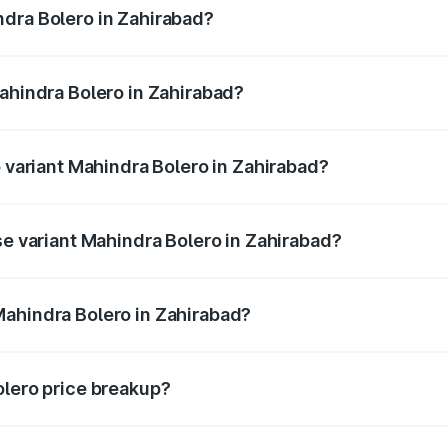
ndra Bolero in Zahirabad?
 Mahindra Bolero in Zahirabad will be ₹1.37 lakhs.
Mahindra Bolero in Zahirabad?
 of Mahindra Bolero in Zahirabad is ₹47.78 thousands
p variant Mahindra Bolero in Zahirabad?
ice is ₹11.88 lakhs Lakh in Zahirabad.
se variant Mahindra Bolero in Zahirabad?
rice is ₹11.64 lakhs Lakh in Zahirabad.
Mahindra Bolero in Zahirabad?
nt of Mahindra Bolero in Zahirabad is ₹9.79 lakhs.
olero price breakup?
price, RTO charges, insurance, road tax, handling fees, and