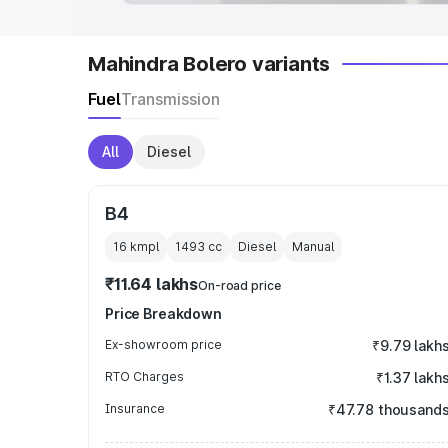
Mahindra Bolero variants
Fuel
Transmission
All
Diesel
B4
16 kmpl
1493
cc
Diesel
Manual
₹11.64 lakhs
On-road price
Price Breakdown
Ex-showroom price
₹9.79 lakh
RTO Charges
₹1.37 lakh
Insurance
₹47.78 thousand