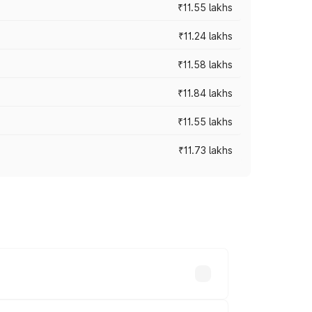
₹11.55 lakhs
₹11.24 lakhs
₹11.58 lakhs
₹11.84 lakhs
₹11.55 lakhs
₹11.73 lakhs
s vary across cities based on