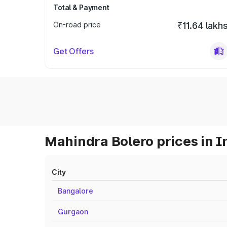
Total & Payment
On-road price
₹11.64 lakh
Get Offers
Mahindra Bolero prices in I
City
Bangalore
Gurgaon