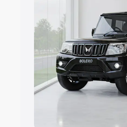
Explore Cars by Price Rang
Cars Under 4 Lakhs
|
Cars Under 5 La
Under 7 Lakhs
|
Cars Under 8 Lakhs
|
20 Lakhs
Explore Cars by Seating Ca
Best 5 Seater Cars
|
Best 6 Seater Car
Seater Cars
|
Best 9 Seater Cars
Explore Cars by Body Type
Best Sedan Cars in India
|
Best Hatchba
in India
|
Best MUV Cars in India
|
Best