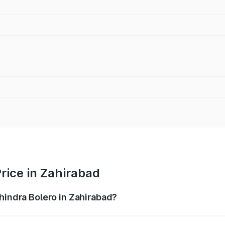
rice in Zahirabad
hindra Bolero in Zahirabad?
ro ranges from ₹8.49 Lakhs and ₹9.99 Lakhs. On-road price
ptional charges.