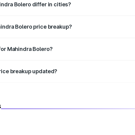
dra Bolero differ in cities?
in state RTO charges, taxes, and insurance costs.
indra Bolero price breakup?
datory in India, and it is included in the on-road price break
for Mahindra Bolero?
d warranty, accessories, or different insurance plans, which 
price breakup updated?
 to reflect the latest market prices, taxes, and offers.
s