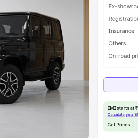
Ex-showro
e
Registrati
khs
|
Cars Under 6 Lakhs
|
Cars
Insurance
Cars Under 10 Lakhs
|
Cars Under
Others
pacity
On-road pri
s
|
Best 7 Seater Cars
|
Best 8
ck Cars in India
|
Best SUV Cars
EMI starts at
Calculate your 
 Luxury Cars in India
Get Prices