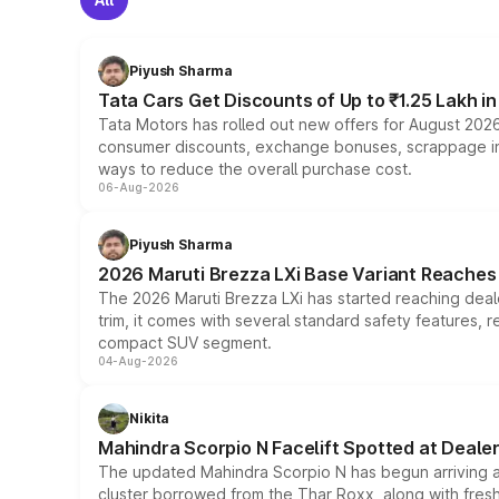
Piyush Sharma
Tata Cars Get Discounts of Up to ₹1.25 Lakh i
Tata Motors has rolled out new offers for August 2026
consumer discounts, exchange bonuses, scrappage incen
ways to reduce the overall purchase cost.
06-Aug-2026
Piyush Sharma
2026 Maruti Brezza LXi Base Variant Reaches 
The 2026 Maruti Brezza LXi has started reaching deale
trim, it comes with several standard safety features, r
compact SUV segment.
04-Aug-2026
Nikita
Mahindra Scorpio N Facelift Spotted at Deale
The updated Mahindra Scorpio N has begun arriving at 
cluster borrowed from the Thar Roxx, along with fres