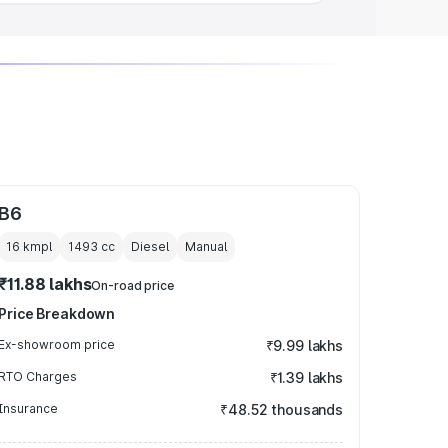
B6
16 kmpl
1493
cc
Diesel
Manual
₹11.88 lakhs
On-road price
Price Breakdown
Ex-showroom price
₹9.99 lakhs
RTO Charges
₹1.39 lakhs
Insurance
₹48.52 thousands