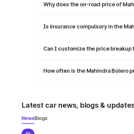
Why does the on-road price of Mahin
On-road prices vary due to differences 
Is insurance compulsory in the Mah
Yes, at least third-party insurance is man
Can I customize the price breakup 
Yes, you can choose add-ons like extende
How often is the Mahindra Bolero 
We update price breakup details regularly
Latest car news, blogs & update
News
Blogs
All