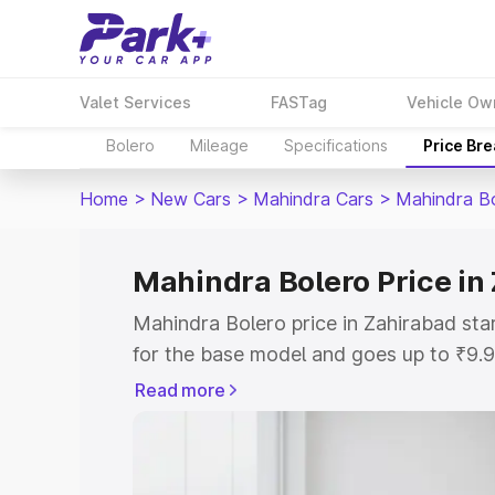
Valet Services
FASTag
Vehicle Ow
Bolero
Mileage
Specifications
Price Br
Home
>
New Cars
>
Mahindra Cars
>
Mahindra B
Mahindra Bolero Price in
Mahindra Bolero price in Zahirabad st
for the base model and goes up to ₹9.
top model. This is Mahindra Bolero on-
Read more
includes RTO or Registration Cost, Ins
variant-wise on-road price of Mahindra
with key features and details to help y