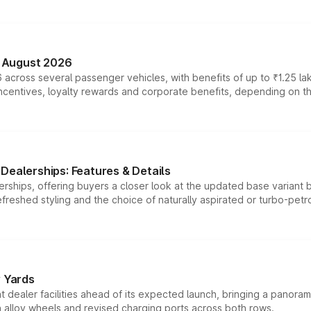
n August 2026
 across several passenger vehicles, with benefits of up to ₹1.25 la
tives, loyalty rewards and corporate benefits, depending on the ve
Dealerships: Features & Details
rships, offering buyers a closer look at the updated base variant b
efreshed styling and the choice of naturally aspirated or turbo-petro
r Yards
dealer facilities ahead of its expected launch, bringing a panorami
h alloy wheels and revised charging ports across both rows.