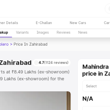
ner Details
E-Challan
New Cars
Car
eakup
Variants
Images
Reviews
News
olero
>
Price In Zahirabad
 Zahirabad
4.7
(1124 reviews)
Mahindra 
arts at ₹8.49 Lakhs (ex-showroom)
price in 
99 Lakhs (ex-showroom) for the
road price in Zahirabad which
urance Cost. Explore the complete
N/A
 Bolero price in Zahirabad, along
ou choose the best option.