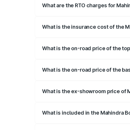
What are the RTO charges for Mahi
The RTO Charges for the base variant of
What is the insurance cost of the 
The insurance cost for the base variant
What is the on-road price of the to
The top variant is B8 and the on-road pr
What is the on-road price of the ba
The base variant is B4 and the on-road p
What is the ex-showroom price of 
The ex-showroom price of the base varia
What is included in the Mahindra B
The price breakup includes ex-showroom 