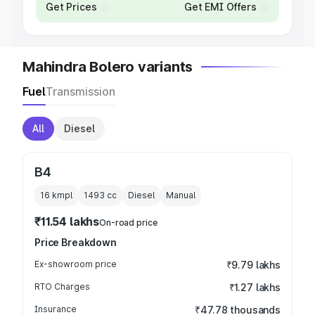
Get Prices
Get EMI Offers
Mahindra Bolero variants
Fuel
Transmission
All
Diesel
B4
16 kmpl
1493
cc
Diesel
Manual
₹11.54 lakhs
On-road price
Price Breakdown
Ex-showroom price
₹9.79 lakhs
RTO Charges
₹1.27 lakhs
Insurance
₹47.78 thousands