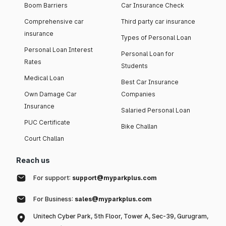
Boom Barriers
Car Insurance Check
Comprehensive car
Third party car insurance
insurance
Types of Personal Loan
Personal Loan Interest
Personal Loan for
Rates
Students
Medical Loan
Best Car Insurance
Own Damage Car
Companies
Insurance
Salaried Personal Loan
PUC Certificate
Bike Challan
Court Challan
Reach us
For support:
support@myparkplus.com
For Business:
sales@myparkplus.com
Unitech Cyber Park, 5th Floor, Tower A, Sec-39, Gurugram,