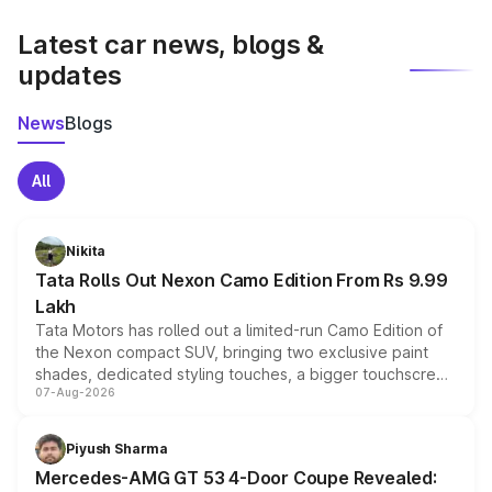
latest market prices, taxes, and offers.
Latest car news, blogs &
updates
News
Blogs
All
Nikita
Tata Rolls Out Nexon Camo Edition From Rs 9.99
Lakh
Tata Motors has rolled out a limited-run Camo Edition of
the Nexon compact SUV, bringing two exclusive paint
shades, dedicated styling touches, a bigger touchscreen
07-Aug-2026
and a built-in dashcam, while keeping the existing range
of petrol, diesel and CNG powertrains and transmission
choices unchanged across the model lineup for buyers.
Piyush Sharma
Mercedes-AMG GT 53 4-Door Coupe Revealed: