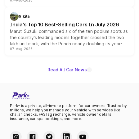
07-Aug-2026
heavily from the Wuling Starlight 560 sold overseas and
is expected to arrive with both battery electric and plug-
in hybrid powertrain options, positioning it above the
Nikita
existing Hector in the brand's India lineup.
India's Top 10 Best-Selling Cars In July 2026
Maruti Suzuki commanded six of the ten podium spots as
the country's leading models together crossed the two
lakh unit mark, with the Punch nearly doubling its year-
07-Aug-2026
on-year volumes to stand out as the fastest-growing
name on the list.
Read All Car News
Park+ is a private, all-in-one platform for car owners. Trusted by
millions, we help you manage your vehicle with services like
challan checks, FASTag recharge, vehicle owner details,
insurance, car spa bookings, and more.