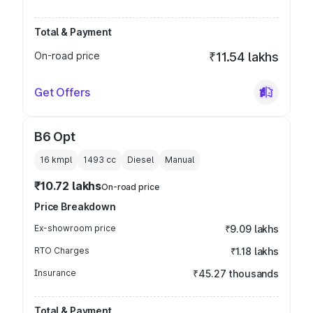
Total & Payment
On-road price
₹11.54 lakhs
Get Offers
B6 Opt
16 kmpl
1493
cc
Diesel
Manual
₹10.72 lakhs
On-road price
Price Breakdown
Ex-showroom price
₹9.09 lakhs
RTO Charges
₹1.18 lakhs
Insurance
₹45.27 thousands
Total & Payment