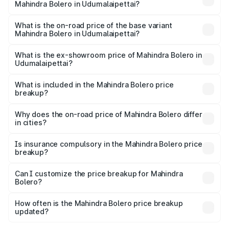
Mahindra Bolero in Udumalaipettai?
The top variant is B8 and the on-road price is ₹11.78 lakhs
Lakh in Udumalaipettai.
What is the on-road price of the base variant
Mahindra Bolero in Udumalaipettai?
The base variant is B4 and the on-road price is ₹11.54
lakhs Lakh in Udumalaipettai.
What is the ex-showroom price of Mahindra Bolero in
Udumalaipettai?
The ex-showroom price of the base variant of
Mahindra Bolero in Udumalaipettai is ₹9.79 lakhs.
What is included in the Mahindra Bolero price
breakup?
The price breakup includes ex-showroom price, RTO
charges, insurance, road tax, handling fees, and optional
Why does the on-road price of Mahindra Bolero differ
in cities?
accessories.
On-road prices vary due to differences in state RTO
charges, taxes, and insurance costs.
Is insurance compulsory in the Mahindra Bolero price
breakup?
Yes, at least third-party insurance is mandatory in India,
Can I customize the price breakup for Mahindra
Bolero?
and it is included in the on-road price breakup.
Yes, you can choose add-ons like extended warranty,
accessories, or different insurance plans, which will adjust
How often is the Mahindra Bolero price breakup
the final breakup.
updated?
We update price breakup details regularly to reflect the