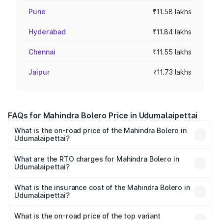
Pune
₹11.58 lakhs
Hyderabad
₹11.84 lakhs
Chennai
₹11.55 lakhs
Jaipur
₹11.73 lakhs
FAQs for Mahindra Bolero Price in Udumalaipettai
What is the on-road price of the Mahindra Bolero in
Udumalaipettai?
The on-road price of the Mahindra Bolero ranges from
₹8.49 Lakhs and ₹9.99 Lakhs. On-road prices vary across
What are the RTO charges for Mahindra Bolero in
Udumalaipettai?
cities based on registration fees, insurance, and other
The RTO Charges for the base variant of Mahindra Bolero
optional charges.
in Udumalaipettai will be ₹1.27 lakhs.
What is the insurance cost of the Mahindra Bolero in
Udumalaipettai?
The insurance cost for the base variant of
Mahindra Bolero in Udumalaipettai is ₹47.78 thousands
What is the on-road price of the top variant