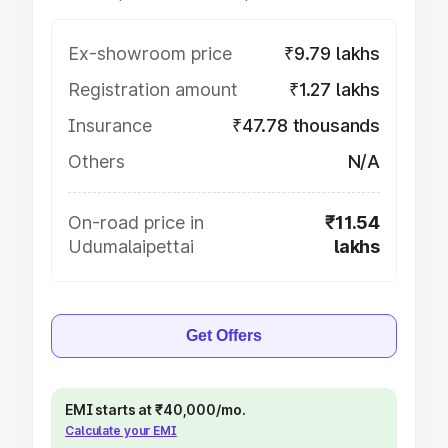
Ex-showroom price
₹9.79 lakhs
Registration amount
₹1.27 lakhs
Insurance
₹47.78 thousands
Others
N/A
On-road price in
₹11.54
Udumalaipettai
lakhs
Get Offers
EMI starts at ₹40,000/mo.
Calculate your EMI