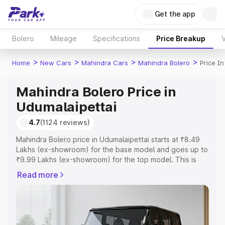
Get the app
Bolero
Mileage
Specifications
Price Breakup
V
>
>
>
>
Home
New Cars
Mahindra Cars
Mahindra Bolero
Price I
Mahindra Bolero Price in
Udumalaipettai
4.7
(1124 reviews)
Mahindra Bolero price in Udumalaipettai starts at ₹8.49
Lakhs (ex-showroom) for the base model and goes up to
₹9.99 Lakhs (ex-showroom) for the top model. This is
Mahindra Bolero on-road price in Udumalaipettai which
Read more
includes RTO or Registration Cost, Insurance Cost.
Explore the complete variant-wise on-road price of
Mahindra Bolero price in Udumalaipettai, along with key
features and details to help you choose the best option.