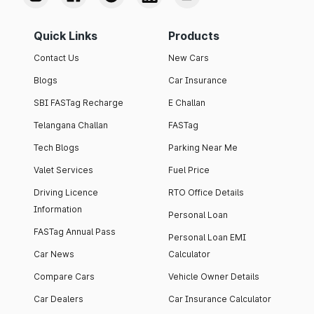
Quick Links
Products
Contact Us
New Cars
Blogs
Car Insurance
SBI FASTag Recharge
E Challan
Telangana Challan
FASTag
Tech Blogs
Parking Near Me
Valet Services
Fuel Price
Driving Licence
RTO Office Details
Information
Personal Loan
FASTag Annual Pass
Personal Loan EMI
Car News
Calculator
Compare Cars
Vehicle Owner Details
Car Dealers
Car Insurance Calculator