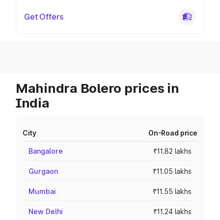
Get Offers
Mahindra Bolero prices in
India
City
On-Road price
Bangalore
₹11.82 lakhs
Gurgaon
₹11.05 lakhs
Mumbai
₹11.55 lakhs
New Delhi
₹11.24 lakhs