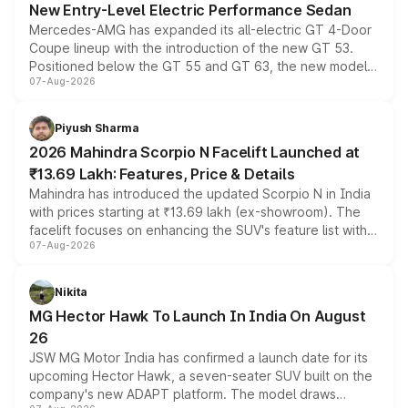
New Entry-Level Electric Performance Sedan
Mercedes-AMG has expanded its all-electric GT 4-Door
Coupe lineup with the introduction of the new GT 53.
Positioned below the GT 55 and GT 63, the new model
07-Aug-2026
combines dual-motor all-wheel drive, a high-performance
battery and AMG-specific driving technology, offering a
more accessible entry point into the brand's latest
Piyush Sharma
electric performance sedan range.
2026 Mahindra Scorpio N Facelift Launched at
₹13.69 Lakh: Features, Price & Details
Mahindra has introduced the updated Scorpio N in India
with prices starting at ₹13.69 lakh (ex-showroom). The
facelift focuses on enhancing the SUV's feature list with a
07-Aug-2026
panoramic sunroof, larger digital displays, Level 2 ADAS
and a 540-degree camera, while retaining its existing
petrol and diesel engine options without any mechanical
Nikita
changes.
MG Hector Hawk To Launch In India On August
26
JSW MG Motor India has confirmed a launch date for its
upcoming Hector Hawk, a seven-seater SUV built on the
company's new ADAPT platform. The model draws