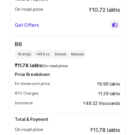
On-road price
₹10.72 lakhs
Get Offers
B6
16 kmpl
1493
cc
Diesel
Manual
₹11.78 lakhs
On-road price
Price Breakdown
Ex-showroom price
₹9.99 lakhs
RTO Charges
₹1.29 lakhs
Insurance
₹48.52 thousands
Total & Payment
On-road price
₹11.78 lakhs