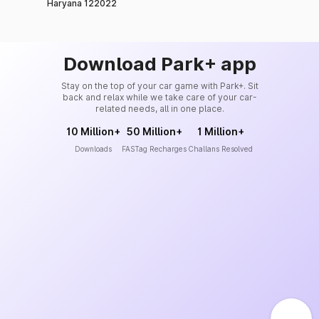
Haryana 122022
Download Park+ app
Stay on the top of your car game with Park+. Sit
back and relax while we take care of your car-
related needs, all in one place.
10 Million+
50 Million+
1 Million+
Downloads
FASTag Recharges
Challans Resolved