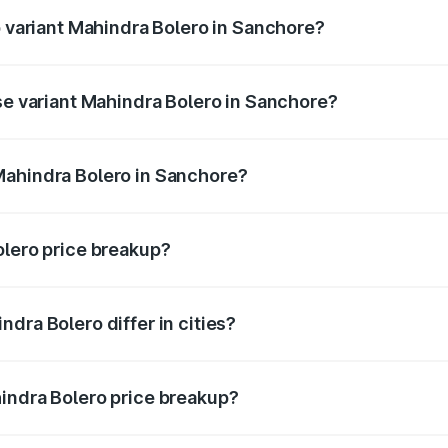
p variant Mahindra Bolero in Sanchore?
ice is ₹11.85 lakhs Lakh in Sanchore.
ase variant Mahindra Bolero in Sanchore?
rice is ₹11.61 lakhs Lakh in Sanchore.
Mahindra Bolero in Sanchore?
nt of Mahindra Bolero in Sanchore is ₹9.79 lakhs.
olero price breakup?
price, RTO charges, insurance, road tax, handling fees, and
dra Bolero differ in cities?
in state RTO charges, taxes, and insurance costs.
indra Bolero price breakup?
datory in India, and it is included in the on-road price break