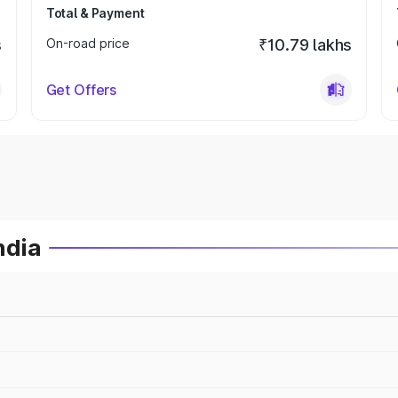
Total & Payment
s
On-road price
₹10.79 lakhs
Get Offers
ndia