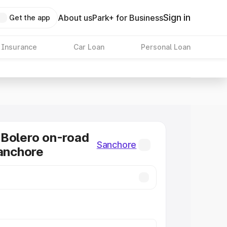
Sign in
About us
Park+ for Business
Get the app
 Insurance
Car Loan
Personal Loan
Bolero on-road
Sanchore
Sanchore