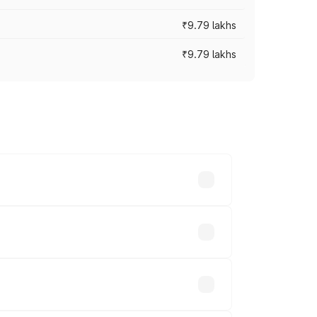
₹9.79 lakhs
₹9.79 lakhs
s vary across cities based on