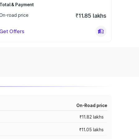
Total & Payment
On-road price
₹11.85 lakhs
Get Offers
On-Road price
₹11.82 lakhs
₹11.05 lakhs