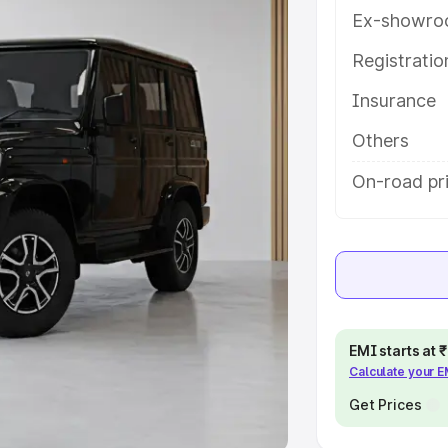
Ex-showro
e
Registrati
khs
|
Cars Under 6 Lakhs
|
Cars
Insurance
Cars Under 10 Lakhs
|
Cars Under
Others
pacity
On-road pr
s
|
Best 7 Seater Cars
|
Best 8
ck Cars in India
|
Best SUV Cars
EMI starts at
Calculate your 
 Luxury Cars in India
Get Prices