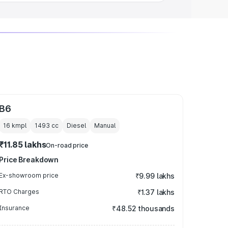
B6
16 kmpl
1493
cc
Diesel
Manual
₹11.85 lakhs
On-road price
Price Breakdown
Ex-showroom price
₹9.99 lakhs
RTO Charges
₹1.37 lakhs
Insurance
₹48.52 thousands