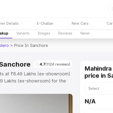
ner Details
E-Challan
New Cars
Car
eakup
Variants
Images
Reviews
News
olero
>
Price In Sanchore
 Sanchore
4.7
(1124 reviews)
Mahindra 
rts at ₹8.49 Lakhs (ex-showroom)
price in 
99 Lakhs (ex-showroom) for the
road price in Sanchore which
urance Cost. Explore the complete
N/A
 Bolero price in Sanchore, along
ou choose the best option.