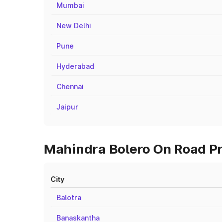
Mumbai
New Delhi
Pune
Hyderabad
Chennai
Jaipur
Mahindra Bolero On Road Pri
City
Balotra
Banaskantha