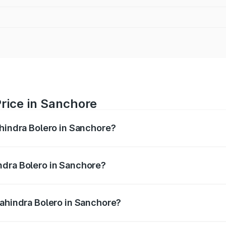
rice in Sanchore
ahindra Bolero in Sanchore?
ro ranges from ₹8.49 Lakhs and ₹9.99 Lakhs. On-road price
ptional charges.
ndra Bolero in Sanchore?
 Mahindra Bolero in Sanchore will be ₹1.34 lakhs.
Mahindra Bolero in Sanchore?
 of Mahindra Bolero in Sanchore is ₹47.78 thousands