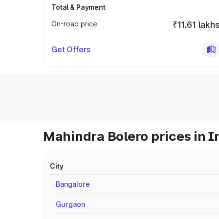
Total & Payment
On-road price
₹11.61 lakh
Get Offers
Mahindra Bolero prices in I
City
Bangalore
Gurgaon