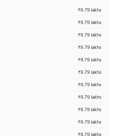
₹9.79 lakhs
₹9.79 lakhs
₹9.79 lakhs
₹9.79 lakhs
₹9.79 lakhs
₹9.79 lakhs
₹9.79 lakhs
₹9.79 lakhs
₹9.79 lakhs
₹9.79 lakhs
₹9.79 lakhs