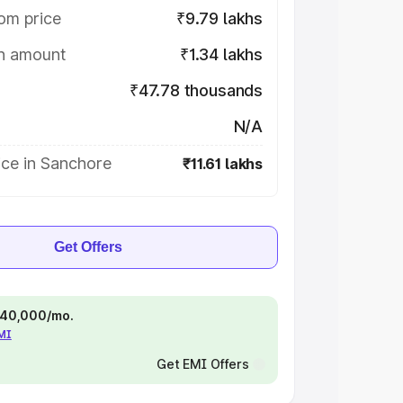
om price
₹9.79 lakhs
on amount
₹1.34 lakhs
₹47.78 thousands
N/A
ice in Sanchore
₹11.61 lakhs
Get Offers
 ₹40,000/mo.
EMI
Get EMI Offers