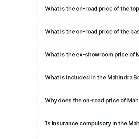
What is the on-road price of the to
The top variant is B8 and the on-road pr
What is the on-road price of the b
The base variant is B4 and the on-road p
What is the ex-showroom price of 
The ex-showroom price of the base varia
What is included in the Mahindra B
The price breakup includes ex-showroom 
Why does the on-road price of Mahin
On-road prices vary due to differences 
Is insurance compulsory in the Mah
Yes, at least third-party insurance is man