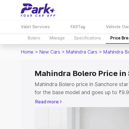
Valet Services
FASTag
Vehicle Ow
Bolero
Mileage
Specifications
Price Br
Home
>
New Cars
>
Mahindra Cars
>
Mahindra B
Mahindra Bolero Price in
Mahindra Bolero price in Sanchore sta
for the base model and goes up to ₹9.
top model. This is Mahindra Bolero on-
Read more
includes RTO or Registration Cost, Ins
variant-wise on-road price of Mahindra
with key features and details to help y