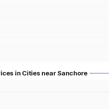
ces in Cities near Sanchore