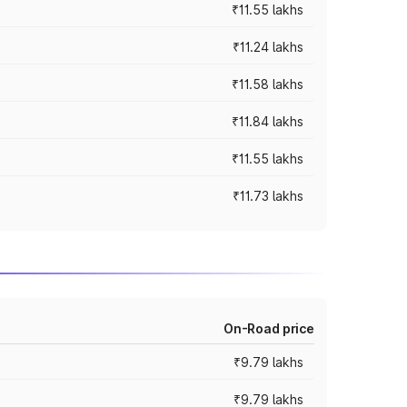
₹11.55 lakhs
₹11.24 lakhs
₹11.58 lakhs
₹11.84 lakhs
₹11.55 lakhs
₹11.73 lakhs
On-Road price
₹9.79 lakhs
₹9.79 lakhs