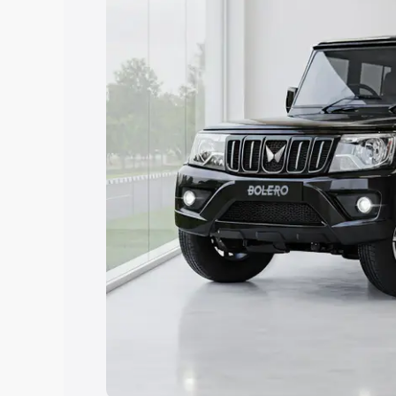
Explore Cars by Price Rang
Cars Under 4 Lakhs
|
Cars Under 5 La
Under 7 Lakhs
|
Cars Under 8 Lakhs
|
20 Lakhs
Explore Cars by Seating Ca
Best 5 Seater Cars
|
Best 6 Seater Car
Seater Cars
|
Best 9 Seater Cars
Explore Cars by Body Type
Best Sedan Cars in India
|
Best Hatchba
in India
|
Best MUV Cars in India
|
Best