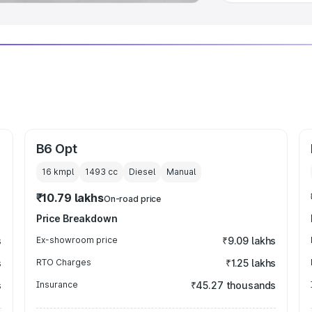
B6 Opt
16 kmpl
1493
cc
Diesel
Manual
₹10.79 lakhs
On-road price
Price Breakdown
s
Ex-showroom price
₹9.09 lakhs
s
RTO Charges
₹1.25 lakhs
s
Insurance
₹45.27 thousands