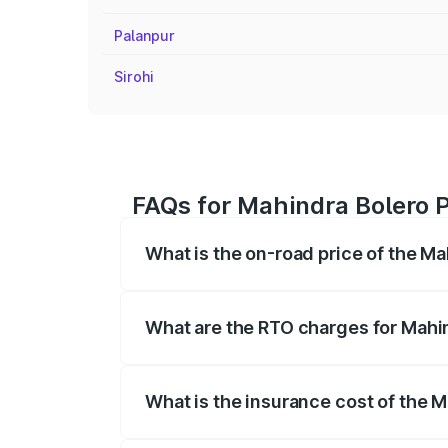
Palanpur
Sirohi
FAQs for Mahindra Bolero P
What is the on-road price of the M
The on-road price of the Mahindra Bole
registration fees, insurance, and other o
What are the RTO charges for Mahi
The RTO Charges for the base variant of
What is the insurance cost of the 
The insurance cost for the base variant