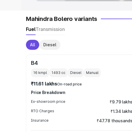
Mahindra Bolero variants
Fuel
Transmission
All
Diesel
B4
16 kmpl
1493
cc
Diesel
Manual
₹11.61 lakhs
On-road price
Price Breakdown
Ex-showroom price
₹9.79 lakh
RTO Charges
₹1.34 lakh
Insurance
₹47.78 thousand