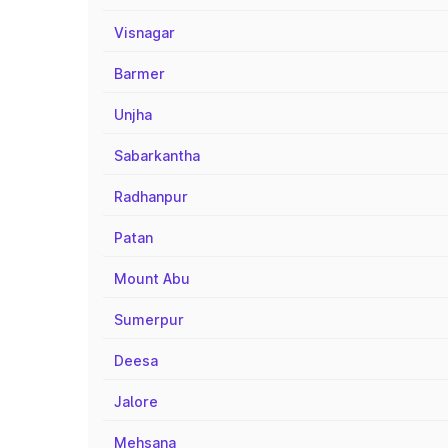
Visnagar
Barmer
Unjha
Sabarkantha
Radhanpur
Patan
Mount Abu
Sumerpur
Deesa
Jalore
Mehsana