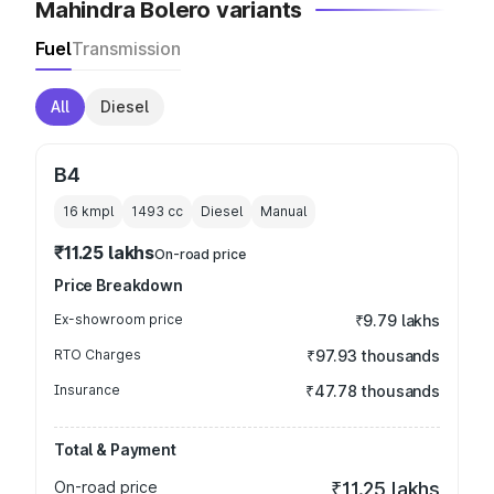
Mahindra Bolero variants
Fuel
Transmission
All
Diesel
B4
16 kmpl
1493
cc
Diesel
Manual
₹11.25 lakhs
On-road price
Price Breakdown
Ex-showroom price
₹9.79 lakhs
RTO Charges
₹97.93 thousands
Insurance
₹47.78 thousands
Total & Payment
On-road price
₹11.25 lakhs