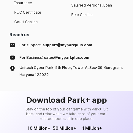
Insurance
Salaried Personal Loan
PUC Certificate
Bike Challan
Court Challan
Reach us
For support:
support@myparkplus.com
For Business:
sales@myparkplus.com
Unitech Cyber Park, 5th Floor, Tower A, Sec-39, Gurugram,
Haryana 122022
Download Park+ app
Stay on the top of your car game with Park+. Sit
back and relax while we take care of your car-
related needs, all in one place.
10 Million+
50 Million+
1 Million+