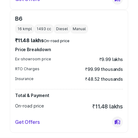
B6
16 kmpl
1493
cc
Diesel
Manual
₹11.48 lakhs
On-road price
Price Breakdown
Ex-showroom price
₹9.99 lakhs
RTO Charges
₹99.99 thousands
Insurance
₹48.52 thousands
Total & Payment
On-road price
₹11.48 lakhs
Get Offers