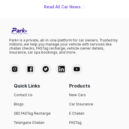
Read All Car News
Park+ is a private, all-in-one platform for car owners. Trusted by
millions, we help you manage your vehicle with services like
challan checks, FASTag recharge, vehicle owner details,
insurance, car spa bookings, and more.
Quick Links
Products
Contact Us
New Cars
Blogs
Car Insurance
SBI FASTag Recharge
E Challan
Telangana Challan
FASTag