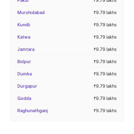
Pakur
₹9.79 lakhs
Murshidabad
₹9.79 lakhs
Kundli
₹9.79 lakhs
Katwa
₹9.79 lakhs
Jamtara
₹9.79 lakhs
Bolpur
₹9.79 lakhs
Dumka
₹9.79 lakhs
Durgapur
₹9.79 lakhs
Godda
₹9.79 lakhs
Raghunathganj
₹9.79 lakhs