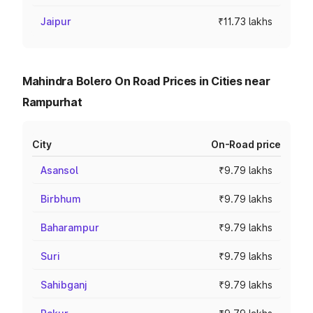
Jaipur
₹11.73 lakhs
Mahindra Bolero On Road Prices in Cities near
Rampurhat
City
On-Road price
Asansol
₹9.79 lakhs
Birbhum
₹9.79 lakhs
Baharampur
₹9.79 lakhs
Suri
₹9.79 lakhs
Sahibganj
₹9.79 lakhs