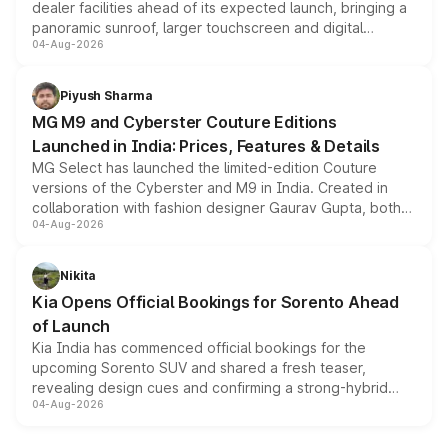
dealer facilities ahead of its expected launch, bringing a
panoramic sunroof, larger touchscreen and digital
04-Aug-2026
instrument cluster borrowed from the Thar Roxx, along
with fresh alloy wheels and revised charging ports across
both rows.
Piyush Sharma
MG M9 and Cyberster Couture Editions
Launched in India: Prices, Features & Details
MG Select has launched the limited-edition Couture
versions of the Cyberster and M9 in India. Created in
collaboration with fashion designer Gaurav Gupta, both
04-Aug-2026
models receive exclusive cosmetic enhancements
inspired by the Serpent Infinity design theme. Limited to
just 50 units each, the special editions are priced above
Nikita
the standard versions and deliveries begin this month.
Kia Opens Official Bookings for Sorento Ahead
of Launch
Kia India has commenced official bookings for the
upcoming Sorento SUV and shared a fresh teaser,
revealing design cues and confirming a strong-hybrid
04-Aug-2026
powertrain, though pricing and the launch date remain
unannounced for now.