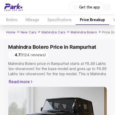
Get the app
Bolero
Mileage
Specifications
Price Breakup
V
>
>
>
>
Home
New Cars
Mahindra Cars
Mahindra Bolero
Price I
Mahindra Bolero Price in Rampurhat
4.7
(1124 reviews)
Mahindra Bolero price in Rampurhat starts at ₹8.49 Lakhs
(ex-showroom) for the base model and goes up to ₹9.99
Lakhs (ex-showroom) for the top model. This is Mahindra
Bolero on-road price in Rampurhat which includes RTO or
Read more
Registration Cost, Insurance Cost. Explore the complete
variant-wise on-road price of Mahindra Bolero price in
Rampurhat, along with key features and details to help
you choose the best option.
Explore Cars by Price Range