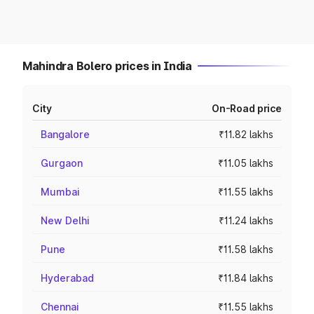
Mahindra Bolero prices in India
City
On-Road price
Bangalore
₹11.82 lakhs
Gurgaon
₹11.05 lakhs
Mumbai
₹11.55 lakhs
New Delhi
₹11.24 lakhs
Pune
₹11.58 lakhs
Hyderabad
₹11.84 lakhs
Chennai
₹11.55 lakhs