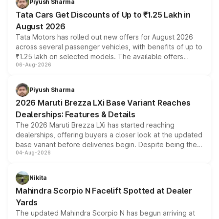
Piyush Sharma
Tata Cars Get Discounts of Up to ₹1.25 Lakh in
August 2026
Tata Motors has rolled out new offers for August 2026
across several passenger vehicles, with benefits of up to
₹1.25 lakh on selected models. The available offers
06-Aug-2026
include consumer discounts, exchange bonuses,
scrappage incentives, loyalty rewards and corporate
benefits, depending on the vehicle, variant and eligibility,
Piyush Sharma
giving buyers multiple ways to reduce the overall
2026 Maruti Brezza LXi Base Variant Reaches
purchase cost.
Dealerships: Features & Details
The 2026 Maruti Brezza LXi has started reaching
dealerships, offering buyers a closer look at the updated
base variant before deliveries begin. Despite being the
04-Aug-2026
entry-level trim, it comes with several standard safety
features, refreshed styling and the choice of naturally
aspirated or turbo-petrol powertrains, making it an
Nikita
attractive option in the compact SUV segment.
Mahindra Scorpio N Facelift Spotted at Dealer
Yards
The updated Mahindra Scorpio N has begun arriving at