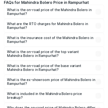
FAQs for Mahindra Bolero Price in Rampurhat
What is the on-road price of the Mahindra Bolero in
Rampurhat?
The on-road price of the Mahindra Bolero ranges from
₹8.49 Lakhs and ₹9.99 Lakhs. On-road prices vary across
What are the RTO charges for Mahindra Bolero in
Rampurhat?
cities based on registration fees, insurance, and other
The RTO Charges for the base variant of Mahindra Bolero
optional charges.
in Rampurhat will be ₹97.93 thousands.
What is the insurance cost of the Mahindra Bolero in
Rampurhat?
The insurance cost for the base variant of
Mahindra Bolero in Rampurhat is ₹47.78 thousands
What is the on-road price of the top variant
Mahindra Bolero in Rampurhat?
The top variant is B8 and the on-road price is ₹11.48 lakhs
Lakh in Rampurhat.
What is the on-road price of the base variant
Mahindra Bolero in Rampurhat?
The base variant is B4 and the on-road price is ₹11.25
lakhs Lakh in Rampurhat.
What is the ex-showroom price of Mahindra Bolero in
Rampurhat?
The ex-showroom price of the base variant of
Mahindra Bolero in Rampurhat is ₹9.79 lakhs.
What is included in the Mahindra Bolero price
breakup?
The price breakup includes ex-showroom price, RTO
charges, insurance, road tax, handling fees, and optional
Why does the on-road price of Mahindra Bolero differ