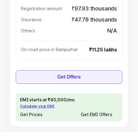
₹97.93 thousands
Registration amount
₹47.78 thousands
Insurance
N/A
Others
₹11.25 lakhs
On-road price in Rampurhat
Get Offers
EMI starts at ₹40,000/mo.
Calculate your EMI
Get Prices
Get EMI Offers