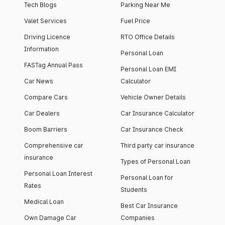
Tech Blogs
Parking Near Me
Valet Services
Fuel Price
Driving Licence
RTO Office Details
Information
Personal Loan
FASTag Annual Pass
Personal Loan EMI
Car News
Calculator
Compare Cars
Vehicle Owner Details
Car Dealers
Car Insurance Calculator
Boom Barriers
Car Insurance Check
Comprehensive car
Third party car insurance
insurance
Types of Personal Loan
Personal Loan Interest
Personal Loan for
Rates
Students
Medical Loan
Best Car Insurance
Own Damage Car
Companies