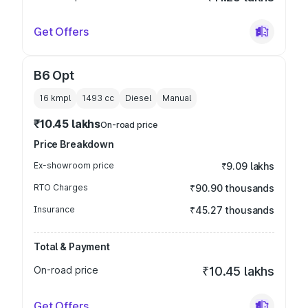
Get Offers
B6 Opt
16 kmpl
1493
cc
Diesel
Manual
₹10.45 lakhs
On-road price
Price Breakdown
Ex-showroom price
₹9.09 lakhs
RTO Charges
₹90.90 thousands
Insurance
₹45.27 thousands
Total & Payment
On-road price
₹10.45 lakhs
Get Offers