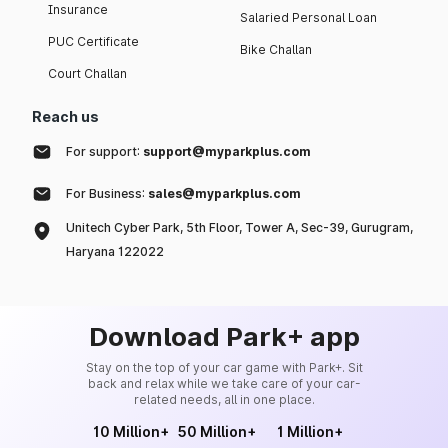
Insurance
Salaried Personal Loan
PUC Certificate
Bike Challan
Court Challan
Reach us
For support:
support@myparkplus.com
For Business:
sales@myparkplus.com
Unitech Cyber Park, 5th Floor, Tower A, Sec-39, Gurugram,
Haryana 122022
Download Park+ app
Stay on the top of your car game with Park+. Sit
back and relax while we take care of your car-
related needs, all in one place.
10 Million+
50 Million+
1 Million+