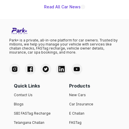
Read All Car News
Park+ is a private, all-in-one platform for car owners. Trusted by
millions, we help you manage your vehicle with services like
challan checks, FASTag recharge, vehicle owner details,
insurance, car spa bookings, and more.
Quick Links
Products
Contact Us
New Cars
Blogs
Car Insurance
SBI FASTag Recharge
E Challan
Telangana Challan
FASTag