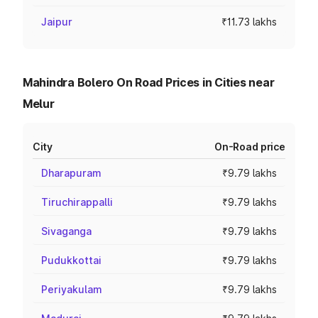
Jaipur
₹11.73 lakhs
Mahindra Bolero On Road Prices in Cities near
Melur
City
On-Road price
Dharapuram
₹9.79 lakhs
Tiruchirappalli
₹9.79 lakhs
Sivaganga
₹9.79 lakhs
Pudukkottai
₹9.79 lakhs
Periyakulam
₹9.79 lakhs