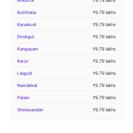
Madurai
₹9.79 lakhs
Kulithalai
₹9.79 lakhs
Karaikudi
₹9.79 lakhs
Dindigul
₹9.79 lakhs
Kangayam
₹9.79 lakhs
Karur
₹9.79 lakhs
Lalgudi
₹9.79 lakhs
Namakkal
₹9.79 lakhs
Palani
₹9.79 lakhs
Sholavandan
₹9.79 lakhs