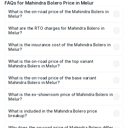
FAQs for Mahindra Bolero Price in Melur
What is the on-road price of the Mahindra Bolero in
Melur?
The on-road price of the Mahindra Bolero ranges from
₹8.49 Lakhs and ₹9.99 Lakhs. On-road prices vary across
What are the RTO charges for Mahindra Bolero in
Melur?
cities based on registration fees, insurance, and other
The RTO Charges for the base variant of Mahindra Bolero
optional charges.
in Melur will be ₹1.27 lakhs.
What is the insurance cost of the Mahindra Bolero in
Melur?
The insurance cost for the base variant of
Mahindra Bolero in Melur is ₹47.78 thousands
What is the on-road price of the top variant
Mahindra Bolero in Melur?
The top variant is B8 and the on-road price is ₹11.78 lakhs
Lakh in Melur.
What is the on-road price of the base variant
Mahindra Bolero in Melur?
The base variant is B4 and the on-road price is ₹11.54
lakhs Lakh in Melur.
What is the ex-showroom price of Mahindra Bolero in
Melur?
The ex-showroom price of the base variant of
Mahindra Bolero in Melur is ₹9.79 lakhs.
What is included in the Mahindra Bolero price
breakup?
The price breakup includes ex-showroom price, RTO
charges, insurance, road tax, handling fees, and optional
Why does the on-road price of Mahindra Bolero differ