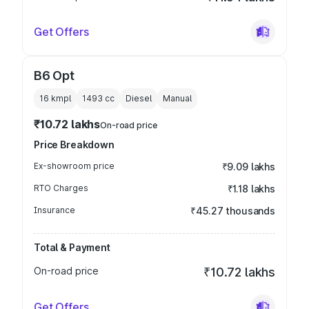
Get Offers
B6 Opt
16 kmpl
1493
cc
Diesel
Manual
₹10.72 lakhs
On-road price
Price Breakdown
Ex-showroom price
₹9.09 lakhs
RTO Charges
₹1.18 lakhs
Insurance
₹45.27 thousands
Total & Payment
On-road price
₹10.72 lakhs
Get Offers