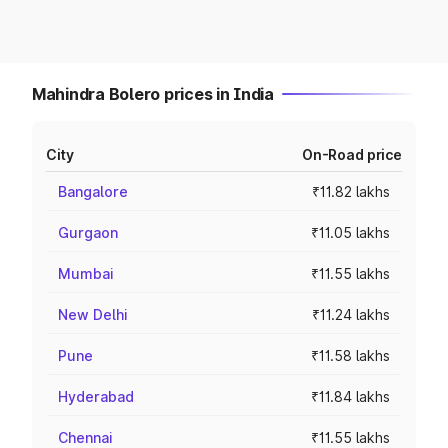
Mahindra Bolero prices in India
City
On-Road price
Bangalore
₹11.82 lakhs
Gurgaon
₹11.05 lakhs
Mumbai
₹11.55 lakhs
New Delhi
₹11.24 lakhs
Pune
₹11.58 lakhs
Hyderabad
₹11.84 lakhs
Chennai
₹11.55 lakhs