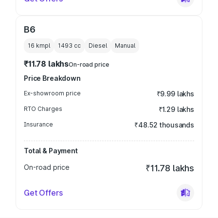
B6
16 kmpl
1493
cc
Diesel
Manual
₹11.78 lakhs
On-road price
Price Breakdown
Ex-showroom price
₹9.99 lakhs
RTO Charges
₹1.29 lakhs
Insurance
₹48.52 thousands
Total & Payment
On-road price
₹11.78 lakhs
Get Offers