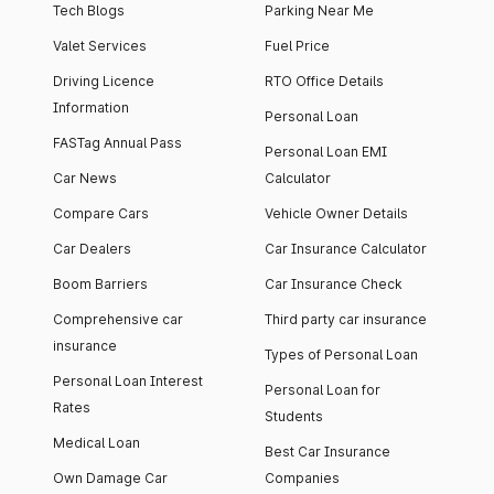
Tech Blogs
Parking Near Me
Valet Services
Fuel Price
Driving Licence
RTO Office Details
Information
Personal Loan
FASTag Annual Pass
Personal Loan EMI
Car News
Calculator
Compare Cars
Vehicle Owner Details
Car Dealers
Car Insurance Calculator
Boom Barriers
Car Insurance Check
Comprehensive car
Third party car insurance
insurance
Types of Personal Loan
Personal Loan Interest
Personal Loan for
Rates
Students
Medical Loan
Best Car Insurance
Own Damage Car
Companies