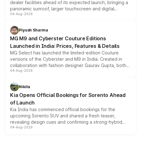
dealer facilities ahead of its expected launch, bringing a
panoramic sunroof, larger touchscreen and digital
04-Aug-2026
instrument cluster borrowed from the Thar Roxx, along
with fresh alloy wheels and revised charging ports across
both rows.
Piyush Sharma
MG M9 and Cyberster Couture Editions
Launched in India: Prices, Features & Details
MG Select has launched the limited-edition Couture
versions of the Cyberster and M9 in India. Created in
collaboration with fashion designer Gaurav Gupta, both
04-Aug-2026
models receive exclusive cosmetic enhancements
inspired by the Serpent Infinity design theme. Limited to
just 50 units each, the special editions are priced above
Nikita
the standard versions and deliveries begin this month.
Kia Opens Official Bookings for Sorento Ahead
of Launch
Kia India has commenced official bookings for the
upcoming Sorento SUV and shared a fresh teaser,
revealing design cues and confirming a strong-hybrid
04-Aug-2026
powertrain, though pricing and the launch date remain
unannounced for now.