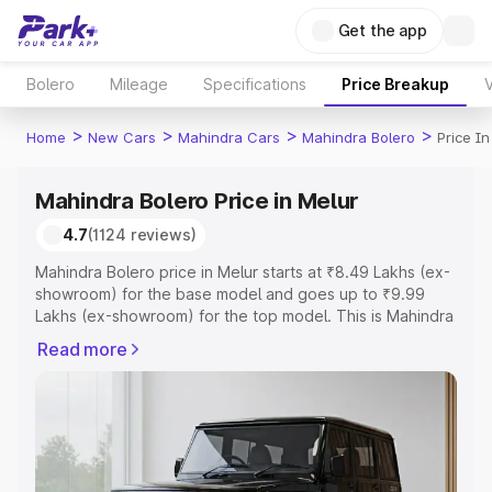
Get the app
Bolero
Mileage
Specifications
Price Breakup
V
>
>
>
>
Home
New Cars
Mahindra Cars
Mahindra Bolero
Price In
Mahindra Bolero Price in Melur
4.7
(1124 reviews)
Mahindra Bolero price in Melur starts at ₹8.49 Lakhs (ex-
showroom) for the base model and goes up to ₹9.99
Lakhs (ex-showroom) for the top model. This is Mahindra
Bolero on-road price in Melur which includes RTO or
Read more
Registration Cost, Insurance Cost. Explore the complete
variant-wise on-road price of Mahindra Bolero price in
Melur, along with key features and details to help you
choose the best option.
Explore Cars by Price Range