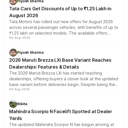
Piyush Sharma
Tata Cars Get Discounts of Up to ₹1.25 Lakh in
August 2026
Tata Motors has rolled out new offers for August 2026
across several passenger vehicles, with benefits of up to
₹1.25 lakh on selected models. The available offers
06-Aug-2026
include consumer discounts, exchange bonuses,
scrappage incentives, loyalty rewards and corporate
benefits, depending on the vehicle, variant and eligibility,
Piyush Sharma
giving buyers multiple ways to reduce the overall
2026 Maruti Brezza LXi Base Variant Reaches
purchase cost.
Dealerships: Features & Details
The 2026 Maruti Brezza LXi has started reaching
dealerships, offering buyers a closer look at the updated
base variant before deliveries begin. Despite being the
04-Aug-2026
entry-level trim, it comes with several standard safety
features, refreshed styling and the choice of naturally
aspirated or turbo-petrol powertrains, making it an
Nikita
attractive option in the compact SUV segment.
Mahindra Scorpio N Facelift Spotted at Dealer
Yards
The updated Mahindra Scorpio N has begun arriving at