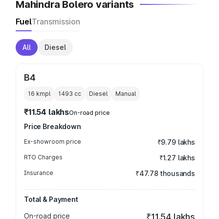
Mahindra Bolero variants
Fuel
Transmission
All
Diesel
B4
16 kmpl
1493
cc
Diesel
Manual
₹11.54 lakhs
On-road price
Price Breakdown
Ex-showroom price
₹9.79 lakhs
RTO Charges
₹1.27 lakhs
Insurance
₹47.78 thousands
Total & Payment
On-road price
₹11.54 lakhs