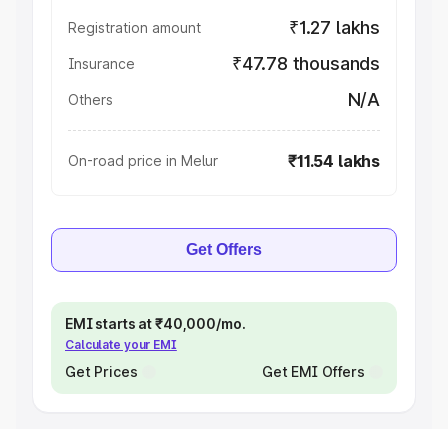
₹1.27 lakhs
Registration amount
₹47.78 thousands
Insurance
N/A
Others
₹11.54 lakhs
On-road price in Melur
Get Offers
EMI starts at ₹40,000/mo.
Calculate your EMI
Get Prices
Get EMI Offers