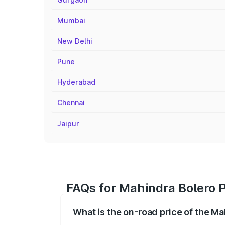
Mumbai
New Delhi
Pune
Hyderabad
Chennai
Jaipur
FAQs for Mahindra Bolero 
What is the on-road price of the M
The on-road price of the Mahindra Bole