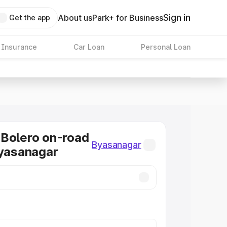
Sign in
About us
Park+ for Business
Get the app
 Insurance
Car Loan
Personal Loan
Bolero on-road
Byasanagar
Byasanagar