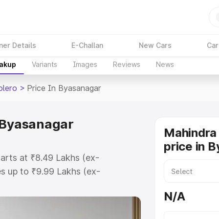
ner Details
E-Challan
New Cars
Car
eakup
Variants
Images
Reviews
News
olero
>
Price In Byasanagar
n Byasanagar
Mahindra 
price in 
arts at ₹8.49 Lakhs (ex-
s up to ₹9.99 Lakhs (ex-
ahindra Bolero on-road price in
N/A
stration Cost, Insurance Cost.
road price of Mahindra Bolero