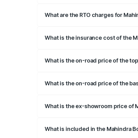
registration fees, insurance, and other o
What are the RTO charges for Mahi
The RTO Charges for the base variant o
What is the insurance cost of the 
The insurance cost for the base variant
What is the on-road price of the to
The top variant is B8 and the on-road pr
What is the on-road price of the b
The base variant is B4 and the on-road p
What is the ex-showroom price of 
The ex-showroom price of the base varia
What is included in the Mahindra B
The price breakup includes ex-showroom 