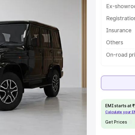
tures and details to help you
Ex-showro
Registrati
e
Insurance
khs
|
Cars Under 6 Lakhs
|
Cars
Others
Cars Under 10 Lakhs
|
Cars Under
On-road pr
pacity
s
|
Best 7 Seater Cars
|
Best 8
EMI starts at
Calculate your 
Get Prices
ck Cars in India
|
Best SUV Cars
 Luxury Cars in India