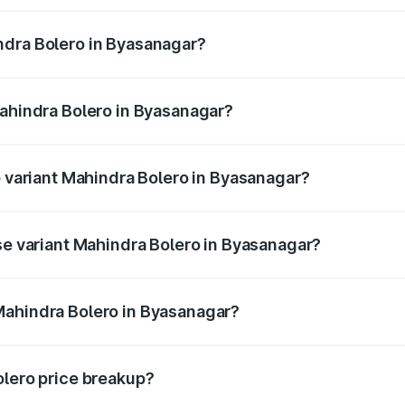
ptional charges.
ndra Bolero in Byasanagar?
f Mahindra Bolero in Byasanagar will be ₹78.35 thousands.
Mahindra Bolero in Byasanagar?
 of Mahindra Bolero in Byasanagar is ₹47.78 thousands
p variant Mahindra Bolero in Byasanagar?
ice is ₹11.28 lakhs Lakh in Byasanagar.
ase variant Mahindra Bolero in Byasanagar?
rice is ₹11.05 lakhs Lakh in Byasanagar.
Mahindra Bolero in Byasanagar?
nt of Mahindra Bolero in Byasanagar is ₹9.79 lakhs.
olero price breakup?
price, RTO charges, insurance, road tax, handling fees, and