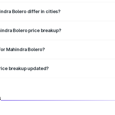
dra Bolero differ in cities?
in state RTO charges, taxes, and insurance costs.
indra Bolero price breakup?
datory in India, and it is included in the on-road price break
for Mahindra Bolero?
d warranty, accessories, or different insurance plans, which 
price breakup updated?
 to reflect the latest market prices, taxes, and offers.
s