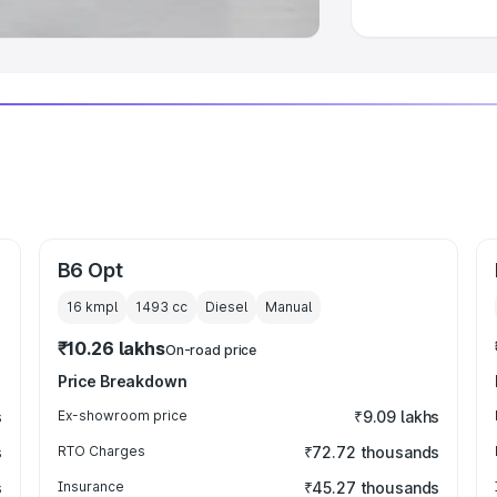
B6 Opt
16 kmpl
1493
cc
Diesel
Manual
₹10.26 lakhs
On-road price
Price Breakdown
s
Ex-showroom price
₹9.09 lakhs
s
RTO Charges
₹72.72 thousands
s
Insurance
₹45.27 thousands