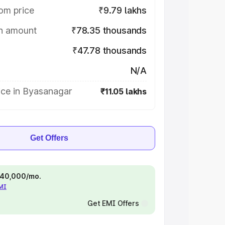
om price
₹9.79 lakhs
on amount
₹78.35 thousands
₹47.78 thousands
N/A
ice in Byasanagar
₹11.05 lakhs
Get Offers
 ₹40,000/mo.
EMI
Get EMI Offers