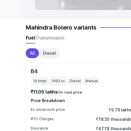
Mahindra Bolero variants
Fuel
Transmission
All
Diesel
B4
16 kmpl
1493
cc
Diesel
Manual
₹11.05 lakhs
On-road price
Price Breakdown
Ex-showroom price
₹9.79 lakh
RTO Charges
₹78.35 thousand
Insurance
₹47.78 thousand