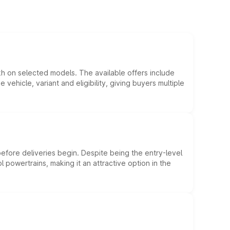
kh on selected models. The available offers include
hicle, variant and eligibility, giving buyers multiple
efore deliveries begin. Despite being the entry-level
l powertrains, making it an attractive option in the