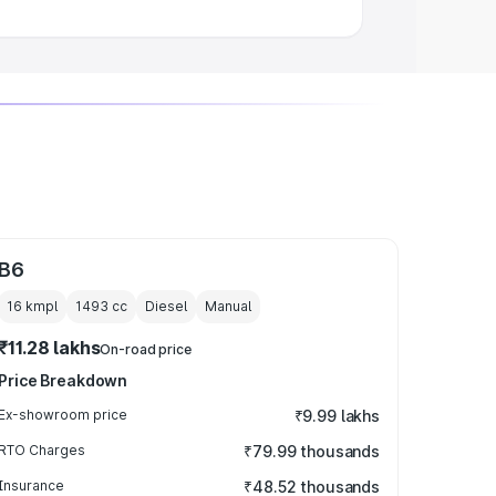
B6
16 kmpl
1493
cc
Diesel
Manual
₹11.28 lakhs
On-road price
Price Breakdown
Ex-showroom price
₹9.99 lakhs
RTO Charges
₹79.99 thousands
Insurance
₹48.52 thousands