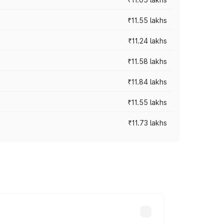
₹11.55 lakhs
₹11.24 lakhs
₹11.58 lakhs
₹11.84 lakhs
₹11.55 lakhs
₹11.73 lakhs
s vary across cities based on