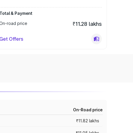
Total & Payment
On-road price
₹11.28 lakhs
Get Offers
On-Road price
₹11.82 lakhs
₹11.05 lakhs