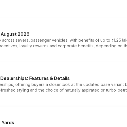
n August 2026
 across several passenger vehicles, with benefits of up to ₹1.25 la
tives, loyalty rewards and corporate benefits, depending on the ve
Dealerships: Features & Details
rships, offering buyers a closer look at the updated base variant b
efreshed styling and the choice of naturally aspirated or turbo-petro
r Yards