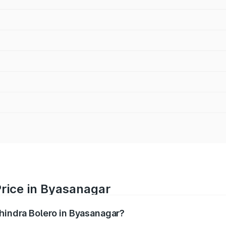
Price in Byasanagar
ahindra Bolero in Byasanagar?
ro ranges from ₹8.49 Lakhs and ₹9.99 Lakhs. On-road price