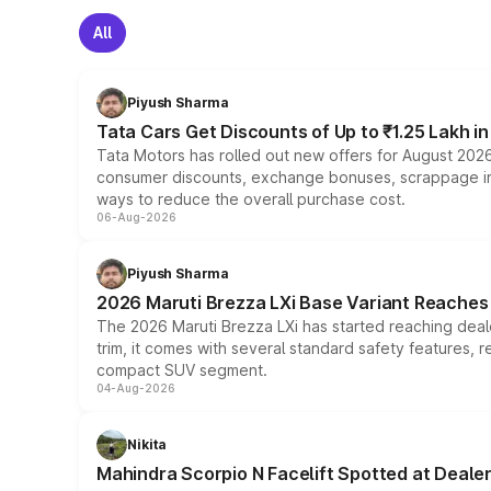
All
Piyush Sharma
Tata Cars Get Discounts of Up to ₹1.25 Lakh i
Tata Motors has rolled out new offers for August 2026
consumer discounts, exchange bonuses, scrappage incen
ways to reduce the overall purchase cost.
06-Aug-2026
Piyush Sharma
2026 Maruti Brezza LXi Base Variant Reaches 
The 2026 Maruti Brezza LXi has started reaching deale
trim, it comes with several standard safety features, r
compact SUV segment.
04-Aug-2026
Nikita
Mahindra Scorpio N Facelift Spotted at Deale