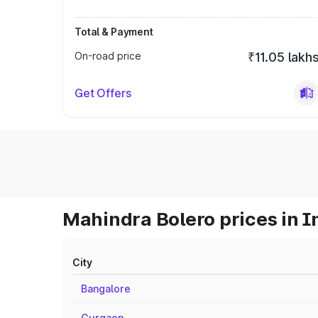
Total & Payment
On-road price
₹11.05 lakh
Get Offers
Mahindra Bolero prices in I
City
Bangalore
Gurgaon