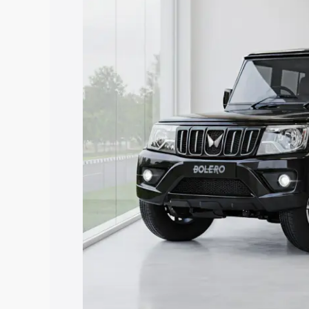
price in Byasanagar, along with key fea
choose the best option.
Explore Cars by Price Rang
Cars Under 4 Lakhs
|
Cars Under 5 La
Under 7 Lakhs
|
Cars Under 8 Lakhs
|
20 Lakhs
Explore Cars by Seating Ca
Best 5 Seater Cars
|
Best 6 Seater Car
Seater Cars
|
Best 9 Seater Cars
Explore Cars by Body Type
Best Sedan Cars in India
|
Best Hatchba
in India
|
Best MUV Cars in India
|
Best