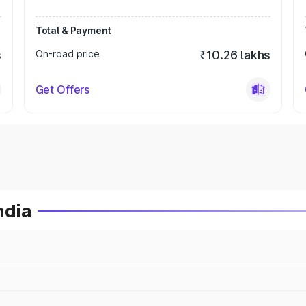
Total & Payment
s
On-road price
₹10.26 lakhs
Get Offers
ndia