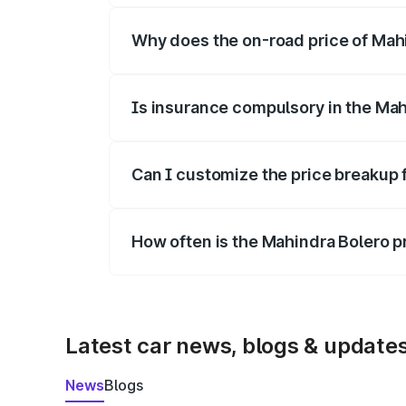
Why does the on-road price of Mahin
On-road prices vary due to differences 
Is insurance compulsory in the Mah
Yes, at least third-party insurance is man
Can I customize the price breakup 
Yes, you can choose add-ons like extende
How often is the Mahindra Bolero 
We update price breakup details regularly
Latest car news, blogs & update
News
Blogs