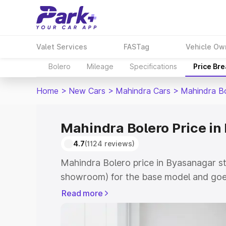
Valet Services
FASTag
Vehicle Ow
Bolero
Mileage
Specifications
Price Br
Home
>
New Cars
>
Mahindra Cars
>
Mahindra B
Mahindra Bolero Price i
4.7
(1124 reviews)
Mahindra Bolero price in Byasanagar st
showroom) for the base model and goe
showroom) for the top model. This is M
Read more
Byasanagar which includes RTO or Regi
Explore the complete variant-wise on-