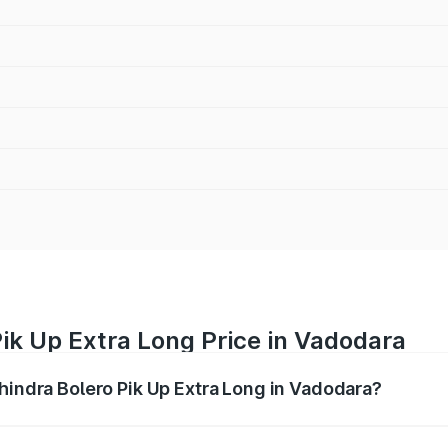
ik Up Extra Long Price in Vadodara
ahindra Bolero Pik Up Extra Long in Vadodara?
ro Pik Up Extra Long ranges from ₹9.05 Lakhs and ₹9.86 Lak
nd other optional charges.