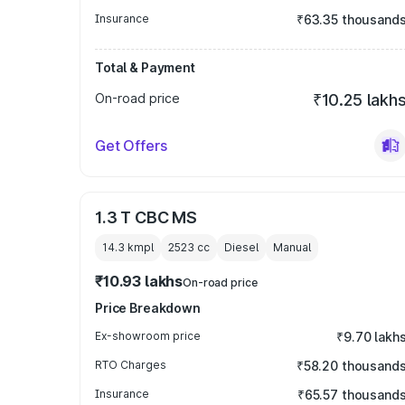
Insurance
₹63.35 thousand
Total & Payment
On-road price
₹10.25 lakh
Get Offers
1.3 T CBC MS
14.3 kmpl
2523
cc
Diesel
Manual
₹10.93 lakhs
On-road price
Price Breakdown
Ex-showroom price
₹9.70 lakh
RTO Charges
₹58.20 thousand
Insurance
₹65.57 thousand