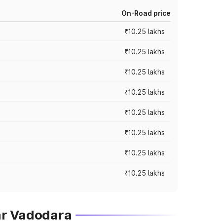
On-Road price
₹10.25 lakhs
₹10.25 lakhs
₹10.25 lakhs
₹10.25 lakhs
₹10.25 lakhs
₹10.25 lakhs
₹10.25 lakhs
₹10.25 lakhs
ar Vadodara