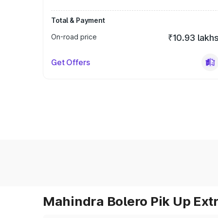
Total & Payment
On-road price
₹10.93 lakh
Get Offers
Mahindra Bolero Pik Up Extr