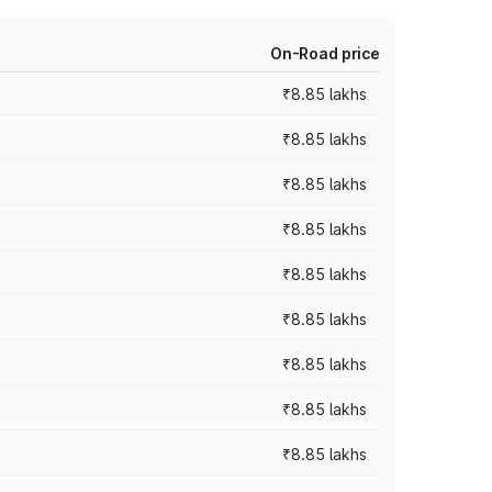
On-Road price
₹8.85 lakhs
₹8.85 lakhs
₹8.85 lakhs
₹8.85 lakhs
₹8.85 lakhs
₹8.85 lakhs
₹8.85 lakhs
₹8.85 lakhs
₹8.85 lakhs