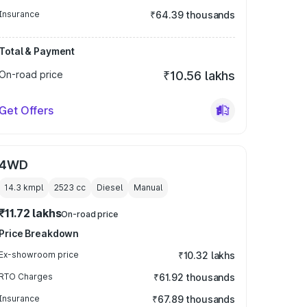
Insurance
₹64.39 thousands
Total & Payment
On-road price
₹10.56 lakhs
Get Offers
4WD
14.3 kmpl
2523
cc
Diesel
Manual
₹11.72 lakhs
On-road price
Price Breakdown
Ex-showroom price
₹10.32 lakhs
RTO Charges
₹61.92 thousands
Insurance
₹67.89 thousands