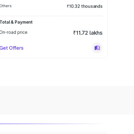
Others
₹10.32 thousands
Total & Payment
On-road price
₹11.72 lakhs
Get Offers