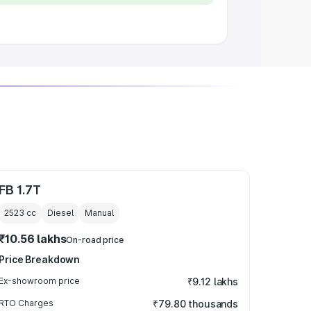
FB 1.7T
2523
cc
Diesel
Manual
₹10.56 lakhs
On-road price
Price Breakdown
Ex-showroom price
₹9.12 lakhs
RTO Charges
₹79.80 thousands