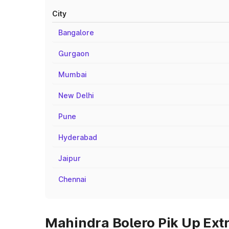
City
Bangalore
Gurgaon
Mumbai
New Delhi
Pune
Hyderabad
Jaipur
Chennai
Mahindra Bolero Pik Up Extr