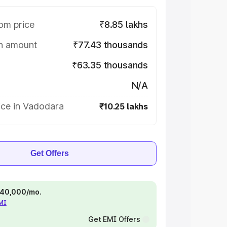
om price
₹8.85 lakhs
on amount
₹77.43 thousands
₹63.35 thousands
N/A
ice in Vadodara
₹10.25 lakhs
Get Offers
 ₹40,000/mo.
EMI
Get EMI Offers