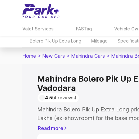
Valet Services
FASTag
Vehicle Ow
Bolero Pik Up Extra Long
Mileage
Specificat
Home
>
New Cars
>
Mahindra Cars
>
Mahindra Bo
Mahindra Bolero Pik Up E
Vadodara
4.5
(4 reviews)
Mahindra Bolero Pik Up Extra Long pric
Lakhs (ex-showroom) for the base mod
(ex-showroom) for the top model. This
Read more
Long on-road price in Vadodara which 