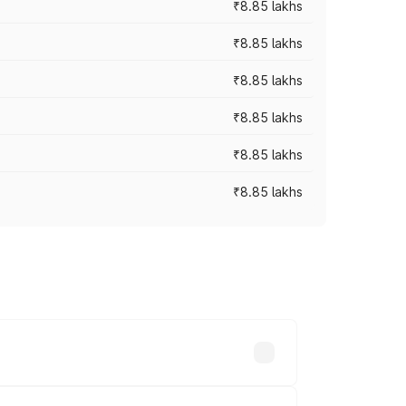
₹8.85 lakhs
₹8.85 lakhs
₹8.85 lakhs
₹8.85 lakhs
₹8.85 lakhs
₹8.85 lakhs
hs. On-road prices vary across cities