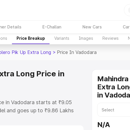
ner Details
E-Challan
New Cars
Car
ions
Price Breakup
Variants
Images
Reviews
lero Pik Up Extra Long
>
Price In Vadodara
xtra Long Price in
Mahindra 
Extra Lon
in Vadoda
e in Vadodara starts at ₹9.05
el and goes up to ₹9.86 Lakhs
 is Mahindra Bolero Pik Up Extra
N/A
includes RTO or Registration Cost,