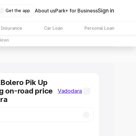
Sign in
About us
Park+ for Business
Get the app
 Insurance
Car Loan
Personal Loan
News
Bolero Pik Up
g on-road price
Vadodara
ra