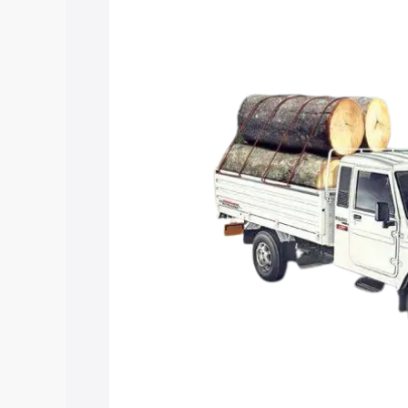
Insurance Cost. Explore the complete v
Mahindra Bolero Pik Up Extra Long pri
features and details to help you choose
Explore Cars by Price Rang
Cars Under 4 Lakhs
|
Cars Under 5 La
Under 7 Lakhs
|
Cars Under 8 Lakhs
|
20 Lakhs
Explore Cars by Seating Ca
Best 5 Seater Cars
|
Best 6 Seater Car
Seater Cars
|
Best 9 Seater Cars
Explore Cars by Body Type
Best Sedan Cars in India
|
Best Hatchba