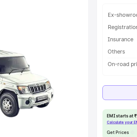
ariant-wise on-road price of
ce in Vadodara, along with key
Ex-showro
 the best option.
Registrati
e
Insurance
khs
|
Cars Under 6 Lakhs
|
Cars
Others
Cars Under 10 Lakhs
|
Cars Under
On-road pr
pacity
s
|
Best 7 Seater Cars
|
Best 8
EMI starts at
Calculate your 
Get Prices
ck Cars in India
|
Best SUV Cars