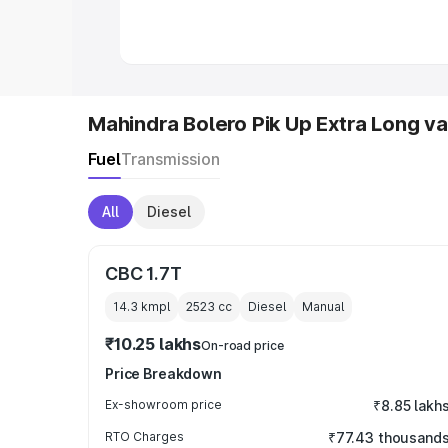
in India
|
Best MUV Cars in India
|
Best
Mahindra Bolero Pik Up Extra Long va
Fuel
Transmission
All
Diesel
CBC 1.7T
14.3 kmpl
2523
cc
Diesel
Manual
₹10.25 lakhs
On-road price
Price Breakdown
Ex-showroom price
₹8.85 lakh
RTO Charges
₹77.43 thousand