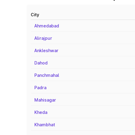
City
Ahmedabad
Alirajpur
Ankleshwar
Dahod
Panchmahal
Padra
Mahisagar
Kheda
Khambhat